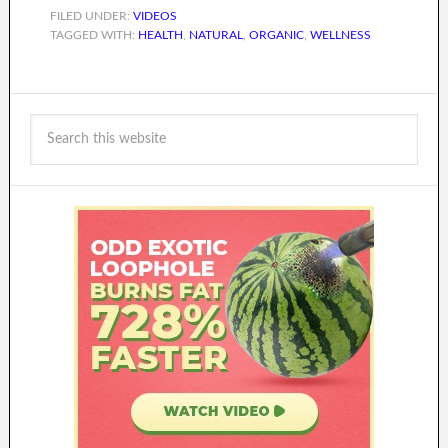
FILED UNDER:
VIDEOS
TAGGED WITH:
HEALTH
,
NATURAL
,
ORGANIC
,
WELLNESS