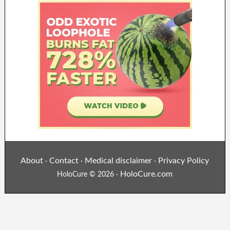
About
Contact
Medical disclaimer
Privacy Policy
·
·
·
HoloCure.com
HoloCure © 2026 ·