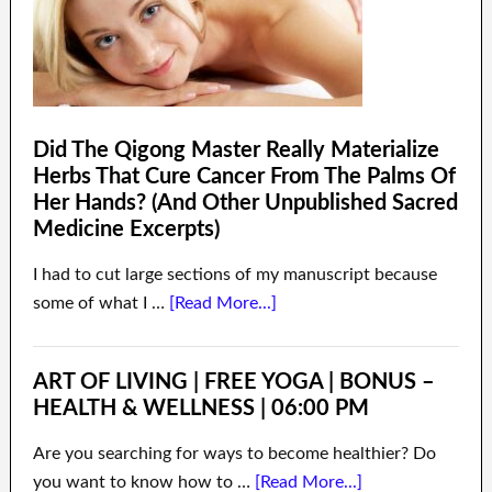
Did The Qigong Master Really Materialize
Herbs That Cure Cancer From The Palms Of
Her Hands? (And Other Unpublished Sacred
Medicine Excerpts)
I had to cut large sections of my manuscript because
some of what I …
[Read More...]
ART OF LIVING | FREE YOGA | BONUS –
HEALTH & WELLNESS | 06:00 PM
Are you searching for ways to become healthier? Do
you want to know how to …
[Read More...]