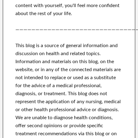
content with yourself,
you'll feel more confident
about
the rest of
your life.
——————————————————————————————
This blog is a source of general information and
discussion on health and related topics.
Information and materials on this blog, on the
website, or in any of the connected materials are
not intended to replace or used as a substitute
for the advice of a medical professional,
diagnosis, or treatment.
This blog does not
represent the application of any nursing, medical
or other health professional advice or diagnosis.
We are unable to diagnose health conditions,
offer second opinions or provide specific
treatment recommendations via this blog or on