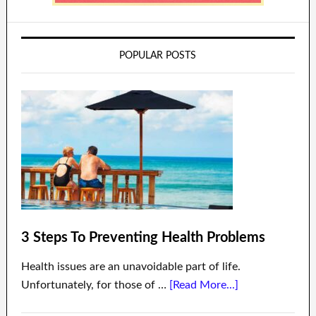
POPULAR POSTS
3 Steps To Preventing Health Problems
Health issues are an unavoidable part of life.
Unfortunately, for those of …
[Read More...]