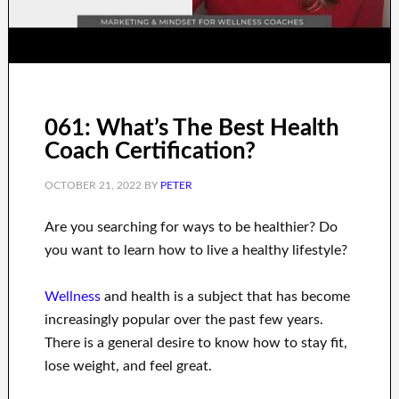
061: What’s The Best Health
Coach Certification?
OCTOBER 21, 2022
BY
PETER
Are you
searching for
ways to
be healthier
?
Do
you want to learn
how to
live a healthy
lifestyle
?
Wellness
and health
is a
subject
that has become
increasingly popular
over the past few
years.
There is a general desire
to
know how to
stay fit,
lose
weight
, and feel great
.