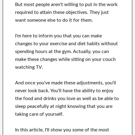
But most people aren't willing
to
put in the work
required to attain
these
objectives
.
They just
want
someone else to
do
it for them
.
I'm here to
inform
you that
you can
make
changes to
your
exercise and diet habits
without
spending hours
at
the gym.
Actually, you can
make these changes
while sitting on your couch
watching
TV
.
And once
you've
made these adjustments
, you'll
never look
back. You'll
have the ability to enjoy
the food and drinks you love
as well as
be able
to
sleep peacefully
at night knowing that you are
taking care of
yourself
.
In this
article, I'll show
you
some of the most