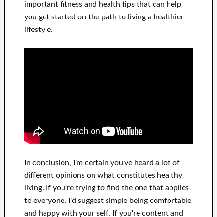
important
fitness and health tips
that can
help
you get started on
the path to living
a healthier
lifestyle
.
In
conclusion, I'm certain
you've heard a lot of
different opinions on what constitutes
healthy
living.
If you're trying to find
the one that applies
to
everyone, I'd suggest
simple being comfortable
and happy
with
your self
.
If you're content
and