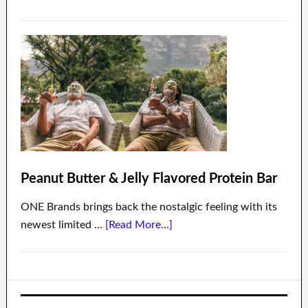
Peanut Butter & Jelly Flavored Protein Bar
ONE Brands brings back the nostalgic feeling with its
newest limited …
[Read More...]