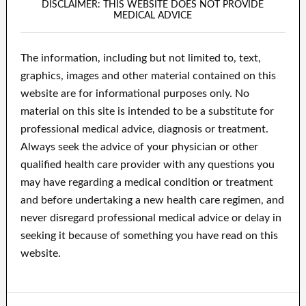
DISCLAIMER: THIS WEBSITE DOES NOT PROVIDE
MEDICAL ADVICE
The information, including but not limited to, text,
graphics, images and other material contained on this
website are for informational purposes only. No
material on this site is intended to be a substitute for
professional medical advice, diagnosis or treatment.
Always seek the advice of your physician or other
qualified health care provider with any questions you
may have regarding a medical condition or treatment
and before undertaking a new health care regimen, and
never disregard professional medical advice or delay in
seeking it because of something you have read on this
website.