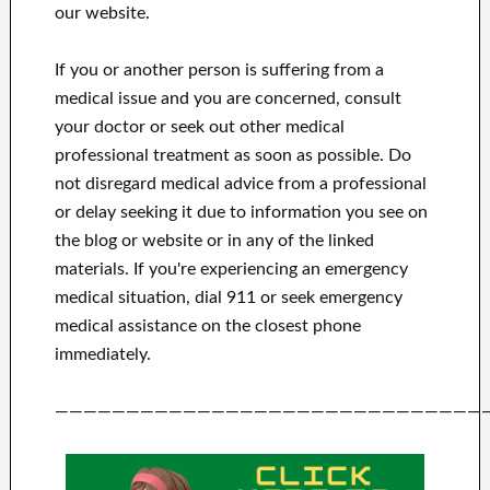
our website.
If you or another person is suffering from a
medical issue and you are concerned, consult
your doctor or seek out other medical
professional treatment as soon as possible.
Do
not disregard medical advice from a professional
or delay seeking it due to information you see on
the blog or website or in any of the linked
materials.
If you're experiencing an emergency
medical situation, dial 911 or seek emergency
medical assistance on the closest phone
immediately.
——————————————————————————————