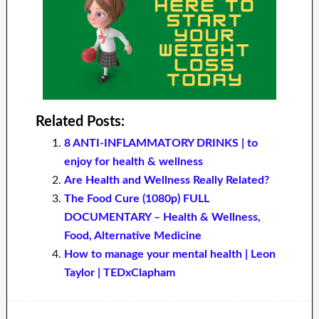
Related Posts:
8 ANTI-INFLAMMATORY DRINKS | to
enjoy for health & wellness
Are Health and Wellness Really Related?
The Food Cure (1080p) FULL
DOCUMENTARY – Health & Wellness,
Food, Alternative Medicine
How to manage your mental health | Leon
Taylor | TEDxClapham