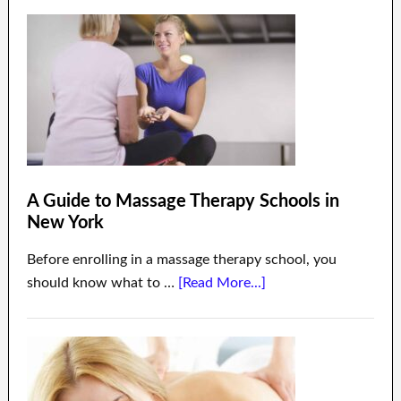
A Guide to Massage Therapy Schools in
New York
Before enrolling in a massage therapy school, you
should know what to …
[Read More...]