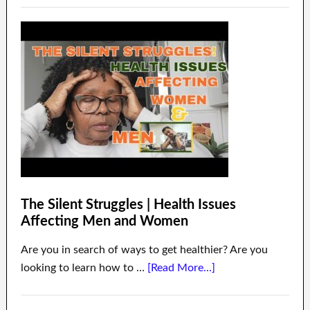
The Silent Struggles | Health Issues
Affecting Men and Women
Are you in search of ways to get healthier? Are you
looking to learn how to …
[Read More...]