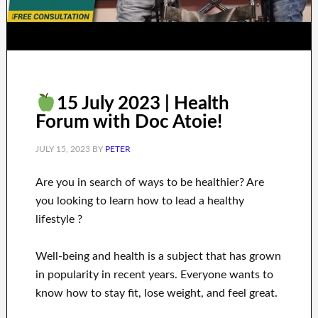
15 July 2023 | Health
Forum with Doc Atoie!
JULY 15, 2023
BY
PETER
Are you
in search of
ways to
be healthier
?
Are
you looking to learn
how to
lead a healthy
lifestyle
?
Well-being and health
is a
subject
that has grown
in popularity
in recent
years.
Everyone wants
to
know how to
stay fit, lose
weight
, and feel great
.