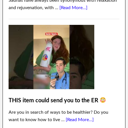
Saunas have always been synonymous with relaxation
and rejuvenation, with …
[Read More...]
THIS item could send you to the ER
Are you in search of ways to be healthier? Do you
want to know how to live …
[Read More...]