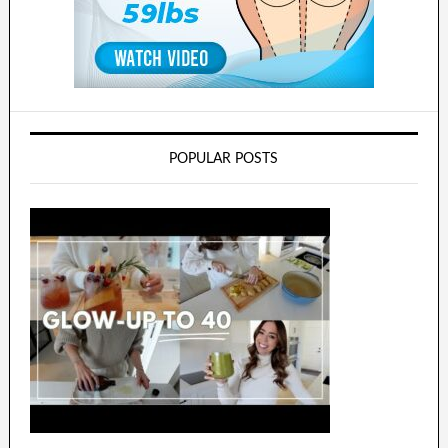
POPULAR POSTS