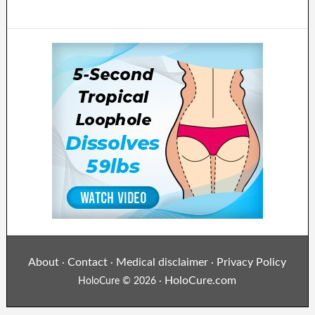
About
Contact
Medical disclaimer
Privacy Policy
·
·
·
HoloCure.com
HoloCure © 2026 ·