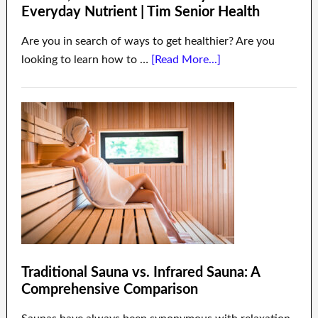
Everyday Nutrient | Tim Senior Health
Are you in search of ways to get healthier? Are you
looking to learn how to …
[Read More...]
Traditional Sauna vs. Infrared Sauna: A
Comprehensive Comparison