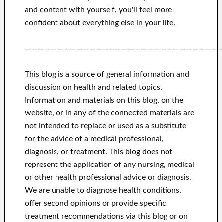
and
content with yourself,
you'll feel more
confident
about
everything else in
your life.
——————————————————————————————
This blog is a source of general information and
discussion on health and related topics.
Information and materials on this blog, on the
website, or in any of the connected materials are
not intended to replace or used as a substitute
for the advice of a medical professional,
diagnosis, or treatment.
This blog does not
represent the application of any nursing, medical
or other health professional advice or diagnosis.
We are unable to diagnose health conditions,
offer second opinions or provide specific
treatment recommendations via this blog or on