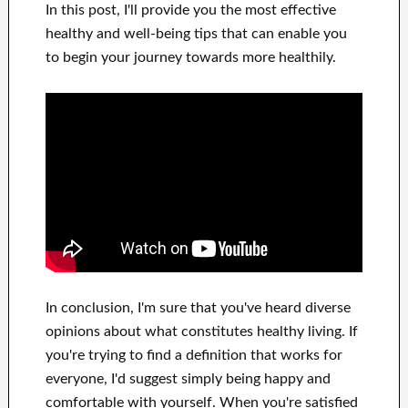
In this
post, I'll provide
you
the most effective
healthy and well-being tips
that can
enable you
to begin
your journey towards
more healthily
.
In
conclusion, I'm sure
that you've heard
diverse
opinions about what constitutes
healthy living.
If
you're trying to find
a definition that works for
everyone, I'd suggest
simply being happy and
comfortable
with
yourself
.
When you're satisfied