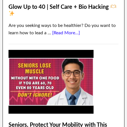
Glow Up to 40 | Self Care + Bio Hacking
Are you seeking ways to be healthier? Do you want to
learn how to lead a …
[Read More...]
Seniors, Protect Your Mobility with This