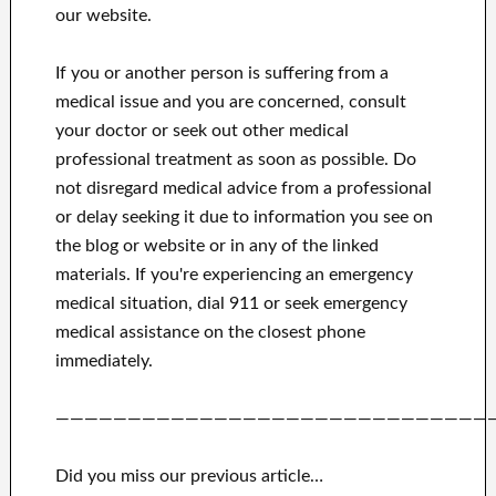
our website.
If you or another person is suffering from a
medical issue and you are concerned, consult
your doctor or seek out other medical
professional treatment as soon as possible.
Do
not disregard medical advice from a professional
or delay seeking it due to information you see on
the blog or website or in any of the linked
materials.
If you're experiencing an emergency
medical situation, dial 911 or seek emergency
medical assistance on the closest phone
immediately.
——————————————————————————————
Did you miss our previous article…