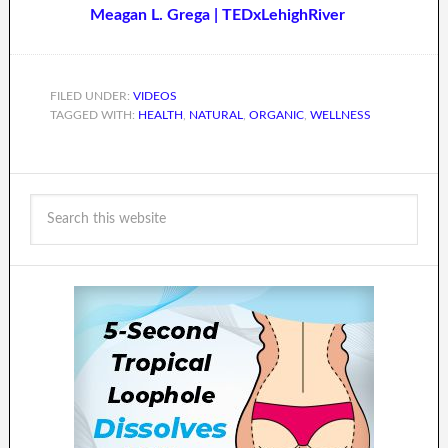
Meagan L. Grega | TEDxLehighRiver
FILED UNDER:
VIDEOS
TAGGED WITH:
HEALTH
,
NATURAL
,
ORGANIC
,
WELLNESS