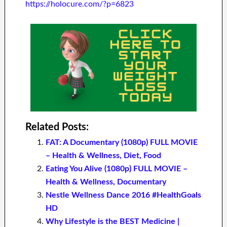
https://holocure.com/?p=6823
Related Posts:
FAT: A Documentary (1080p) FULL MOVIE
– Health & Wellness, Diet, Food
Eating You Alive (1080p) FULL MOVIE –
Health & Wellness, Documentary
Nestle Wellness Dance 2016 #HealthGoals
HD
Why Lifestyle is the BEST Medicine |