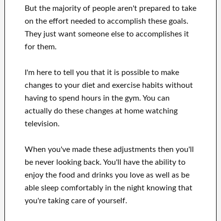
But the majority of people aren't prepared
to
take
on the effort
needed to accomplish
these
goals
.
They just want
someone else to
accomplishes
it
for them
.
I'm here to
tell
you that
it is possible to
make
changes to
your
diet and exercise habits
without
having to spend hours
in
the gym.
You can
actually
do these changes
at home
watching
television
.
When
you've
made these adjustments
then you'll
be never looking
back. You'll
have the ability to
enjoy
the food and drinks you love
as well as
be
able
sleep comfortably
in the night knowing that
you're
taking care of
yourself
.