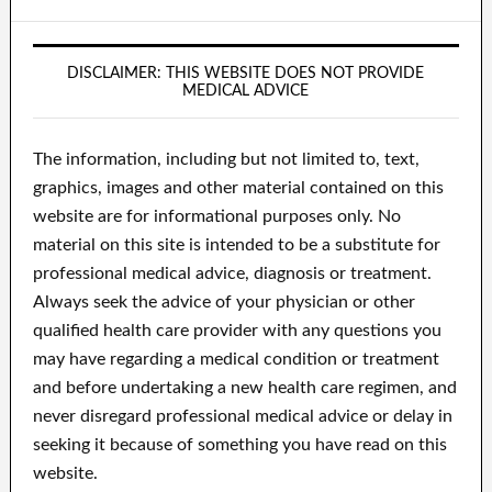
DISCLAIMER: THIS WEBSITE DOES NOT PROVIDE
MEDICAL ADVICE
The information, including but not limited to, text,
graphics, images and other material contained on this
website are for informational purposes only. No
material on this site is intended to be a substitute for
professional medical advice, diagnosis or treatment.
Always seek the advice of your physician or other
qualified health care provider with any questions you
may have regarding a medical condition or treatment
and before undertaking a new health care regimen, and
never disregard professional medical advice or delay in
seeking it because of something you have read on this
website.