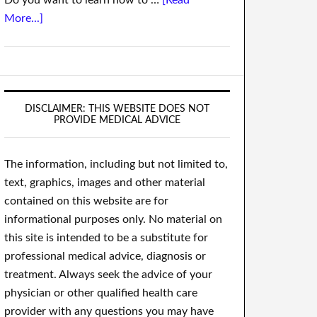
Do you want to learn how to …
[Read
More...]
DISCLAIMER: THIS WEBSITE DOES NOT
PROVIDE MEDICAL ADVICE
The information, including but not limited to,
text, graphics, images and other material
contained on this website are for
informational purposes only. No material on
this site is intended to be a substitute for
professional medical advice, diagnosis or
treatment. Always seek the advice of your
physician or other qualified health care
provider with any questions you may have