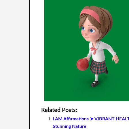
Related Posts:
I AM Affirmations ➤ VIBRANT HEAL
Stunning Nature