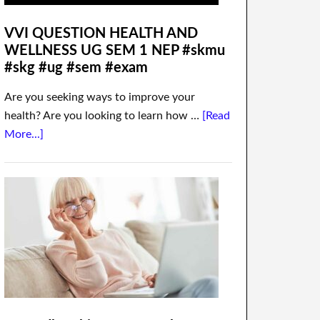
VVI QUESTION HEALTH AND
WELLNESS UG SEM 1 NEP #skmu
#skg #ug #sem #exam
Are you seeking ways to improve your
health? Are you looking to learn how …
[Read
More...]