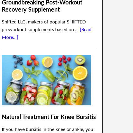
Groundbreaking Post-Workout
Recovery Supplement
Shifted LLC, makers of popular SHIFTED
preworkout supplements based on …
[Read
More...]
Natural Treatment For Knee Bursitis
If you have bursitis in the knee or ankle, you