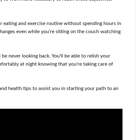
ur
eating and exercise routine
without
spending hours
in
changes
even while you're sitting on the couch
watching
l be never looking
back. You'll
be able to relish
your
mfortably
at night knowing that you're
taking care of
and health tips
to
assist you in starting
your path to
an