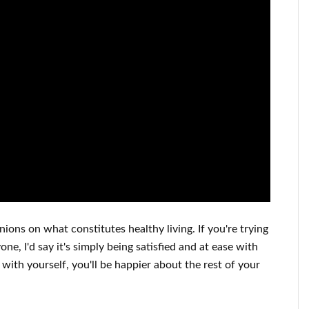
inions on what constitutes
healthy living.
If you're trying
one, I'd say it's
simply being satisfied and at ease
with
 with yourself,
you'll be happier
about
the rest of
your