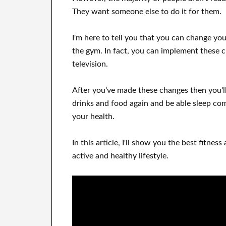
They want
someone else to
do
it for them
.
I'm here to
tell
you that
you can
change
yo
the gym.
In fact, you can
implement these 
television
.
After
you've
made these changes
then you'l
drinks and food again
and
be able
sleep co
your health
.
In this
article, I'll show
you
the best
fitness 
active and healthy lifestyle
.