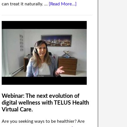
can treat it naturally. …
[Read More...]
Webinar: The next evolution of
digital wellness with TELUS Health
Virtual Care.
Are you seeking ways to be healthier? Are