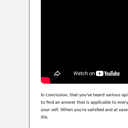
In
conclusion,
that you've heard
various op
to find
an answer that is applicable to
every
your self
.
When you're satisfied
and
at ease
life.