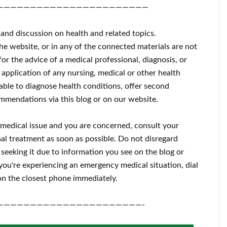
———————————————————————
 and discussion on health and related topics.
the website, or in any of the connected materials are not
for the advice of a medical professional, diagnosis, or
 application of any nursing, medical or other health
ble to diagnose health conditions, offer second
mmendations via this blog or on our website.
a medical issue and you are concerned, consult your
al treatment as soon as possible.
Do not disregard
 seeking it due to information you see on the blog or
 you're experiencing an emergency medical situation, dial
n the closest phone immediately.
——————————————————————-