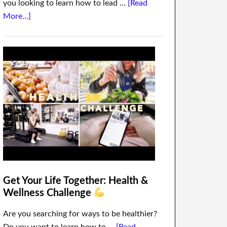
you looking to learn how to lead …
[Read
More...]
Get Your Life Together: Health &
Wellness Challenge
Are you searching for ways to be healthier?