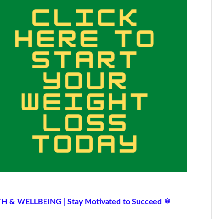
TH & WELLBEING | Stay Motivated to Succeed ⚛