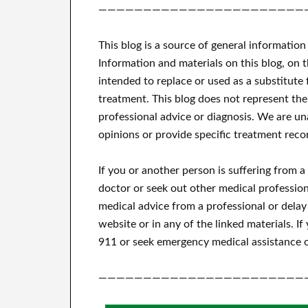
———————————————————————
This blog is a source of general information
Information and materials on this blog, on 
intended to replace or used as a substitute 
treatment.
This blog does not represent the
professional advice or diagnosis.
We are una
opinions or provide specific treatment reco
If you or another person is suffering from 
doctor or seek out other medical profession
medical advice from a professional or delay
website or in any of the linked materials.
If
911 or seek emergency medical assistance o
———————————————————————