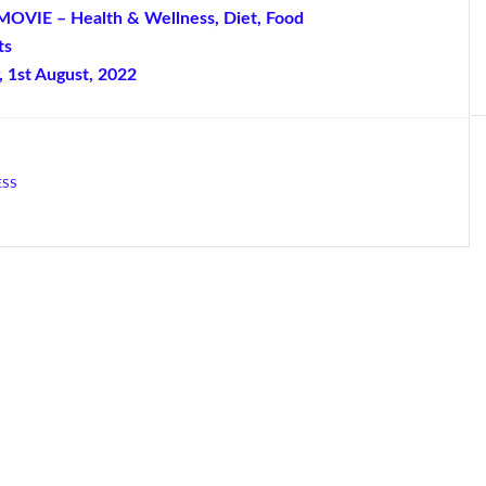
MOVIE – Health & Wellness, Diet, Food
ts
, 1st August, 2022
ESS