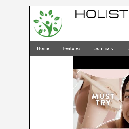
Home
Features
Summary