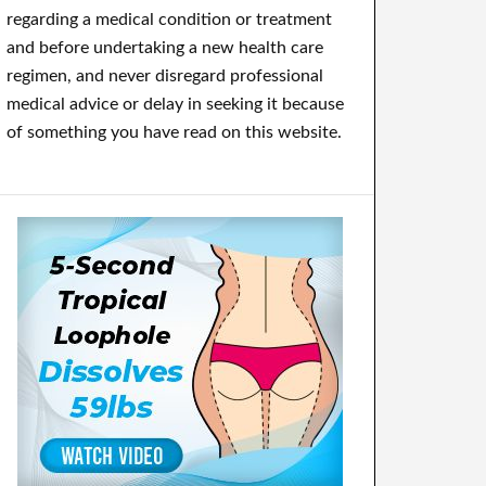
regarding a medical condition or treatment
and before undertaking a new health care
regimen, and never disregard professional
medical advice or delay in seeking it because
of something you have read on this website.