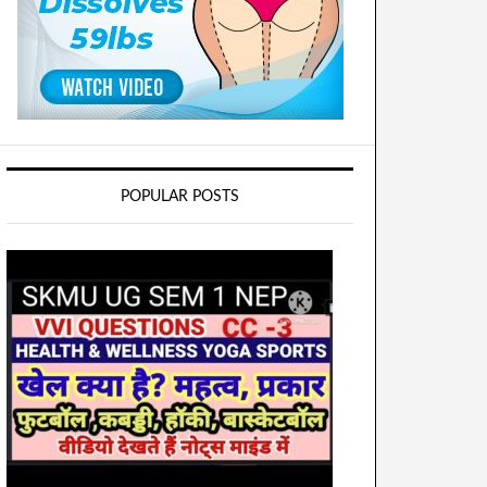
POPULAR POSTS