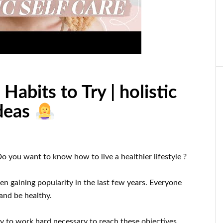
Habits to Try | holistic
ideas
Do you want to know
how to
live a healthier
lifestyle
?
en gaining popularity
in the last few
years.
Everyone
 and be healthy
.
dy
to
work hard
necessary to reach
these
objectives
.