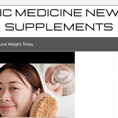
Lose Weight Today