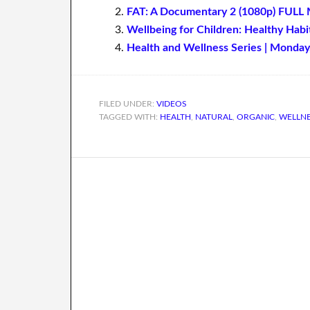
FAT: A Documentary 2 (1080p) FULL 
Wellbeing for Children: Healthy Habi
Health and Wellness Series | Monday
FILED UNDER:
VIDEOS
TAGGED WITH:
HEALTH
,
NATURAL
,
ORGANIC
,
WELLN