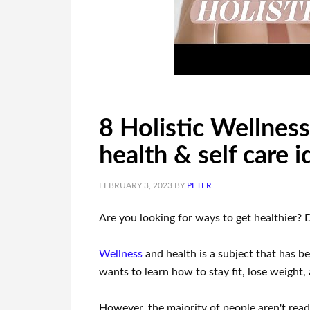
8 Holistic Wellness 
health & self care 
FEBRUARY 3, 2023
BY
PETER
Are you
looking for
ways to
get healthier
?
Wellness
and health
is a
subject
that has be
wants
to
learn how to
stay fit, lose
weight
,
However, the majority of people aren't rea