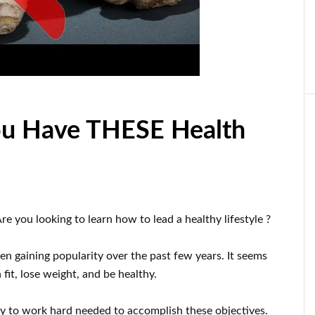
ou Have THESE Health
re you looking to learn
how to
lead a healthy
lifestyle
?
en gaining popularity
over the past few
years.
It seems
fit, lose
weight
, and be healthy
.
dy
to
work hard
needed to accomplish
these
objectives
.