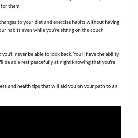
t for them
.
changes to
your
diet and exercise habits
without
having
our habits
even while you're sitting on the couch
 you'll never be able to look
back. You'll
have the ability
ll
be able
rest peacefully
at night knowing that you're
ness and health tips
that will
aid you on
your path to
an