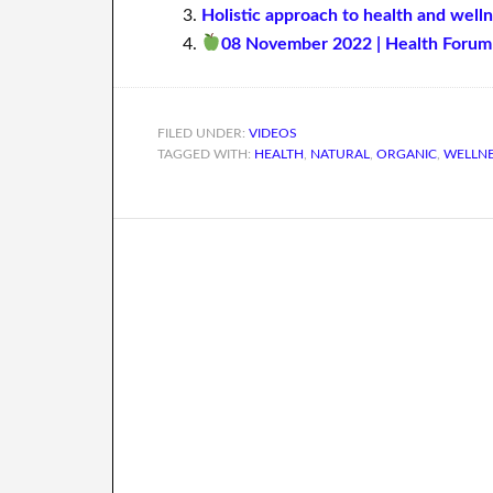
Holistic approach to health and well
08 November 2022 | Health Forum 
FILED UNDER:
VIDEOS
TAGGED WITH:
HEALTH
,
NATURAL
,
ORGANIC
,
WELLN