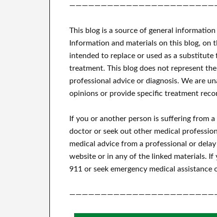
———————————————————————
This blog is a source of general information
Information and materials on this blog, on 
intended to replace or used as a substitute 
treatment.
This blog does not represent the
professional advice or diagnosis.
We are una
opinions or provide specific treatment reco
If you or another person is suffering from 
doctor or seek out other medical profession
medical advice from a professional or delay
website or in any of the linked materials.
If
911 or seek emergency medical assistance o
———————————————————————