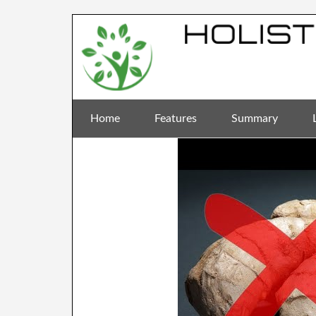
Home
Features
Summary