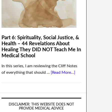
Part 6: Spirituality, Social Justice, &
Health – 44 Revelations About
Healing They DID NOT Teach Me In
Medical School
In this series, I am reviewing the Cliff Notes
of everything that should …
[Read More...]
DISCLAIMER: THIS WEBSITE DOES NOT
PROVIDE MEDICAL ADVICE