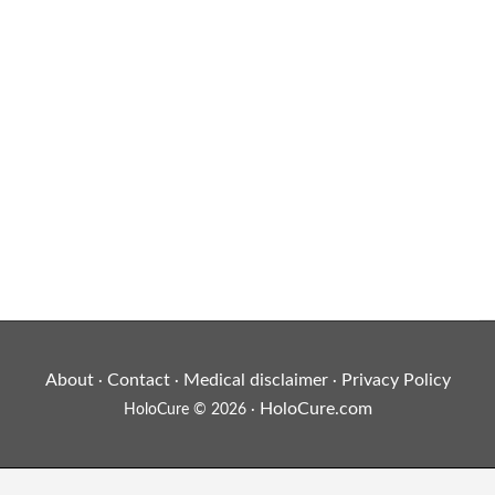
About
Contact
Medical disclaimer
Privacy Policy
·
·
·
HoloCure.com
HoloCure © 2026 ·