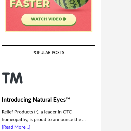
POPULAR POSTS
Introducing Natural Eyes™
Relief Products (r), a leader in OTC
homeopathy, is proud to announce the …
[Read More...]