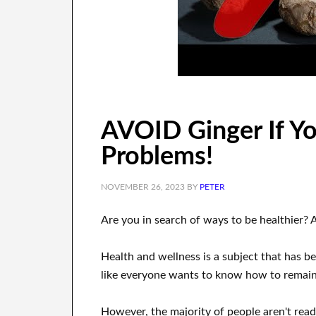
AVOID Ginger If Y
Problems!
NOVEMBER 26, 2023
BY
PETER
Are you
in search of
ways to
be healthier
?
A
Health and wellness
is a
subject
that has be
like everyone wants
to
know how to
remain 
However, the majority of people aren't rea