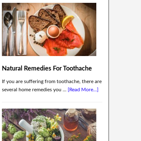
Natural Remedies For Toothache
If you are suffering from toothache, there are
several home remedies you …
[Read More...]