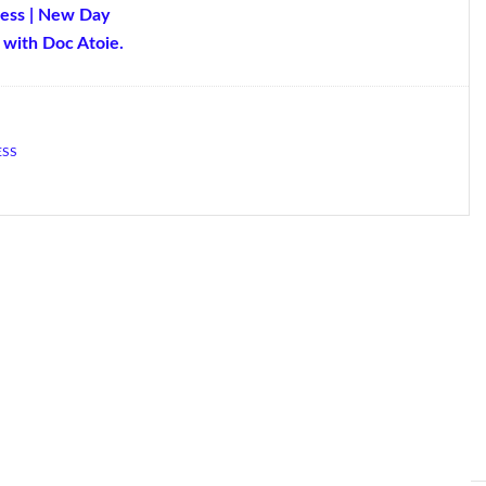
ness | New Day
with Doc Atoie.
ESS