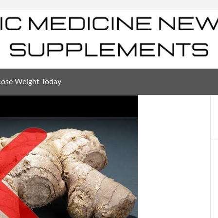
Lose Weight Today