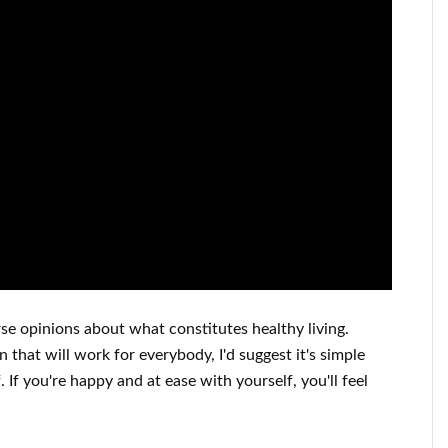
rse opinions about what constitutes
healthy living.
on that will work for
everybody, I'd suggest it's
simple
f
.
If you're happy
and
at ease with yourself,
you'll feel