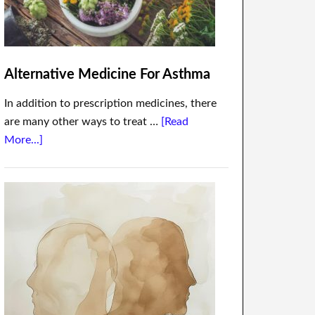
Alternative Medicine For Asthma
In addition to prescription medicines, there
are many other ways to treat …
[Read
More...]