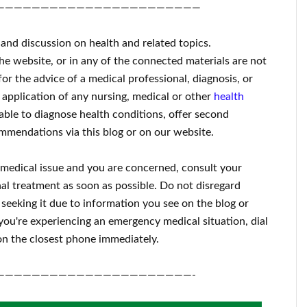
———————————————————————
 and discussion on health and related topics.
the website, or in any of the connected materials are not
for the advice of a medical professional, diagnosis, or
 application of any nursing, medical or other
health
ble to diagnose health conditions, offer second
mmendations via this blog or on our website.
a medical issue and you are concerned, consult your
al treatment as soon as possible.
Do not disregard
 seeking it due to information you see on the blog or
 you're experiencing an emergency medical situation, dial
n the closest phone immediately.
——————————————————————-