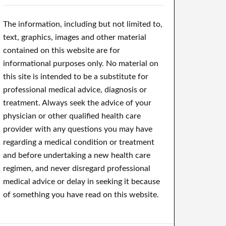
The information, including but not limited to,
text, graphics, images and other material
contained on this website are for
informational purposes only. No material on
this site is intended to be a substitute for
professional medical advice, diagnosis or
treatment. Always seek the advice of your
physician or other qualified health care
provider with any questions you may have
regarding a medical condition or treatment
and before undertaking a new health care
regimen, and never disregard professional
medical advice or delay in seeking it because
of something you have read on this website.