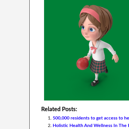
Related Posts:
500,000 residents to get access to h
Holistic Health And Wellness In Th