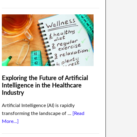
Exploring the Future of Artificial
Intelligence in the Healthcare
Industry
Artificial Intelligence (AI) is rapidly
transforming the landscape of …
[Read
More...]