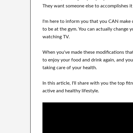
They want
someone else to
accomplishes
i
I'm here to
inform
you that
you CAN
make 
to be
at
the gym.
You can actually
change y
watching
TV
.
When
you've
made these modifications
that
to enjoy
your food and drink again
, and you'
taking care of
your health
.
In this
article, I'll share with
you
the top
fit
active and healthy lifestyle
.