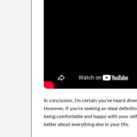
In
conclusion, I'm certain
you've heard
dive
However, if you're seeking
an ideal definiti
being comfortable and happy
with
your sel
better
about
everything else in
your life.