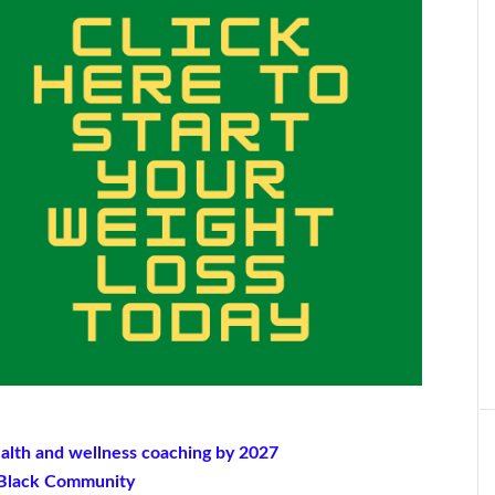
ealth and wellness coaching by 2027
e Black Community