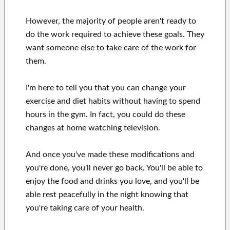
However, the majority of people aren't ready
to
do the work
required to achieve
these
goals
.
They
want
someone else to
take care of
the work for
them
.
I'm here to
tell
you that
you can
change
your
exercise and diet habits
without
having to spend
hours
in
the gym.
In fact, you could
do these
changes
at home
watching
television
.
And once
you've
made these modifications
and
you're done, you'll never go
back. You'll
be able to
enjoy
the food and drinks you love
, and you'll
be
able
rest peacefully
in the night knowing that
you're
taking care of
your health
.