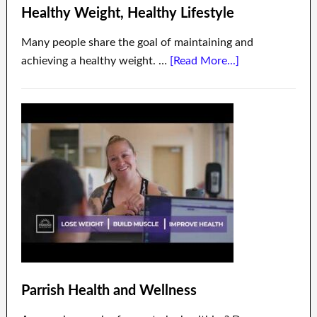
Healthy Weight, Healthy Lifestyle
Many people share the goal of maintaining and
achieving a healthy weight. …
[Read More...]
Parrish Health and Wellness