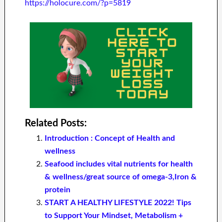
https://holocure.com/?p=5819
Related Posts:
Introduction : Concept of Health and
wellness
Seafood includes vital nutrients for health
& wellness/great source of omega-3,Iron &
protein
START A HEALTHY LIFESTYLE 2022! Tips
to Support Your Mindset, Metabolism +