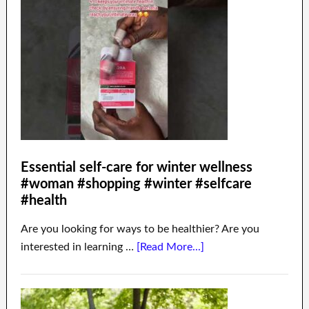
Essential self-care for winter wellness
#woman #shopping #winter #selfcare
#health
Are you looking for ways to be healthier? Are you
interested in learning …
[Read More...]