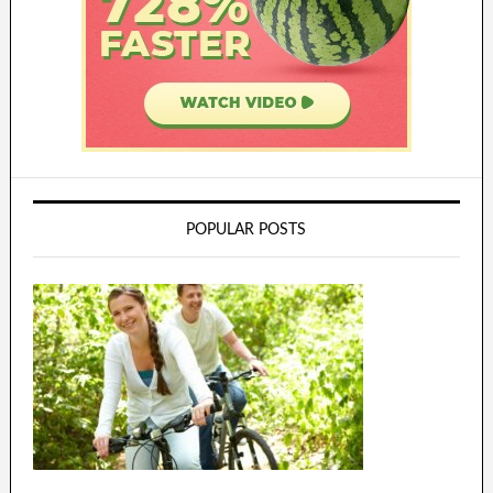
POPULAR POSTS