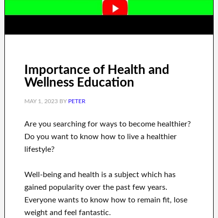
Importance of Health and
Wellness Education
MAY 1, 2023
BY
PETER
Are you
searching for
ways to
become healthier
?
Do you want to know
how to
live a healthier
lifestyle
?
Well-being and health
is a
subject
which has
gained popularity
over the past few
years.
Everyone wants
to
know how to
remain fit, lose
weight
and feel fantastic
.