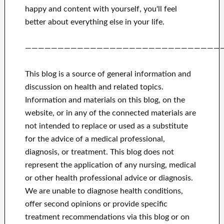
happy
and
content with yourself,
you'll feel
better
about
everything else in
your life.
——————————————————————————————
This blog is a source of general information and
discussion on health and related topics.
Information and materials on this blog, on the
website, or in any of the connected materials are
not intended to replace or used as a substitute
for the advice of a medical professional,
diagnosis, or treatment.
This blog does not
represent the application of any nursing, medical
or other health professional advice or diagnosis.
We are unable to diagnose health conditions,
offer second opinions or provide specific
treatment recommendations via this blog or on