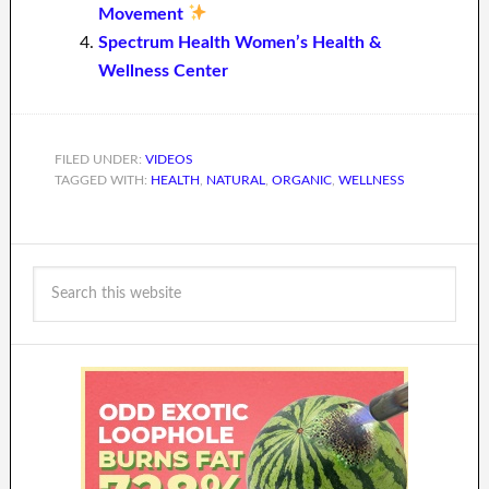
Movement
Spectrum Health Women’s Health &
Wellness Center
FILED UNDER:
VIDEOS
TAGGED WITH:
HEALTH
,
NATURAL
,
ORGANIC
,
WELLNESS