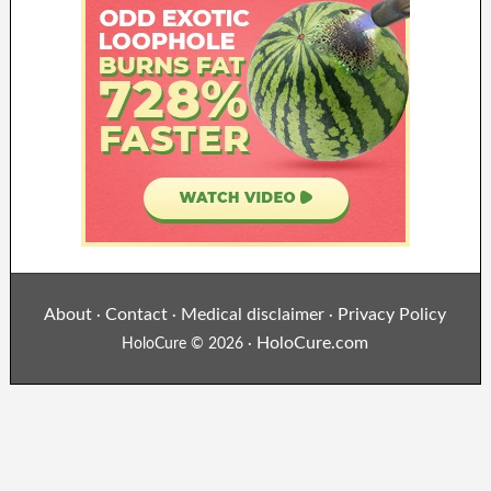
About
Contact
Medical disclaimer
Privacy Policy
·
·
·
HoloCure.com
HoloCure © 2026 ·