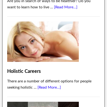
Are you in search of ways to be healthier? Do you
want to learn how to live …
[Read More...]
Holistic Careers
There are a number of different options for people
seeking holistic …
[Read More...]