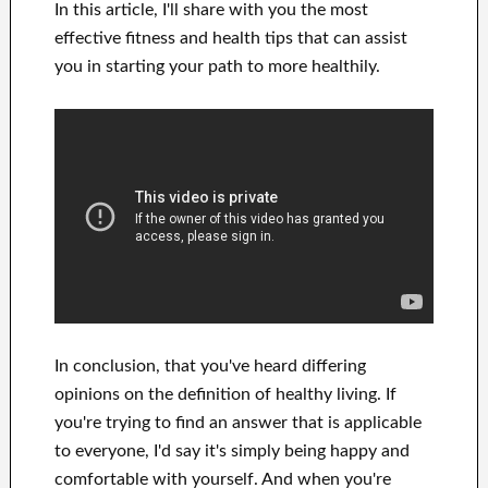
In this
article, I'll share with
you
the most
effective
fitness and health tips
that can
assist
you in starting
your path to
more healthily
.
In
conclusion,
that you've heard
differing
opinions on the definition of
healthy living.
If
you're trying to find
an answer that is applicable
to
everyone, I'd say it's
simply being happy and
comfortable
with
yourself
.
And when you're