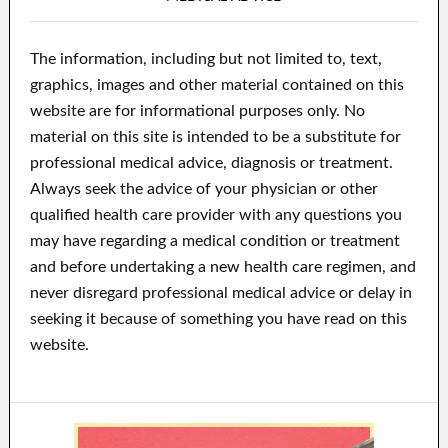
The information, including but not limited to, text,
graphics, images and other material contained on this
website are for informational purposes only. No
material on this site is intended to be a substitute for
professional medical advice, diagnosis or treatment.
Always seek the advice of your physician or other
qualified health care provider with any questions you
may have regarding a medical condition or treatment
and before undertaking a new health care regimen, and
never disregard professional medical advice or delay in
seeking it because of something you have read on this
website.