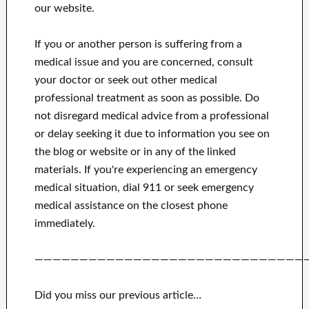
our website.
If you or another person is suffering from a
medical issue and you are concerned, consult
your doctor or seek out other medical
professional treatment as soon as possible.
Do
not disregard medical advice from a professional
or delay seeking it due to information you see on
the blog or website or in any of the linked
materials.
If you're experiencing an emergency
medical situation, dial 911 or seek emergency
medical assistance on the closest phone
immediately.
——————————————————————————————
Did you miss our previous article…