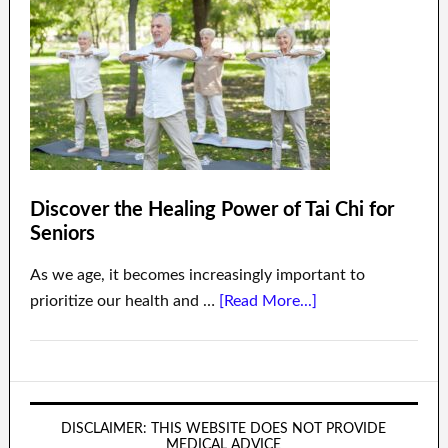
Discover the Healing Power of Tai Chi for
Seniors
As we age, it becomes increasingly important to
prioritize our health and …
[Read More...]
DISCLAIMER: THIS WEBSITE DOES NOT PROVIDE
MEDICAL ADVICE