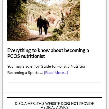
Everything to know about becoming a
PCOS nutritionist
You may also enjoy Guide to Holistic Nutrition
Becoming a Sports …
[Read More...]
DISCLAIMER: THIS WEBSITE DOES NOT PROVIDE
MEDICAL ADVICE