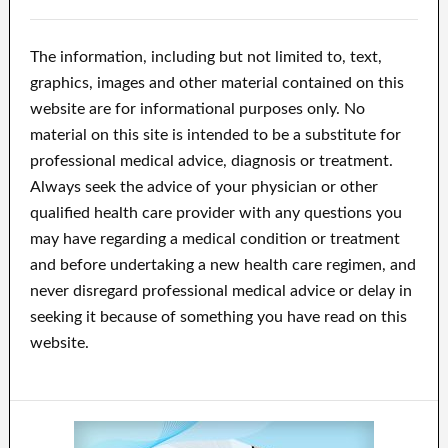
The information, including but not limited to, text,
graphics, images and other material contained on this
website are for informational purposes only. No
material on this site is intended to be a substitute for
professional medical advice, diagnosis or treatment.
Always seek the advice of your physician or other
qualified health care provider with any questions you
may have regarding a medical condition or treatment
and before undertaking a new health care regimen, and
never disregard professional medical advice or delay in
seeking it because of something you have read on this
website.