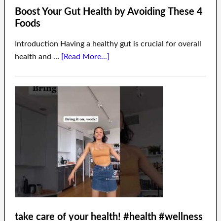
Boost Your Gut Health by Avoiding These 4
Foods
Introduction Having a healthy gut is crucial for overall
health and …
[Read More...]
take care of your health! #health #wellness