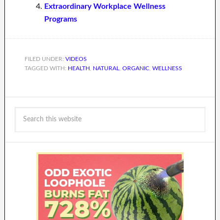
Extraordinary Workplace Wellness
Programs
FILED UNDER:
VIDEOS
TAGGED WITH:
HEALTH
,
NATURAL
,
ORGANIC
,
WELLNESS