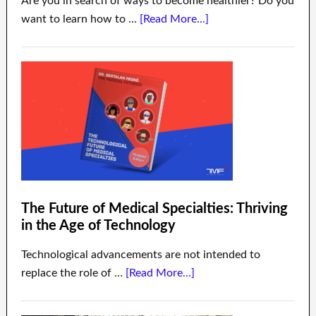
Are you in search of ways to become healthier? Do you
want to learn how to …
[Read More...]
The Future of Medical Specialties: Thriving
in the Age of Technology
Technological advancements are not intended to
replace the role of …
[Read More...]