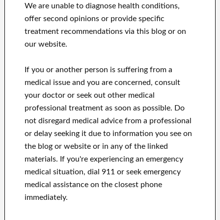
We are unable to diagnose health conditions,
offer second opinions or provide specific
treatment recommendations via this blog or on
our website.
If you or another person is suffering from a
medical issue and you are concerned, consult
your doctor or seek out other medical
professional treatment as soon as possible.
Do
not disregard medical advice from a professional
or delay seeking it due to information you see on
the blog or website or in any of the linked
materials.
If you're experiencing an emergency
medical situation, dial 911 or seek emergency
medical assistance on the closest phone
immediately.