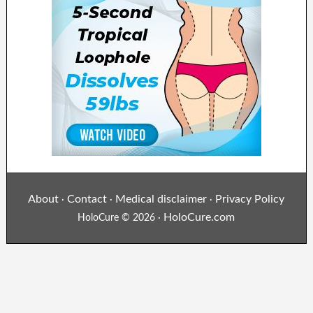
About
Contact
Medical disclaimer
Privacy Policy
·
·
·
HoloCure.com
HoloCure © 2026 ·