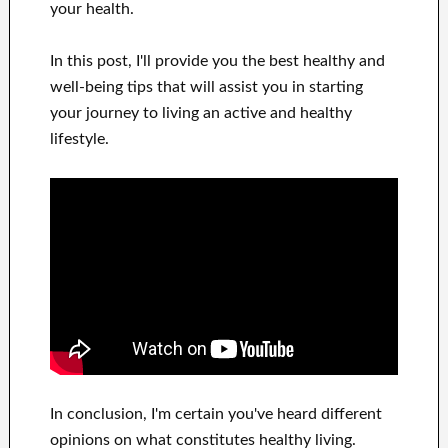
your health
.
In this
post, I'll provide
you
the best
healthy and
well-being tips
that will
assist you in starting
your journey to living
an active and healthy
lifestyle
.
In
conclusion, I'm certain
you've heard
different
opinions on what constitutes
healthy living.