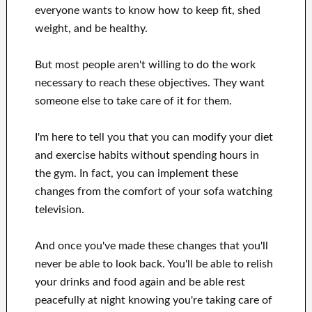
everyone wants
to
know how to
keep fit, shed
weight
, and be healthy
.
But most people aren't willing
to
do the work
necessary to reach
these
objectives
.
They want
someone else to
take care of
it for them
.
I'm here to
tell
you that
you can
modify
your
diet
and exercise habits
without
spending hours
in
the gym.
In fact, you can
implement these
changes
from the comfort of your sofa
watching
television
.
And once
you've
made these changes
that you'll
never be able to look
back. You'll
be able to relish
your drinks and food again
and
be able
rest
peacefully
at night knowing you're
taking care of