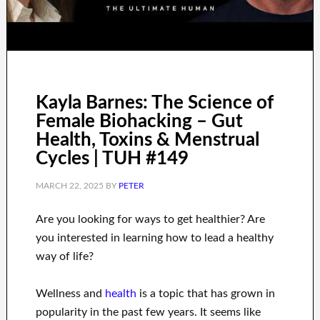
Kayla Barnes: The Science of
Female Biohacking – Gut
Health, Toxins & Menstrual
Cycles | TUH #149
MARCH 22, 2025
BY
PETER
Are you
looking for
ways to
get healthier
?
Are
you interested in learning
how to
lead a healthy
way of life
?
Wellness and
health
is a
topic
that has grown in
popularity
in the past few
years.
It seems like