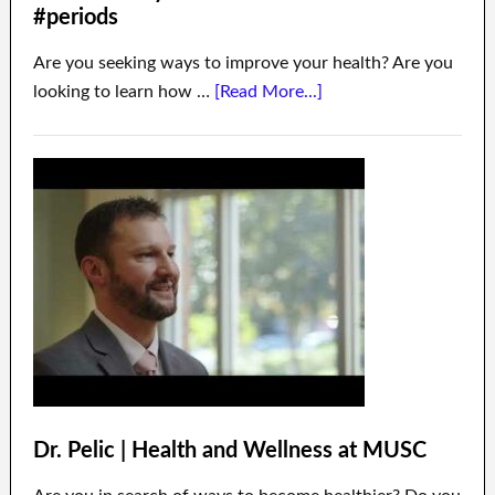
#periods
Are you seeking ways to improve your health? Are you
looking to learn how …
[Read More...]
Dr. Pelic | Health and Wellness at MUSC