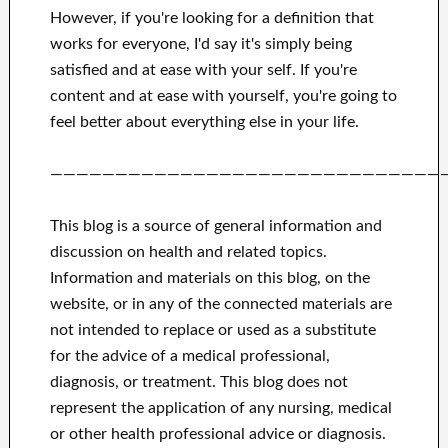
However, if you're looking for
a definition that
works for
everyone, I'd say it's
simply being
satisfied and at ease
with
your self
.
If you're
content
and
at ease with yourself,
you're going to
feel better
about
everything else in
your life.
——————————————————————————————
This blog is a source of general information and
discussion on health and related topics.
Information and materials on this blog, on the
website, or in any of the connected materials are
not intended to replace or used as a substitute
for the advice of a medical professional,
diagnosis, or treatment.
This blog does not
represent the application of any nursing, medical
or other health professional advice or diagnosis.