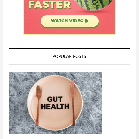
POPULAR POSTS