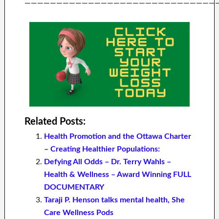
——————————————————————————————
Related Posts:
Health Promotion and the Ottawa Charter
– Creating Healthier Populations:
Defying All Odds – Dr. Terry Wahls –
Health & Wellness – Award Winning FULL
DOCUMENTARY
Taraji P. Henson talks mental health, She
Care Wellness Pods