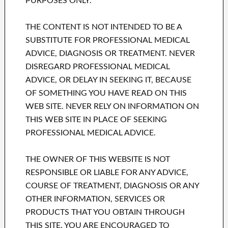
PURPOSES ONLY.
THE CONTENT IS NOT INTENDED TO BE A
SUBSTITUTE FOR PROFESSIONAL MEDICAL
ADVICE, DIAGNOSIS OR TREATMENT. NEVER
DISREGARD PROFESSIONAL MEDICAL
ADVICE, OR DELAY IN SEEKING IT, BECAUSE
OF SOMETHING YOU HAVE READ ON THIS
WEB SITE. NEVER RELY ON INFORMATION ON
THIS WEB SITE IN PLACE OF SEEKING
PROFESSIONAL MEDICAL ADVICE.
THE OWNER OF THIS WEBSITE IS NOT
RESPONSIBLE OR LIABLE FOR ANY ADVICE,
COURSE OF TREATMENT, DIAGNOSIS OR ANY
OTHER INFORMATION, SERVICES OR
PRODUCTS THAT YOU OBTAIN THROUGH
THIS SITE. YOU ARE ENCOURAGED TO