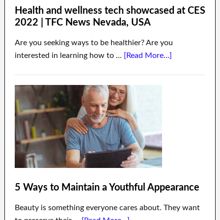
Health and wellness tech showcased at CES
2022 | TFC News Nevada, USA
Are you seeking ways to be healthier? Are you
interested in learning how to …
[Read More...]
5 Ways to Maintain a Youthful Appearance
Beauty is something everyone cares about. They want