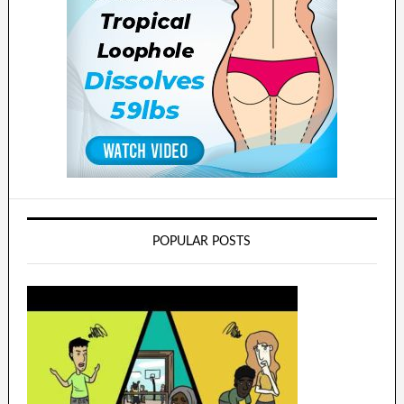
POPULAR POSTS