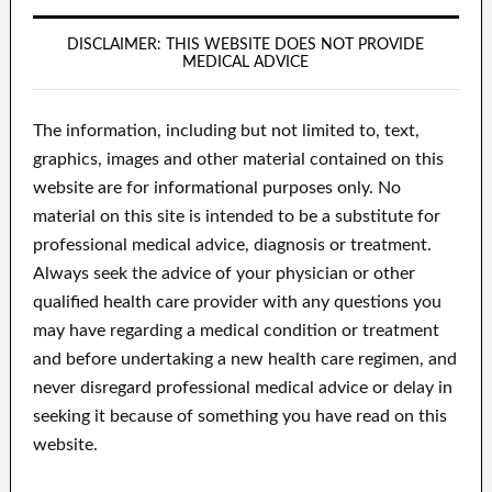
DISCLAIMER: THIS WEBSITE DOES NOT PROVIDE
MEDICAL ADVICE
The information, including but not limited to, text,
graphics, images and other material contained on this
website are for informational purposes only. No
material on this site is intended to be a substitute for
professional medical advice, diagnosis or treatment.
Always seek the advice of your physician or other
qualified health care provider with any questions you
may have regarding a medical condition or treatment
and before undertaking a new health care regimen, and
never disregard professional medical advice or delay in
seeking it because of something you have read on this
website.