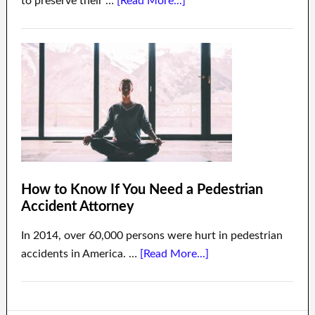
to preserve their …
[Read More...]
How to Know If You Need a Pedestrian
Accident Attorney
In 2014, over 60,000 persons were hurt in pedestrian
accidents in America. …
[Read More...]