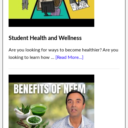
Student Health and Wellness
Are you looking for ways to become healthier? Are you
looking to learn how …
[Read More...]