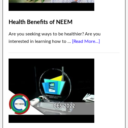
Health Benefits of NEEM
Are you seeking ways to be healthier? Are you
interested in learning how to …
[Read More...]