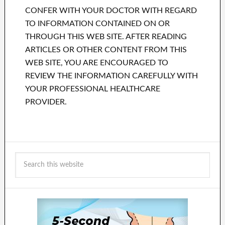
CONFER WITH YOUR DOCTOR WITH REGARD
TO INFORMATION CONTAINED ON OR
THROUGH THIS WEB SITE. AFTER READING
ARTICLES OR OTHER CONTENT FROM THIS
WEB SITE, YOU ARE ENCOURAGED TO
REVIEW THE INFORMATION CAREFULLY WITH
YOUR PROFESSIONAL HEALTHCARE
PROVIDER.