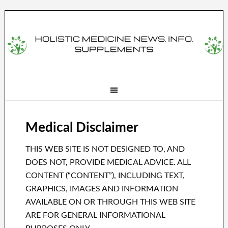
Medical Disclaimer
THIS WEB SITE IS NOT DESIGNED TO, AND
DOES NOT, PROVIDE MEDICAL ADVICE. ALL
CONTENT (“CONTENT”), INCLUDING TEXT,
GRAPHICS, IMAGES AND INFORMATION
AVAILABLE ON OR THROUGH THIS WEB SITE
ARE FOR GENERAL INFORMATIONAL