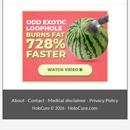
About
Contact
Medical disclaimer
Privacy Policy
·
·
·
HoloCure.com
HoloCure © 2026 ·