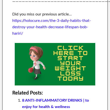
——————————————————————————————
Did you miss our previous article…
https://holocure.com/the-3-daily-habits-that-
destroy-your-health-decrease-lifespan-bob-
hariri/
Related Posts:
8 ANTI-INFLAMMATORY DRINKS | to
enjoy for health & wellness