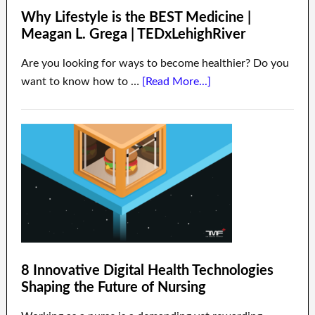
Why Lifestyle is the BEST Medicine |
Meagan L. Grega | TEDxLehighRiver
Are you looking for ways to become healthier? Do you
want to know how to …
[Read More...]
8 Innovative Digital Health Technologies
Shaping the Future of Nursing