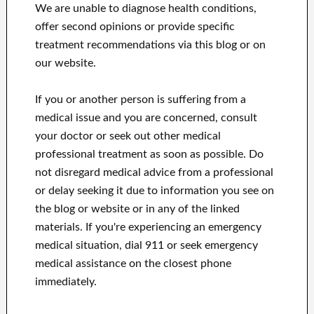
We are unable to diagnose health conditions,
offer second opinions or provide specific
treatment recommendations via this blog or on
our website.
If you or another person is suffering from a
medical issue and you are concerned, consult
your doctor or seek out other medical
professional treatment as soon as possible.
Do
not disregard medical advice from a professional
or delay seeking it due to information you see on
the blog or website or in any of the linked
materials.
If you're experiencing an emergency
medical situation, dial 911 or seek emergency
medical assistance on the closest phone
immediately.