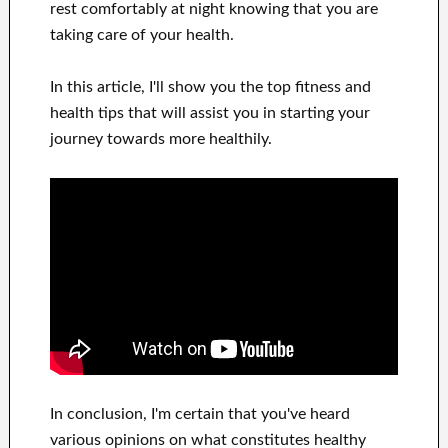
rest comfortably
at night knowing that you are
taking care of
your health
.
In this
article, I'll show
you
the top
fitness and
health tips
that will
assist you in starting
your
journey towards
more healthily
.
In
conclusion, I'm certain
that you've heard
various opinions on what constitutes
healthy