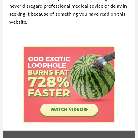
never disregard professional medical advice or delay in
seeking it because of something you have read on this
website.