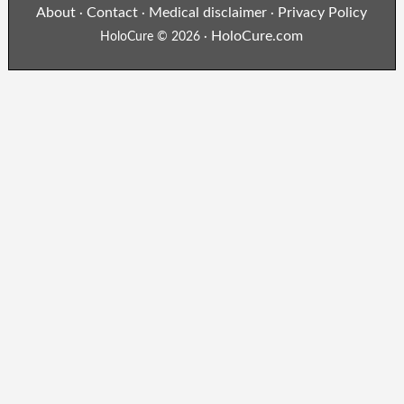
About
Contact
Medical disclaimer
Privacy Policy
·
·
·
HoloCure.com
HoloCure © 2026 ·