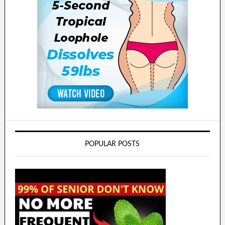
POPULAR POSTS