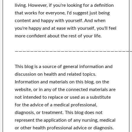
living.
However, if you're looking for
a definition
that works for
everyone, I'd suggest
just being
content and happy
with
yourself
.
And when
you're happy
and
at ease with yourself,
you'll feel
more confident
about
the rest of
your life.
——————————————————————————————
This blog is a source of general information and
discussion on health and related topics.
Information and materials on this blog, on the
website, or in any of the connected materials are
not intended to replace or used as a substitute
for the advice of a medical professional,
diagnosis, or treatment.
This blog does not
represent the application of any nursing, medical
or other health professional advice or diagnosis.