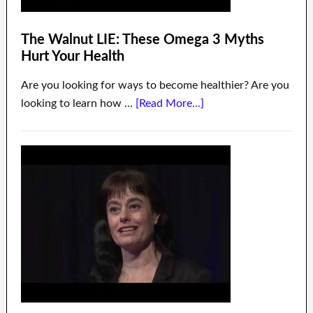
The Walnut LIE: These Omega 3 Myths
Hurt Your Health
Are you looking for ways to become healthier? Are you
looking to learn how …
[Read More...]