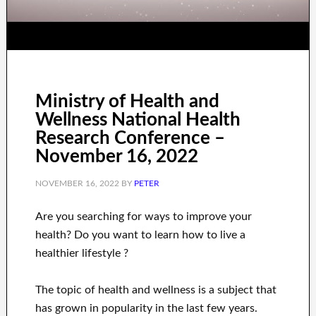
Ministry of Health and
Wellness National Health
Research Conference –
November 16, 2022
NOVEMBER 16, 2022
BY
PETER
Are you
searching for
ways to
improve your
health
?
Do you want to learn
how to
live a
healthier
lifestyle
?
The topic of health and wellness
is a
subject
that
has grown in popularity
in the last few
years.