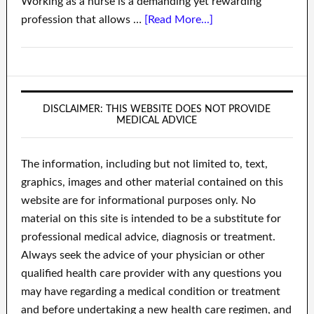
Working as a nurse is a demanding yet rewarding
profession that allows …
[Read More...]
DISCLAIMER: THIS WEBSITE DOES NOT PROVIDE
MEDICAL ADVICE
The information, including but not limited to, text,
graphics, images and other material contained on this
website are for informational purposes only. No
material on this site is intended to be a substitute for
professional medical advice, diagnosis or treatment.
Always seek the advice of your physician or other
qualified health care provider with any questions you
may have regarding a medical condition or treatment
and before undertaking a new health care regimen, and