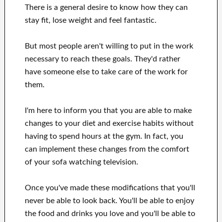
There is a general desire
to
know how they can
stay fit, lose
weight
and feel fantastic
.
But most people aren't willing
to
put in the work
necessary to reach
these
goals
.
They'd rather
have
someone else to
take care of
the work for
them
.
I'm here to
inform
you that
you are able to
make
changes to
your
diet and exercise habits
without
having to spend hours
at
the gym.
In fact, you
can
implement these changes
from the comfort
of your sofa
watching
television
.
Once
you've
made these modifications
that you'll
never be able to look
back. You'll
be able to enjoy
the food and drinks you love
and you'll
be able
to