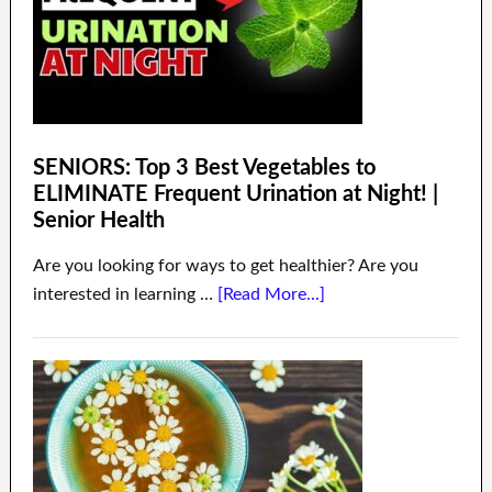
SENIORS: Top 3 Best Vegetables to
ELIMINATE Frequent Urination at Night! |
Senior Health
Are you looking for ways to get healthier? Are you
interested in learning …
[Read More...]