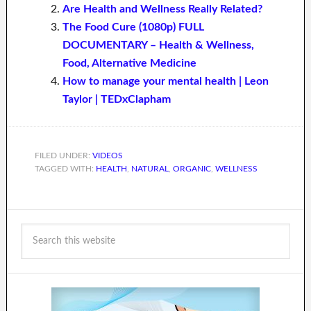
Are Health and Wellness Really Related?
The Food Cure (1080p) FULL
DOCUMENTARY – Health & Wellness,
Food, Alternative Medicine
How to manage your mental health | Leon
Taylor | TEDxClapham
FILED UNDER:
VIDEOS
TAGGED WITH:
HEALTH
,
NATURAL
,
ORGANIC
,
WELLNESS