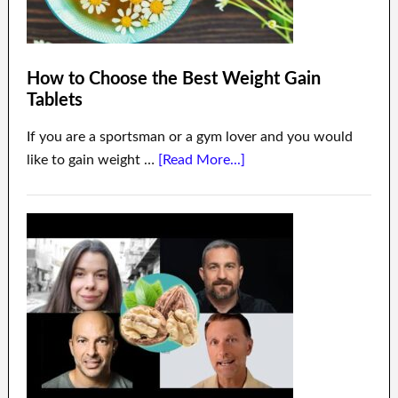
How to Choose the Best Weight Gain
Tablets
If you are a sportsman or a gym lover and you would
like to gain weight …
[Read More...]