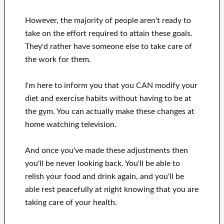
However, the majority of people aren't ready
to
take on the effort
required to attain
these
goals
.
They'd rather have
someone else to
take care of
the work for them
.
I'm here to
inform
you that
you CAN
modify
your
diet and exercise habits
without
having to be
at
the gym.
You can actually
make these changes
at
home
watching
television
.
And once
you've
made these adjustments
then
you'll be never looking
back. You'll
be able to
relish
your food and drink again
, and you'll
be
able
rest peacefully
at night knowing that you are
taking care of
your health
.