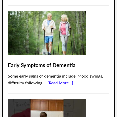
Early Symptoms of Dementia
Some early signs of dementia include: Mood swings,
difficulty following …
[Read More...]