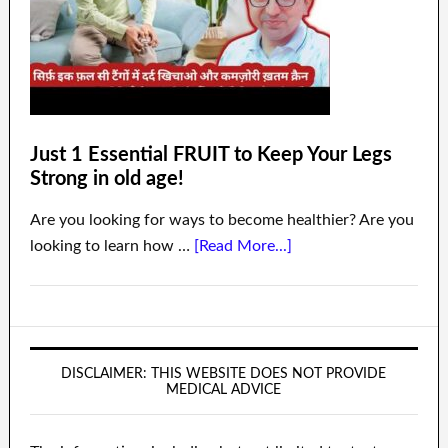
Just 1 Essential FRUIT to Keep Your Legs
Strong in old age!
Are you looking for ways to become healthier? Are you
looking to learn how …
[Read More...]
DISCLAIMER: THIS WEBSITE DOES NOT PROVIDE
MEDICAL ADVICE