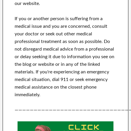
our website.
If you or another person is suffering from a
medical issue and you are concerned, consult
your doctor or seek out other medical
professional treatment as soon as possible.
Do
not disregard medical advice from a professional
or delay seeking it due to information you see on
the blog or website or in any of the linked
materials.
If you're experiencing an emergency
medical situation, dial 911 or seek emergency
medical assistance on the closest phone
immediately.
——————————————————————————————