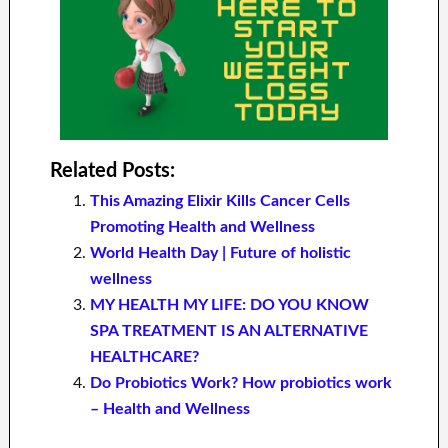
Related Posts:
This Amazing Elixir Kills Cancer Cells
Promoting Health and Wellness
World Health Day | Future of holistic
wellness
MY HEALTH MY LIFE: DO YOU KNOW
SPA TREATMENT IS AN ALTERNATIVE
HEALTHCARE?
Do Probiotics Work? How probiotics work
– Health and Wellness