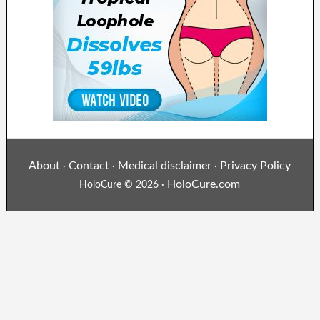
About
Contact
Medical disclaimer
Privacy Policy
·
·
·
HoloCure.com
HoloCure © 2026 ·