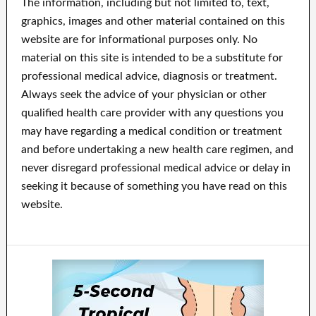
The information, including but not limited to, text,
graphics, images and other material contained on this
website are for informational purposes only. No
material on this site is intended to be a substitute for
professional medical advice, diagnosis or treatment.
Always seek the advice of your physician or other
qualified health care provider with any questions you
may have regarding a medical condition or treatment
and before undertaking a new health care regimen, and
never disregard professional medical advice or delay in
seeking it because of something you have read on this
website.