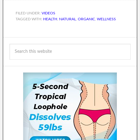
FILED UNDER:
VIDEOS
TAGGED WITH:
HEALTH
,
NATURAL
,
ORGANIC
,
WELLNESS