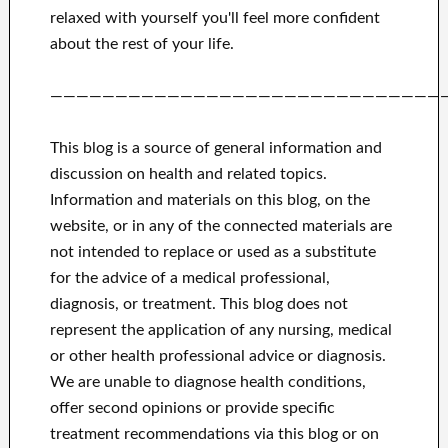
relaxed with yourself
you'll feel more confident
about
the rest of
your life.
——————————————————————————————
This blog is a source of general information and
discussion on health and related topics.
Information and materials on this blog, on the
website, or in any of the connected materials are
not intended to replace or used as a substitute
for the advice of a medical professional,
diagnosis, or treatment.
This blog does not
represent the application of any nursing, medical
or other health professional advice or diagnosis.
We are unable to diagnose health conditions,
offer second opinions or provide specific
treatment recommendations via this blog or on