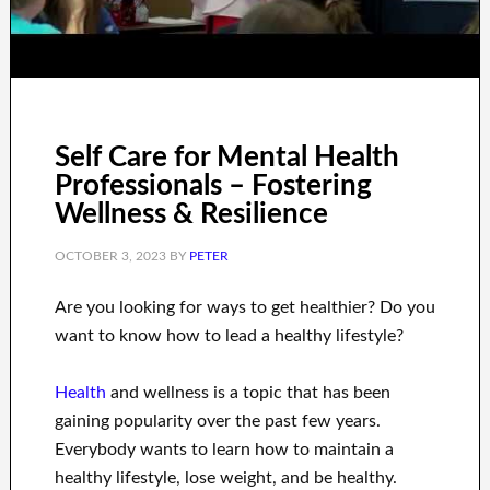
Self Care for Mental Health
Professionals – Fostering
Wellness & Resilience
OCTOBER 3, 2023
BY
PETER
Are you
looking for
ways to
get healthier
?
Do you
want to know
how to
lead a healthy
lifestyle
?
Health
and wellness
is a
topic
that has been
gaining popularity
over the past few
years.
Everybody wants
to
learn how to
maintain a
healthy lifestyle, lose
weight
, and be healthy
.