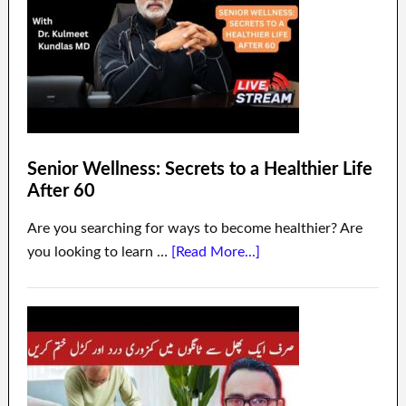
Senior Wellness: Secrets to a Healthier Life
After 60
Are you searching for ways to become healthier? Are
you looking to learn …
[Read More...]