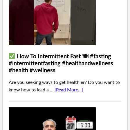
How To Intermittent Fast 🍽 #fasting
#intermittentfasting #healthandwellness
#health #wellness
Are you seeking ways to get healthier? Do you want to
know how to lead a …
[Read More...]