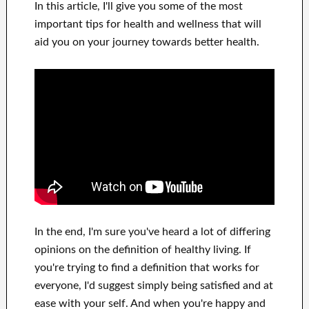
In this
article, I'll give
you
some of the most
important
tips for health and wellness
that will
aid you on
your journey towards
better health
.
In
the end, I'm sure
you've heard a lot of
differing
opinions on the definition of
healthy living.
If
you're trying to find
a definition that works for
everyone, I'd suggest
simply being satisfied and at
ease
with
your self
.
And when you're happy
and