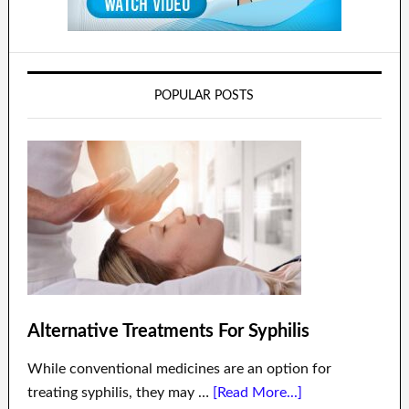
POPULAR POSTS
Alternative Treatments For Syphilis
While conventional medicines are an option for
treating syphilis, they may …
[Read More...]