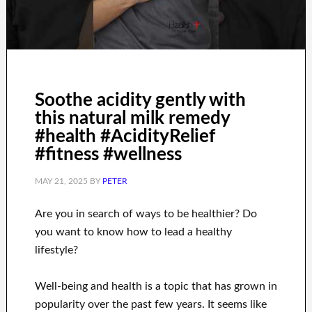
Soothe acidity gently with
this natural milk remedy
#health #AcidityRelief
#fitness #wellness
MAY 21, 2025
BY
PETER
Are you
in search of
ways to
be healthier
?
Do
you want to know
how to
lead a healthy
lifestyle
?
Well-being and health
is a
topic
that has grown in
popularity
over the past few
years.
It seems like