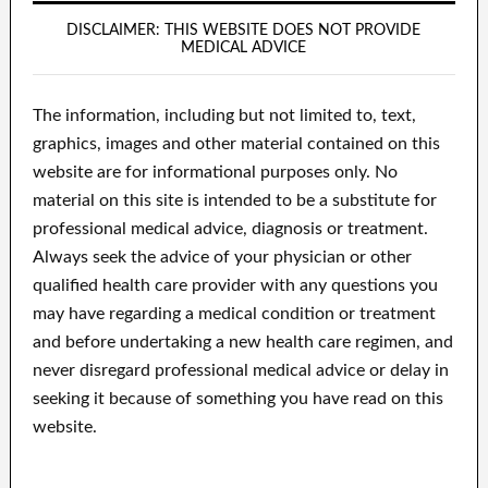
DISCLAIMER: THIS WEBSITE DOES NOT PROVIDE
MEDICAL ADVICE
The information, including but not limited to, text,
graphics, images and other material contained on this
website are for informational purposes only. No
material on this site is intended to be a substitute for
professional medical advice, diagnosis or treatment.
Always seek the advice of your physician or other
qualified health care provider with any questions you
may have regarding a medical condition or treatment
and before undertaking a new health care regimen, and
never disregard professional medical advice or delay in
seeking it because of something you have read on this
website.