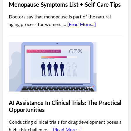
Menopause Symptoms List + Self-Care Tips
Doctors say that menopause is part of the natural
aging process for women. …
[Read More...]
AI Assistance In Clinical Trials: The Practical
Opportunities
Conducting clinical trials for drug development poses a
high-risk challenge …
[Read More...]