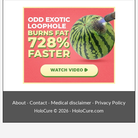
About
Contact
Medical disclaimer
Privacy Policy
·
·
·
HoloCure.com
HoloCure © 2026 ·