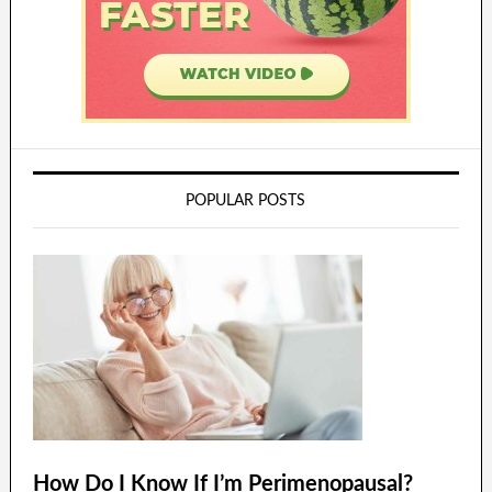
POPULAR POSTS
How Do I Know If I’m Perimenopausal?