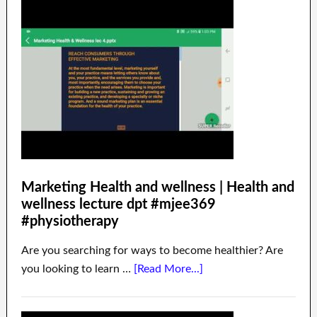
Marketing Health and wellness | Health and
wellness lecture dpt #mjee369
#physiotherapy
Are you searching for ways to become healthier? Are
you looking to learn …
[Read More...]