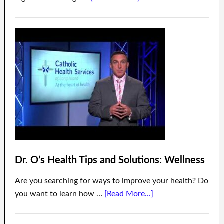
Dr. O’s Health Tips and Solutions: Wellness
Are you searching for ways to improve your health? Do
you want to learn how …
[Read More...]