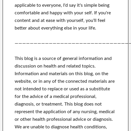
applicable to
everyone, I'd say it's
simple being
comfortable and happy
with
your self
.
If you're
content
and
at ease with yourself,
you'll feel
better
about
everything else in
your life.
——————————————————————————————
This blog is a source of general information and
discussion on health and related topics.
Information and materials on this blog, on the
website, or in any of the connected materials are
not intended to replace or used as a substitute
for the advice of a medical professional,
diagnosis, or treatment.
This blog does not
represent the application of any nursing, medical
or other health professional advice or diagnosis.
We are unable to diagnose health conditions,