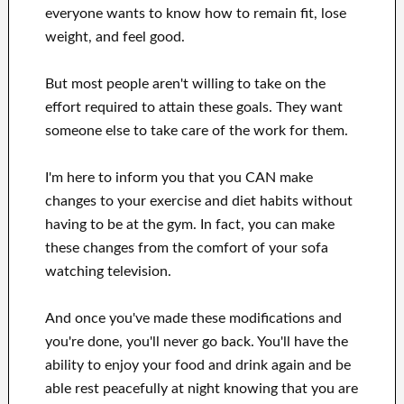
everyone wants
to
know how to
remain fit, lose
weight
, and feel good
.
But most people aren't willing
to
take on the
effort
required to attain
these
goals
.
They want
someone else to
take care of
the work for them
.
I'm here to
inform
you that
you CAN
make
changes to
your
exercise and diet habits
without
having to be
at
the gym.
In fact, you can
make
these changes
from the comfort of your sofa
watching
television
.
And once
you've
made these modifications
and
you're done, you'll never go
back. You'll
have the
ability to enjoy
your food and drink again
and
be
able
rest peacefully
at night knowing that you are