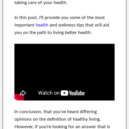
taking care of
your health
.
In this
post, I'll provide
you
some of the most
important
health
and wellness tips
that will
aid
you on
the path to living
better health
.
In
conclusion,
that you've heard
differing
opinions on the definition of
healthy living.
However, if you're looking for
an answer that is