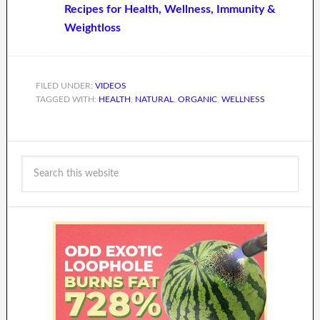
Recipes for Health, Wellness, Immunity &
Weightloss
FILED UNDER:
VIDEOS
TAGGED WITH:
HEALTH
,
NATURAL
,
ORGANIC
,
WELLNESS