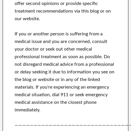
offer second opinions or provide specific
treatment recommendations via this blog or on
our website.
If you or another person is suffering from a
medical issue and you are concerned, consult
your doctor or seek out other medical
professional treatment as soon as possible.
Do
not disregard medical advice from a professional
or delay seeking it due to information you see on
the blog or website or in any of the linked
materials.
If you're experiencing an emergency
medical situation, dial 911 or seek emergency
medical assistance on the closest phone
immediately.
——————————————————————————————