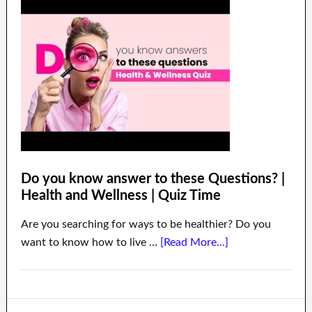
Do you know answer to these Questions? |
Health and Wellness | Quiz Time
Are you searching for ways to be healthier? Do you
want to know how to live …
[Read More...]