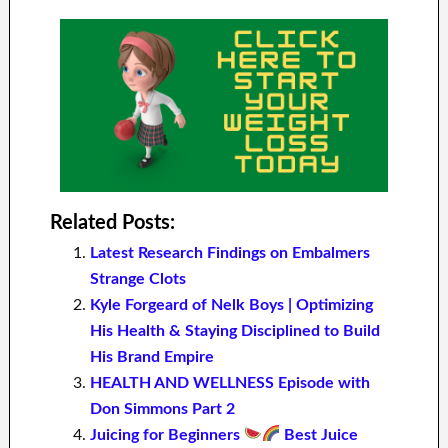
Related Posts:
Latest Research Findings on Embalmers
Strange Clots
Kyle Forgeard of Nelk Boys | Optimizing
His Health & Staying Disciplined to Build
His Brand Empire
HEALTH AND WELLNESS Episode with
Don Simmons Part 2
Juicing for Beginners
Best Juice