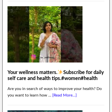
Your wellness matters.
Subscribe for daily
self care and health tips.#women#health
Are you in search of ways to improve your health? Do
you want to learn how …
[Read More...]