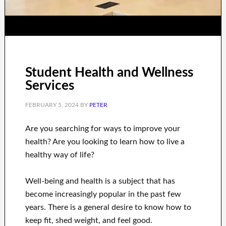
Student Health and Wellness
Services
FEBRUARY 5, 2024
BY
PETER
Are you
searching for
ways to
improve your
health
?
Are you looking to learn
how to
live a
healthy
way of life
?
Well-being and health
is a
subject
that has
become increasingly popular
in the past few
years.
There is a general desire
to
know how to
keep fit, shed
weight
, and feel good
.