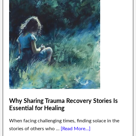
Why Sharing Trauma Recovery Stories Is
Essential for Healing
When facing challenging times, finding solace in the
stories of others who …
[Read More...]