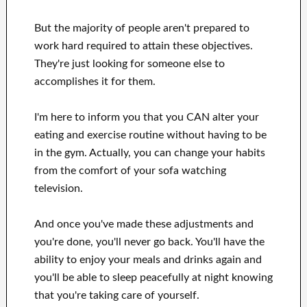
But the majority of people aren't prepared
to
work hard
required to attain
these
objectives
.
They're just looking for
someone else to
accomplishes
it for them
.
I'm here to
inform
you that
you CAN
alter
your
eating and exercise routine
without
having to be
in
the gym.
Actually, you can
change your habits
from the comfort of your sofa
watching
television
.
And once
you've
made these adjustments
and
you're done, you'll never go
back. You'll
have the
ability to enjoy
your meals and drinks again
and
you'll
be able
to sleep peacefully
at night knowing
that you're
taking care of
yourself
.