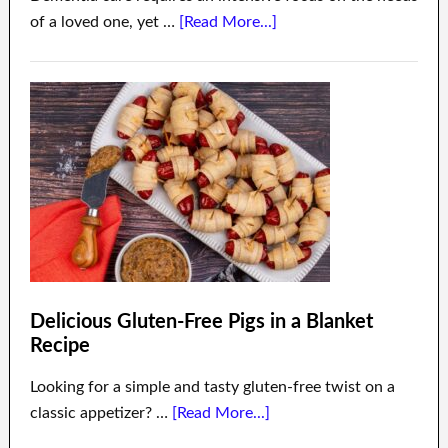
of a loved one, yet …
[Read More...]
Delicious Gluten-Free Pigs in a Blanket
Recipe
Looking for a simple and tasty gluten-free twist on a
classic appetizer? …
[Read More...]