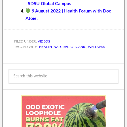
| SDSU Global Campus
9 August 2022 | Health Forum with Doc
Atoie.
FILED UNDER:
VIDEOS
TAGGED WITH:
HEALTH
,
NATURAL
,
ORGANIC
,
WELLNESS