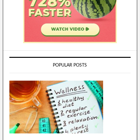
POPULAR POSTS