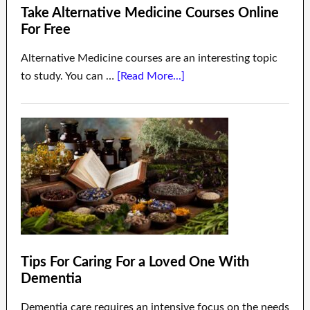
Take Alternative Medicine Courses Online
For Free
Alternative Medicine courses are an interesting topic
to study. You can …
[Read More...]
Tips For Caring For a Loved One With
Dementia
Dementia care requires an intensive focus on the needs