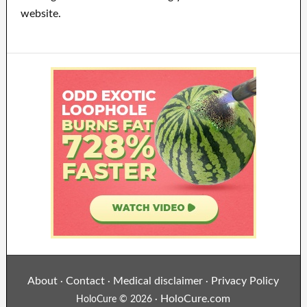
website.
About
Contact
Medical disclaimer
Privacy Policy
·
·
·
HoloCure.com
HoloCure © 2026 ·