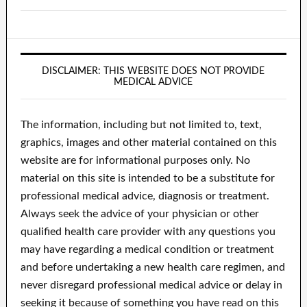
DISCLAIMER: THIS WEBSITE DOES NOT PROVIDE
MEDICAL ADVICE
The information, including but not limited to, text,
graphics, images and other material contained on this
website are for informational purposes only. No
material on this site is intended to be a substitute for
professional medical advice, diagnosis or treatment.
Always seek the advice of your physician or other
qualified health care provider with any questions you
may have regarding a medical condition or treatment
and before undertaking a new health care regimen, and
never disregard professional medical advice or delay in
seeking it because of something you have read on this