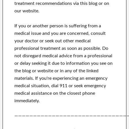
treatment recommendations via this blog or on
our website.
If you or another person is suffering from a
medical issue and you are concerned, consult
your doctor or seek out other medical
professional treatment as soon as possible.
Do
not disregard medical advice from a professional
or delay seeking it due to information you see on
the blog or website or in any of the linked
materials.
If you're experiencing an emergency
medical situation, dial 911 or seek emergency
medical assistance on the closest phone
immediately.
——————————————————————————————