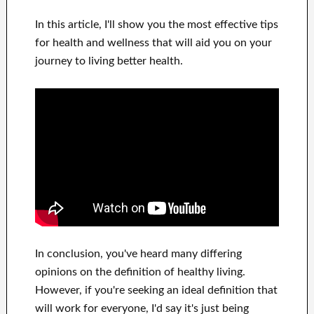
In this
article, I'll show
you
the most effective
tips
for health and wellness
that will
aid you on
your
journey to living
better health
.
In
conclusion,
you've heard many
differing
opinions on the definition of
healthy living.
However, if you're seeking
an ideal definition that
will work for
everyone, I'd say it's
just being