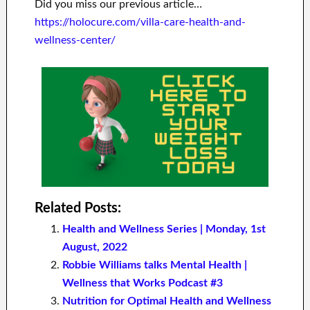
Did you miss our previous article…
https://holocure.com/villa-care-health-and-
wellness-center/
Related Posts:
Health and Wellness Series | Monday, 1st
August, 2022
Robbie Williams talks Mental Health |
Wellness that Works Podcast #3
Nutrition for Optimal Health and Wellness