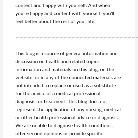
content and happy
with
yourself
.
And when
you're happy
and
content with yourself,
you'll
feel better
about
the rest of
your life.
——————————————————————————————
This blog is a source of general information and
discussion on health and related topics.
Information and materials on this blog, on the
website, or in any of the connected materials are
not intended to replace or used as a substitute
for the advice of a medical professional,
diagnosis, or treatment.
This blog does not
represent the application of any nursing, medical
or other health professional advice or diagnosis.
We are unable to diagnose health conditions,
offer second opinions or provide specific