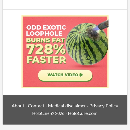
About
Contact
Medical disclaimer
Privacy Policy
·
·
·
HoloCure.com
HoloCure © 2026 ·