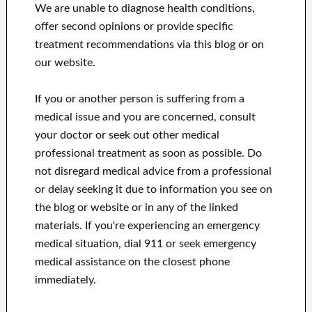
We are unable to diagnose health conditions,
offer second opinions or provide specific
treatment recommendations via this blog or on
our website.
If you or another person is suffering from a
medical issue and you are concerned, consult
your doctor or seek out other medical
professional treatment as soon as possible.
Do
not disregard medical advice from a professional
or delay seeking it due to information you see on
the blog or website or in any of the linked
materials.
If you're experiencing an emergency
medical situation, dial 911 or seek emergency
medical assistance on the closest phone
immediately.