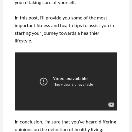
you're
taking care of
yourself
.
In this
post, I'll provide
you
some of the most
important
fitness and health tips
to
assist you in
starting
your journey towards
a healthier
lifestyle
.
In
conclusion, I'm sure
that you've heard
differing
opinions on the definition of
healthy living.