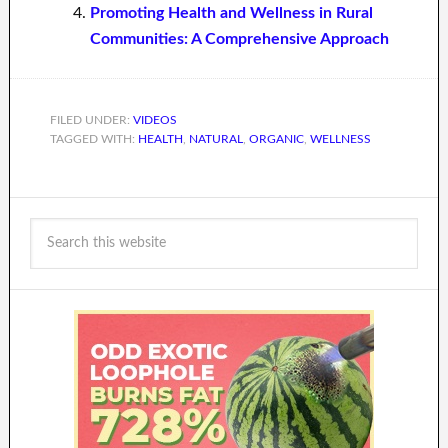
Promoting Health and Wellness in Rural
Communities: A Comprehensive Approach
FILED UNDER:
VIDEOS
TAGGED WITH:
HEALTH
,
NATURAL
,
ORGANIC
,
WELLNESS