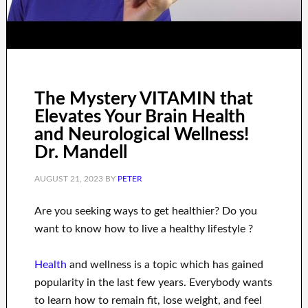
The Mystery VITAMIN that
Elevates Your Brain Health
and Neurological Wellness!
Dr. Mandell
AUGUST 21, 2023
BY
PETER
Are you
seeking
ways to
get healthier
?
Do you
want to know
how to
live a healthy
lifestyle
?
Health
and wellness
is a
topic
which has gained
popularity
in the last few
years.
Everybody wants
to
learn how to
remain fit, lose
weight
, and feel