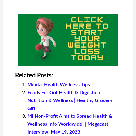
——————————————————————————————
Related Posts:
Mental Health Wellness Tips
Foods For Gut Health & Digestion |
Nutrition & Wellness | Healthy Grocery
Girl
MI Non-Profit Aims to Spread Health &
Wellness Info Worldwide! | Megacast
Interview, May 19, 2023