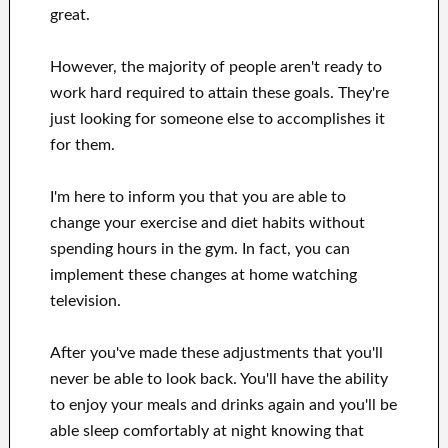
great
.
However, the majority of people aren't ready
to
work hard
required to attain
these
goals
.
They're
just looking for
someone else to
accomplishes
it
for them
.
I'm here to
inform
you that
you are able to
change
your
exercise and diet habits
without
spending hours
in
the gym.
In fact, you can
implement these changes
at home
watching
television
.
After
you've
made these adjustments
that you'll
never be able to look
back. You'll
have the ability
to enjoy
your meals and drinks again
and you'll
be
able
sleep comfortably
at night knowing that