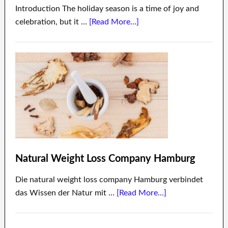
Introduction The holiday season is a time of joy and
celebration, but it …
[Read More...]
Natural Weight Loss Company Hamburg
Die natural weight loss company Hamburg verbindet
das Wissen der Natur mit …
[Read More...]