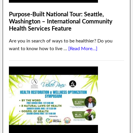
Purpose-Built National Tour: Seattle,
Washington – International Community
Health Services Feature
Are you in search of ways to be healthier? Do you
want to know how to live …
[Read More...]