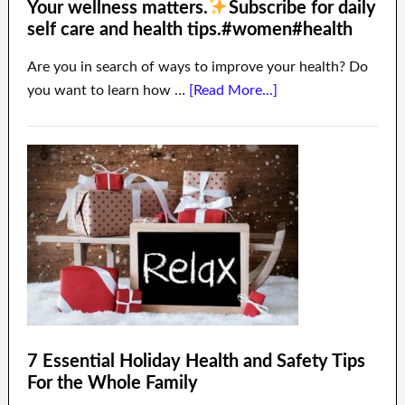
Your wellness matters.
Subscribe for daily
self care and health tips.#women#health
Are you in search of ways to improve your health? Do
you want to learn how …
[Read More...]
7 Essential Holiday Health and Safety Tips
For the Whole Family