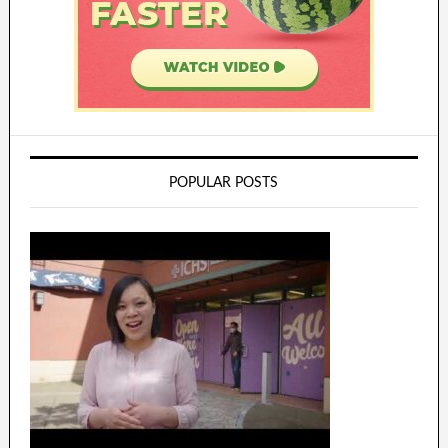
POPULAR POSTS