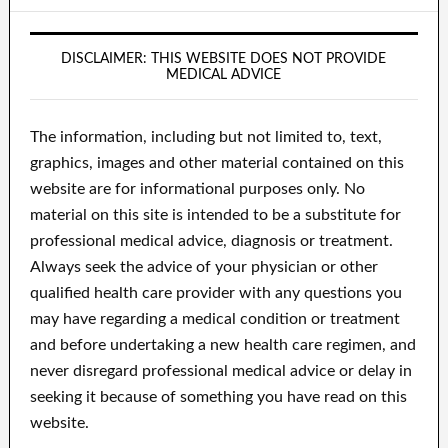
DISCLAIMER: THIS WEBSITE DOES NOT PROVIDE
MEDICAL ADVICE
The information, including but not limited to, text,
graphics, images and other material contained on this
website are for informational purposes only. No
material on this site is intended to be a substitute for
professional medical advice, diagnosis or treatment.
Always seek the advice of your physician or other
qualified health care provider with any questions you
may have regarding a medical condition or treatment
and before undertaking a new health care regimen, and
never disregard professional medical advice or delay in
seeking it because of something you have read on this
website.