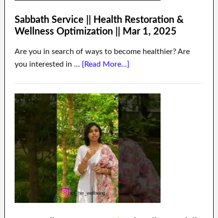
Sabbath Service || Health Restoration &
Wellness Optimization || Mar 1, 2025
Are you in search of ways to become healthier? Are
you interested in …
[Read More...]