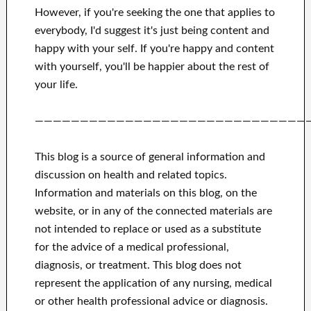
However, if you're seeking
the one that applies to
everybody, I'd suggest it's
just being content and
happy
with
your self
.
If you're happy
and
content
with yourself,
you'll be happier
about
the rest of
your life.
——————————————————————————————
This blog is a source of general information and
discussion on health and related topics.
Information and materials on this blog, on the
website, or in any of the connected materials are
not intended to replace or used as a substitute
for the advice of a medical professional,
diagnosis, or treatment.
This blog does not
represent the application of any nursing, medical
or other health professional advice or diagnosis.