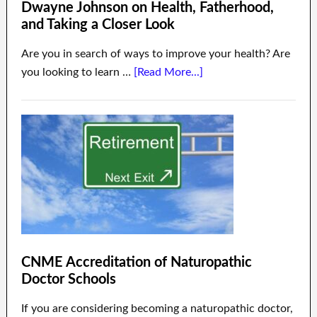
Dwayne Johnson on Health, Fatherhood,
and Taking a Closer Look
Are you in search of ways to improve your health? Are
you looking to learn …
[Read More...]
CNME Accreditation of Naturopathic
Doctor Schools
If you are considering becoming a naturopathic doctor,