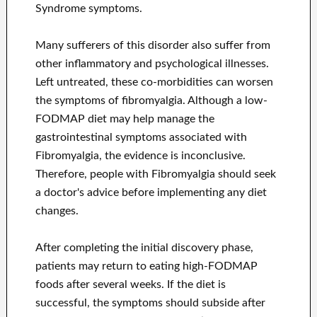
Syndrome symptoms.
Many sufferers of this disorder also suffer from
other inflammatory and psychological illnesses.
Left untreated, these co-morbidities can worsen
the symptoms of fibromyalgia. Although a low-
FODMAP diet may help manage the
gastrointestinal symptoms associated with
Fibromyalgia, the evidence is inconclusive.
Therefore, people with Fibromyalgia should seek
a doctor's advice before implementing any diet
changes.
After completing the initial discovery phase,
patients may return to eating high-FODMAP
foods after several weeks. If the diet is
successful, the symptoms should subside after