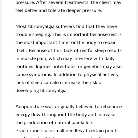
pressure. After several treatments, the client may
feel better and tolerate deeper pressure.
Most fibromyalgia sufferers find that they have
trouble sleeping. This is important because rest is
the most important time for the body to repair
itself. Because of this, lack of restful sleep results
in muscle pain, which may interfere with daily
routines. Injuries, infections, or genetics may also
cause symptoms. In addition to physical activity,
lack of sleep can also increase the risk of
developing fibromyalgia.
Acupuncture was originally believed to rebalance
energy flow throughout the body and increase
the production of natural painkillers.
Practitioners use small needles at certain points