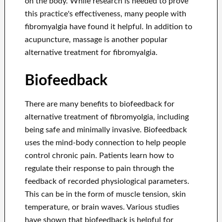
on the body. While research is needed to prove
this practice's effectiveness, many people with
fibromyalgia have found it helpful. In addition to
acupuncture, massage is another popular
alternative treatment for fibromyalgia.
Biofeedback
There are many benefits to biofeedback for
alternative treatment of fibromyolgia, including
being safe and minimally invasive. Biofeedback
uses the mind-body connection to help people
control chronic pain. Patients learn how to
regulate their response to pain through the
feedback of recorded physiological parameters.
This can be in the form of muscle tension, skin
temperature, or brain waves. Various studies
have shown that biofeedback is helpful for