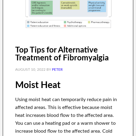
Top Tips for Alternative
Treatment of Fibromyalgia
AUGUST 10, 2022
BY
PETER
Moist Heat
Using moist heat can temporarily reduce pain in
affected areas. This is effective because moist
heat increases blood flow to the affected area.
You can use a heating pad or a warm shower to
increase blood flow to the affected area. Cold