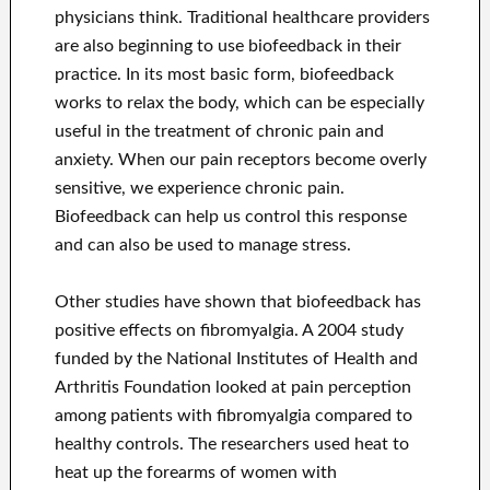
physicians think. Traditional healthcare providers
are also beginning to use biofeedback in their
practice. In its most basic form, biofeedback
works to relax the body, which can be especially
useful in the treatment of chronic pain and
anxiety. When our pain receptors become overly
sensitive, we experience chronic pain.
Biofeedback can help us control this response
and can also be used to manage stress.
Other studies have shown that biofeedback has
positive effects on fibromyalgia. A 2004 study
funded by the National Institutes of Health and
Arthritis Foundation looked at pain perception
among patients with fibromyalgia compared to
healthy controls. The researchers used heat to
heat up the forearms of women with