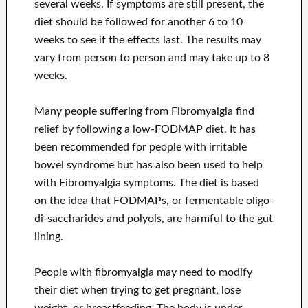
several weeks. If symptoms are still present, the
diet should be followed for another 6 to 10
weeks to see if the effects last. The results may
vary from person to person and may take up to 8
weeks.
Many people suffering from Fibromyalgia find
relief by following a low-FODMAP diet. It has
been recommended for people with irritable
bowel syndrome but has also been used to help
with Fibromyalgia symptoms. The diet is based
on the idea that FODMAPs, or fermentable oligo-
di-saccharides and polyols, are harmful to the gut
lining.
People with fibromyalgia may need to modify
their diet when trying to get pregnant, lose