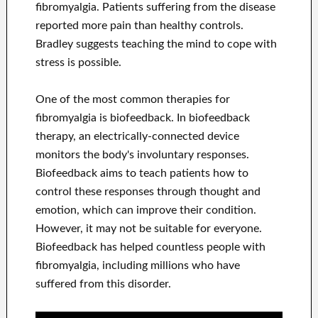
fibromyalgia. Patients suffering from the disease
reported more pain than healthy controls.
Bradley suggests teaching the mind to cope with
stress is possible.
One of the most common therapies for
fibromyalgia is biofeedback. In biofeedback
therapy, an electrically-connected device
monitors the body's involuntary responses.
Biofeedback aims to teach patients how to
control these responses through thought and
emotion, which can improve their condition.
However, it may not be suitable for everyone.
Biofeedback has helped countless people with
fibromyalgia, including millions who have
suffered from this disorder.