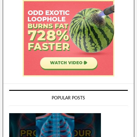
POPULAR POSTS