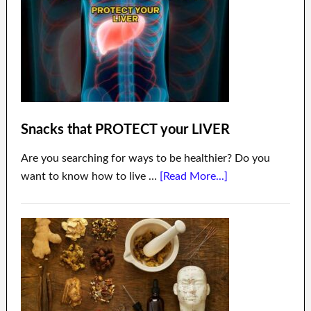
Snacks that PROTECT your LIVER
Are you searching for ways to be healthier? Do you
want to know how to live …
[Read More...]