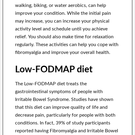
walking, biking, or water aerobics, can help
improve your condition. While the initial pain
may increase, you can increase your physical
activity level and schedule until you achieve
relief. You should also make time for relaxation
regularly. These activities can help you cope with
fibromyalgia and improve your overall health.
Low-FODMAP diet
The Low-FODMAP diet treats the
gastrointestinal symptoms of people with
Irritable Bowel Syndrome. Studies have shown
that this diet can improve quality of life and
decrease pain, particularly for people with both
conditions. In fact, 39% of study participants
reported having Fibromyalgia and Irritable Bowel