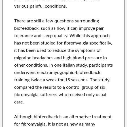
various painful conditions.
There are still a few questions surrounding
biofeedback, such as how it can improve pain
tolerance and sleep quality. While this approach
has not been studied for fibromyalgia specifically,
it has been used to reduce the symptoms of
migraine headaches and high blood pressure in
other conditions. In one Italian study, participants
underwent electromyographic-biofeedback
training twice a week for 15 sessions. The study
compared the results to a control group of six
fibromyalgia sufferers who received only usual
care.
Although biofeedback is an alternative treatment
for fibromyalgia, it is not as new as many