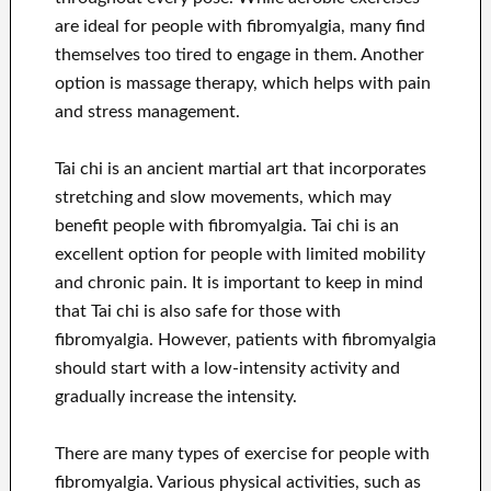
are ideal for people with fibromyalgia, many find
themselves too tired to engage in them. Another
option is massage therapy, which helps with pain
and stress management.
Tai chi is an ancient martial art that incorporates
stretching and slow movements, which may
benefit people with fibromyalgia. Tai chi is an
excellent option for people with limited mobility
and chronic pain. It is important to keep in mind
that Tai chi is also safe for those with
fibromyalgia. However, patients with fibromyalgia
should start with a low-intensity activity and
gradually increase the intensity.
There are many types of exercise for people with
fibromyalgia. Various physical activities, such as