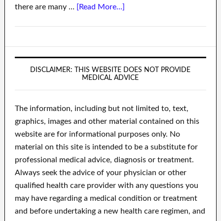
there are many …
[Read More...]
DISCLAIMER: THIS WEBSITE DOES NOT PROVIDE
MEDICAL ADVICE
The information, including but not limited to, text,
graphics, images and other material contained on this
website are for informational purposes only. No
material on this site is intended to be a substitute for
professional medical advice, diagnosis or treatment.
Always seek the advice of your physician or other
qualified health care provider with any questions you
may have regarding a medical condition or treatment
and before undertaking a new health care regimen, and