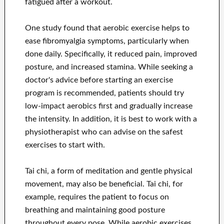
fatigued after a workout.
One study found that aerobic exercise helps to
ease fibromyalgia symptoms, particularly when
done daily. Specifically, it reduced pain, improved
posture, and increased stamina. While seeking a
doctor's advice before starting an exercise
program is recommended, patients should try
low-impact aerobics first and gradually increase
the intensity. In addition, it is best to work with a
physiotherapist who can advise on the safest
exercises to start with.
Tai chi, a form of meditation and gentle physical
movement, may also be beneficial. Tai chi, for
example, requires the patient to focus on
breathing and maintaining good posture
throughout every pose. While aerobic exercises