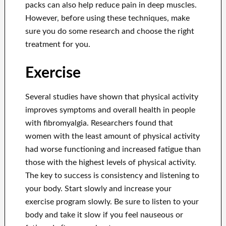
packs can also help reduce pain in deep muscles.
However, before using these techniques, make
sure you do some research and choose the right
treatment for you.
Exercise
Several studies have shown that physical activity
improves symptoms and overall health in people
with fibromyalgia. Researchers found that
women with the least amount of physical activity
had worse functioning and increased fatigue than
those with the highest levels of physical activity.
The key to success is consistency and listening to
your body. Start slowly and increase your
exercise program slowly. Be sure to listen to your
body and take it slow if you feel nauseous or