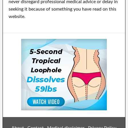
never disregard professional medical advice or delay in
seeking it because of something you have read on this
website.