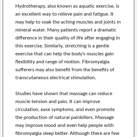
Hydrotherapy, also known as aquatic exercise, is
an excellent way to relieve pain and fatigue. It
may help to soak the aching muscles and joints in
mineral water. Many patients report a dramatic
difference in their quality of life after engaging in
this exercise. Similarly, stretching is a gentle
exercise that can help the body's muscles gain
flexibility and range of motion. Fibromyalgia
sufferers may also benefit from the benefits of
transcutaneous electrical stimulation.
Studies have shown that massage can reduce
muscle tension and pain. It can improve
circulation, ease symptoms, and even promote
the production of natural painkillers. Massage
may improve mood and even help people with
fibromyalgia sleep better. Although there are few