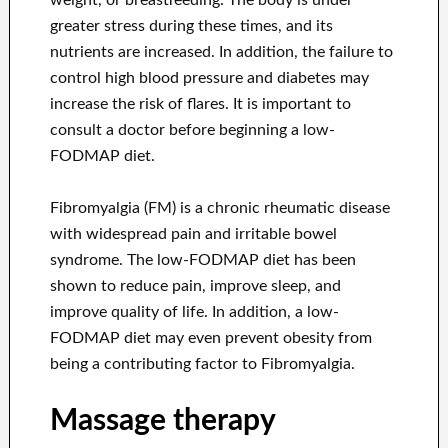
weight, or breastfeeding. The body is under
greater stress during these times, and its
nutrients are increased. In addition, the failure to
control high blood pressure and diabetes may
increase the risk of flares. It is important to
consult a doctor before beginning a low-
FODMAP diet.
Fibromyalgia (FM) is a chronic rheumatic disease
with widespread pain and irritable bowel
syndrome. The low-FODMAP diet has been
shown to reduce pain, improve sleep, and
improve quality of life. In addition, a low-
FODMAP diet may even prevent obesity from
being a contributing factor to Fibromyalgia.
Massage therapy