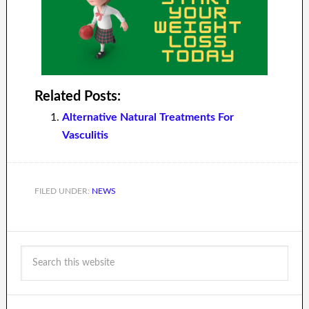
Related Posts:
Alternative Natural Treatments For
Vasculitis
FILED UNDER:
NEWS