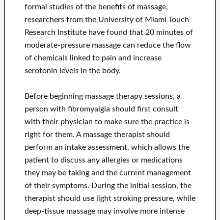
formal studies of the benefits of massage,
researchers from the University of Miami Touch
Research Institute have found that 20 minutes of
moderate-pressure massage can reduce the flow
of chemicals linked to pain and increase
serotonin levels in the body.
Before beginning massage therapy sessions, a
person with fibromyalgia should first consult
with their physician to make sure the practice is
right for them. A massage therapist should
perform an intake assessment, which allows the
patient to discuss any allergies or medications
they may be taking and the current management
of their symptoms. During the initial session, the
therapist should use light stroking pressure, while
deep-tissue massage may involve more intense