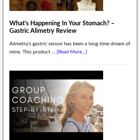
What’s Happening In Your Stomach? –
Gastric Alimetry Review
Alimetry's gastric sensor has been a long-time dream of
mine. This product …
[Read More...]