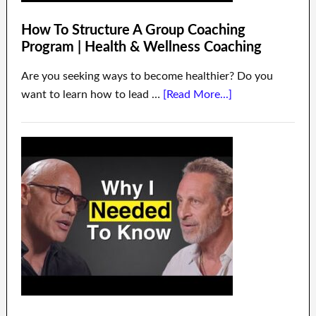
How To Structure A Group Coaching
Program | Health & Wellness Coaching
Are you seeking ways to become healthier? Do you
want to learn how to lead …
[Read More...]