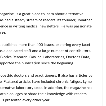
gazine, is a great place to learn about alternative
as had a steady stream of readers. Its founder, Jonathan
rience in writing medical newsletters. He was passionate
rse.
s published more than 400 issues, exploring every facet
has a dedicated staff and a large number of contributors.
e Biotics Research, DaVinci Laboratories, Doctor's Data,
pported the publication since the beginning.
opathic doctors and practitioners. It also has articles by
. Featured articles have included chronic fatigue, Lyme
lternative laboratory tests. In addition, the magazine has
athic colleges to share their knowledge with readers.
is presented every other year.