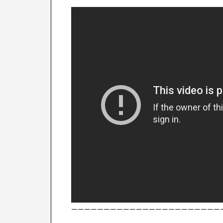
———————————————————————