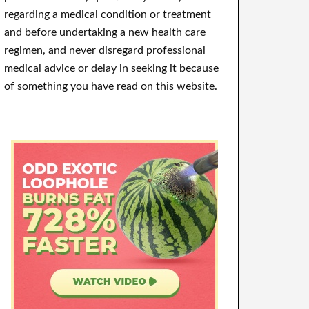
regarding a medical condition or treatment
and before undertaking a new health care
regimen, and never disregard professional
medical advice or delay in seeking it because
of something you have read on this website.