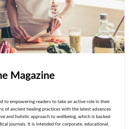
ine Magazine
d to empowering readers to take an active role in their
ons of ancient healing practices with the latest advances
ve and holistic approach to wellbeing, which is backed
al journals. It is intended for corporate, educational,