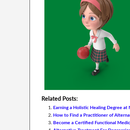
Related Posts:
Earning a Holistic Healing Degree a
How to Find a Practitioner of Alter
Become a Certified Functional Medic