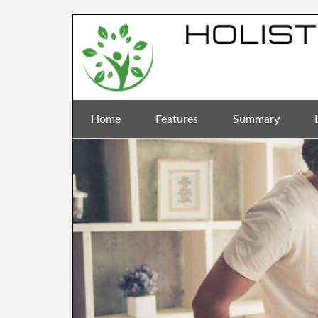
Home
Features
Summary