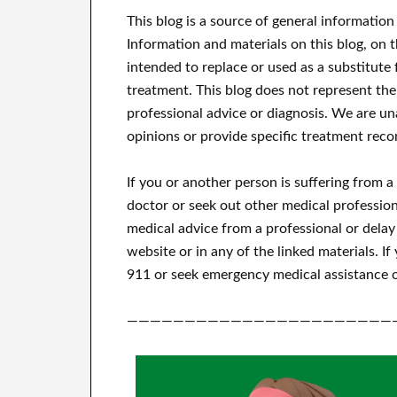
This blog is a source of general information
Information and materials on this blog, on 
intended to replace or used as a substitute 
treatment.
This blog does not represent the
professional advice or diagnosis.
We are una
opinions or provide specific treatment reco
If you or another person is suffering from 
doctor or seek out other medical profession
medical advice from a professional or delay
website or in any of the linked materials.
If
911 or seek emergency medical assistance o
———————————————————————