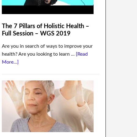
The 7 Pillars of Holistic Health –
Full Session – WGS 2019
Are you in search of ways to improve your
health? Are you looking to learn …
[Read
More...]