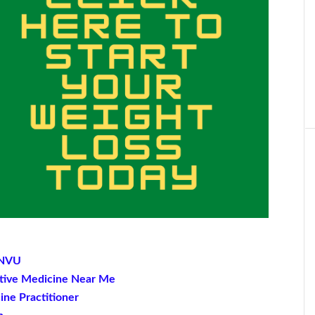
t NVU
native Medicine Near Me
ine Practitioner