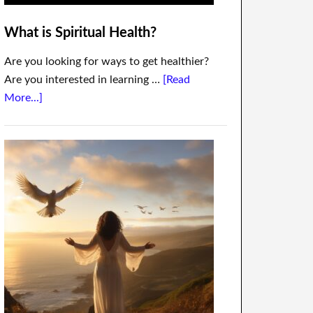
What is Spiritual Health?
Are you looking for ways to get healthier?
Are you interested in learning …
[Read
More...]