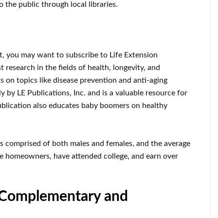
o the public through local libraries.
st, you may want to subscribe to Life Extension
 research in the fields of health, longevity, and
rts on topics like disease prevention and anti-aging
 by LE Publications, Inc. and is a valuable resource for
publication also educates baby boomers on healthy
is comprised of both males and females, and the average
are homeowners, have attended college, and earn over
, Complementary and