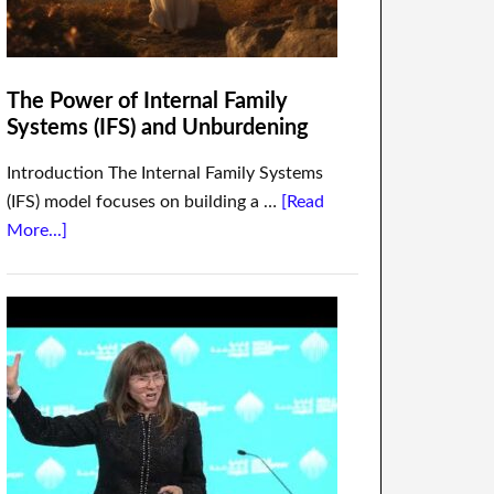
The Power of Internal Family
Systems (IFS) and Unburdening
Introduction The Internal Family Systems
(IFS) model focuses on building a …
[Read
More...]