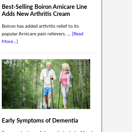
Best-Selling Boiron Arnicare Line
Adds New Arthritis Cream
Boiron has added arthritis relief to its
popular Arnicare pain relievers. …
[Read
More...]
Early Symptoms of Dementia