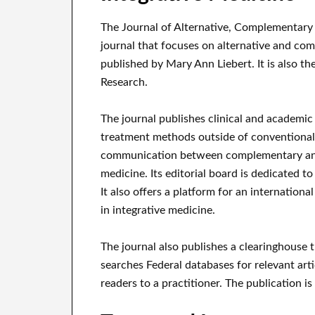
The Journal of Alternative, Complementary 
journal that focuses on alternative and co
published by Mary Ann Liebert. It is also th
Research.
The journal publishes clinical and academic 
treatment methods outside of conventional a
communication between complementary and
medicine. Its editorial board is dedicated t
It also offers a platform for an internation
in integrative medicine.
The journal also publishes a clearinghouse
searches Federal databases for relevant art
readers to a practitioner. The publication is