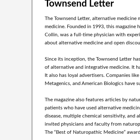
Townsend Letter
The Townsend Letter, alternative medicine ma
medicine. Founded in 1993, this magazine h
Collin, was a full-time physician with expe
about alternative medicine and open discou
Since its inception, the Townsend Letter ha
of alternative and integrative medicine. It 
It also has loyal advertisers. Companies lik
Metagenics, and American Biologics have su
The magazine also features articles by natur
patients who have used alternative medicine
disease, multiple chemical sensitivity, and a
invited physicians and faculty from naturop
The “Best of Naturopathic Medicine” award 