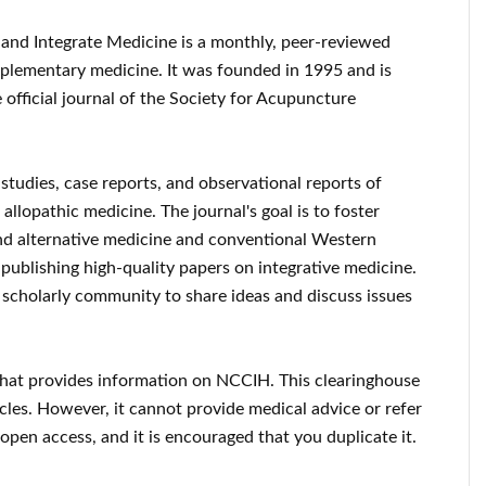
and Integrate Medicine is a monthly, peer-reviewed
mplementary medicine. It was founded in 1995 and is
e official journal of the Society for Acupuncture
studies, case reports, and observational reports of
llopathic medicine. The journal's goal is to foster
 alternative medicine and conventional Western
o publishing high-quality papers on integrative medicine.
al scholarly community to share ideas and discuss issues
 that provides information on NCCIH. This clearinghouse
icles. However, it cannot provide medical advice or refer
 open access, and it is encouraged that you duplicate it.