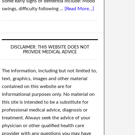
Some early signs of dementia include: Mood
swings, difficulty following …
[Read More...]
DISCLAIMER: THIS WEBSITE DOES NOT
PROVIDE MEDICAL ADVICE
The information, including but not limited to,
text, graphics, images and other material
contained on this website are for
informational purposes only. No material on
this site is intended to be a substitute for
professional medical advice, diagnosis or
treatment. Always seek the advice of your
physician or other qualified health care
provider with any questions you may have