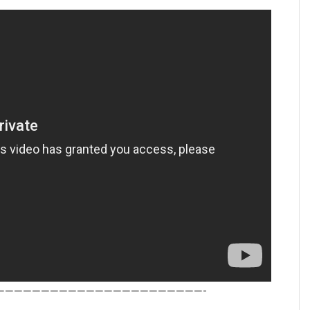
———————————————————————-