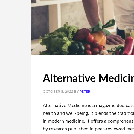
Alternative Medic
OCTOBER 8, 2022
BY
PETER
Alternative Medicine is a magazine dedicate
health and well-being. It blends the traditi
in modern medicine. It offers a comprehensi
by research published in peer-reviewed medic