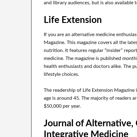
and library audiences, but is also available t
Life Extension
If you are an alternative medicine enthusia
Magazine. This magazine covers all the latest
nutrition. It features regular “insider” repo
medicine. The magazine is published monthly
health enthusiasts and doctors alike. The 
lifestyle choices.
The readership of Life Extension Magazine 
age is around 45. The majority of readers 
$50,000 per year.
Journal of Alternative
Integrative Medicine