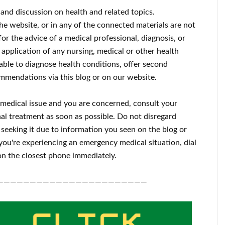
 and discussion on health and related topics.
the website, or in any of the connected materials are not
for the advice of a medical professional, diagnosis, or
 application of any nursing, medical or other health
ble to diagnose health conditions, offer second
mmendations via this blog or on our website.
a medical issue and you are concerned, consult your
al treatment as soon as possible.
Do not disregard
 seeking it due to information you seen on the blog or
 you're experiencing an emergency medical situation, dial
n the closest phone immediately.
———————————————————————