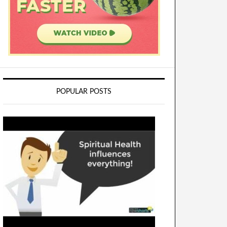
POPULAR POSTS