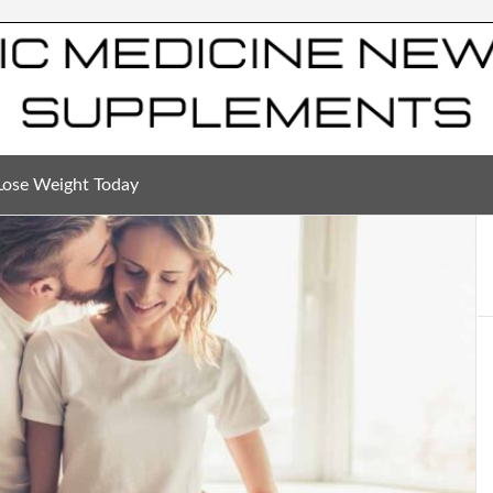
Lose Weight Today