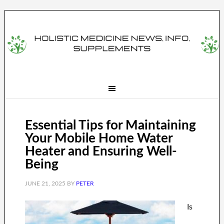
Essential Tips for Maintaining
Your Mobile Home Water
Heater and Ensuring Well-
Being
JUNE 21, 2025
BY
PETER
Is