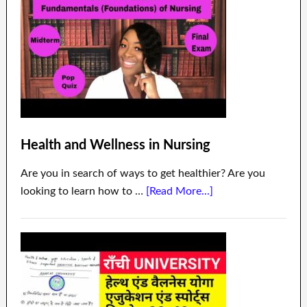
Health and Wellness in Nursing
Are you in search of ways to get healthier? Are you
looking to learn how to …
[Read More...]