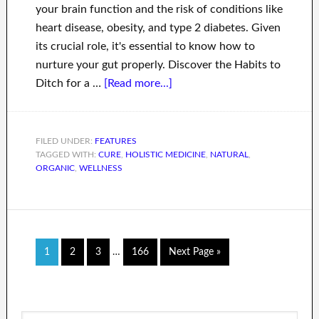
your brain function and the risk of conditions like
heart disease, obesity, and type 2 diabetes. Given
its crucial role, it's essential to know how to
nurture your gut properly. Discover the Habits to
Ditch for a …
[Read more...]
FILED UNDER:
FEATURES
TAGGED WITH:
CURE
,
HOLISTIC MEDICINE
,
NATURAL
,
ORGANIC
,
WELLNESS
1
2
3
…
166
Next Page »