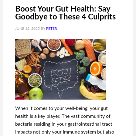
Boost Your Gut Health: Say
Goodbye to These 4 Culprits
JUNE 12, 2025
BY
PETER
When it comes to your well-being, your gut
health is a key player. The vast community of
bacteria residing in your gastrointestinal tract
impacts not only your immune system but also