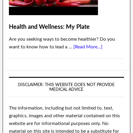
Health and Wellness: My Plate
Are you seeking ways to become healthier? Do you
want to know how to lead a …
[Read More...]
DISCLAIMER: THIS WEBSITE DOES NOT PROVIDE
MEDICAL ADVICE
The information, including but not limited to, text,
graphics, images and other material contained on this
website are for informational purposes only. No
material on this site is intended to be a substitute for