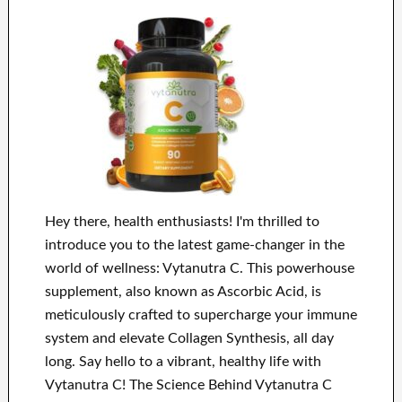
Hey there, health enthusiasts! I'm thrilled to
introduce you to the latest game-changer in the
world of wellness: Vytanutra C. This powerhouse
supplement, also known as Ascorbic Acid, is
meticulously crafted to supercharge your immune
system and elevate Collagen Synthesis, all day
long. Say hello to a vibrant, healthy life with
Vytanutra C! The Science Behind Vytanutra C