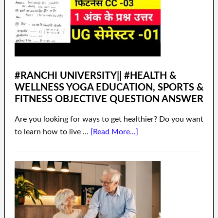
#RANCHI UNIVERSITY|| #HEALTH &
WELLNESS YOGA EDUCATION, SPORTS &
FITNESS OBJECTIVE QUESTION ANSWER
Are you looking for ways to get healthier? Do you want
to learn how to live …
[Read More...]