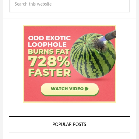
POPULAR POSTS