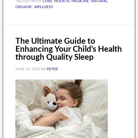
TAGGED WITH:
CURE
,
HOLISTIC MEDICINE
,
NATURAL
,
ORGANIC
,
WELLNESS
The Ultimate Guide to
Enhancing Your Child’s Health
through Quality Sleep
JUNE 12, 2025
BY
PETER