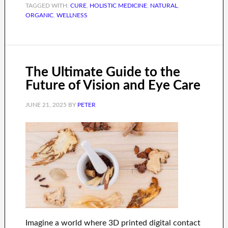
TAGGED WITH:
CURE
,
HOLISTIC MEDICINE
,
NATURAL
,
ORGANIC
,
WELLNESS
The Ultimate Guide to the
Future of Vision and Eye Care
JUNE 21, 2025
BY
PETER
Imagine a world where 3D printed digital contact