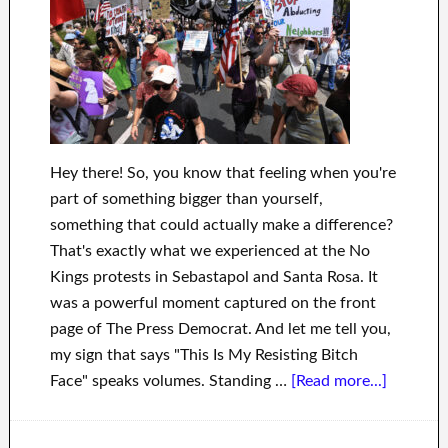
Hey there! So, you know that feeling when you're
part of something bigger than yourself,
something that could actually make a difference?
That's exactly what we experienced at the No
Kings protests in Sebastapol and Santa Rosa. It
was a powerful moment captured on the front
page of The Press Democrat. And let me tell you,
my sign that says "This Is My Resisting Bitch
Face" speaks volumes. Standing …
[Read more...]