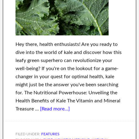
Hey there, health enthusiasts! Are you ready to
dive into the world of kale and discover how this
leafy green superhero can revolutionize your
well-being? If you're on the lookout for a game-
changer in your quest for optimal health, kale
might just be the answer you've been searching
for. The Nutritional Powerhouse: Unveiling the
Health Benefits of Kale The Vitamin and Mineral
Treasure …
[Read more...]
FILED UNDER:
FEATURES