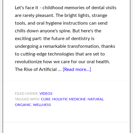
Let's face it - childhood memories of dental visits
are rarely pleasant. The bright lights, strange
tools, and oral hygiene instructions can send
chills down anyone's spine. But here's the
exciting part: the future of dentistry is
undergoing a remarkable transformation, thanks
to cutting-edge technologies that are set to
revolutionize how we care for our oral health.
The Rise of Artificial …
[Read more...]
FILED UNDER:
VIDEOS
TAGGED WITH:
CURE
,
HOLISTIC MEDICINE
,
NATURAL
,
ORGANIC
,
WELLNESS