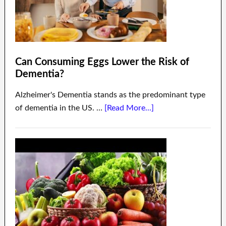
Can Consuming Eggs Lower the Risk of
Dementia?
Alzheimer's Dementia stands as the predominant type
of dementia in the US. …
[Read More...]