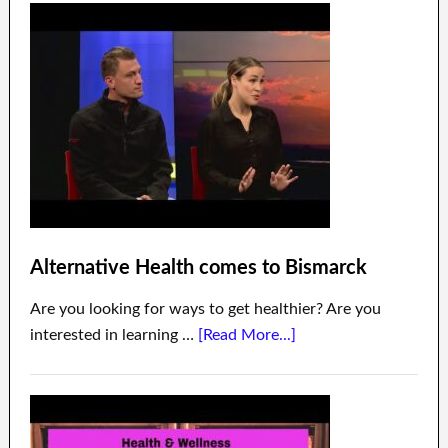
Alternative Health comes to Bismarck
Are you looking for ways to get healthier? Are you
interested in learning …
[Read More...]