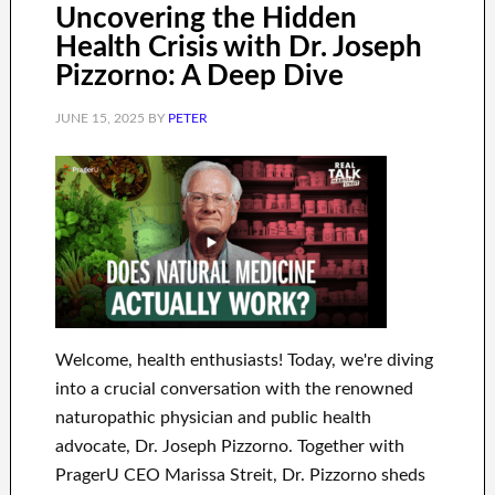
Uncovering the Hidden
Health Crisis with Dr. Joseph
Pizzorno: A Deep Dive
JUNE 15, 2025
BY
PETER
Welcome, health enthusiasts! Today, we're diving
into a crucial conversation with the renowned
naturopathic physician and public health
advocate, Dr. Joseph Pizzorno. Together with
PragerU CEO Marissa Streit, Dr. Pizzorno sheds