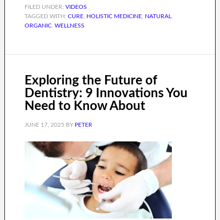
FILED UNDER:
VIDEOS
TAGGED WITH:
CURE
,
HOLISTIC MEDICINE
,
NATURAL
,
ORGANIC
,
WELLNESS
Exploring the Future of
Dentistry: 9 Innovations You
Need to Know About
JUNE 17, 2025
BY
PETER