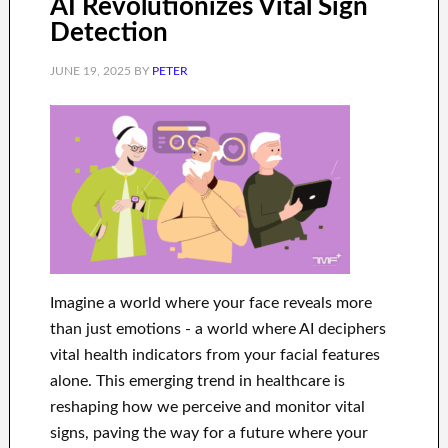
AI Revolutionizes Vital Sign
Detection
JUNE 19, 2025
BY
PETER
Imagine a world where your face reveals more
than just emotions - a world where AI deciphers
vital health indicators from your facial features
alone. This emerging trend in healthcare is
reshaping how we perceive and monitor vital
signs, paving the way for a future where your