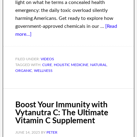
light on what he terms a concealed health
emergency: the daily toxic overload silently
harming Americans. Get ready to explore how
government-approved chemicals in our …
[Read
more...]
FILED UNDER:
VIDEOS
TAGGED WITH:
CURE
,
HOLISTIC MEDICINE
,
NATURAL
,
ORGANIC
,
WELLNESS
Boost Your Immunity with
Vytanutra C: The Ultimate
Vitamin C Supplement
JUNE 14, 2025
BY
PETER