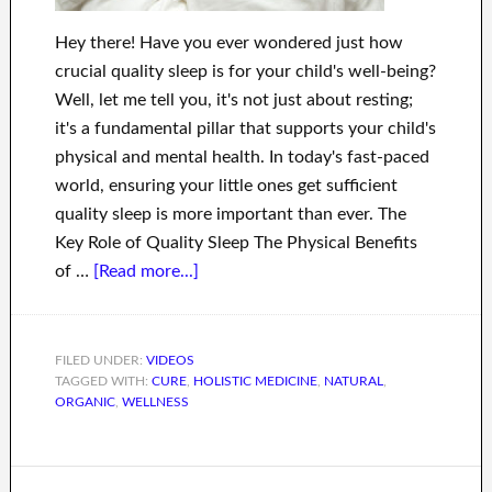
Hey there! Have you ever wondered just how
crucial quality sleep is for your child's well-being?
Well, let me tell you, it's not just about resting;
it's a fundamental pillar that supports your child's
physical and mental health. In today's fast-paced
world, ensuring your little ones get sufficient
quality sleep is more important than ever. The
Key Role of Quality Sleep The Physical Benefits
of …
[Read more...]
FILED UNDER:
VIDEOS
TAGGED WITH:
CURE
,
HOLISTIC MEDICINE
,
NATURAL
,
ORGANIC
,
WELLNESS