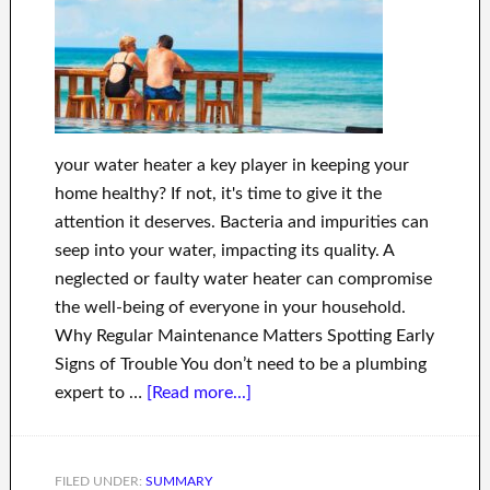
your water heater a key player in keeping your
home healthy? If not, it's time to give it the
attention it deserves. Bacteria and impurities can
seep into your water, impacting its quality. A
neglected or faulty water heater can compromise
the well-being of everyone in your household.
Why Regular Maintenance Matters Spotting Early
Signs of Trouble You don’t need to be a plumbing
expert to …
[Read more...]
FILED UNDER:
SUMMARY