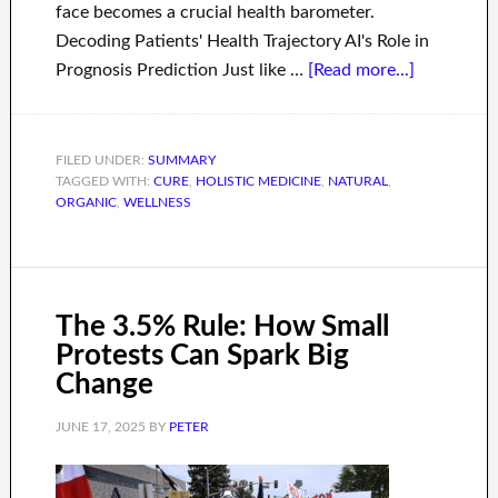
face becomes a crucial health barometer.
Decoding Patients' Health Trajectory AI's Role in
Prognosis Prediction Just like …
[Read more...]
FILED UNDER:
SUMMARY
TAGGED WITH:
CURE
,
HOLISTIC MEDICINE
,
NATURAL
,
ORGANIC
,
WELLNESS
The 3.5% Rule: How Small
Protests Can Spark Big
Change
JUNE 17, 2025
BY
PETER