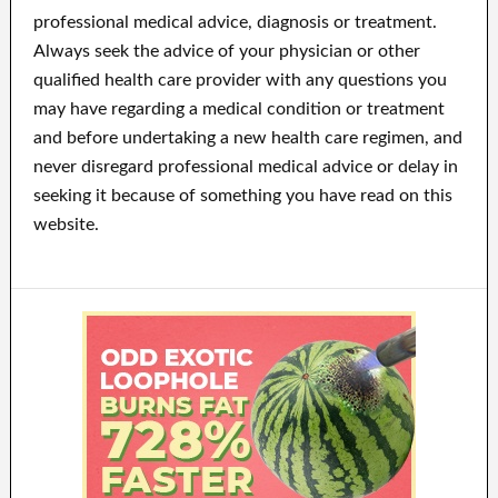
professional medical advice, diagnosis or treatment.
Always seek the advice of your physician or other
qualified health care provider with any questions you
may have regarding a medical condition or treatment
and before undertaking a new health care regimen, and
never disregard professional medical advice or delay in
seeking it because of something you have read on this
website.