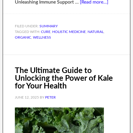
Unleashing Immune Support …
[Read more...]
FILED UNDER:
SUMMARY
TAGGED WITH:
CURE
,
HOLISTIC MEDICINE
,
NATURAL
,
ORGANIC
,
WELLNESS
The Ultimate Guide to
Unlocking the Power of Kale
for Your Health
JUNE 12, 2025
BY
PETER