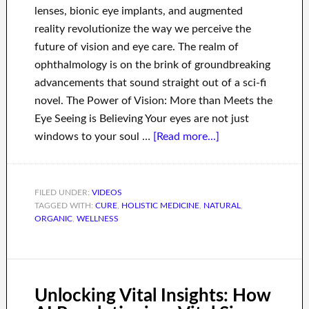
lenses, bionic eye implants, and augmented
reality revolutionize the way we perceive the
future of vision and eye care. The realm of
ophthalmology is on the brink of groundbreaking
advancements that sound straight out of a sci-fi
novel. The Power of Vision: More than Meets the
Eye Seeing is Believing Your eyes are not just
windows to your soul …
[Read more...]
FILED UNDER:
VIDEOS
TAGGED WITH:
CURE
,
HOLISTIC MEDICINE
,
NATURAL
,
ORGANIC
,
WELLNESS
Unlocking Vital Insights: How