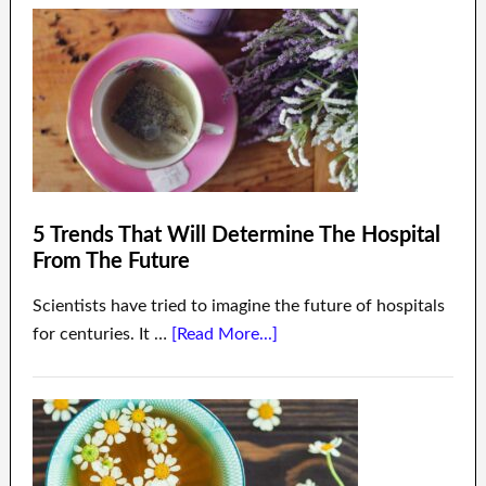
5 Trends That Will Determine The Hospital
From The Future
Scientists have tried to imagine the future of hospitals
for centuries. It …
[Read More...]