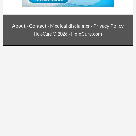
About
Contact
Medical disclaimer
Privacy Policy
·
·
·
HoloCure.com
HoloCure © 2026 ·