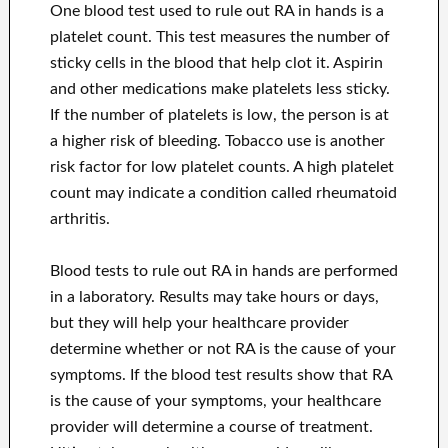
One blood test used to rule out RA in hands is a
platelet count. This test measures the number of
sticky cells in the blood that help clot it. Aspirin
and other medications make platelets less sticky.
If the number of platelets is low, the person is at
a higher risk of bleeding. Tobacco use is another
risk factor for low platelet counts. A high platelet
count may indicate a condition called rheumatoid
arthritis.
Blood tests to rule out RA in hands are performed
in a laboratory. Results may take hours or days,
but they will help your healthcare provider
determine whether or not RA is the cause of your
symptoms. If the blood test results show that RA
is the cause of your symptoms, your healthcare
provider will determine a course of treatment.