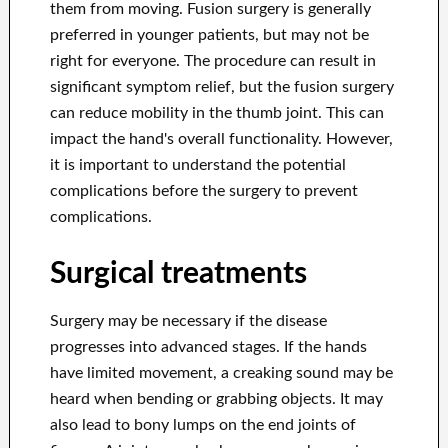
them from moving. Fusion surgery is generally
preferred in younger patients, but may not be
right for everyone. The procedure can result in
significant symptom relief, but the fusion surgery
can reduce mobility in the thumb joint. This can
impact the hand's overall functionality. However,
it is important to understand the potential
complications before the surgery to prevent
complications.
Surgical treatments
Surgery may be necessary if the disease
progresses into advanced stages. If the hands
have limited movement, a creaking sound may be
heard when bending or grabbing objects. It may
also lead to bony lumps on the end joints of