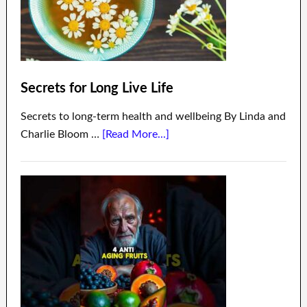
Secrets for Long Live Life
Secrets to long-term health and wellbeing By Linda and
Charlie Bloom …
[Read More...]