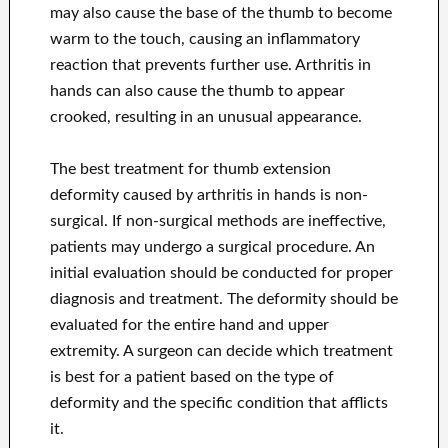
may also cause the base of the thumb to become
warm to the touch, causing an inflammatory
reaction that prevents further use. Arthritis in
hands can also cause the thumb to appear
crooked, resulting in an unusual appearance.
The best treatment for thumb extension
deformity caused by arthritis in hands is non-
surgical. If non-surgical methods are ineffective,
patients may undergo a surgical procedure. An
initial evaluation should be conducted for proper
diagnosis and treatment. The deformity should be
evaluated for the entire hand and upper
extremity. A surgeon can decide which treatment
is best for a patient based on the type of
deformity and the specific condition that afflicts
it.