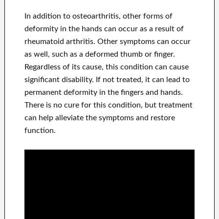
In addition to osteoarthritis, other forms of
deformity in the hands can occur as a result of
rheumatoid arthritis. Other symptoms can occur
as well, such as a deformed thumb or finger.
Regardless of its cause, this condition can cause
significant disability. If not treated, it can lead to
permanent deformity in the fingers and hands.
There is no cure for this condition, but treatment
can help alleviate the symptoms and restore
function.