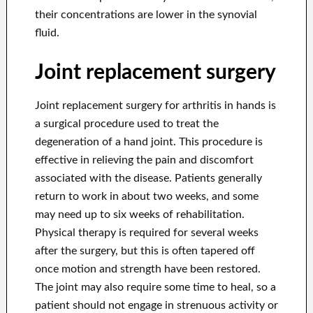
their concentrations are lower in the synovial
fluid.
Joint replacement surgery
Joint replacement surgery for arthritis in hands is
a surgical procedure used to treat the
degeneration of a hand joint. This procedure is
effective in relieving the pain and discomfort
associated with the disease. Patients generally
return to work in about two weeks, and some
may need up to six weeks of rehabilitation.
Physical therapy is required for several weeks
after the surgery, but this is often tapered off
once motion and strength have been restored.
The joint may also require some time to heal, so a
patient should not engage in strenuous activity or