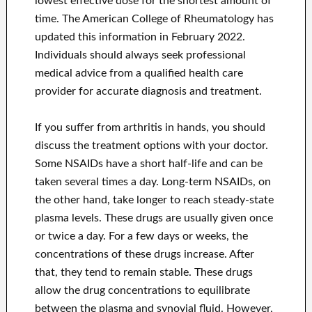
lowest effective dose for the shortest amount of
time. The American College of Rheumatology has
updated this information in February 2022.
Individuals should always seek professional
medical advice from a qualified health care
provider for accurate diagnosis and treatment.
If you suffer from arthritis in hands, you should
discuss the treatment options with your doctor.
Some NSAIDs have a short half-life and can be
taken several times a day. Long-term NSAIDs, on
the other hand, take longer to reach steady-state
plasma levels. These drugs are usually given once
or twice a day. For a few days or weeks, the
concentrations of these drugs increase. After
that, they tend to remain stable. These drugs
allow the drug concentrations to equilibrate
between the plasma and synovial fluid. However,