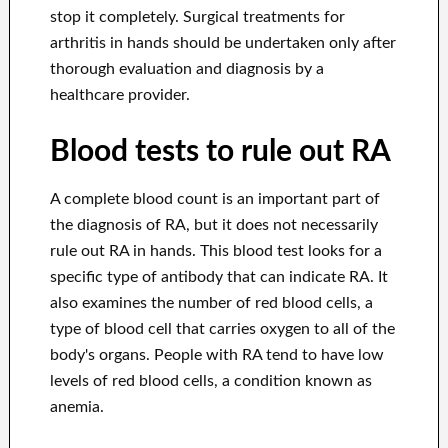
stop it completely. Surgical treatments for
arthritis in hands should be undertaken only after
thorough evaluation and diagnosis by a
healthcare provider.
Blood tests to rule out RA
A complete blood count is an important part of
the diagnosis of RA, but it does not necessarily
rule out RA in hands. This blood test looks for a
specific type of antibody that can indicate RA. It
also examines the number of red blood cells, a
type of blood cell that carries oxygen to all of the
body's organs. People with RA tend to have low
levels of red blood cells, a condition known as
anemia.