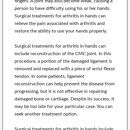
fingers. A joint may also become weak, causing a
person to have difficulty using his or her hands.
Surgical treatments for arthritis in hands can
relieve the pain associated with arthritis and
restore the ability to use your hands properly.
Surgical treatments for arthritis in hands can
include reconstruction of the CMC joint. In this
procedure, a portion of the damaged ligament is
removed and replaced with a piece of wrist flexor
tendon. In some patients, ligament
reconstruction can help prevent the disease from
progressing, but it is not effective in repairing
damaged bone or cartilage. Despite its success, it
may be too late for your particular case. You can
seek another treatment option.
Surgical treatments for arthritis in hands include