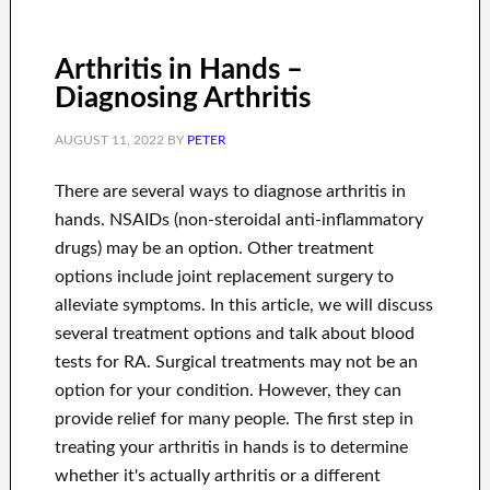
Arthritis in Hands –
Diagnosing Arthritis
AUGUST 11, 2022
BY
PETER
There are several ways to diagnose arthritis in
hands. NSAIDs (non-steroidal anti-inflammatory
drugs) may be an option. Other treatment
options include joint replacement surgery to
alleviate symptoms. In this article, we will discuss
several treatment options and talk about blood
tests for RA. Surgical treatments may not be an
option for your condition. However, they can
provide relief for many people. The first step in
treating your arthritis in hands is to determine
whether it's actually arthritis or a different