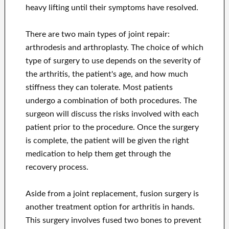
heavy lifting until their symptoms have resolved.
There are two main types of joint repair:
arthrodesis and arthroplasty. The choice of which
type of surgery to use depends on the severity of
the arthritis, the patient's age, and how much
stiffness they can tolerate. Most patients
undergo a combination of both procedures. The
surgeon will discuss the risks involved with each
patient prior to the procedure. Once the surgery
is complete, the patient will be given the right
medication to help them get through the
recovery process.
Aside from a joint replacement, fusion surgery is
another treatment option for arthritis in hands.
This surgery involves fused two bones to prevent