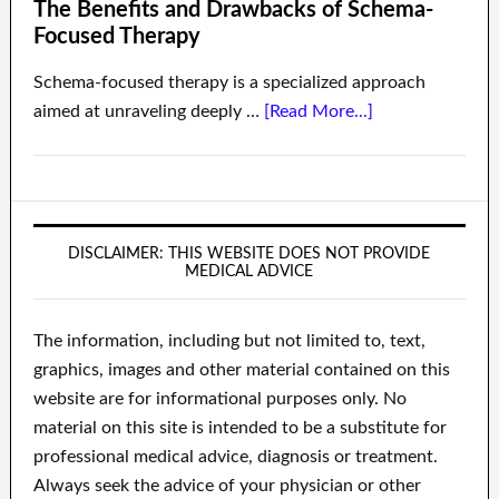
The Benefits and Drawbacks of Schema-
Focused Therapy
Schema-focused therapy is a specialized approach
aimed at unraveling deeply …
[Read More...]
DISCLAIMER: THIS WEBSITE DOES NOT PROVIDE
MEDICAL ADVICE
The information, including but not limited to, text,
graphics, images and other material contained on this
website are for informational purposes only. No
material on this site is intended to be a substitute for
professional medical advice, diagnosis or treatment.
Always seek the advice of your physician or other