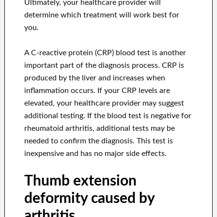
Ultimately, your healthcare provider will
determine which treatment will work best for
you.
A C-reactive protein (CRP) blood test is another
important part of the diagnosis process. CRP is
produced by the liver and increases when
inflammation occurs. If your CRP levels are
elevated, your healthcare provider may suggest
additional testing. If the blood test is negative for
rheumatoid arthritis, additional tests may be
needed to confirm the diagnosis. This test is
inexpensive and has no major side effects.
Thumb extension
deformity caused by
arthritis