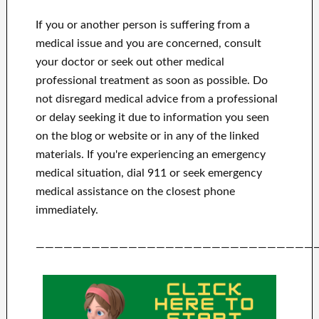
If you or another person is suffering from a
medical issue and you are concerned, consult
your doctor or seek out other medical
professional treatment as soon as possible.
Do
not disregard medical advice from a professional
or delay seeking it due to information you seen
on the blog or website or in any of the linked
materials.
If you're experiencing an emergency
medical situation, dial 911 or seek emergency
medical assistance on the closest phone
immediately.
——————————————————————————————