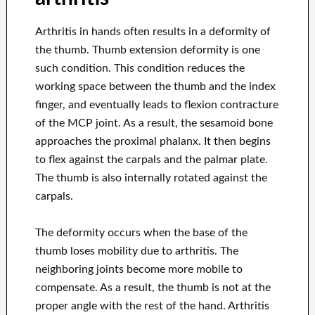
Arthritis in hands often results in a deformity of
the thumb. Thumb extension deformity is one
such condition. This condition reduces the
working space between the thumb and the index
finger, and eventually leads to flexion contracture
of the MCP joint. As a result, the sesamoid bone
approaches the proximal phalanx. It then begins
to flex against the carpals and the palmar plate.
The thumb is also internally rotated against the
carpals.
The deformity occurs when the base of the
thumb loses mobility due to arthritis. The
neighboring joints become more mobile to
compensate. As a result, the thumb is not at the
proper angle with the rest of the hand. Arthritis