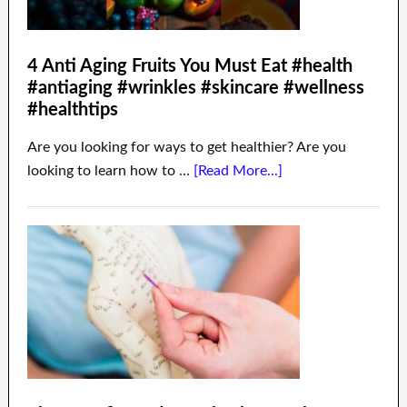
4 Anti Aging Fruits You Must Eat #health
#antiaging #wrinkles #skincare #wellness
#healthtips
Are you looking for ways to get healthier? Are you
looking to learn how to …
[Read More...]