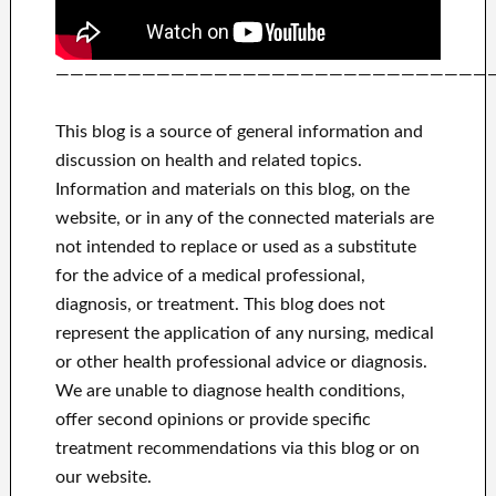
——————————————————————————————
This blog is a source of general information and
discussion on health and related topics.
Information and materials on this blog, on the
website, or in any of the connected materials are
not intended to replace or used as a substitute
for the advice of a medical professional,
diagnosis, or treatment.
This blog does not
represent the application of any nursing, medical
or other health professional advice or diagnosis.
We are unable to diagnose health conditions,
offer second opinions or provide specific
treatment recommendations via this blog or on
our website.