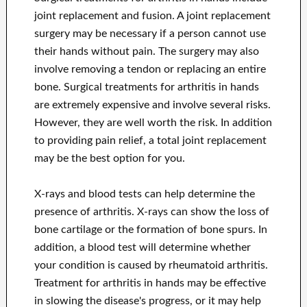
joint replacement and fusion. A joint replacement
surgery may be necessary if a person cannot use
their hands without pain. The surgery may also
involve removing a tendon or replacing an entire
bone. Surgical treatments for arthritis in hands
are extremely expensive and involve several risks.
However, they are well worth the risk. In addition
to providing pain relief, a total joint replacement
may be the best option for you.
X-rays and blood tests can help determine the
presence of arthritis. X-rays can show the loss of
bone cartilage or the formation of bone spurs. In
addition, a blood test will determine whether
your condition is caused by rheumatoid arthritis.
Treatment for arthritis in hands may be effective
in slowing the disease's progress, or it may help