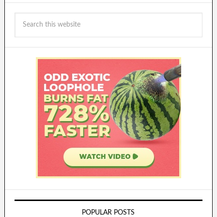
POPULAR POSTS