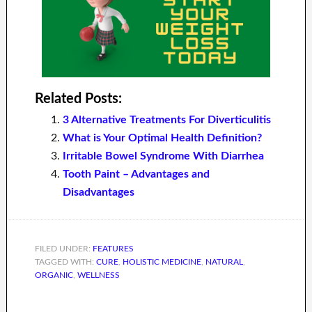
Related Posts:
3 Alternative Treatments For Diverticulitis
What is Your Optimal Health Definition?
Irritable Bowel Syndrome With Diarrhea
Tooth Paint – Advantages and
Disadvantages
FILED UNDER:
FEATURES
TAGGED WITH:
CURE
,
HOLISTIC MEDICINE
,
NATURAL
,
ORGANIC
,
WELLNESS