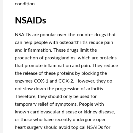
condition.
NSAIDs
NSAIDs are popular over-the-counter drugs that
can help people with osteoarthritis reduce pain
and inflammation. These drugs limit the
production of prostaglandins, which are proteins
that promote inflammation and pain. They reduce
the release of these proteins by blocking the
enzymes COX-1 and COX-2. However, they do
not slow down the progression of arthritis.
Therefore, they should only be used for
temporary relief of symptoms. People with
known cardiovascular disease or kidney disease,
or those who have recently undergone open
heart surgery should avoid topical NSAIDs for