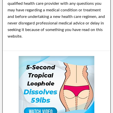
qualified health care provider with any questions you
may have regarding a medical condition or treatment
and before undertaking a new health care regimen, and
never disregard professional medical advice or delay in
seeking it because of something you have read on this
website.