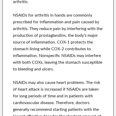
arthritis.
NSAIDs for arthritis in hands are commonly
prescribed for inflammation and pain caused by
arthritis. They reduce pain by interfering with the
production of prostaglandins, the body's major
source of inflammation. COX-1 protects the
stomach lining while COX-2 contributes to
inflammation. Nonspecific NSAIDs may interfere
with both COXs, leaving the stomach susceptible
to bleeding and ulcers.
NSAIDs may also cause heart problems. The risk
of heart attack is increased if NSAIDs are taken
for long periods of time and in patients with
cardiovascular disease. Therefore, doctors
generally recommend starting patients with the