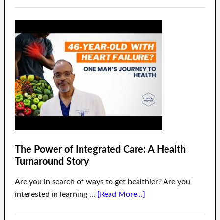
The Power of Integrated Care: A Health
Turnaround Story
Are you in search of ways to get healthier? Are you
interested in learning …
[Read More...]