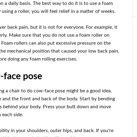
n a daily basis. The best way to do it is to use a foam
using a roller, you will feel relief in a matter of weeks.
wer back pain, but it is not for everyone. For example, it
erly. Make sure that you do not use a foam roller on
 Foam rollers can also put excessive pressure on the
the mechanical position that caused your low back pain,
fore doing any foam rolling exercises.
w-face pose
sing a chair to do cow-face pose might be a good idea.
e and the front and back of the body. Start by bending
ws behind your body. Press your butt down and move
n each side.
ility in your shoulders, outer hips, and back. If you're