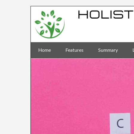
Home
Features
Summary