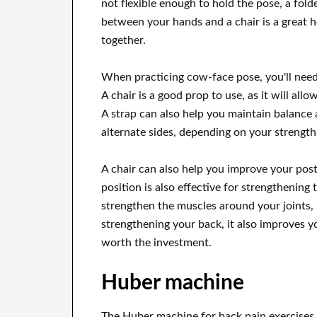
not flexible enough to hold the pose, a folde
between your hands and a chair is a great h
together.
When practicing cow-face pose, you'll need 
A chair is a good prop to use, as it will all
A strap can also help you maintain balance 
alternate sides, depending on your strength
A chair can also help you improve your postu
position is also effective for strengthening 
strengthen the muscles around your joints, 
strengthening your back, it also improves y
worth the investment.
Huber machine
The Huber machine for back pain exercises 