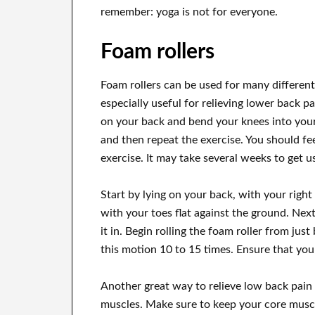
remember: yoga is not for everyone.
Foam rollers
Foam rollers can be used for many different 
especially useful for relieving lower back pa
on your back and bend your knees into your 
and then repeat the exercise. You should fe
exercise. It may take several weeks to get use
Start by lying on your back, with your right 
with your toes flat against the ground. Nex
it in. Begin rolling the foam roller from jus
this motion 10 to 15 times. Ensure that you
Another great way to relieve low back pain 
muscles. Make sure to keep your core muscle