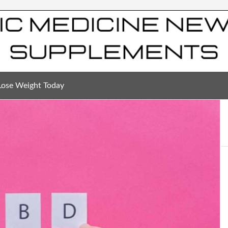
Lose Weight Today