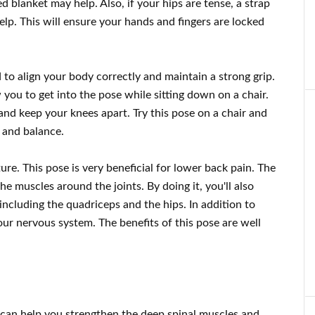
d blanket may help. Also, if your hips are tense, a strap
elp. This will ensure your hands and fingers are locked
to align your body correctly and maintain a strong grip.
ow you to get into the pose while sitting down on a chair.
and keep your knees apart. Try this pose on a chair and
 and balance.
re. This pose is very beneficial for lower back pain. The
the muscles around the joints. By doing it, you'll also
including the quadriceps and the hips. In addition to
our nervous system. The benefits of this pose are well
can help you strengthen the deep spinal muscles and