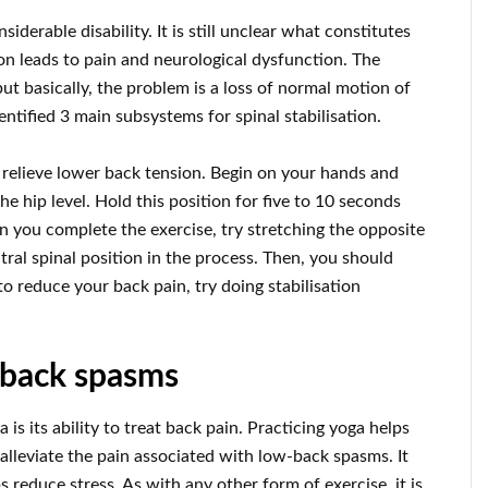
iderable disability. It is still unclear what constitutes
tion leads to pain and neurological dysfunction. The
but basically, the problem is a loss of normal motion of
dentified 3 main subsystems for spinal stabilisation.
 relieve lower back tension. Begin on your hands and
the hip level. Hold this position for five to 10 seconds
 you complete the exercise, try stretching the opposite
tral spinal position in the process. Then, you should
o reduce your back pain, try doing stabilisation
-back spasms
is its ability to treat back pain. Practicing yoga helps
 alleviate the pain associated with low-back spasms. It
reduce stress. As with any other form of exercise, it is