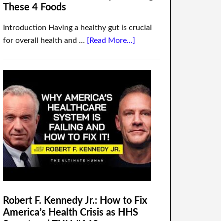
These 4 Foods
Introduction Having a healthy gut is crucial
for overall health and …
[Read More...]
Robert F. Kennedy Jr.: How to Fix
America’s Health Crisis as HHS