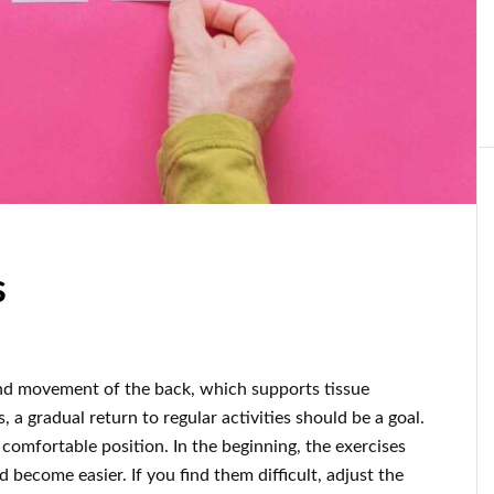
s
and movement of the back, which supports tissue
, a gradual return to regular activities should be a goal.
comfortable position. In the beginning, the exercises
 become easier. If you find them difficult, adjust the