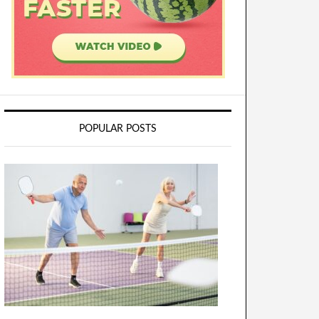
POPULAR POSTS