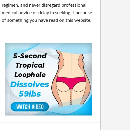
regimen, and never disregard professional
medical advice or delay in seeking it because
of something you have read on this website.