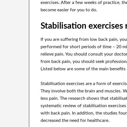
exercises. After a few weeks of practice, t
become easier for you to do.
Stabilisation exercises
If you are suffering from low back pain, you
performed for short periods of time – 20 mi
relieve pain. You should consult your doctor
from back pain, you should seek profession
Listed below are some of the main benefits o
Stabilisation exercises are a form of exerc
They involve both the brain and muscles. 
less pain. The research shows that stabilis
systematic review of stabilisation exercises
with back pain. In addition, the studies fo
decreased the need for healthcare.