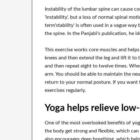
Instability of the lumbar spine can cause cons
‘instability', but a loss of normal spinal mo
term'stability' is often used in a vague way 
the spine. In the Panjabi's publication, he i
This exercise works core muscles and helps
knees and then extend the leg and lift it to 
and then repeat eight to twelve times. When
arm. You should be able to maintain the neu
return to your normal posture. If you want t
exercises regularly.
Yoga helps relieve low
One of the most overlooked benefits of yoga 
the body get strong and flexible, which can
also encourages deep breathing, which helps 