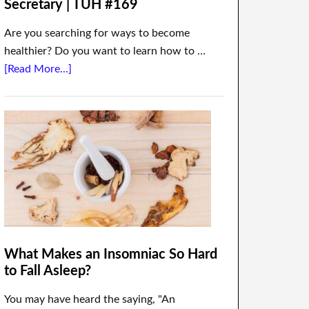
Secretary | TUH #169
Are you searching for ways to become
healthier? Do you want to learn how to …
[Read More...]
What Makes an Insomniac So Hard
to Fall Asleep?
You may have heard the saying, "An