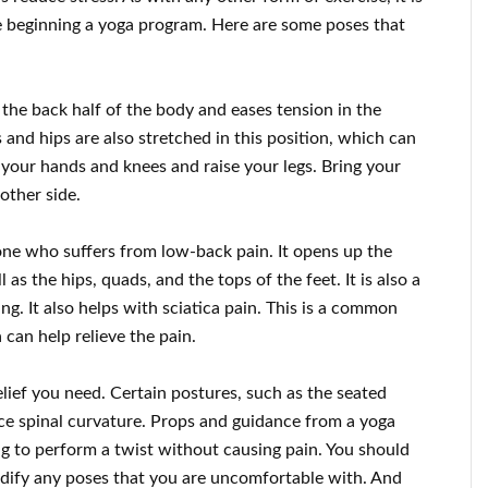
 beginning a yoga program. Here are some poses that
he back half of the body and eases tension in the
 and hips are also stretched in this position, which can
n your hands and knees and raise your legs. Bring your
other side.
yone who suffers from low-back pain. It opens up the
as the hips, quads, and the tops of the feet. It is also a
g. It also helps with sciatica pain. This is a common
can help relieve the pain.
elief you need. Certain postures, such as the seated
uce spinal curvature. Props and guidance from a yoga
ng to perform a twist without causing pain. You should
dify any poses that you are uncomfortable with. And