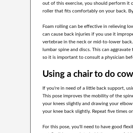
out of this exercise, you should perform it o
roller that fits comfortably on your back. By 
Foam rolling can be effective in relieving lo
can cause back injuries if you use it improp
vertebrae in the neck or mid-to-lower back.
lumbar spine and discs. This can aggravate 
so it is important to consult a physician be
Using a chair to do co
If you're in need of a little back support, u
This pose improves the mobility of the spin
your knees slightly and drawing your elbo
your knee back slightly. Repeat five times o
For this pose, you'll need to have good flexib