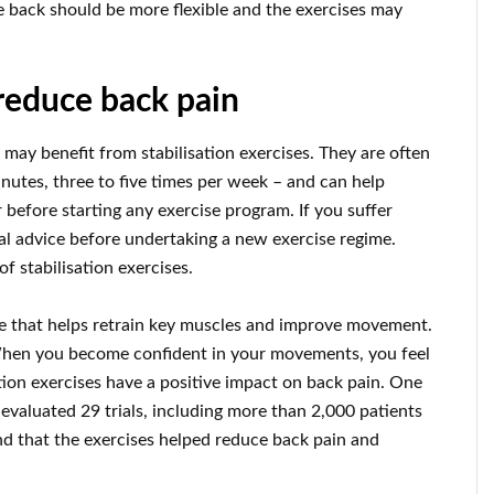
he back should be more flexible and the exercises may
 reduce back pain
 may benefit from stabilisation exercises. They are often
nutes, three to five times per week – and can help
 before starting any exercise program. If you suffer
al advice before undertaking a new exercise regime.
f stabilisation exercises.
ise that helps retrain key muscles and improve movement.
When you become confident in your movements, you feel
ation exercises have a positive impact on back pain. One
 evaluated 29 trials, including more than 2,000 patients
und that the exercises helped reduce back pain and