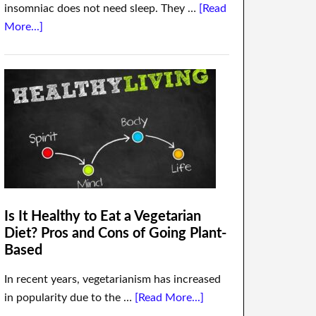
insomniac does not need sleep. They …
[Read
More...]
Is It Healthy to Eat a Vegetarian
Diet? Pros and Cons of Going Plant-
Based
In recent years, vegetarianism has increased
in popularity due to the …
[Read More...]