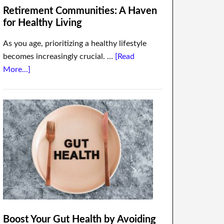
Retirement Communities: A Haven
for Healthy Living
As you age, prioritizing a healthy lifestyle
becomes increasingly crucial. …
[Read
More...]
Boost Your Gut Health by Avoiding