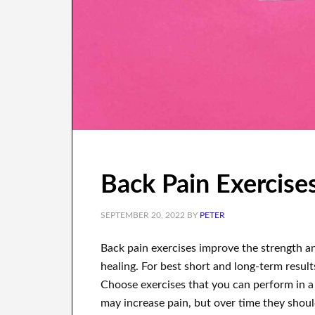
Back Pain Exercise
SEPTEMBER 20, 2022
BY
PETER
Back pain exercises improve the strength 
healing. For best short and long-term results
Choose exercises that you can perform in a 
may increase pain, but over time they should