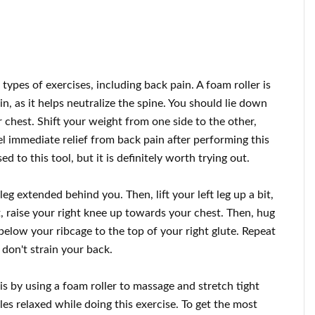
types of exercises, including back pain. A foam roller is
in, as it helps neutralize the spine. You should lie down
chest. Shift your weight from one side to the other,
el immediate relief from back pain after performing this
d to this tool, but it is definitely worth trying out.
leg extended behind you. Then, lift your left leg up a bit,
t, raise your right knee up towards your chest. Then, hug
t below your ribcage to the top of your right glute. Repeat
 don't strain your back.
is by using a foam roller to massage and stretch tight
s relaxed while doing this exercise. To get the most