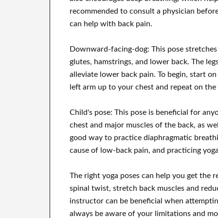
recommended to consult a physician before
can help with back pain.
Downward-facing-dog: This pose stretches t
glutes, hamstrings, and lower back. The legs
alleviate lower back pain. To begin, start o
left arm up to your chest and repeat on the 
Child's pose: This pose is beneficial for an
chest and major muscles of the back, as well 
good way to practice diaphragmatic breathin
cause of low-back pain, and practicing yoga 
The right yoga poses can help you get the r
spinal twist, stretch back muscles and red
instructor can be beneficial when attempti
always be aware of your limitations and mo