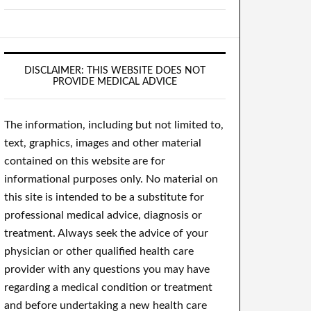
DISCLAIMER: THIS WEBSITE DOES NOT
PROVIDE MEDICAL ADVICE
The information, including but not limited to,
text, graphics, images and other material
contained on this website are for
informational purposes only. No material on
this site is intended to be a substitute for
professional medical advice, diagnosis or
treatment. Always seek the advice of your
physician or other qualified health care
provider with any questions you may have
regarding a medical condition or treatment
and before undertaking a new health care