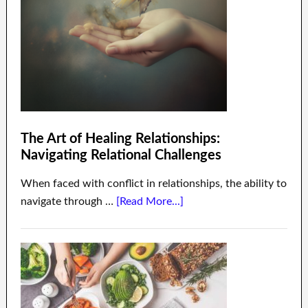
The Art of Healing Relationships:
Navigating Relational Challenges
When faced with conflict in relationships, the ability to
navigate through …
[Read More...]