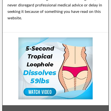
never disregard professional medical advice or delay in
seeking it because of something you have read on this
website.