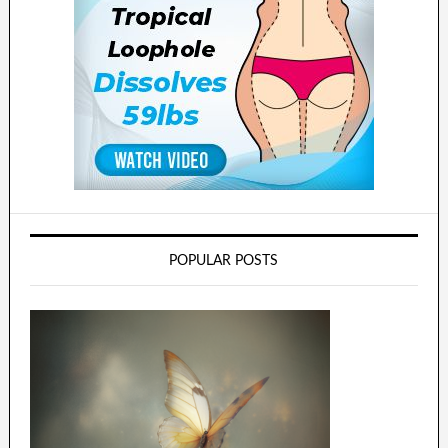
POPULAR POSTS