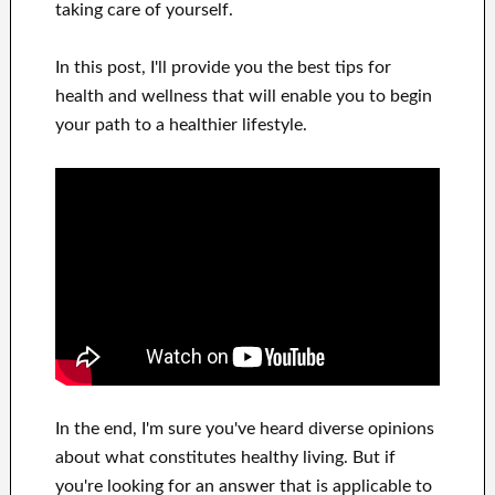
taking care of
yourself
.
In this
post, I'll provide
you
the best
tips for
health and wellness
that will
enable you to begin
your path to
a healthier lifestyle
.
In
the end, I'm sure
you've heard
diverse opinions
about what constitutes
healthy living.
But if
you're looking for
an answer that is applicable to