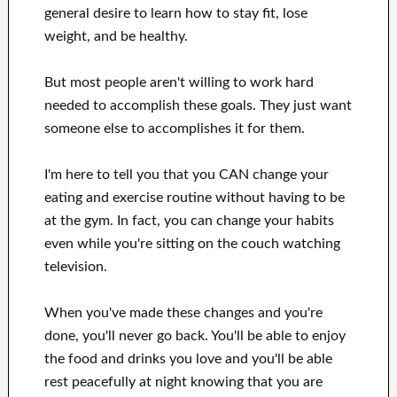
general desire
to
learn how to
stay fit, lose
weight
, and be healthy
.
But most people aren't willing
to
work hard
needed to accomplish
these
goals
.
They just want
someone else to
accomplishes
it for them
.
I'm here to
tell
you that
you CAN
change
your
eating and exercise routine
without
having to be
at
the gym.
In fact, you can
change your habits
even while you're sitting on the couch
watching
television
.
When
you've
made these changes
and you're
done, you'll never go
back. You'll
be able to enjoy
the food and drinks you love
and you'll
be able
rest peacefully
at night knowing that you are