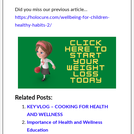
Did you miss our previous article…
https://holocure.com/wellbeing-for-children-
healthy-habits-2/
Related Posts:
KEY VLOG – COOKING FOR HEALTH
AND WELLNESS
Importance of Health and Wellness
Education