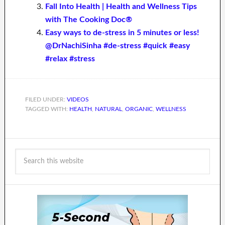
Fall Into Health | Health and Wellness Tips
with The Cooking Doc®
Easy ways to de-stress in 5 minutes or less!
@DrNachiSinha #de-stress #quick #easy
#relax #stress
FILED UNDER:
VIDEOS
TAGGED WITH:
HEALTH
,
NATURAL
,
ORGANIC
,
WELLNESS