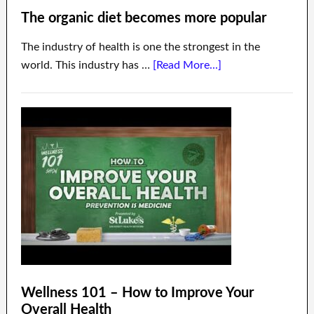
The organic diet becomes more popular
The industry of health is one the strongest in the
world. This industry has …
[Read More...]
Wellness 101 – How to Improve Your
Overall Health