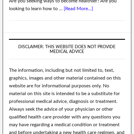
Are you seeking ways to become healthier? Are you
looking to learn how to …
[Read More...]
DISCLAIMER: THIS WEBSITE DOES NOT PROVIDE
MEDICAL ADVICE
The information, including but not limited to, text,
graphics, images and other material contained on this
website are for informational purposes only. No
material on this site is intended to be a substitute for
professional medical advice, diagnosis or treatment.
Always seek the advice of your physician or other
qualified health care provider with any questions you
may have regarding a medical condition or treatment
and before undertaking a new health care regimen, and