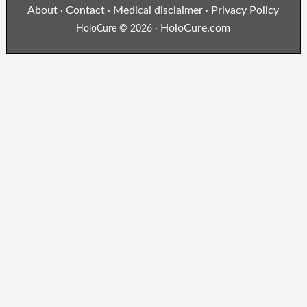
About
Contact
Medical disclaimer
Privacy Policy
·
·
·
HoloCure.com
HoloCure © 2026 ·