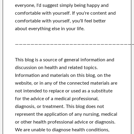
everyone, I'd suggest
simply being happy and
comfortable
with
yourself
.
If you're content
and
comfortable with yourself,
you'll feel better
about
everything else in
your life.
——————————————————————————————
This blog is a source of general information and
discussion on health and related topics.
Information and materials on this blog, on the
website, or in any of the connected materials are
not intended to replace or used as a substitute
for the advice of a medical professional,
diagnosis, or treatment.
This blog does not
represent the application of any nursing, medical
or other health professional advice or diagnosis.
We are unable to diagnose health conditions,