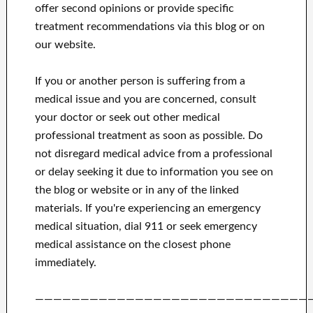
offer second opinions or provide specific
treatment recommendations via this blog or on
our website.
If you or another person is suffering from a
medical issue and you are concerned, consult
your doctor or seek out other medical
professional treatment as soon as possible.
Do
not disregard medical advice from a professional
or delay seeking it due to information you see on
the blog or website or in any of the linked
materials.
If you're experiencing an emergency
medical situation, dial 911 or seek emergency
medical assistance on the closest phone
immediately.
——————————————————————————————