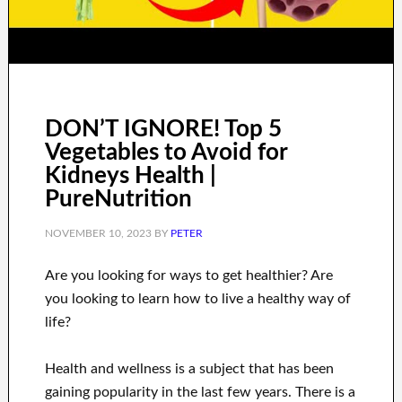
DON’T IGNORE! Top 5
Vegetables to Avoid for
Kidneys Health |
PureNutrition
NOVEMBER 10, 2023
BY
PETER
Are you
looking for
ways to
get healthier
?
Are
you looking to learn
how to
live a healthy
way of
life
?
Health and wellness
is a
subject
that has been
gaining popularity
in the last few
years.
There is a