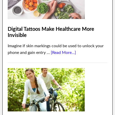
Digital Tattoos Make Healthcare More
Invisible
Imagine if skin markings could be used to unlock your
phone and gain entry …
[Read More...]