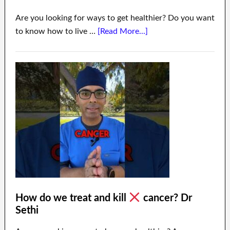
Are you looking for ways to get healthier? Do you want
to know how to live …
[Read More...]
How do we treat and kill
cancer? Dr
Sethi