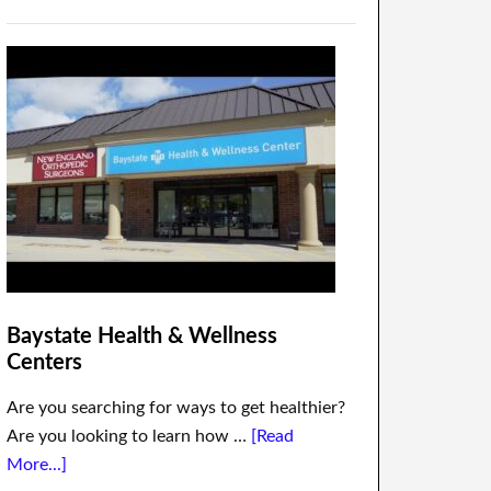
Baystate Health & Wellness
Centers
Are you searching for ways to get healthier?
Are you looking to learn how …
[Read
More...]