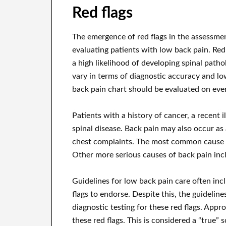
Red flags
The emergence of red flags in the assessmen
evaluating patients with low back pain. Re
a high likelihood of developing spinal patho
vary in terms of diagnostic accuracy and low
back pain chart should be evaluated on ever
Patients with a history of cancer, a recent il
spinal disease. Back pain may also occur a
chest complaints. The most common cause o
Other more serious causes of back pain incl
Guidelines for low back pain care often inc
flags to endorse. Despite this, the guideli
diagnostic testing for these red flags. Appro
these red flags. This is considered a “true” 