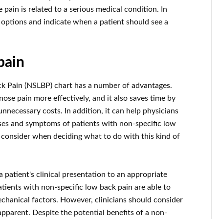
 pain is related to a serious medical condition. In
 options and indicate when a patient should see a
pain
k Pain (NSLBP) chart has a number of advantages.
nose pain more effectively, and it also saves time by
necessary costs. In addition, it can help physicians
ses and symptoms of patients with non-specific low
 consider when deciding what to do with this kind of
a patient's clinical presentation to an appropriate
tients with non-specific low back pain are able to
chanical factors. However, clinicians should consider
pparent. Despite the potential benefits of a non-