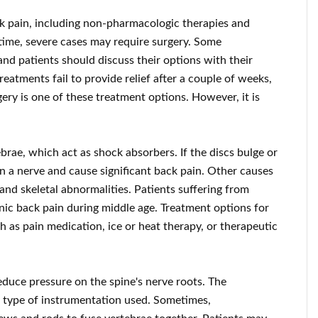
ck pain, including non-pharmacologic therapies and
time, severe cases may require surgery. Some
and patients should discuss their options with their
eatments fail to provide relief after a couple of weeks,
ery is one of these treatment options. However, it is
brae, which act as shock absorbers. If the discs bulge or
on a nerve and cause significant back pain. Other causes
 and skeletal abnormalities. Patients suffering from
nic back pain during middle age. Treatment options for
 as pain medication, ice or heat therapy, or therapeutic
duce pressure on the spine's nerve roots. The
e type of instrumentation used. Sometimes,