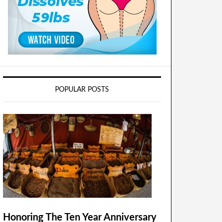
POPULAR POSTS
Honoring The Ten Year Anniversary