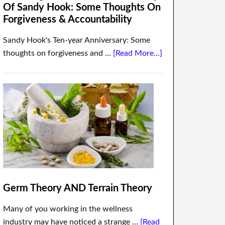
Of Sandy Hook: Some Thoughts On
Forgiveness & Accountability
Sandy Hook's Ten-year Anniversary: Some
thoughts on forgiveness and …
[Read More...]
Germ Theory AND Terrain Theory
Many of you working in the wellness
industry may have noticed a strange …
[Read