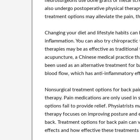
neurosurgeons use bone grafts or metal scr
also undergo postoperative physical therapy
treatment options may alleviate the pain, t
Changing your diet and lifestyle habits can 
inflammation. You can also try chiropractic
therapies may be as effective as traditiona
acupuncture, a Chinese medical practice th
been used as an alternative treatment for b
blood flow, which has anti-inflammatory eff
Nonsurgical treatment options for back pai
therapy. Pain medications are only used in 
options fail to provide relief. Physiatrist
therapy focuses on improving posture and 
back. Treatment options for back pain can va
effects and how effective these treatments 