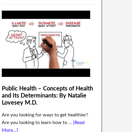
Public Health – Concepts of Health
and Its Determinants: By Natalie
Lovesey M.D.
Are you looking for ways to get healthier?
Are you looking to learn how to …
[Read
More...]