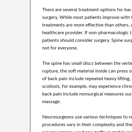
There are several treatment options for ba
surgery. While most patients improve with 
treatments are more effective than others, 
healthcare provider. If non-pharmacologic tr
patients should consider surgery. Spine surg
not for everyone.
The spine has small discs between the verte
rupture, the soft material inside can press 
of back pain include repeated heavy lifting,
scoliosis, for example, may experience chro
back pain include nonsurgical measures such
massage.
Neurosurgeons use various techniques to re
procedures vary in their complexity and th