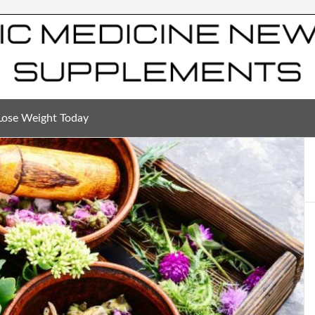
Lose Weight Today