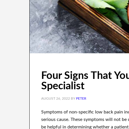
Four Signs That Yo
Specialist
AUGUST 26, 2022
BY
PETER
Symptoms of non-specific low back pain in
serious cause. These symptoms will not be 
be helpful in determining whether a patient 