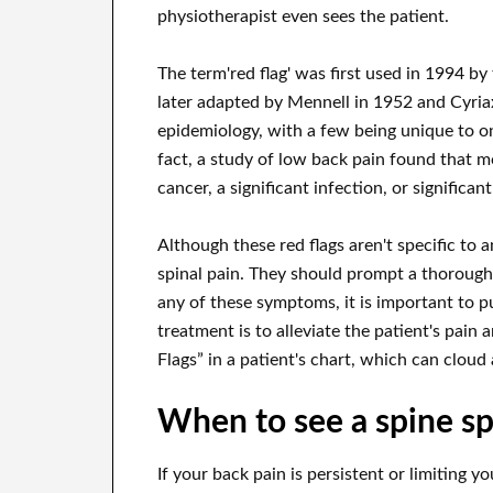
physiotherapist even sees the patient.
The term'red flag' was first used in 1994 b
later adapted by Mennell in 1952 and Cyriax
epidemiology, with a few being unique to one
fact, a study of low back pain found that m
cancer, a significant infection, or significan
Although these red flags aren't specific to a
spinal pain. They should prompt a thorough 
any of these symptoms, it is important to p
treatment is to alleviate the patient's pain 
Flags” in a patient's chart, which can cloud 
When to see a spine sp
If your back pain is persistent or limiting y