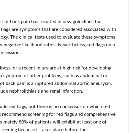
t of back pain has resulted in new guidelines for
d flags are symptoms that are considered associated with
logy. The clinical tests used to evaluate these symptoms
 negative likelihood ratios. Nevertheless, red flags on a
y session.
lness, or a recent injury are at high risk for developing
s a symptom of other problems, such as abdominal or
f back pain is a ruptured abdominal aortic aneurysm.
ude nephrolithiasis and renal infarction.
lude red flags, but there is no consensus on which red
nes recommend screening for red flags and comprehensive
ximately 80% of patients will exhibit at least one of
screening because it takes place before the