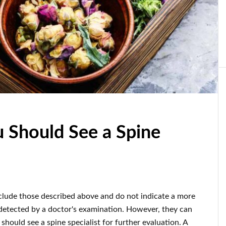
u Should See a Spine
clude those described above and do not indicate a more
detected by a doctor's examination. However, they can
should see a spine specialist for further evaluation. A