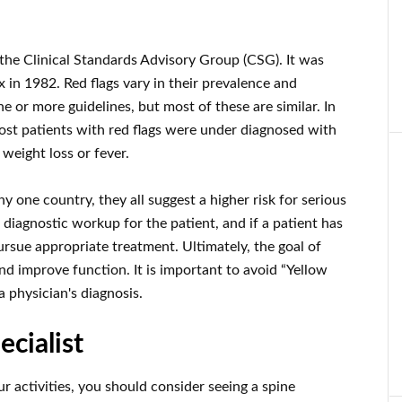
y the Clinical Standards Advisory Group (CSG). It was
 in 1982. Red flags vary in their prevalence and
 or more guidelines, but most of these are similar. In
ost patients with red flags were under diagnosed with
t weight loss or fever.
ny one country, they all suggest a higher risk for serious
diagnostic workup for the patient, and if a patient has
ursue appropriate treatment. Ultimately, the goal of
and improve function. It is important to avoid “Yellow
a physician's diagnosis.
ecialist
our activities, you should consider seeing a spine