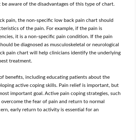
t be aware of the disadvantages of this type of chart.
ack pain, the non-specific low back pain chart should
ristics of the pain. For example, if the pain is
cies, it is a non-specific pain condition. If the pain
 should be diagnosed as musculoskeletal or neurological
ck pain chart will help clinicians identify the underlying
best treatment.
f benefits, including educating patients about the
ing active coping skills. Pain relief is important, but
 most important goal. Active pain coping strategies, such
t overcome the fear of pain and return to normal
rn, early return to activity is essential for an