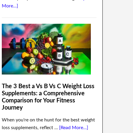
More...]
The 3 Best a Vs B Vs C Weight Loss
Supplements: a Comprehensive
Comparison for Your Fitness
Journey
When you're on the hunt for the best weight
loss supplements, reflect …
[Read More...]