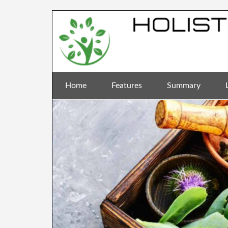
Home
Features
Summary