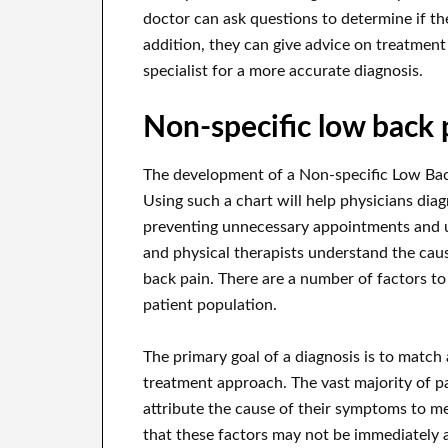
doctor can ask questions to determine if the
addition, they can give advice on treatment
specialist for a more accurate diagnosis.
Non-specific low back 
The development of a Non-specific Low Bac
Using such a chart will help physicians diag
preventing unnecessary appointments and un
and physical therapists understand the cau
back pain. There are a number of factors to
patient population.
The primary goal of a diagnosis is to match 
treatment approach. The vast majority of pa
attribute the cause of their symptoms to me
that these factors may not be immediately a