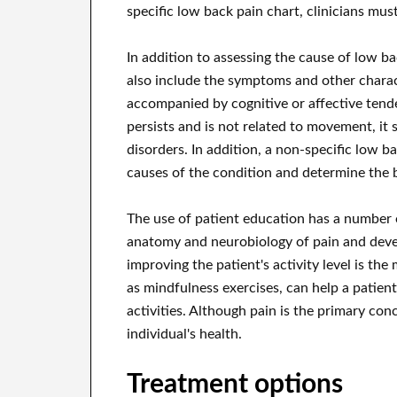
specific low back pain chart, clinicians mus
In addition to assessing the cause of low b
also include the symptoms and other characte
accompanied by cognitive or affective tenden
persists and is not related to movement, it
disorders. In addition, a non-specific low ba
causes of the condition and determine the 
The use of patient education has a number o
anatomy and neurobiology of pain and develop
improving the patient's activity level is the
as mindfulness exercises, can help a patien
activities. Although pain is the primary conce
individual's health.
Treatment options