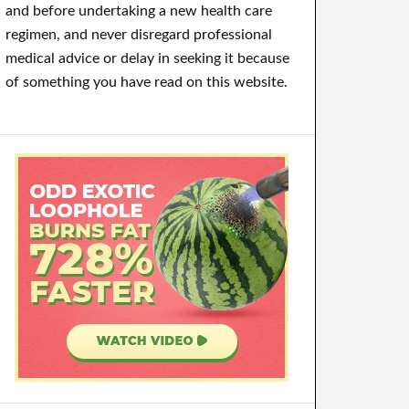
and before undertaking a new health care
regimen, and never disregard professional
medical advice or delay in seeking it because
of something you have read on this website.