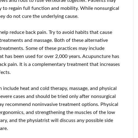
ews and rods to fuse vertebrae together. Patients may
 to regain full function and mobility. While nonsurgical
hey do not cure the underlying cause.
help reduce back pain. Try to avoid habits that cause
 treatments and massage. Both of these alternative
l treatments. Some of these practices may include
at has been used for over 2,000 years. Acupuncture has
ack pain. It is a complementary treatment that increases
ects.
n include heat and cold therapy, massage, and physical
severe cases and should be tried only after nonsurgical
s may recommend noninvasive treatment options. Physical
ergonomics, and strengthening the muscles of the low
ry, and the physiatrist will discuss any possible side
are.