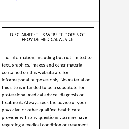
DISCLAIMER: THIS WEBSITE DOES NOT
PROVIDE MEDICAL ADVICE
The information, including but not limited to,
text, graphics, images and other material
contained on this website are for
informational purposes only. No material on
this site is intended to be a substitute for
professional medical advice, diagnosis or
treatment. Always seek the advice of your
physician or other qualified health care
provider with any questions you may have
regarding a medical condition or treatment