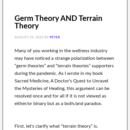
Germ Theory AND Terrain
Theory
AUGUST 25, 2022
BY
PETER
Many of you working in the wellness industry
may have noticed a strange polarization between
“germ theories” and “terrain theories” supporters
during the pandemic. As I wrote in my book
Sacred Medicine, A Doctor's Quest to Unravel
the Mysteries of Healing, this argument can be
resolved once and for all if it is not viewed as
either/or binary but as a both/and paradox.
First, let's clarify what “terrain theory” is.