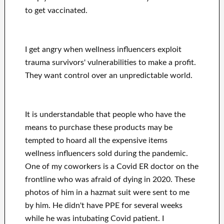
to get vaccinated.
I get angry when wellness influencers exploit
trauma survivors' vulnerabilities to make a profit.
They want control over an unpredictable world.
It is understandable that people who have the
means to purchase these products may be
tempted to hoard all the expensive items
wellness influencers sold during the pandemic.
One of my coworkers is a Covid ER doctor on the
frontline who was afraid of dying in 2020. These
photos of him in a hazmat suit were sent to me
by him. He didn't have PPE for several weeks
while he was intubating Covid patient. I