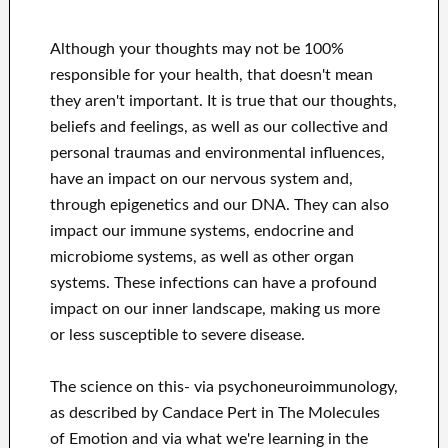
Although your thoughts may not be 100%
responsible for your health, that doesn't mean
they aren't important. It is true that our thoughts,
beliefs and feelings, as well as our collective and
personal traumas and environmental influences,
have an impact on our nervous system and,
through epigenetics and our DNA. They can also
impact our immune systems, endocrine and
microbiome systems, as well as other organ
systems. These infections can have a profound
impact on our inner landscape, making us more
or less susceptible to severe disease.
The science on this- via psychoneuroimmunology,
as described by Candace Pert in The Molecules
of Emotion and via what we're learning in the