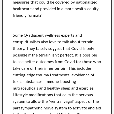
measures that could be covered by nationalized
healthcare and provided in a more health-equity-
friendly format?
Some Q-adjacent wellness experts and
conspiritualists also love to talk about terrain
theory. They falsely suggest that Covid is only
possible if the terrain isn't perfect. It is possible
to see better outcomes from Covid for those who
take care of their inner terrain. This includes
cutting-edge trauma treatments, avoidance of
toxic substances, immune-boosting
nutraceuticals and healthy sleep and exercise.
Lifestyle modifications that calm the nervous
system to allow the “ventral vagal” aspect of the
parasympathetic nerve system to activate and aid