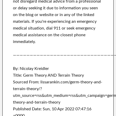
not disregard medical advice from a professional
or delay seeking it due to information you seen
on the blog or website or in any of the linked
materials.
If you're experiencing an emergency
medical situation, dial 911 or seek emergency
medical assistance on the closest phone
immediately.
——————————————————————————————
By: Nicolay Kreidler
Title: Germ Theory AND Terrain Theory
Sourced From: lissarankin.com/germ-theory-and-
terrain-theory/?
utm_source=rss&utm_medium=rss&utm_campaign=germ
theory-and-terrain-theory
Published Date: Sun, 10 Apr 2022 07:47:16
+0000