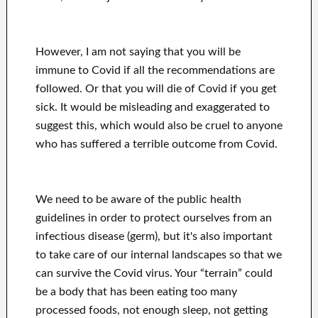
However, I am not saying that you will be
immune to Covid if all the recommendations are
followed. Or that you will die of Covid if you get
sick. It would be misleading and exaggerated to
suggest this, which would also be cruel to anyone
who has suffered a terrible outcome from Covid.
We need to be aware of the public health
guidelines in order to protect ourselves from an
infectious disease (germ), but it's also important
to take care of our internal landscapes so that we
can survive the Covid virus. Your “terrain” could
be a body that has been eating too many
processed foods, not enough sleep, not getting