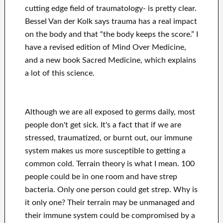
cutting edge field of traumatology- is pretty clear.
Bessel Van der Kolk says trauma has a real impact
on the body and that “the body keeps the score.” I
have a revised edition of Mind Over Medicine,
and a new book Sacred Medicine, which explains
a lot of this science.
Although we are all exposed to germs daily, most
people don't get sick. It's a fact that if we are
stressed, traumatized, or burnt out, our immune
system makes us more susceptible to getting a
common cold. Terrain theory is what I mean. 100
people could be in one room and have strep
bacteria. Only one person could get strep. Why is
it only one? Their terrain may be unmanaged and
their immune system could be compromised by a