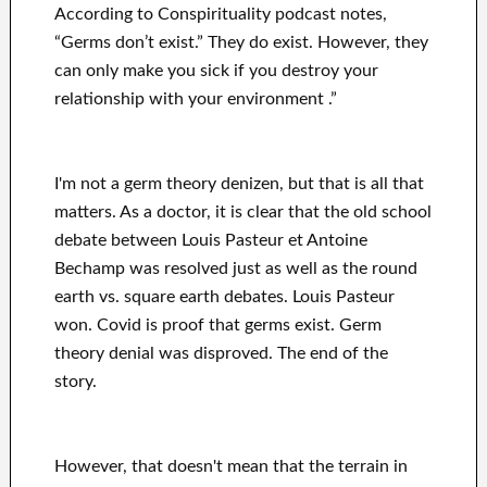
According to Conspirituality podcast notes,
“Germs don’t exist.” They do exist. However, they
can only make you sick if you destroy your
relationship with your environment .”
I'm not a germ theory denizen, but that is all that
matters. As a doctor, it is clear that the old school
debate between Louis Pasteur et Antoine
Bechamp was resolved just as well as the round
earth vs. square earth debates. Louis Pasteur
won. Covid is proof that germs exist. Germ
theory denial was disproved. The end of the
story.
However, that doesn't mean that the terrain in