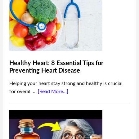
Healthy Heart: 8 Essential Tips for
Preventing Heart Disease
Helping your heart stay strong and healthy is crucial
for overall …
[Read More...]