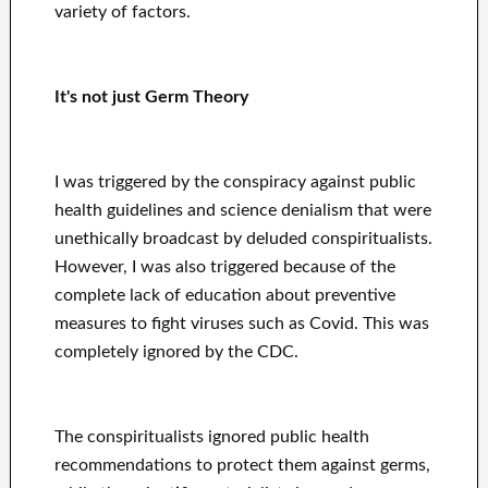
variety of factors.
It's not just Germ Theory
I was triggered by the conspiracy against public
health guidelines and science denialism that were
unethically broadcast by deluded conspiritualists.
However, I was also triggered because of the
complete lack of education about preventive
measures to fight viruses such as Covid. This was
completely ignored by the CDC.
The conspiritualists ignored public health
recommendations to protect them against germs,