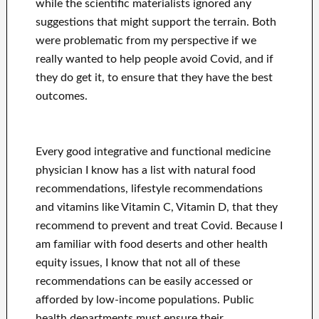
while the scientific materialists ignored any
suggestions that might support the terrain. Both
were problematic from my perspective if we
really wanted to help people avoid Covid, and if
they do get it, to ensure that they have the best
outcomes.
Every good integrative and functional medicine
physician I know has a list with natural food
recommendations, lifestyle recommendations
and vitamins like Vitamin C, Vitamin D, that they
recommend to prevent and treat Covid. Because I
am familiar with food deserts and other health
equity issues, I know that not all of these
recommendations can be easily accessed or
afforded by low-income populations. Public
health departments must ensure their