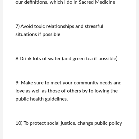
our definitions, which I do in Sacred Medicine
7) Avoid toxic relationships and stressful
situations if possible
8 Drink lots of water (and green tea if possible)
9: Make sure to meet your community needs and
love as well as those of others by following the
public health guidelines.
10) To protect social justice
, change public policy