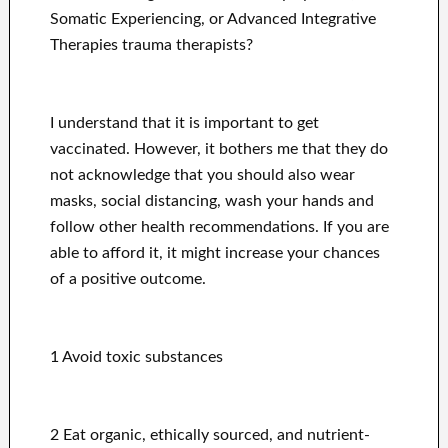
Somatic Experiencing, or Advanced Integrative
Therapies trauma therapists?
I understand that it is important to get
vaccinated. However, it bothers me that they do
not acknowledge that you should also wear
masks, social distancing, wash your hands and
follow other health recommendations. If you are
able to afford it, it might increase your chances
of a positive outcome.
1 Avoid toxic substances
2 Eat organic, ethically sourced, and nutrient-