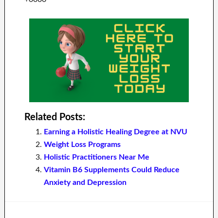
Related Posts:
Earning a Holistic Healing Degree at NVU
Weight Loss Programs
Holistic Practitioners Near Me
Vitamin B6 Supplements Could Reduce
Anxiety and Depression