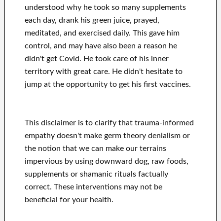
understood why he took so many supplements
each day, drank his green juice, prayed,
meditated, and exercised daily. This gave him
control, and may have also been a reason he
didn't get Covid. He took care of his inner
territory with great care. He didn't hesitate to
jump at the opportunity to get his first vaccines.
This disclaimer is to clarify that trauma-informed
empathy doesn't make germ theory denialism or
the notion that we can make our terrains
impervious by using downward dog, raw foods,
supplements or shamanic rituals factually
correct. These interventions may not be
beneficial for your health.