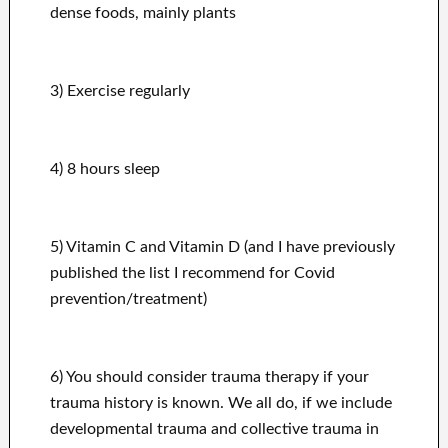
dense foods, mainly plants
3) Exercise regularly
4) 8 hours sleep
5) Vitamin C and Vitamin D (and I have previously
published the list I recommend for Covid
prevention/treatment)
6) You should consider trauma therapy if your
trauma history is known. We all do, if we include
developmental trauma and collective trauma in