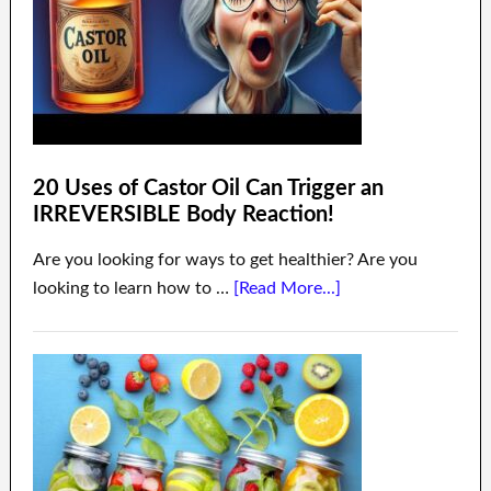
20 Uses of Castor Oil Can Trigger an
IRREVERSIBLE Body Reaction!
Are you looking for ways to get healthier? Are you
looking to learn how to …
[Read More...]