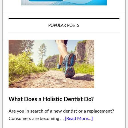
POPULAR POSTS
What Does a Holistic Dentist Do?
Are you in search of a new dentist or a replacement?
Consumers are becoming …
[Read More...]