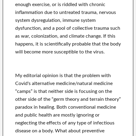
enough exercise, or is riddled with chronic
inflammation due to untreated trauma, nervous
system dysregulation, immune system
dysfunction, and a pool of collective trauma such
as war, colonization, and climate change. If this
happens, it is scientifically probable that the body
will become more susceptible to the virus.
My editorial opinion is that the problem with
Covid's alternative medicine/natural medicine
“camps” is that neither side is focusing on the
other side of the “germ theory and terrain theory”
paradox in healing. Both conventional medicine
and public health are mostly ignoring or
neglecting the effects of any type of infectious
disease on a body. What about preventive