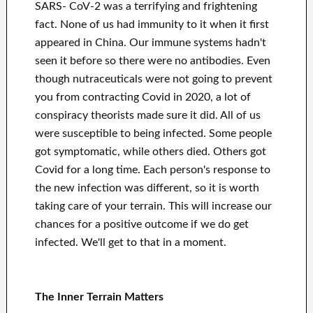
SARS- CoV-2 was a terrifying and frightening
fact. None of us had immunity to it when it first
appeared in China. Our immune systems hadn't
seen it before so there were no antibodies. Even
though nutraceuticals were not going to prevent
you from contracting Covid in 2020, a lot of
conspiracy theorists made sure it did. All of us
were susceptible to being infected. Some people
got symptomatic, while others died. Others got
Covid for a long time. Each person's response to
the new infection was different, so it is worth
taking care of your terrain. This will increase our
chances for a positive outcome if we do get
infected. We'll get to that in a moment.
The Inner Terrain Matters