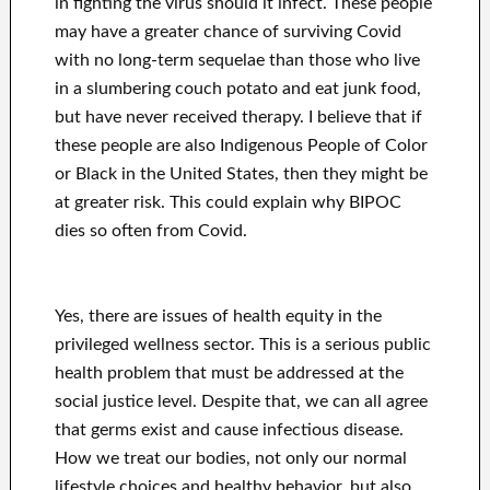
in fighting the virus should it infect. These people
may have a greater chance of surviving Covid
with no long-term sequelae than those who live
in a slumbering couch potato and eat junk food,
but have never received therapy. I believe that if
these people are also Indigenous People of Color
or Black in the United States, then they might be
at greater risk. This could explain why BIPOC
dies so often from Covid.
Yes, there are issues of health equity in the
privileged wellness sector. This is a serious public
health problem that must be addressed at the
social justice level. Despite that, we can all agree
that germs exist and cause infectious disease.
How we treat our bodies, not only our normal
lifestyle choices and healthy behavior, but also