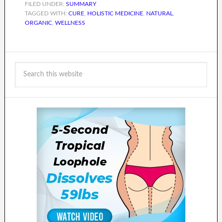
FILED UNDER:
SUMMARY
TAGGED WITH:
CURE
,
HOLISTIC MEDICINE
,
NATURAL
,
ORGANIC
,
WELLNESS