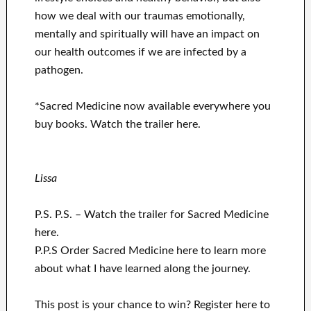
how we deal with our traumas emotionally,
mentally and spiritually will have an impact on
our health outcomes if we are infected by a
pathogen.
*Sacred Medicine now available everywhere you
buy books.
Watch the trailer here.
Lissa
P.S. P.S. – Watch the trailer for Sacred Medicine
here.
P.P.S
Order Sacred Medicine here to learn more
about what I have learned along the journey.
This post is your chance to win? Register here to