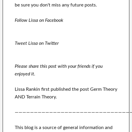
be sure you don't miss any future posts.
Follow Lissa on Facebook
Tweet Lissa on Twitter
Please share this post with your friends if you
enjoyed it.
Lissa Rankin first published the post Germ Theory
AND Terrain Theory.
——————————————————————————————
This blog is a source of general information and