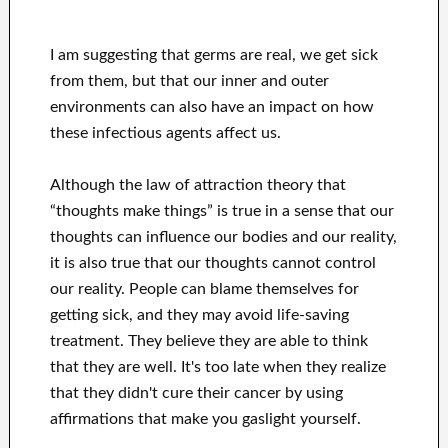
I am suggesting that germs are real, we get sick
from them, but that our inner and outer
environments can also have an impact on how
these infectious agents affect us.
Although the law of attraction theory that
“thoughts make things” is true in a sense that our
thoughts can influence our bodies and our reality,
it is also true that our thoughts cannot control
our reality. People can blame themselves for
getting sick, and they may avoid life-saving
treatment. They believe they are able to think
that they are well. It's too late when they realize
that they didn't cure their cancer by using
affirmations that make you gaslight yourself.