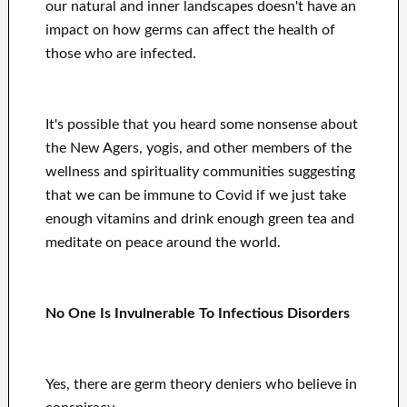
our natural and inner landscapes doesn't have an
impact on how germs can affect the health of
those who are infected.
It's possible that you heard some nonsense about
the New Agers, yogis, and other members of the
wellness and spirituality communities suggesting
that we can be immune to Covid if we just take
enough vitamins and drink enough green tea and
meditate on peace around the world.
No One Is Invulnerable To Infectious Disorders
Yes, there are germ theory deniers who believe in