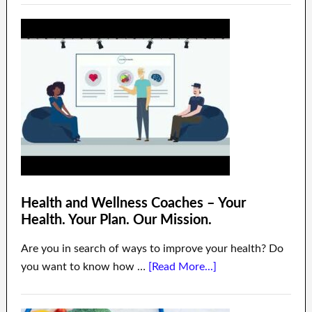
Health and Wellness Coaches – Your
Health. Your Plan. Our Mission.
Are you in search of ways to improve your health? Do
you want to know how …
[Read More...]