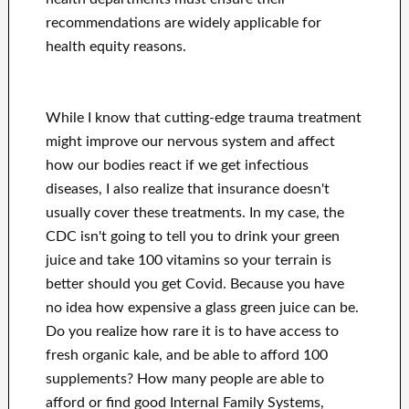
recommendations are widely applicable for
health equity reasons.
While I know that cutting-edge trauma treatment
might improve our nervous system and affect
how our bodies react if we get infectious
diseases, I also realize that insurance doesn't
usually cover these treatments. In my case, the
CDC isn't going to tell you to drink your green
juice and take 100 vitamins so your terrain is
better should you get Covid. Because you have
no idea how expensive a glass green juice can be.
Do you realize how rare it is to have access to
fresh organic kale, and be able to afford 100
supplements? How many people are able to
afford or find good Internal Family Systems,