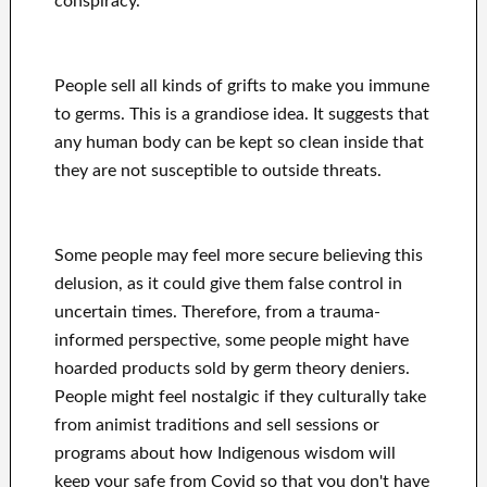
conspiracy.
People sell all kinds of grifts to make you immune
to germs. This is a grandiose idea. It suggests that
any human body can be kept so clean inside that
they are not susceptible to outside threats.
Some people may feel more secure believing this
delusion, as it could give them false control in
uncertain times. Therefore, from a trauma-
informed perspective, some people might have
hoarded products sold by germ theory deniers.
People might feel nostalgic if they culturally take
from animist traditions and sell sessions or
programs about how Indigenous wisdom will
keep your safe from Covid so that you don't have