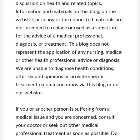
discussion on health and related topics.
Information and materials on this blog, on the
website, or in any of the connected materials are
not intended to replace or used as a substitute
for the advice of a medical professional,
diagnosis, or treatment.
This blog does not
represent the application of any nursing, medical
or other health professional advice or diagnosis.
We are unable to diagnose health conditions,
offer second opinions or provide specific
treatment recommendations via this blog or on
our website.
If you or another person is suffering from a
medical issue and you are concerned, consult
your doctor or seek out other medical
professional treatment as soon as possible.
Do