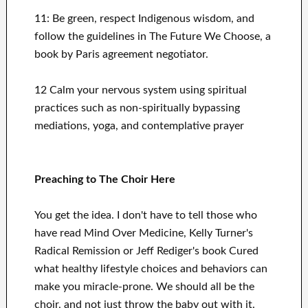
11: Be green, respect Indigenous wisdom, and
follow the guidelines in The Future We Choose
, a
book by Paris agreement negotiator.
12 Calm your nervous system using spiritual
practices such as non-spiritually bypassing
mediations, yoga, and contemplative prayer
Preaching to The Choir Here
You get the idea. I don't have to tell those who
have read Mind Over Medicine, Kelly Turner's
Radical Remission or Jeff Rediger's book Cured
what healthy lifestyle choices and behaviors can
make you miracle-prone. We should all be the
choir, and not just throw the baby out with it.