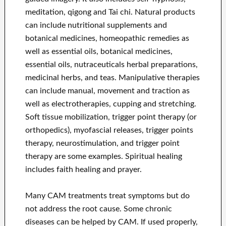
meditation, qigong and Tai chi. Natural products
can include nutritional supplements and
botanical medicines, homeopathic remedies as
well as essential oils, botanical medicines,
essential oils, nutraceuticals herbal preparations,
medicinal herbs, and teas. Manipulative therapies
can include manual, movement and traction as
well as electrotherapies, cupping and stretching.
Soft tissue mobilization, trigger point therapy (or
orthopedics), myofascial releases, trigger points
therapy, neurostimulation, and trigger point
therapy are some examples. Spiritual healing
includes faith healing and prayer.
Many CAM treatments treat symptoms but do
not address the root cause. Some chronic
diseases can be helped by CAM. If used properly,