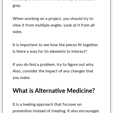
grey.
When working on a project, you should try to
view it from multiple angles. Look at it from all
sides.
It is important to see how the pieces fit together.
Is there a way for its elements to interact?
If you do find a problem, try to figure out why.
Also, consider the impact of any changes that
you make.
What is Alternative Medicine?
It is a healing approach that focuses on
prevention instead of treating. It also encourages