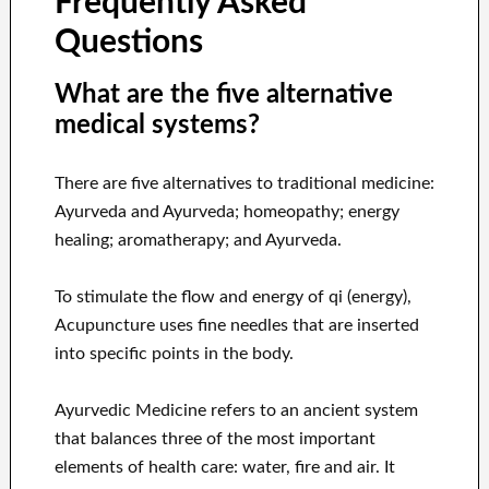
Frequently Asked
Questions
What are the five alternative
medical systems?
There are five alternatives to traditional medicine:
Ayurveda and Ayurveda; homeopathy; energy
healing; aromatherapy; and Ayurveda.
To stimulate the flow and energy of qi (energy),
Acupuncture uses fine needles that are inserted
into specific points in the body.
Ayurvedic Medicine refers to an ancient system
that balances three of the most important
elements of health care: water, fire and air. It