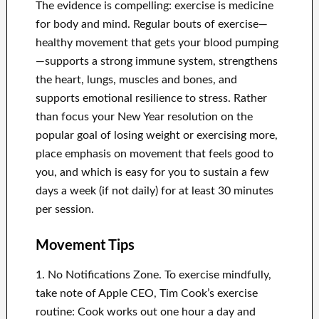
The evidence is compelling: exercise is medicine
for body and mind. Regular bouts of exercise—
healthy movement that gets your blood pumping
—supports a strong immune system, strengthens
the heart, lungs, muscles and bones, and
supports emotional resilience to stress. Rather
than focus your New Year resolution on the
popular goal of losing weight or exercising more,
place emphasis on movement that feels good to
you, and which is easy for you to sustain a few
days a week (if not daily) for at least 30 minutes
per session.
Movement Tips
1. No Notifications Zone. To exercise mindfully,
take note of Apple CEO, Tim Cook’s exercise
routine: Cook works out one hour a day and