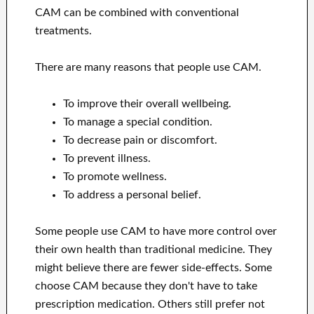
CAM can be combined with conventional
treatments.
There are many reasons that people use CAM.
To improve their overall wellbeing.
To manage a special condition.
To decrease pain or discomfort.
To prevent illness.
To promote wellness.
To address a personal belief.
Some people use CAM to have more control over
their own health than traditional medicine. They
might believe there are fewer side-effects. Some
choose CAM because they don't have to take
prescription medication. Others still prefer not