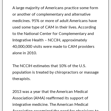
A large majority of Americans practice some form
or another of complementary and alternative
medicines. 95% or more of adult Americans have
used some type of CAM in their lives. According
to the National Center for Complementary and
Integrative Health – NCCIH, approximately
40,000,000 visits were made to CAM providers
alone in 2010.
The NCCIH estimates that 10% of the U.S.
population is treated by chiropractors or massage
therapists.
2013 was a year that the American Medical
Association (AMA) reaffirmed its support of
integrative medicine. The American Medical