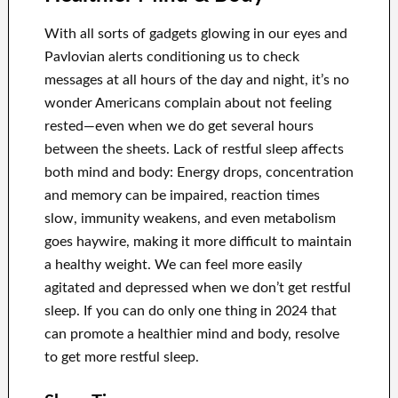
With all sorts of gadgets glowing in our eyes and
Pavlovian alerts conditioning us to check
messages at all hours of the day and night, it’s no
wonder Americans complain about not feeling
rested—even when we do get several hours
between the sheets. Lack of restful sleep affects
both mind and body: Energy drops, concentration
and memory can be impaired, reaction times
slow, immunity weakens, and even metabolism
goes haywire, making it more difficult to maintain
a healthy weight. We can feel more easily
agitated and depressed when we don’t get restful
sleep. If you can do only one thing in 2024 that
can promote a healthier mind and body, resolve
to get more restful sleep.