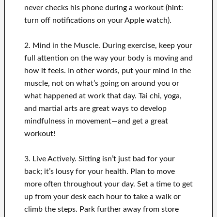
never checks his phone during a workout (hint:
turn off notifications on your Apple watch).
2. Mind in the Muscle. During exercise, keep your
full attention on the way your body is moving and
how it feels. In other words, put your mind in the
muscle, not on what’s going on around you or
what happened at work that day. Tai chi, yoga,
and martial arts are great ways to develop
mindfulness in movement—and get a great
workout!
3. Live Actively. Sitting isn’t just bad for your
back; it’s lousy for your health. Plan to move
more often throughout your day. Set a time to get
up from your desk each hour to take a walk or
climb the steps. Park further away from store