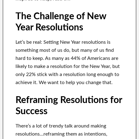
The Challenge of New
Year Resolutions
Let’s be real: Setting New Year resolutions is
something most of us do, but many of us find
hard to keep. As many as 44% of Americans are
likely to make a resolution for the New Year, but
only 22% stick with a resolution long enough to
achieve it. We want to help you change that.
Reframing Resolutions for
Success
There’s a lot of trendy talk around making
resolutions…reframing them as intentions,