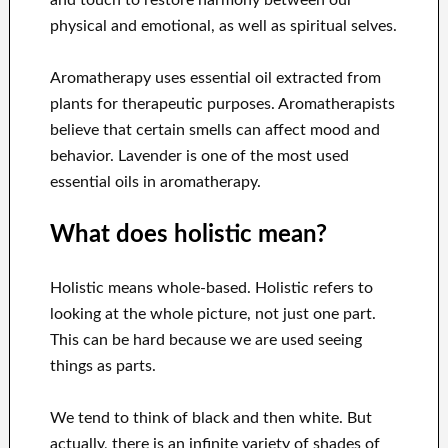
and touch to restore harmony between our
physical and emotional, as well as spiritual selves.
Aromatherapy uses essential oil extracted from
plants for therapeutic purposes. Aromatherapists
believe that certain smells can affect mood and
behavior. Lavender is one of the most used
essential oils in aromatherapy.
What does holistic mean?
Holistic means whole-based. Holistic refers to
looking at the whole picture, not just one part.
This can be hard because we are used seeing
things as parts.
We tend to think of black and then white. But
actually, there is an infinite variety of shades of