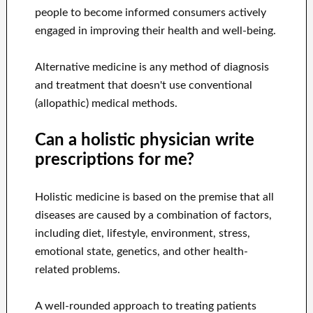
people to become informed consumers actively
engaged in improving their health and well-being.
Alternative medicine is any method of diagnosis
and treatment that doesn't use conventional
(allopathic) medical methods.
Can a holistic physician write
prescriptions for me?
Holistic medicine is based on the premise that all
diseases are caused by a combination of factors,
including diet, lifestyle, environment, stress,
emotional state, genetics, and other health-
related problems.
A well-rounded approach to treating patients