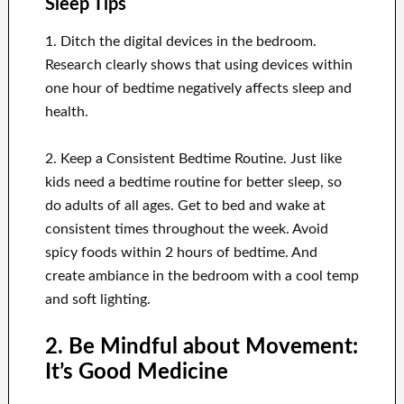
Sleep Tips
1. Ditch the digital devices in the bedroom.
Research clearly shows that using devices within
one hour of bedtime negatively affects sleep and
health.
2. Keep a Consistent Bedtime Routine. Just like
kids need a bedtime routine for better sleep, so
do adults of all ages. Get to bed and wake at
consistent times throughout the week. Avoid
spicy foods within 2 hours of bedtime. And
create ambiance in the bedroom with a cool temp
and soft lighting.
2. Be Mindful about Movement:
It’s Good Medicine