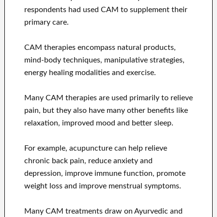
respondents had used CAM to supplement their
primary care.
CAM therapies encompass natural products,
mind-body techniques, manipulative strategies,
energy healing modalities and exercise.
Many CAM therapies are used primarily to relieve
pain, but they also have many other benefits like
relaxation, improved mood and better sleep.
For example, acupuncture can help relieve
chronic back pain, reduce anxiety and
depression, improve immune function, promote
weight loss and improve menstrual symptoms.
Many CAM treatments draw on Ayurvedic and