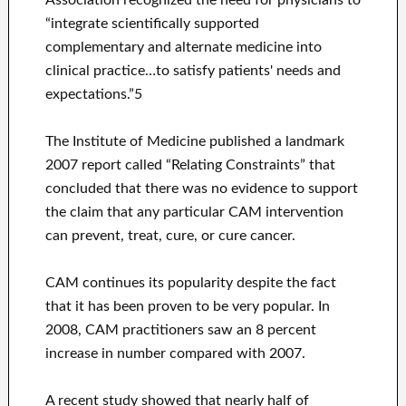
Association recognized the need for physicians to
“integrate scientifically supported
complementary and alternate medicine into
clinical practice…to satisfy patients' needs and
expectations.”5
The Institute of Medicine published a landmark
2007 report called “Relating Constraints” that
concluded that there was no evidence to support
the claim that any particular CAM intervention
can prevent, treat, cure, or cure cancer.
CAM continues its popularity despite the fact
that it has been proven to be very popular. In
2008, CAM practitioners saw an 8 percent
increase in number compared with 2007.
A recent study showed that nearly half of