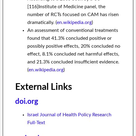
[116]Institute of Medicine panel, the
number of RCTs focused on CAM has risen
dramatically. (
en.wikipedia.org
)
An assessment of conventional treatments
found that 41.3% concluded positive or
possibly positive effects, 20% concluded no
effect, 8.1% concluded net harmful effects,
and 21.3% concluded insufficient evidence.
(
en.wikipedia.org
)
External Links
doi.org
Israel Journal of Health Policy Research
Full-Text