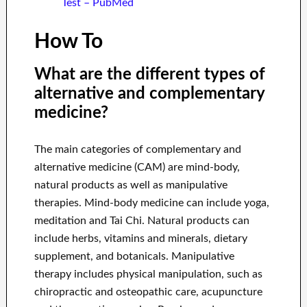
Test – PubMed
How To
What are the different types of
alternative and complementary
medicine?
The main categories of complementary and
alternative medicine (CAM) are mind-body,
natural products as well as manipulative
therapies. Mind-body medicine can include yoga,
meditation and Tai Chi. Natural products can
include herbs, vitamins and minerals, dietary
supplement, and botanicals. Manipulative
therapy includes physical manipulation, such as
chiropractic and osteopathic care, acupuncture