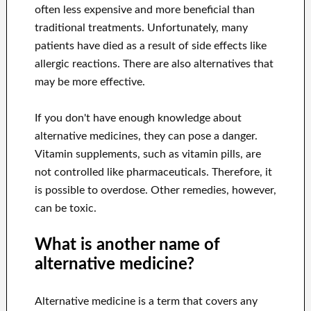
often less expensive and more beneficial than
traditional treatments. Unfortunately, many
patients have died as a result of side effects like
allergic reactions. There are also alternatives that
may be more effective.
If you don't have enough knowledge about
alternative medicines, they can pose a danger.
Vitamin supplements, such as vitamin pills, are
not controlled like pharmaceuticals. Therefore, it
is possible to overdose. Other remedies, however,
can be toxic.
What is another name of
alternative medicine?
Alternative medicine is a term that covers any