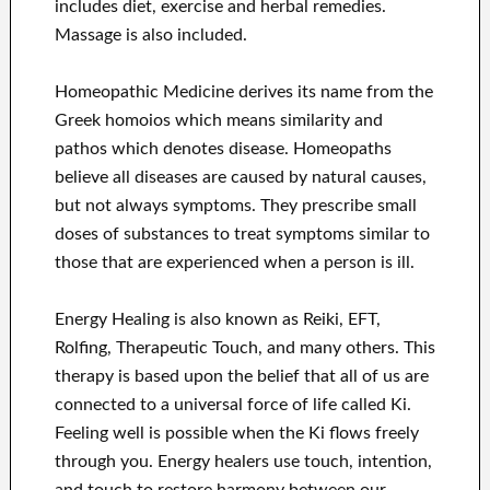
includes diet, exercise and herbal remedies.
Massage is also included.
Homeopathic Medicine derives its name from the
Greek homoios which means similarity and
pathos which denotes disease. Homeopaths
believe all diseases are caused by natural causes,
but not always symptoms. They prescribe small
doses of substances to treat symptoms similar to
those that are experienced when a person is ill.
Energy Healing is also known as Reiki, EFT,
Rolfing, Therapeutic Touch, and many others. This
therapy is based upon the belief that all of us are
connected to a universal force of life called Ki.
Feeling well is possible when the Ki flows freely
through you. Energy healers use touch, intention,