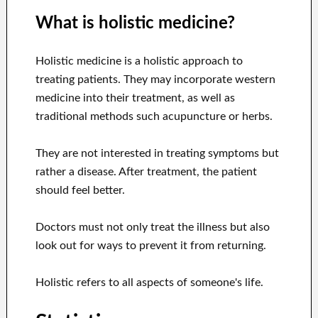
What is holistic medicine?
Holistic medicine is a holistic approach to
treating patients. They may incorporate western
medicine into their treatment, as well as
traditional methods such acupuncture or herbs.
They are not interested in treating symptoms but
rather a disease. After treatment, the patient
should feel better.
Doctors must not only treat the illness but also
look out for ways to prevent it from returning.
Holistic refers to all aspects of someone's life.