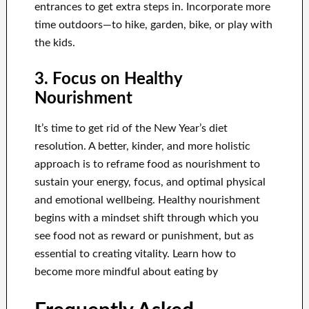
entrances to get extra steps in. Incorporate more
time outdoors—to hike, garden, bike, or play with
the kids.
3. Focus on Healthy
Nourishment
It’s time to get rid of the New Year’s diet
resolution. A better, kinder, and more holistic
approach is to reframe food as nourishment to
sustain your energy, focus, and optimal physical
and emotional wellbeing. Healthy nourishment
begins with a mindset shift through which you
see food not as reward or punishment, but as
essential to creating vitality. Learn how to
become more mindful about eating by