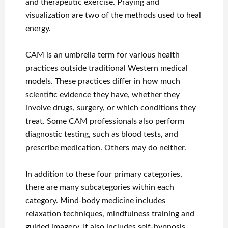
and therapeutic exercise. Praying and
visualization are two of the methods used to heal
energy.
CAM is an umbrella term for various health
practices outside traditional Western medical
models. These practices differ in how much
scientific evidence they have, whether they
involve drugs, surgery, or which conditions they
treat. Some CAM professionals also perform
diagnostic testing, such as blood tests, and
prescribe medication. Others may do neither.
In addition to these four primary categories,
there are many subcategories within each
category. Mind-body medicine includes
relaxation techniques, mindfulness training and
guided imagery. It also includes self-hypnosis,