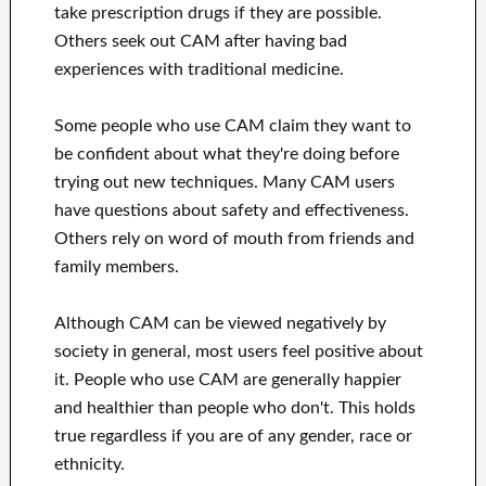
take prescription drugs if they are possible.
Others seek out CAM after having bad
experiences with traditional medicine.
Some people who use CAM claim they want to
be confident about what they're doing before
trying out new techniques. Many CAM users
have questions about safety and effectiveness.
Others rely on word of mouth from friends and
family members.
Although CAM can be viewed negatively by
society in general, most users feel positive about
it. People who use CAM are generally happier
and healthier than people who don't. This holds
true regardless if you are of any gender, race or
ethnicity.