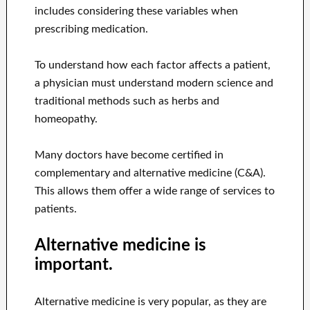
includes considering these variables when
prescribing medication.
To understand how each factor affects a patient,
a physician must understand modern science and
traditional methods such as herbs and
homeopathy.
Many doctors have become certified in
complementary and alternative medicine (C&A).
This allows them offer a wide range of services to
patients.
Alternative medicine is
important.
Alternative medicine is very popular, as they are