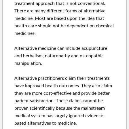
treatment approach that is not conventional.
There are many different forms of alternative
medicine. Most are based upon the idea that
health care should not be dependent on chemical
medicines.
Alternative medicine can include acupuncture
and herbalism, naturopathy and osteopathic
manipulation.
Alternative practitioners claim their treatments
have improved health outcomes. They also claim
they are more cost-effective and provide better
patient satisfaction. These claims cannot be
proven scientifically because the mainstream
medical system has largely ignored evidence-
based alternatives to medicine.