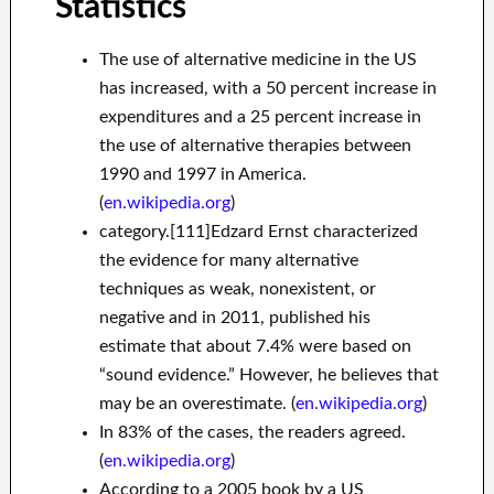
Statistics
The use of alternative medicine in the US
has increased, with a 50 percent increase in
expenditures and a 25 percent increase in
the use of alternative therapies between
1990 and 1997 in America.
(
en.wikipedia.org
)
category.[111]Edzard Ernst characterized
the evidence for many alternative
techniques as weak, nonexistent, or
negative and in 2011, published his
estimate that about 7.4% were based on
“sound evidence.” However, he believes that
may be an overestimate. (
en.wikipedia.org
)
In 83% of the cases, the readers agreed.
(
en.wikipedia.org
)
According to a 2005 book by a US