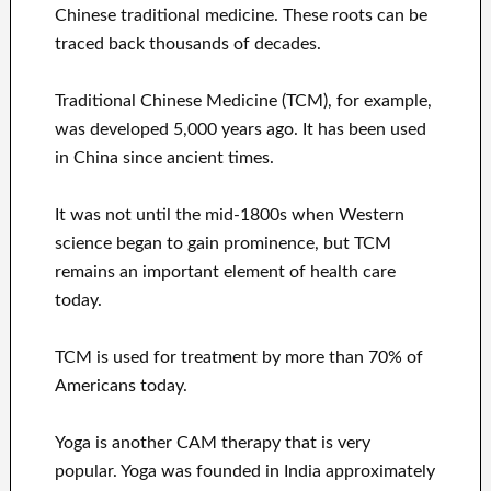
Chinese traditional medicine. These roots can be
traced back thousands of decades.
Traditional Chinese Medicine (TCM), for example,
was developed 5,000 years ago. It has been used
in China since ancient times.
It was not until the mid-1800s when Western
science began to gain prominence, but TCM
remains an important element of health care
today.
TCM is used for treatment by more than 70% of
Americans today.
Yoga is another CAM therapy that is very
popular. Yoga was founded in India approximately