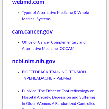
webmd.com
Types of Alternative Medicine & Whole
Medical Systems
cam.cancer.gov
Office of Cancer Complementary and
Alternative Medicine (OCCAM)
ncbi.nlm.nih.gov
BIOFEEDBACK TRAINING, TENSION-
TYPEHEADACHE – PubMed
PubMed. The Effect of Foot reflexology on
Hospital Anxiety, Depression and Suffering
in Older Women: A Randomized Controlled