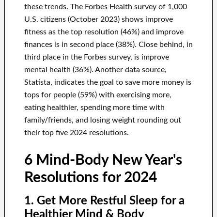
these trends. The Forbes Health survey of 1,000
U.S. citizens (October 2023) shows improve
fitness as the top resolution (46%) and improve
finances is in second place (38%). Close behind, in
third place in the Forbes survey, is improve
mental health (36%). Another data source,
Statista, indicates the goal to save more money is
tops for people (59%) with exercising more,
eating healthier, spending more time with
family/friends, and losing weight rounding out
their top five 2024 resolutions.
6 Mind-Body New Year's
Resolutions for 2024
1. Get More Restful Sleep for a
Healthier Mind & Body