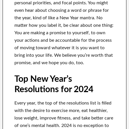
personal priorities, and focal points. You might
even hear about choosing a word or phrase for
the year, kind of like a New Year mantra. No
matter how you label it, be clear about one thing:
You are making a promise to yourself, to own
your actions and be accountable for the process
of moving toward whatever it is you want to
bring into your life. We believe you’re worth that
promise, and we hope you do, too.
Top New Year’s
Resolutions for 2024
Every year, the top of the resolutions list is filled
with the desire to exercise more, eat healthier,
lose weight, improve fitness, and take better care
of one’s mental health. 2024 is no exception to