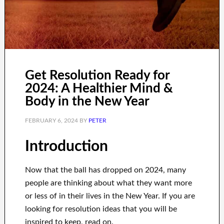
Get Resolution Ready for
2024: A Healthier Mind &
Body in the New Year
FEBRUARY 6, 2024
BY
PETER
Introduction
Now that the ball has dropped on 2024, many
people are thinking about what they want more
or less of in their lives in the New Year. If you are
looking for resolution ideas that you will be
inspired to keep, read on.