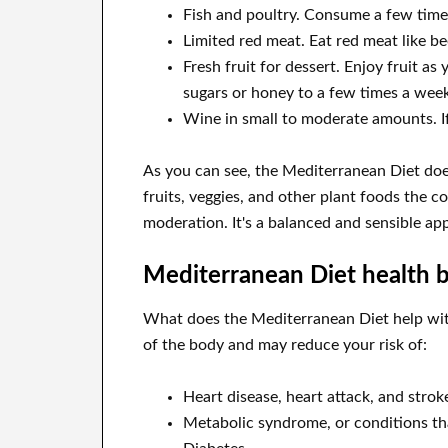
Fish and poultry. Consume a few time
Limited red meat. Eat red meat like b
Fresh fruit for dessert. Enjoy fruit a
sugars or honey to a few times a week
Wine in small to moderate amounts. I
As you can see, the Mediterranean Diet does
fruits, veggies, and other plant foods the c
moderation. It's a balanced and sensible ap
Mediterranean Diet health b
What does the Mediterranean Diet help wit
of the body and may reduce your risk of:
Heart disease, heart attack, and strok
Metabolic syndrome, or conditions tha