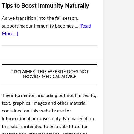
Tips to Boost Immunity Naturally
As we transition into the fall season,
supporting our immunity becomes …
[Read
More...]
DISCLAIMER: THIS WEBSITE DOES NOT
PROVIDE MEDICAL ADVICE
The information, including but not limited to,
text, graphics, images and other material
contained on this website are for
informational purposes only. No material on
this site is intended to be a substitute for