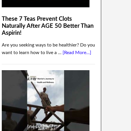
These 7 Teas Prevent Clots
Naturally After AGE 50 Better Than
Aspirin!
Are you seeking ways to be healthier? Do you
want to learn how to live a …
[Read More...]