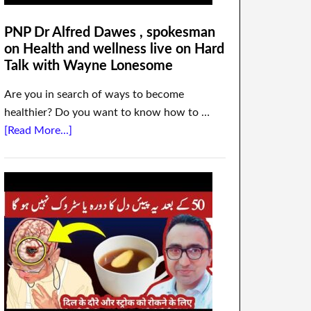
PNP Dr Alfred Dawes , spokesman
on Health and wellness live on Hard
Talk with Wayne Lonesome
Are you in search of ways to become
healthier? Do you want to know how to …
[Read More...]