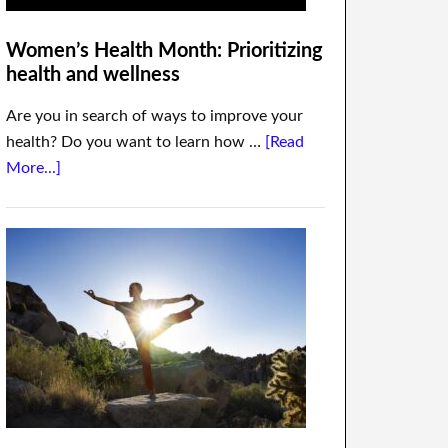
Women’s Health Month: Prioritizing
health and wellness
Are you in search of ways to improve your
health? Do you want to learn how …
[Read
More...]