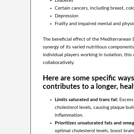
Diabetes
Certain cancers, including breast, col
Depression
Frailty and impaired mental and physic
The beneficial effect of the Mediterranean D
synergy of its varied nutritious component
individual players working in isolation, this
collaboratively.
Here are some specific way
contributes to a longer, healt
Limits saturated and trans fat:
Excess 
cholesterol levels, causing plaque buil
inflammation.
Prioritizes unsaturated fats and omeg
optimal cholesterol levels, boost bra