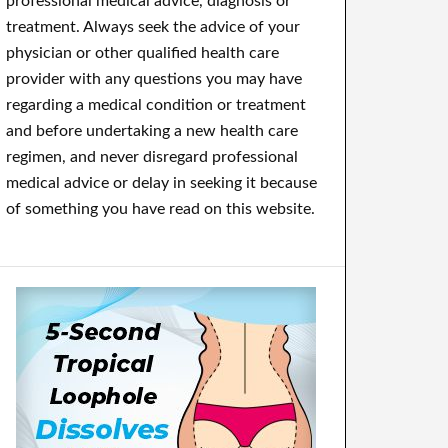
professional medical advice, diagnosis or
treatment. Always seek the advice of your
physician or other qualified health care
provider with any questions you may have
regarding a medical condition or treatment
and before undertaking a new health care
regimen, and never disregard professional
medical advice or delay in seeking it because
of something you have read on this website.