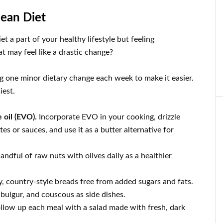
nean Diet
 a part of your healthy lifestyle but feeling
 may feel like a drastic change?
ing one minor dietary change each week to make it easier.
iest.
e oil (EVO).
Incorporate EVO in your cooking, drizzle
es or sauces, and use it as a butter alternative for
andful of raw nuts with olives daily as a healthier
 country-style breads free from added sugars and fats.
 bulgur, and couscous as side dishes.
ollow up each meal with a salad made with fresh, dark