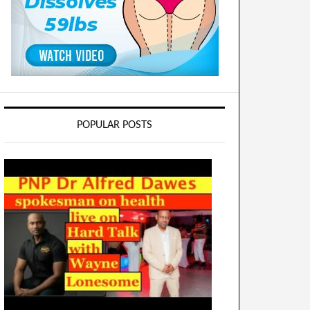
POPULAR POSTS