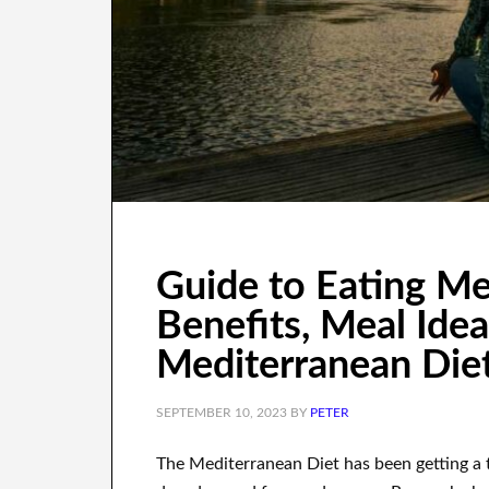
Guide to Eating Me
Benefits, Meal Idea
Mediterranean Die
SEPTEMBER 10, 2023
BY
PETER
The Mediterranean Diet has been getting a t