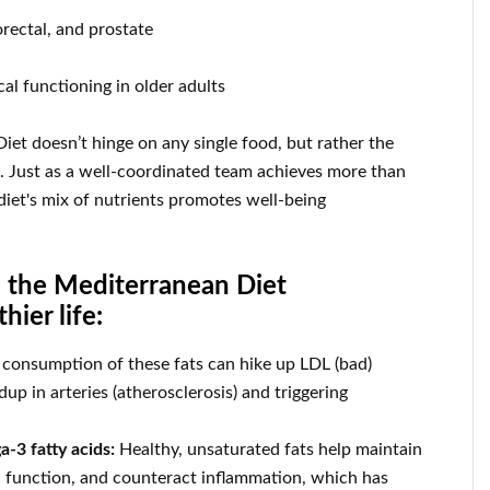
orectal, and prostate
al functioning in older adults
iet doesn’t hinge on any single food, but rather the
s. Just as a well-coordinated team achieves more than
 diet's mix of nutrients promotes well-being
s the Mediterranean Diet
hier life:
consumption of these fats can hike up LDL (bad)
dup in arteries (atherosclerosis) and triggering
a-3 fatty acids:
Healthy, unsaturated fats help maintain
in function, and counteract inflammation, which has