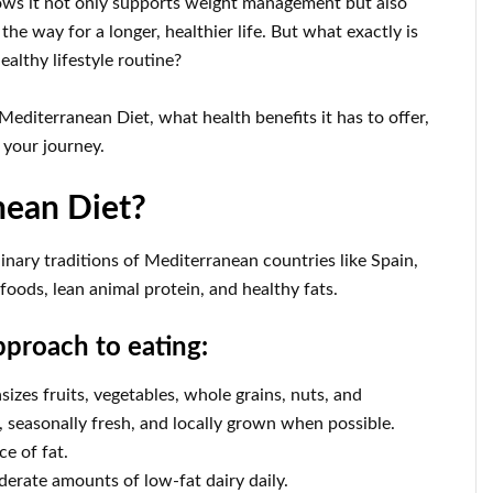
ws it not only supports weight management but also
the way for a longer, healthier life. But what exactly is
ealthy lifestyle routine?
Mediterranean Diet, what health benefits it has to offer,
 your journey.
nean Diet?
nary traditions of Mediterranean countries like Spain,
 foods, lean animal protein, and healthy fats.
pproach to eating:
sizes fruits, vegetables, whole grains, nuts, and
 seasonally fresh, and locally grown when possible.
ce of fat.
erate amounts of low-fat dairy daily.