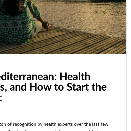
diterranean: Health
s, and How to Start the
t
on of recognition by health experts over the last few