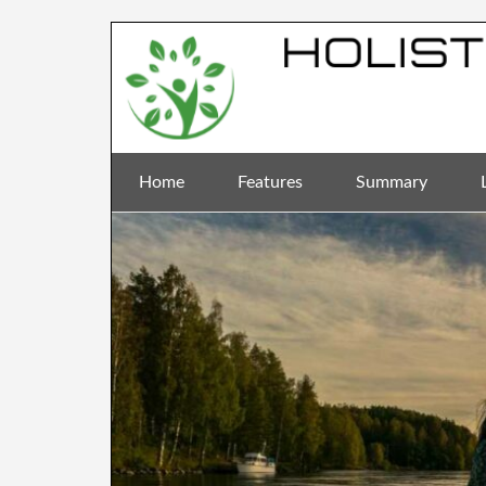
Home
Features
Summary