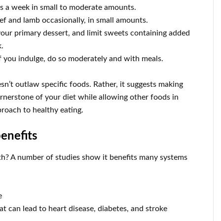
s a week in small to moderate amounts.
eef and lamb occasionally, in small amounts.
s your primary dessert, and limit sweets containing added
.
f you indulge, do so moderately and with meals.
n’t outlaw specific foods. Rather, it suggests making
ornerstone of your diet while allowing other foods in
proach to healthy eating.
enefits
h? A number of studies show it benefits many systems
e
t can lead to heart disease, diabetes, and stroke