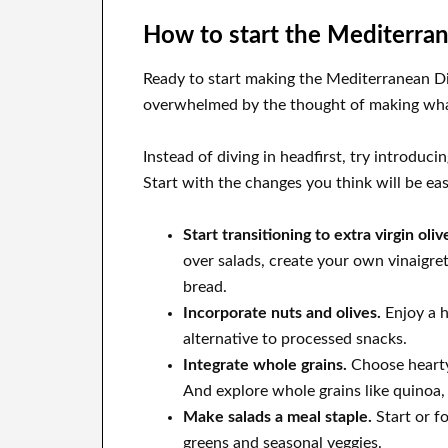
How to start the Mediterra
Ready to start making the Mediterranean Diet
overwhelmed by the thought of making what
Instead of diving in headfirst, try introduc
Start with the changes you think will be eas
Start transitioning to extra virgin oliv
over salads, create your own vinaigrett
bread.
Incorporate nuts and olives.
Enjoy a h
alternative to processed snacks.
Integrate whole grains.
Choose hearty,
And explore whole grains like quinoa,
Make salads a meal staple.
Start or f
greens and seasonal veggies.