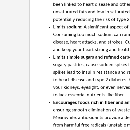
been linked to heart disease and other
unsaturated fats and low in saturated f
potentially reducing the risk of type 2
Limits sodium:
A significant aspect o
Consuming too much sodium can ramp u
disease, heart attacks, and strokes. 
and keep your heart strong and health
Limits simple sugars and refined car
sugary pastries, cause sudden spikes 
spikes lead to insulin resistance and 
to heart disease and type 2 diabetes. 
your kidneys, eyesight, or even nerves
to lack essential nutrients like fiber.
Encourages foods rich in fiber and an
ensuring smooth elimination of waste 
Meanwhile, antioxidants provide a de
from harmful free radicals (unstable 