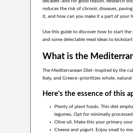
decades–and for good reason. Research sho
reduces the risk of chronic diseases, paving 
it, and how can you make it a part of your h
Use this guide to discover how to start the 
and some delectable meal ideas to kickstart
What is the Mediterra
The Mediterranean Diet–inspired by the culi
Italy, and Greece–prioritizes whole, natural
Here's the essence of this a
Plenty of plant foods. This diet empha
legumes. Opt for minimally processed,
Olive oil. Make this your primary sour
Cheese and yogurt. Enjoy small to mod