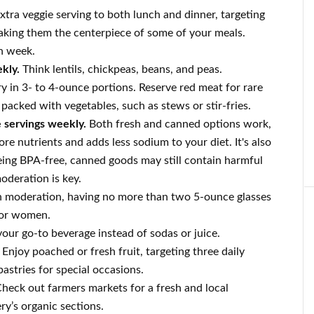
tra veggie serving to both lunch and dinner, targeting
 making them the centerpiece of some of your meals.
h week.
kly.
Think lentils, chickpeas, beans, and peas.
y in 3- to 4-ounce portions. Reserve red meat for rare
s packed with vegetables, such as stews or stir-fries.
e servings weekly.
Both fresh and canned options work,
ore nutrients and adds less sodium to your diet. It's also
being BPA-free, canned goods may still contain harmful
oderation is key.
n moderation, having no more than two 5-ounce glasses
for women.
ur go-to beverage instead of sodas or juice.
Enjoy poached or fresh fruit, targeting three daily
pastries for special occasions.
heck out farmers markets for a fresh and local
ery’s organic sections.