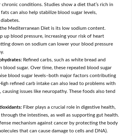
 chronic conditions. Studies show a diet that’s rich in
ats can also help stabilize blood sugar levels,
 diabetes.
f the Mediterranean Diet is its low sodium content.
p blood pressure, increasing your risk of heart
Cutting down on sodium can lower your blood pressure
y.
bohydrates:
Refined carbs, such as white bread and
in blood sugar. Over time, these repeated blood sugar
raise blood sugar levels–both major factors contributing
High refined carb intake can also lead to problems with
, causing issues like neuropathy. These foods also tend
tioxidants:
Fiber plays a crucial role in digestive health,
through the intestines, as well as supporting gut health.
fense mechanism against cancer by protecting the body
molecules that can cause damage to cells and DNA).