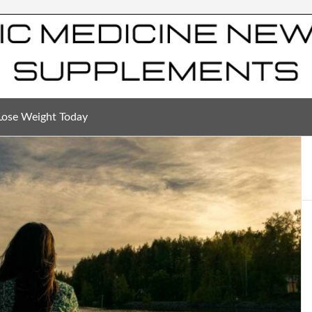
Lose Weight Today