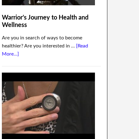
Warrior’s Journey to Health and
Wellness
Are you in search of ways to become
healthier? Are you interested in …
[Read
More...]