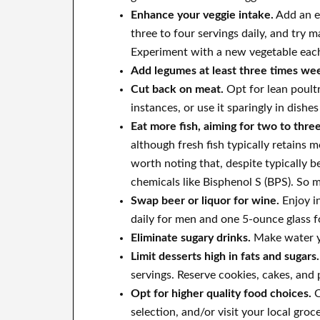
Enhance your veggie intake.
Add an ex
three to four servings daily, and try
Experiment with a new vegetable eac
Add legumes at least three times wee
Cut back on meat.
Opt for lean poultr
instances, or use it sparingly in dishe
Eat more fish, aiming for two to thre
although fresh fish typically retains m
worth noting that, despite typically 
chemicals like Bisphenol S (BPS). So m
Swap beer or liquor for wine.
Enjoy i
daily for men and one 5-ounce glass 
Eliminate sugary drinks.
Make water yo
Limit desserts high in fats and sugars.
servings. Reserve cookies, cakes, and 
Opt for higher quality food choices.
C
selection, and/or visit your local groc