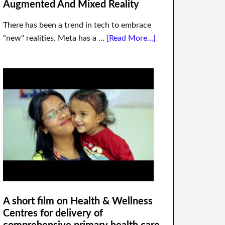
Augmented And Mixed Reality
There has been a trend in tech to embrace
"new" realities. Meta has a …
[Read More...]
A short film on Health & Wellness
Centres for delivery of