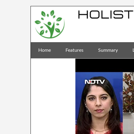
Home
Features
Summary