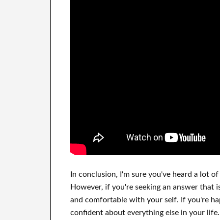
In
conclusion, I'm sure
you've heard a lot of
However, if you're seeking
an answer that i
and comfortable
with
your self
.
If you're h
confident
about
everything else in
your life.