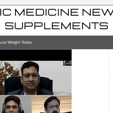
Lose Weight Today