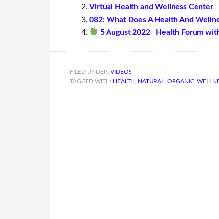
Virtual Health and Wellness Center
082: What Does A Health And Welln
5 August 2022 | Health Forum wit
FILED UNDER:
VIDEOS
TAGGED WITH:
HEALTH
,
NATURAL
,
ORGANIC
,
WELLN