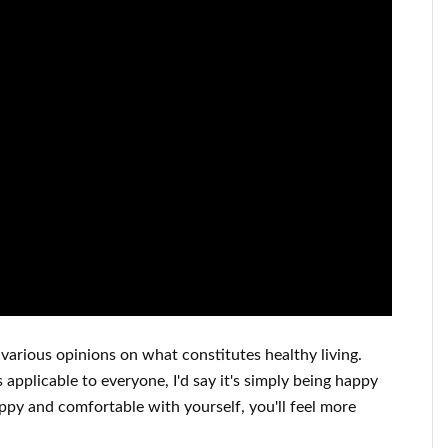
various opinions on what constitutes
healthy living.
s applicable to
everyone, I'd say it's
simply being happy
appy
and
comfortable with yourself,
you'll feel more