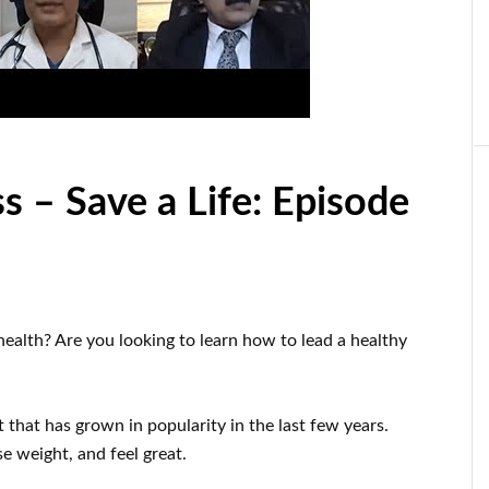
s – Save a Life: Episode
health
?
Are you looking to learn
how to
lead a healthy
t
that has grown in popularity
in the last few
years.
se
weight
, and feel great
.