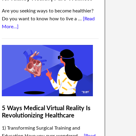
Are you seeking ways to become healthier?
Do you want to know how to live a …
[Read
More...]
5 Ways Medical Virtual Reality Is
Revolutionizing Healthcare
1) Transforming Surgical Training and