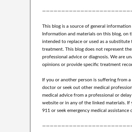
———————————————————————
This blog is a source of general information
Information and materials on this blog, on 
intended to replace or used as a substitute 
treatment.
This blog does not represent the
professional advice or diagnosis.
We are una
opinions or provide specific treatment reco
If you or another person is suffering from 
doctor or seek out other medical profession
medical advice from a professional or delay
website or in any of the linked materials.
If
911 or seek emergency medical assistance o
———————————————————————