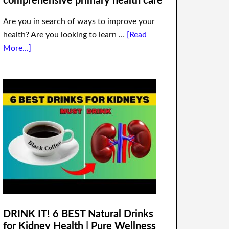
comprehensive primary health care
Are you in search of ways to improve your
health? Are you looking to learn …
[Read
More...]
DRINK IT! 6 BEST Natural Drinks
for Kidney Health | Pure Wellness