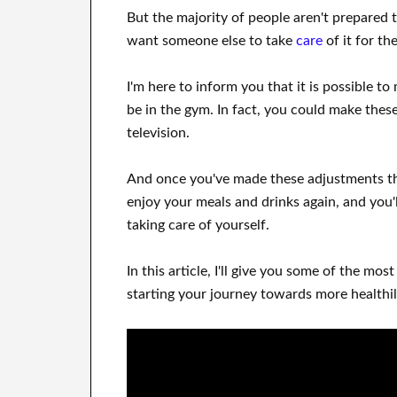
But the majority of people aren't prepared
want
someone else to
take
care
of
it for t
I'm here to
inform
you that
it is possible to
be
in
the gym.
In fact, you could
make thes
television
.
And once
you've
made these adjustments
th
enjoy
your meals and drinks again
, and you'l
taking care of
yourself
.
In this
article, I'll give
you
some of the most
starting
your journey towards
more healthil