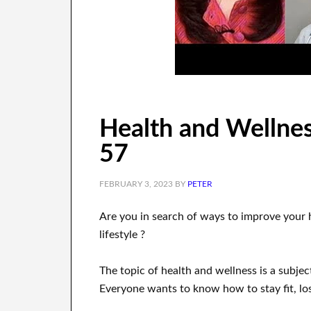
Health and Wellnes
57
FEBRUARY 3, 2023
BY
PETER
Are you
in search of
ways to
improve your 
lifestyle
?
The topic of health and wellness
is a
subjec
Everyone wants
to
know how to
stay fit, lo