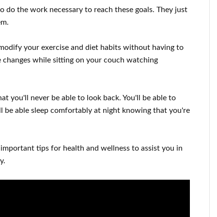
to
do the work
necessary to reach
these
goals
.
They just
hem
.
modify
your
exercise and diet habits
without
having to
e changes
while sitting on your couch
watching
at you'll never be able to look
back. You'll
be able to
l
be able
sleep comfortably
at night knowing that you're
 important
tips for health and wellness
to
assist you in
y
.