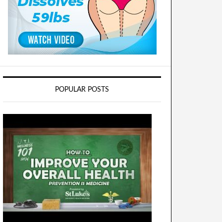
POPULAR POSTS