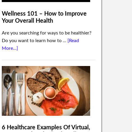
Wellness 101 – How to Improve
Your Overall Health
Are you searching for ways to be healthier?
Do you want to learn how to …
[Read
More...]
6 Healthcare Examples Of Virtual,