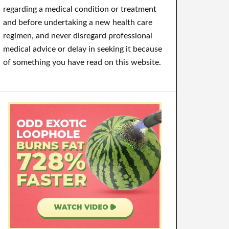
regarding a medical condition or treatment
and before undertaking a new health care
regimen, and never disregard professional
medical advice or delay in seeking it because
of something you have read on this website.