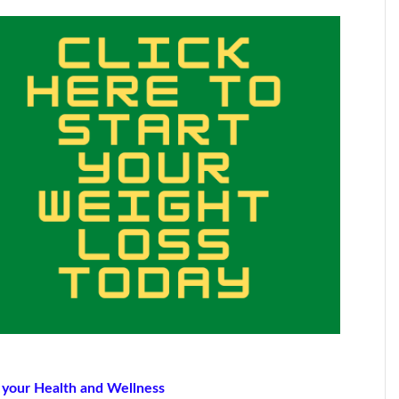
r your Health and Wellness