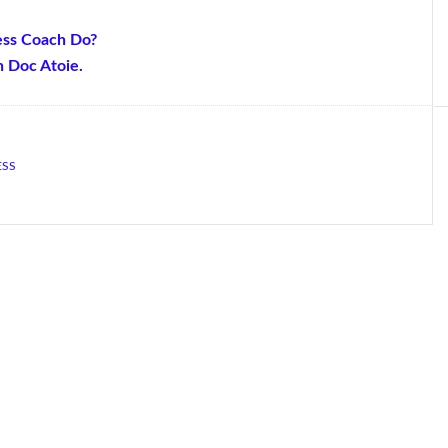
ess Coach Do?
h Doc Atoie.
ESS