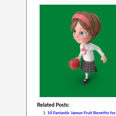
Related Posts:
10 Fantastic Jamun Fruit Benefits fo