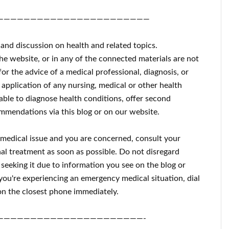
———————————————————————
 and discussion on health and related topics.
the website, or in any of the connected materials are not
for the advice of a medical professional, diagnosis, or
 application of any nursing, medical or other health
ble to diagnose health conditions, offer second
mmendations via this blog or on our website.
a medical issue and you are concerned, consult your
al treatment as soon as possible.
Do not disregard
 seeking it due to information you see on the blog or
 you're experiencing an emergency medical situation, dial
n the closest phone immediately.
——————————————————————-