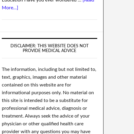
Education Have you ever wondered …
[Read
More...]
DISCLAIMER: THIS WEBSITE DOES NOT
PROVIDE MEDICAL ADVICE
The information, including but not limited to,
text, graphics, images and other material
contained on this website are for
informational purposes only. No material on
this site is intended to be a substitute for
professional medical advice, diagnosis or
treatment. Always seek the advice of your
physician or other qualified health care
provider with any questions you may have