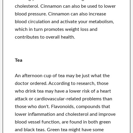
cholesterol. Cinnamon can also be used to lower
blood pressure. Cinnamon can also increase
blood circulation and activate your metabolism,
which in turn promotes weight loss and
contributes to overall health.
Tea
An afternoon cup of tea may be just what the
doctor ordered. According to research, those
who drink tea may have a lower risk of a heart
attack or cardiovascular-related problems than
those who don't. Flavonoids, compounds that
lower inflammation and cholesterol and improve
blood vessel function, are found in both green
and black teas. Green tea might have some