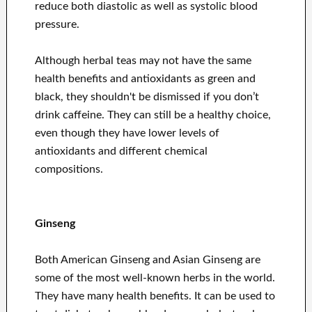
reduce both diastolic as well as systolic blood
pressure.
Although herbal teas may not have the same
health benefits and antioxidants as green and
black, they shouldn't be dismissed if you don’t
drink caffeine. They can still be a healthy choice,
even though they have lower levels of
antioxidants and different chemical
compositions.
Ginseng
Both American Ginseng and Asian Ginseng are
some of the most well-known herbs in the world.
They have many health benefits. It can be used to