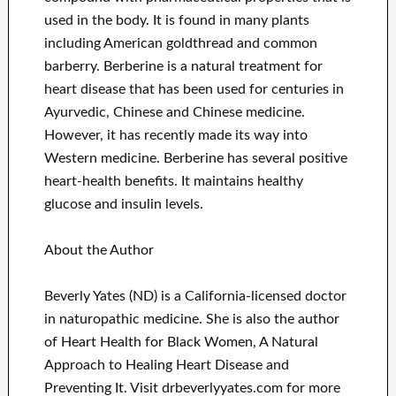
used in the body. It is found in many plants
including American goldthread and common
barberry. Berberine is a natural treatment for
heart disease that has been used for centuries in
Ayurvedic, Chinese and Chinese medicine.
However, it has recently made its way into
Western medicine. Berberine has several positive
heart-health benefits. It maintains healthy
glucose and insulin levels.
About the Author
Beverly Yates (ND) is a California-licensed doctor
in naturopathic medicine. She is also the author
of Heart Health for Black Women, A Natural
Approach to Healing Heart Disease and
Preventing It. Visit drbeverlyyates.com for more