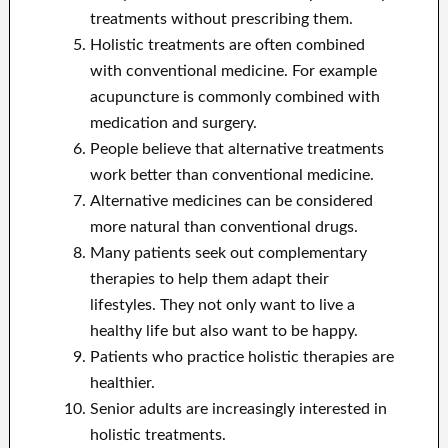
treatments without prescribing them.
Holistic treatments are often combined
with conventional medicine. For example
acupuncture is commonly combined with
medication and surgery.
People believe that alternative treatments
work better than conventional medicine.
Alternative medicines can be considered
more natural than conventional drugs.
Many patients seek out complementary
therapies to help them adapt their
lifestyles. They not only want to live a
healthy life but also want to be happy.
Patients who practice holistic therapies are
healthier.
Senior adults are increasingly interested in
holistic treatments.