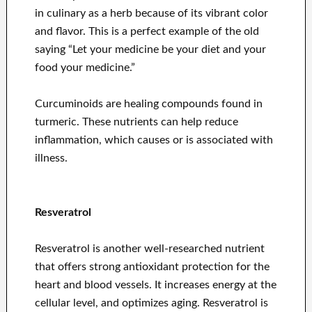
in culinary as a herb because of its vibrant color
and flavor. This is a perfect example of the old
saying “Let your medicine be your diet and your
food your medicine.”
Curcuminoids are healing compounds found in
turmeric. These nutrients can help reduce
inflammation, which causes or is associated with
illness.
Resveratrol
Resveratrol is another well-researched nutrient
that offers strong antioxidant protection for the
heart and blood vessels. It increases energy at the
cellular level, and optimizes aging. Resveratrol is