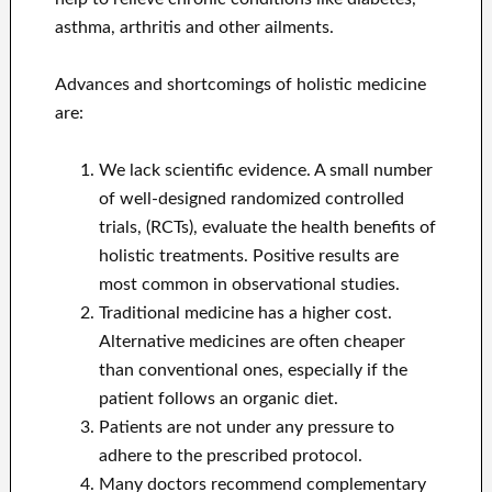
asthma, arthritis and other ailments.
Advances and shortcomings of holistic medicine
are:
We lack scientific evidence. A small number
of well-designed randomized controlled
trials, (RCTs), evaluate the health benefits of
holistic treatments. Positive results are
most common in observational studies.
Traditional medicine has a higher cost.
Alternative medicines are often cheaper
than conventional ones, especially if the
patient follows an organic diet.
Patients are not under any pressure to
adhere to the prescribed protocol.
Many doctors recommend complementary