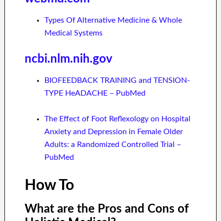
Types Of Alternative Medicine & Whole
Medical Systems
ncbi.nlm.nih.gov
BIOFEEDBACK TRAINING and TENSION-
TYPE HeADACHE – PubMed
The Effect of Foot Reflexology on Hospital
Anxiety and Depression in Female Older
Adults: a Randomized Controlled Trial –
PubMed
How To
What are the Pros and Cons of