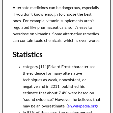
Alternate medicines can be dangerous, especially
if you don’t know enough to choose the best
ones. For example, vitamin supplements aren't
regulated like pharmaceuticals, so it's easy to
overdose on vitamins. Some alternative remedies
can contain toxic chemicals, which is even worse.
Statistics
category.[111]Edzard Ernst characterized
the evidence for many alternative
techniques as weak, nonexistent, or
negative and in 2011, published his
estimate that about 7.4% were based on
“sound evidence.” However, he believes that
may be an overestimate. (
en.wikipedia.org
)
In 83% of the cases, the readers agreed.