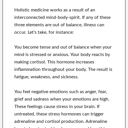
Holistic medicine works as a result of an
interconnected mind-body-spirit. If any of these
three elements are out of balance, illness can
occur. Let's take, for instance:
You become tense and out of balance when your
mind is stressed or anxious. Your body reacts by
making cortisol. This hormone increases
inflammation throughout your body. The result is
fatigue, weakness, and sickness.
You feel negative emotions such as anger, fear,
grief and sadness when your emotions are high.
These feelings cause stress in your brain. If
untreated, these stress hormones can trigger
adrenaline and cortisol production. Adrenaline