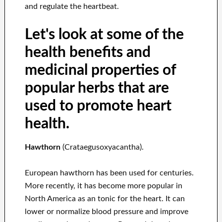
and regulate the heartbeat.
Let's look at some of the
health benefits and
medicinal properties of
popular herbs that are
used to promote heart
health.
Hawthorn
(Crataegusoxyacantha).
European hawthorn has been used for centuries.
More recently, it has become more popular in
North America as an tonic for the heart. It can
lower or normalize blood pressure and improve