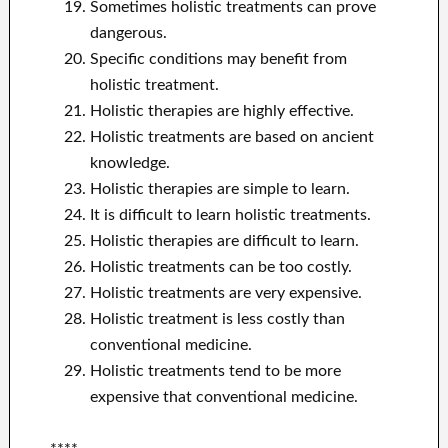
Sometimes holistic treatments can prove
dangerous.
Specific conditions may benefit from
holistic treatment.
Holistic therapies are highly effective.
Holistic treatments are based on ancient
knowledge.
Holistic therapies are simple to learn.
It is difficult to learn holistic treatments.
Holistic therapies are difficult to learn.
Holistic treatments can be too costly.
Holistic treatments are very expensive.
Holistic treatment is less costly than
conventional medicine.
Holistic treatments tend to be more
expensive that conventional medicine.