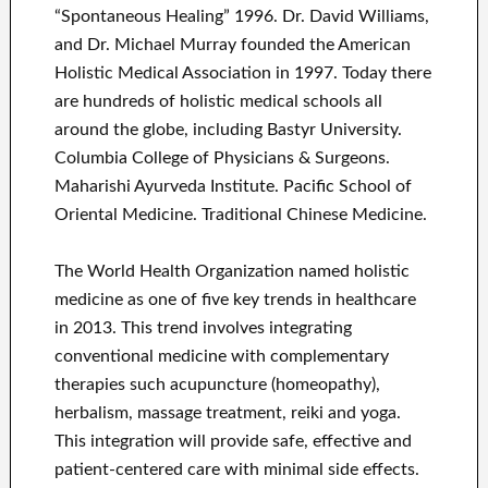
“Spontaneous Healing” 1996. Dr. David Williams,
and Dr. Michael Murray founded the American
Holistic Medical Association in 1997. Today there
are hundreds of holistic medical schools all
around the globe, including Bastyr University.
Columbia College of Physicians & Surgeons.
Maharishi Ayurveda Institute. Pacific School of
Oriental Medicine. Traditional Chinese Medicine.
The World Health Organization named holistic
medicine as one of five key trends in healthcare
in 2013. This trend involves integrating
conventional medicine with complementary
therapies such acupuncture (homeopathy),
herbalism, massage treatment, reiki and yoga.
This integration will provide safe, effective and
patient-centered care with minimal side effects.