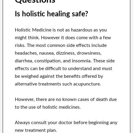
Is holistic healing safe?
Holistic Medicine is not as hazardous as you
might think. However it does come with a few
risks. The most common side effects include
headaches, nausea, dizziness, drowsiness,
diarrhea, constipation, and insomnia. These side
effects can be difficult to understand and must
be weighed against the benefits offered by
alternative treatments such acupuncture.
However, there are no known cases of death due
to the use of holistic medicines.
Always consult your doctor before beginning any
new treatment plan.