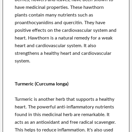
have medicinal properties. These hawthorn
plants contain many nutrients such as
proanthocyanidins and quercitin. They have
positive effects on the cardiovascular system and
heart. Hawthorn is a natural remedy for a weak
heart and cardiovascular system. It also
strengthens a healthy heart and cardiovascular
system.
Turmeric (Curcuma longa)
Turmeric is another herb that supports a healthy
heart. The powerful anti-inflammatory nutrients
found in this medicinal herb are remarkable. It
acts as an antioxidant and free radical scavenger.
This helps to reduce inflammation. It's also used