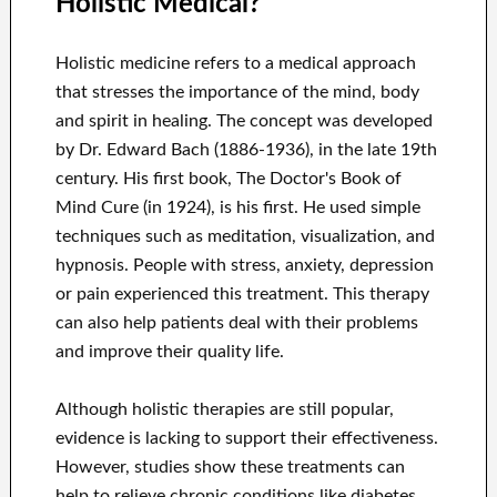
Holistic Medical?
Holistic medicine refers to a medical approach
that stresses the importance of the mind, body
and spirit in healing. The concept was developed
by Dr. Edward Bach (1886-1936), in the late 19th
century. His first book, The Doctor's Book of
Mind Cure (in 1924), is his first. He used simple
techniques such as meditation, visualization, and
hypnosis. People with stress, anxiety, depression
or pain experienced this treatment. This therapy
can also help patients deal with their problems
and improve their quality life.
Although holistic therapies are still popular,
evidence is lacking to support their effectiveness.
However, studies show these treatments can
help to relieve chronic conditions like diabetes,