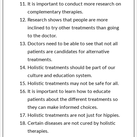
It is important to conduct more research on
complementary therapies.
Research shows that people are more
inclined to try other treatments than going
to the doctor.
Doctors need to be able to see that not all
patients are candidates for alternative
treatments.
Holistic treatments should be part of our
culture and education system.
Holistic treatments may not be safe for all.
It is important to learn how to educate
patients about the different treatments so
they can make informed choices.
Holistic treatments are not just for hippies.
Certain diseases are not cured by holistic
therapies.