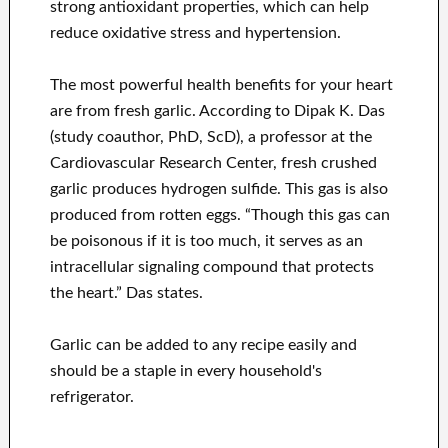
strong antioxidant properties, which can help
reduce oxidative stress and hypertension.
The most powerful health benefits for your heart
are from fresh garlic. According to Dipak K. Das
(study coauthor, PhD, ScD), a professor at the
Cardiovascular Research Center, fresh crushed
garlic produces hydrogen sulfide. This gas is also
produced from rotten eggs. “Though this gas can
be poisonous if it is too much, it serves as an
intracellular signaling compound that protects
the heart.” Das states.
Garlic can be added to any recipe easily and
should be a staple in every household's
refrigerator.