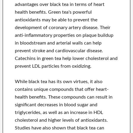
advantages over black tea in terms of heart
health benefits. Green tea's powerful
antioxidants may be able to prevent the
development of coronary artery disease. Their
anti-inflammatory properties on plaque buildup
in bloodstream and arterial walls can help
prevent stroke and cardiovascular disease.
Catechins in green tea help lower cholesterol and
prevent LDL particles from oxidizing.
While black tea has its own virtues, it also
contains unique compounds that offer heart-
health benefits. These compounds can result in
significant decreases in blood sugar and
triglycerides, as well as an increase in HDL
cholesterol and higher levels of antioxidants.
Studies have also shown that black tea can