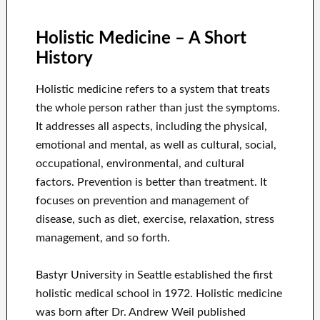
****
Holistic Medicine – A Short
History
Holistic medicine refers to a system that treats
the whole person rather than just the symptoms.
It addresses all aspects, including the physical,
emotional and mental, as well as cultural, social,
occupational, environmental, and cultural
factors. Prevention is better than treatment. It
focuses on prevention and management of
disease, such as diet, exercise, relaxation, stress
management, and so forth.
Bastyr University in Seattle established the first
holistic medical school in 1972. Holistic medicine
was born after Dr. Andrew Weil published