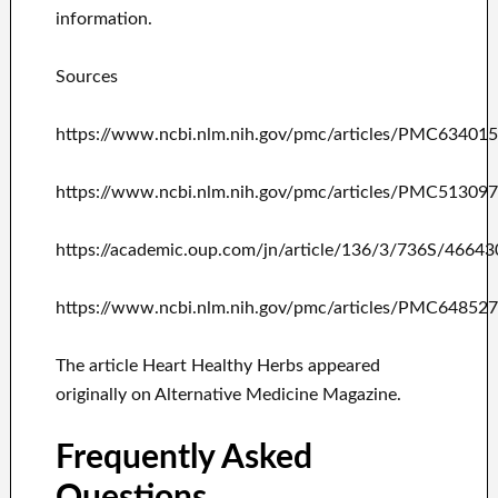
information.
Sources
https://www.ncbi.nlm.nih.gov/pmc/articles/PMC63401
https://www.ncbi.nlm.nih.gov/pmc/articles/PMC51309
https://academic.oup.com/jn/article/136/3/736S/46643
https://www.ncbi.nlm.nih.gov/pmc/articles/PMC64852
The article Heart Healthy Herbs appeared
originally on Alternative Medicine Magazine.
Frequently Asked
Questions