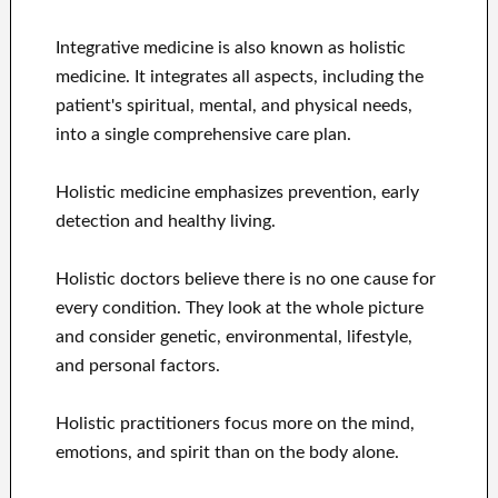
Integrative medicine is also known as holistic
medicine. It integrates all aspects, including the
patient's spiritual, mental, and physical needs,
into a single comprehensive care plan.
Holistic medicine emphasizes prevention, early
detection and healthy living.
Holistic doctors believe there is no one cause for
every condition. They look at the whole picture
and consider genetic, environmental, lifestyle,
and personal factors.
Holistic practitioners focus more on the mind,
emotions, and spirit than on the body alone.