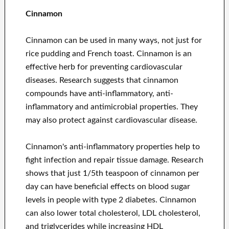
Cinnamon
Cinnamon can be used in many ways, not just for
rice pudding and French toast. Cinnamon is an
effective herb for preventing cardiovascular
diseases. Research suggests that cinnamon
compounds have anti-inflammatory, anti-
inflammatory and antimicrobial properties. They
may also protect against cardiovascular disease.
Cinnamon's anti-inflammatory properties help to
fight infection and repair tissue damage. Research
shows that just 1/5th teaspoon of cinnamon per
day can have beneficial effects on blood sugar
levels in people with type 2 diabetes. Cinnamon
can also lower total cholesterol, LDL cholesterol,
and triglycerides while increasing HDL