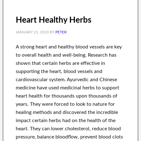
Heart Healthy Herbs
JANUARY 21, 2023
BY
PETER
A strong heart and healthy blood vessels are key
to overall health and well-being. Research has
shown that certain herbs are effective in
supporting the heart, blood vessels and
cardiovascular system. Ayurvedic and Chinese
medicine have used medicinal herbs to support
heart health for thousands upon thousands of
years. They were forced to look to nature for
healing methods and discovered the incredible
impact certain herbs had on the health of the
heart. They can lower cholesterol, reduce blood
pressure, balance bloodflow, prevent blood clots