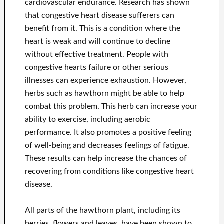
cardiovascular endurance. Research has shown
that congestive heart disease sufferers can
benefit from it. This is a condition where the
heart is weak and will continue to decline
without effective treatment. People with
congestive hearts failure or other serious
illnesses can experience exhaustion. However,
herbs such as hawthorn might be able to help
combat this problem. This herb can increase your
ability to exercise, including aerobic
performance. It also promotes a positive feeling
of well-being and decreases feelings of fatigue.
These results can help increase the chances of
recovering from conditions like congestive heart
disease.
All parts of the hawthorn plant, including its
berries, flowers and leaves, have been shown to