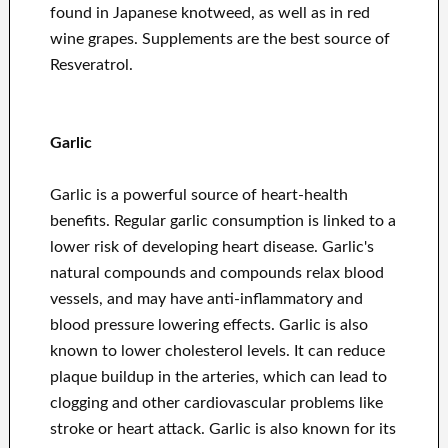
found in Japanese knotweed, as well as in red
wine grapes. Supplements are the best source of
Resveratrol.
Garlic
Garlic is a powerful source of heart-health
benefits. Regular garlic consumption is linked to a
lower risk of developing heart disease. Garlic's
natural compounds and compounds relax blood
vessels, and may have anti-inflammatory and
blood pressure lowering effects. Garlic is also
known to lower cholesterol levels. It can reduce
plaque buildup in the arteries, which can lead to
clogging and other cardiovascular problems like
stroke or heart attack. Garlic is also known for its