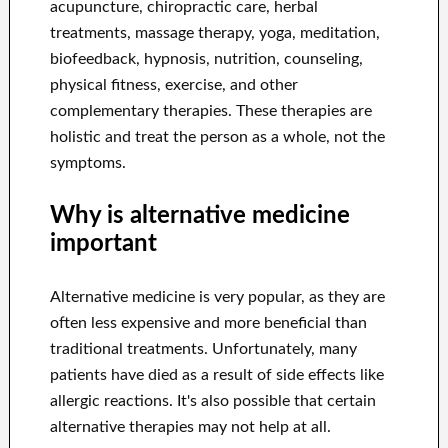
acupuncture, chiropractic care, herbal
treatments, massage therapy, yoga, meditation,
biofeedback, hypnosis, nutrition, counseling,
physical fitness, exercise, and other
complementary therapies. These therapies are
holistic and treat the person as a whole, not the
symptoms.
Why is alternative medicine
important
Alternative medicine is very popular, as they are
often less expensive and more beneficial than
traditional treatments. Unfortunately, many
patients have died as a result of side effects like
allergic reactions. It's also possible that certain
alternative therapies may not help at all.