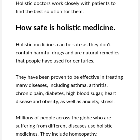
Holistic doctors work closely with patients to
find the best solution for them.
How safe is holistic medicine.
Holistic medicines can be safe as they don't
contain harmful drugs and are natural remedies
that people have used for centuries.
They have been proven to be effective in treating
many diseases, including asthma, arthritis,
chronic pain, diabetes, high blood sugar, heart
disease and obesity, as well as anxiety, stress.
Millions of people across the globe who are
suffering from different diseases use holistic
medicines. They include homeopathy,