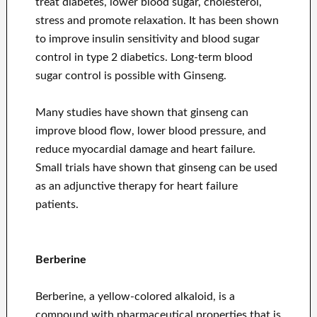
treat diabetes, lower blood sugar, cholesterol,
stress and promote relaxation. It has been shown
to improve insulin sensitivity and blood sugar
control in type 2 diabetics. Long-term blood
sugar control is possible with Ginseng.
Many studies have shown that ginseng can
improve blood flow, lower blood pressure, and
reduce myocardial damage and heart failure.
Small trials have shown that ginseng can be used
as an adjunctive therapy for heart failure
patients.
Berberine
Berberine, a yellow-colored alkaloid, is a
compound with pharmaceutical properties that is