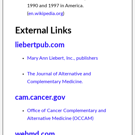
1990 and 1997 in America.
(
en.wikipedia.org
)
External Links
liebertpub.com
Mary Ann Liebert, Inc., publishers
The Journal of Alternative and
Complementary Medicine.
cam.cancer.gov
Office of Cancer Complementary and
Alternative Medicine (OCCAM)
webmd.com