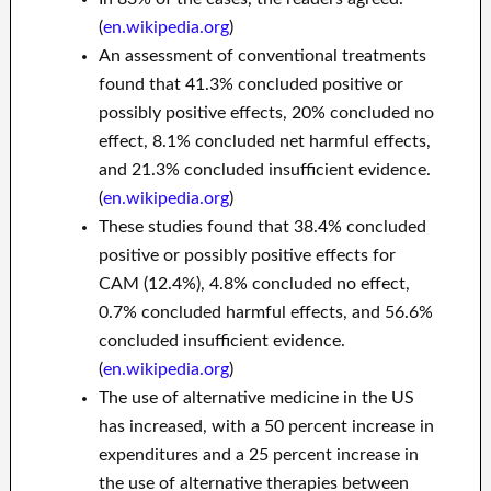
(
en.wikipedia.org
)
An assessment of conventional treatments
found that 41.3% concluded positive or
possibly positive effects, 20% concluded no
effect, 8.1% concluded net harmful effects,
and 21.3% concluded insufficient evidence.
(
en.wikipedia.org
)
These studies found that 38.4% concluded
positive or possibly positive effects for
CAM (12.4%), 4.8% concluded no effect,
0.7% concluded harmful effects, and 56.6%
concluded insufficient evidence.
(
en.wikipedia.org
)
The use of alternative medicine in the US
has increased, with a 50 percent increase in
expenditures and a 25 percent increase in
the use of alternative therapies between