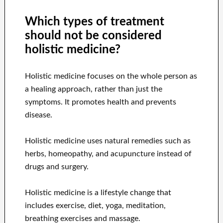
Which types of treatment
should not be considered
holistic medicine?
Holistic medicine focuses on the whole person as
a healing approach, rather than just the
symptoms. It promotes health and prevents
disease.
Holistic medicine uses natural remedies such as
herbs, homeopathy, and acupuncture instead of
drugs and surgery.
Holistic medicine is a lifestyle change that
includes exercise, diet, yoga, meditation,
breathing exercises and massage.