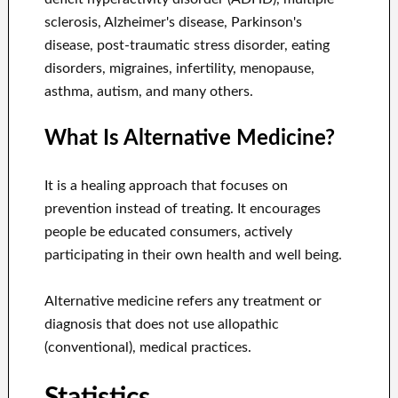
sclerosis, Alzheimer's disease, Parkinson's
disease, post-traumatic stress disorder, eating
disorders, migraines, infertility, menopause,
asthma, autism, and many others.
What Is Alternative Medicine?
It is a healing approach that focuses on
prevention instead of treating. It encourages
people be educated consumers, actively
participating in their own health and well being.
Alternative medicine refers any treatment or
diagnosis that does not use allopathic
(conventional), medical practices.
Statistics