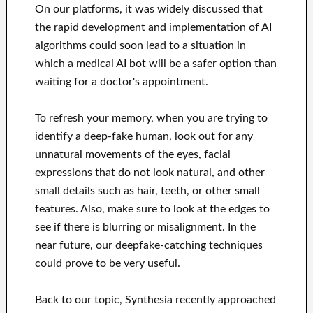
On our platforms, it was widely discussed that
the rapid development and implementation of AI
algorithms could soon lead to a situation in
which a medical AI bot will be a safer option than
waiting for a doctor's appointment.
To refresh your memory, when you are trying to
identify a deep-fake human, look out for any
unnatural movements of the eyes, facial
expressions that do not look natural, and other
small details such as hair, teeth, or other small
features. Also, make sure to look at the edges to
see if there is blurring or misalignment. In the
near future, our deepfake-catching techniques
could prove to be very useful.
Back to our topic, Synthesia recently approached