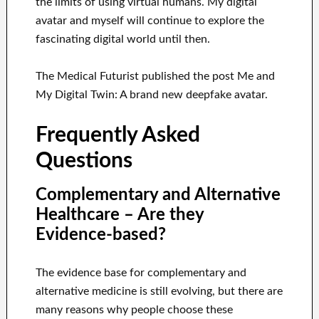
the limits of using virtual humans. My digital
avatar and myself will continue to explore the
fascinating digital world until then.
The Medical Futurist published the post Me and
My Digital Twin: A brand new deepfake avatar.
Frequently Asked
Questions
Complementary and Alternative
Healthcare – Are they
Evidence-based?
The evidence base for complementary and
alternative medicine is still evolving, but there are
many reasons why people choose these