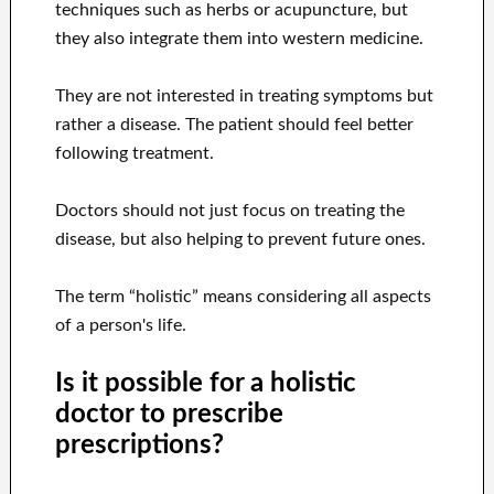
techniques such as herbs or acupuncture, but
they also integrate them into western medicine.
They are not interested in treating symptoms but
rather a disease. The patient should feel better
following treatment.
Doctors should not just focus on treating the
disease, but also helping to prevent future ones.
The term “holistic” means considering all aspects
of a person's life.
Is it possible for a holistic
doctor to prescribe
prescriptions?