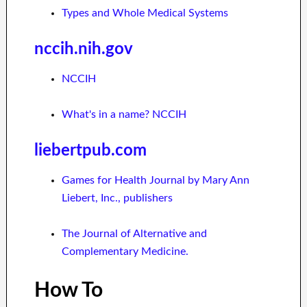
Types and Whole Medical Systems
nccih.nih.gov
NCCIH
What's in a name? NCCIH
liebertpub.com
Games for Health Journal by Mary Ann
Liebert, Inc., publishers
The Journal of Alternative and
Complementary Medicine.
How To