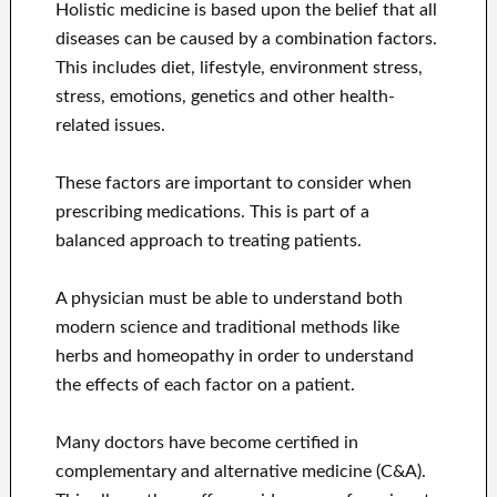
Holistic medicine is based upon the belief that all
diseases can be caused by a combination factors.
This includes diet, lifestyle, environment stress,
stress, emotions, genetics and other health-
related issues.
These factors are important to consider when
prescribing medications. This is part of a
balanced approach to treating patients.
A physician must be able to understand both
modern science and traditional methods like
herbs and homeopathy in order to understand
the effects of each factor on a patient.
Many doctors have become certified in
complementary and alternative medicine (C&A).