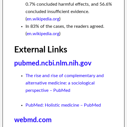
0.7% concluded harmful effects, and 56.6%
concluded insufficient evidence.
(
en.wikipedia.org
)
In 83% of the cases, the readers agreed.
(
en.wikipedia.org
)
External Links
pubmed.ncbi.nlm.nih.gov
The rise and rise of complementary and
alternative medicine: a sociological
perspective – PubMed
PubMed: Holistic medicine – PubMed
webmd.com