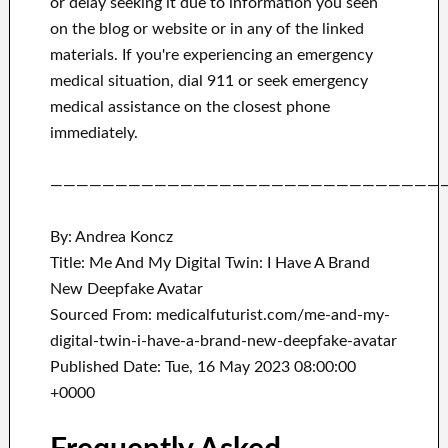
or delay seeking it due to information you seen
on the blog or website or in any of the linked
materials.
If you're experiencing an emergency
medical situation, dial 911 or seek emergency
medical assistance on the closest phone
immediately.
——————————————————————————————
By: Andrea Koncz
Title: Me And My Digital Twin: I Have A Brand
New Deepfake Avatar
Sourced From: medicalfuturist.com/me-and-my-
digital-twin-i-have-a-brand-new-deepfake-avatar
Published Date: Tue, 16 May 2023 08:00:00
+0000