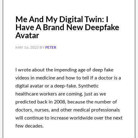
Me And My Digital Twin: I
Have A Brand New Deepfake
Avatar
MAY 16, 2023
BY
PETER
I wrote about the impending age of deep fake
videos in medicine and how to tell if a doctor is a
digital avatar or a deep-fake. Synthetic
healthcare workers are coming, just as we
predicted back in 2008, because the number of
doctors, nurses, and other medical professionals
will continue to increase worldwide over the next
few decades.