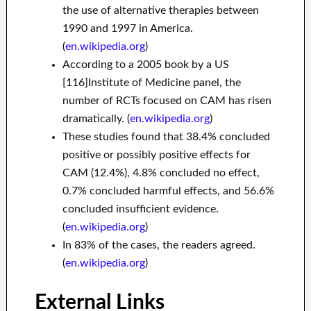
the use of alternative therapies between
1990 and 1997 in America.
(
en.wikipedia.org
)
According to a 2005 book by a US
[116]Institute of Medicine panel, the
number of RCTs focused on CAM has risen
dramatically. (
en.wikipedia.org
)
These studies found that 38.4% concluded
positive or possibly positive effects for
CAM (12.4%), 4.8% concluded no effect,
0.7% concluded harmful effects, and 56.6%
concluded insufficient evidence.
(
en.wikipedia.org
)
In 83% of the cases, the readers agreed.
(
en.wikipedia.org
)
External Links