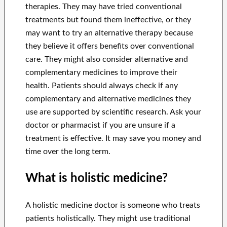
therapies. They may have tried conventional
treatments but found them ineffective, or they
may want to try an alternative therapy because
they believe it offers benefits over conventional
care. They might also consider alternative and
complementary medicines to improve their
health. Patients should always check if any
complementary and alternative medicines they
use are supported by scientific research. Ask your
doctor or pharmacist if you are unsure if a
treatment is effective. It may save you money and
time over the long term.
What is holistic medicine?
A holistic medicine doctor is someone who treats
patients holistically. They might use traditional