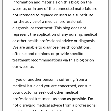
Information and materials on this blog, on the
website, or in any of the connected materials are
not intended to replace or used as a substitute
for the advice of a medical professional,
diagnosis, or treatment.
This blog does not
represent the application of any nursing, medical
or other health professional advice or diagnosis.
We are unable to diagnose health conditions,
offer second opinions or provide specific
treatment recommendations via this blog or on
our website.
If you or another person is suffering from a
medical issue and you are concerned, consult
your doctor or seek out other medical
professional treatment as soon as possible.
Do
not disregard medical advice from a professional