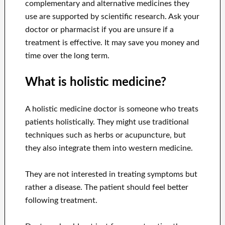
complementary and alternative medicines they
use are supported by scientific research. Ask your
doctor or pharmacist if you are unsure if a
treatment is effective. It may save you money and
time over the long term.
What is holistic medicine?
A holistic medicine doctor is someone who treats
patients holistically. They might use traditional
techniques such as herbs or acupuncture, but
they also integrate them into western medicine.
They are not interested in treating symptoms but
rather a disease. The patient should feel better
following treatment.