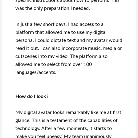
specific instructions about how to perform. This
was the only preparation I needed.
In just a few short days, I had access to a
platform that allowed me to use my digital
persona. I could dictate text and my avatar would
read it out. I can also incorporate music, media or
cutscenes into my video. The platform also
allowed me to select from over 100
languages/accents.
How do I look?
My digital avatar looks remarkably like me at first
glance. This is a testament of the capabilities of
technology. After a few moments, it starts to
make you feel uneasy. My team unanimously