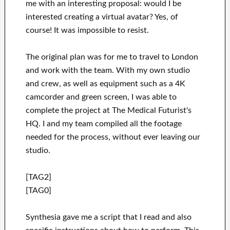
me with an interesting proposal: would I be
interested creating a virtual avatar? Yes, of
course! It was impossible to resist.
The original plan was for me to travel to London
and work with the team. With my own studio
and crew, as well as equipment such as a 4K
camcorder and green screen, I was able to
complete the project at The Medical Futurist's
HQ. I and my team compiled all the footage
needed for the process, without ever leaving our
studio.
[TAG2]
[TAG0]
Synthesia gave me a script that I read and also