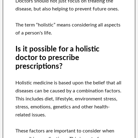
Doctors should not just focus on treating the
disease, but also helping to prevent future ones.
The term “holistic” means considering all aspects
of a person's life.
Is it possible for a holistic
doctor to prescribe
prescriptions?
Holistic medicine is based upon the belief that all
diseases can be caused by a combination factors.
This includes diet, lifestyle, environment stress,
stress, emotions, genetics and other health-
related issues.
These factors are important to consider when