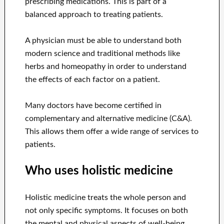
prescribing medications. This is part of a
balanced approach to treating patients.
A physician must be able to understand both
modern science and traditional methods like
herbs and homeopathy in order to understand
the effects of each factor on a patient.
Many doctors have become certified in
complementary and alternative medicine (C&A).
This allows them offer a wide range of services to
patients.
Who uses holistic medicine
Holistic medicine treats the whole person and
not only specific symptoms. It focuses on both
the mental and physical aspects of well-being.