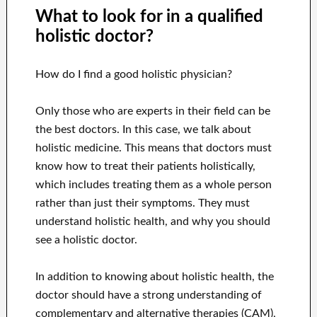
What to look for in a qualified
holistic doctor?
How do I find a good holistic physician?
Only those who are experts in their field can be
the best doctors. In this case, we talk about
holistic medicine. This means that doctors must
know how to treat their patients holistically,
which includes treating them as a whole person
rather than just their symptoms. They must
understand holistic health, and why you should
see a holistic doctor.
In addition to knowing about holistic health, the
doctor should have a strong understanding of
complementary and alternative therapies (CAM),