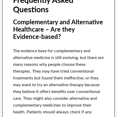
Frequently Asked
Questions
Complementary and Alternative
Healthcare – Are they
Evidence-based?
The evidence base for complementary and
alternative medicine is still evolving, but there are
many reasons why people choose these
therapies. They may have tried conventional
treatments but found them ineffective, or they
may want to try an alternative therapy because
they believe it offers benefits over conventional
care. They might also consider alternative and
complementary medicines to improve their
health. Patients should always check if any