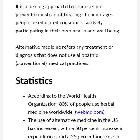
It is a healing approach that focuses on
prevention instead of treating. It encourages
people be educated consumers, actively
participating in their own health and well being.
Alternative medicine refers any treatment or
diagnosis that does not use allopathic
(conventional), medical practices.
Statistics
According to the World Health
Organization, 80% of people use herbal
medicine worldwide. (
webmd.com
)
The use of alternative medicine in the US
has increased, with a 50 percent increase in
expenditures and a 25 percent increase in