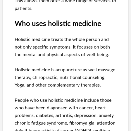
This allows them offer a wide range of services to
patients.
Who uses holistic medicine
Holistic medicine treats the whole person and
not only specific symptoms. It focuses on both
the mental and physical aspects of well-being.
Holistic medicine is acupuncture as well massage
therapy, chiropractic, nutritional counseling,
Yoga, and other complementary therapies.
People who use holistic medicine include those
who have been diagnosed with cancer, heart
problems, diabetes, arthritis, depression, anxiety,
chronic fatigue syndrome, fibromyalgia, attention
deficit hyperactivity disorder (ADHD), multiple