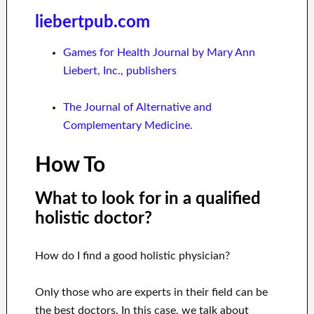
liebertpub.com
Games for Health Journal by Mary Ann
Liebert, Inc., publishers
The Journal of Alternative and
Complementary Medicine.
How To
What to look for in a qualified
holistic doctor?
How do I find a good holistic physician?
Only those who are experts in their field can be
the best doctors. In this case, we talk about