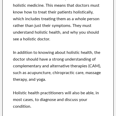
holistic medicine. This means that doctors must
know how to treat their patients holistically,
which includes treating them as a whole person
rather than just their symptoms. They must
understand holistic health, and why you should
see a holistic doctor.
In addition to knowing about holistic health, the
doctor should have a strong understanding of
complementary and alternative therapies (CAM),
such as acupuncture, chiropractic care, massage
therapy, and yoga.
Holistic health practitioners will also be able, in
most cases, to diagnose and discuss your
condition.