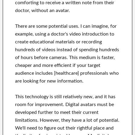
comforting to receive a written note from their
doctor, without an avatar.
There are some potential uses. I can imagine, for
example, using a doctor's video introduction to
create educational materials or recording
hundreds of videos instead of spending hundreds
of hours before cameras. This medium is faster,
cheaper and more efficient if your target
audience includes [healthcare] professionals who
are looking for new information.
This technology is still relatively new, and it has
room for improvement. Digital avatars must be
developed further to meet their current
limitations. However, they have a lot of potential.
We'll need to figure out their rightful place and