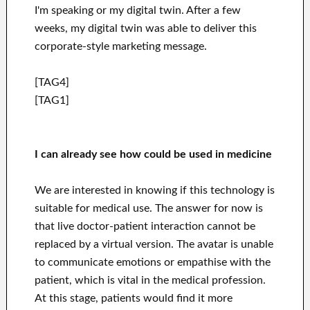
I'm speaking or my digital twin. After a few
weeks, my digital twin was able to deliver this
corporate-style marketing message.
[TAG4]
[TAG1]
I can already see how
could be used in medicine
We are interested in knowing if this technology is
suitable for medical use. The answer for now is
that live doctor-patient interaction cannot be
replaced by a virtual version. The avatar is unable
to communicate emotions or empathise with the
patient, which is vital in the medical profession.
At this stage, patients would find it more