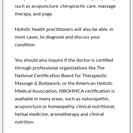
such as acupuncture, chiropractic care, massage
therapy, and yoga.
Holistic health practitioners will also be able, in
most cases, to diagnose and discuss your
condition.
You should also inquire if the doctor is certified
through professional organizations like The
National Certification Board for Therapeutic
Massage & Bodywork, or the American Holistic
Medical Association. NBOHMCA certification is
available in many areas, such as naturopathic,
acupuncture or homeopathy, clinical nutritional,
herbal medicine, aromatherapy and clinical
nutrition.