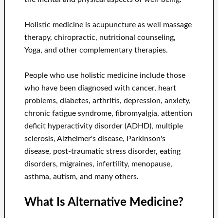
Holistic medicine is acupuncture as well massage
therapy, chiropractic, nutritional counseling,
Yoga, and other complementary therapies.
People who use holistic medicine include those
who have been diagnosed with cancer, heart
problems, diabetes, arthritis, depression, anxiety,
chronic fatigue syndrome, fibromyalgia, attention
deficit hyperactivity disorder (ADHD), multiple
sclerosis, Alzheimer's disease, Parkinson's
disease, post-traumatic stress disorder, eating
disorders, migraines, infertility, menopause,
asthma, autism, and many others.
What Is Alternative Medicine?