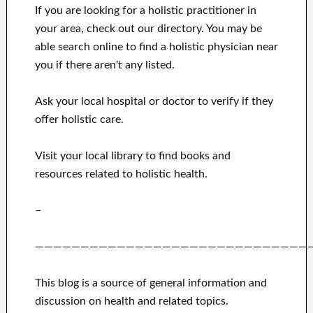
If you are looking for a holistic practitioner in
your area, check out our directory. You may be
able search online to find a holistic physician near
you if there aren't any listed.
Ask your local hospital or doctor to verify if they
offer holistic care.
Visit your local library to find books and
resources related to holistic health.
–
——————————————————————————————
This blog is a source of general information and
discussion on health and related topics.