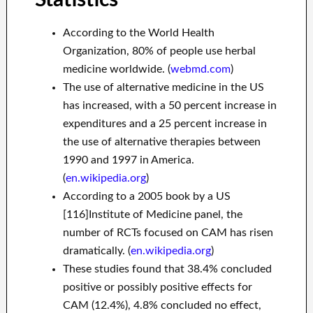
According to the World Health
Organization, 80% of people use herbal
medicine worldwide. (
webmd.com
)
The use of alternative medicine in the US
has increased, with a 50 percent increase in
expenditures and a 25 percent increase in
the use of alternative therapies between
1990 and 1997 in America.
(
en.wikipedia.org
)
According to a 2005 book by a US
[116]Institute of Medicine panel, the
number of RCTs focused on CAM has risen
dramatically. (
en.wikipedia.org
)
These studies found that 38.4% concluded
positive or possibly positive effects for
CAM (12.4%), 4.8% concluded no effect,