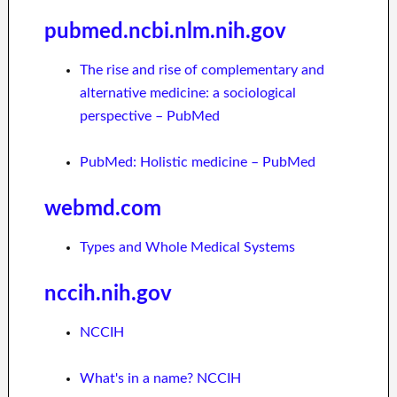
pubmed.ncbi.nlm.nih.gov
The rise and rise of complementary and
alternative medicine: a sociological
perspective – PubMed
PubMed: Holistic medicine – PubMed
webmd.com
Types and Whole Medical Systems
nccih.nih.gov
NCCIH
What's in a name? NCCIH