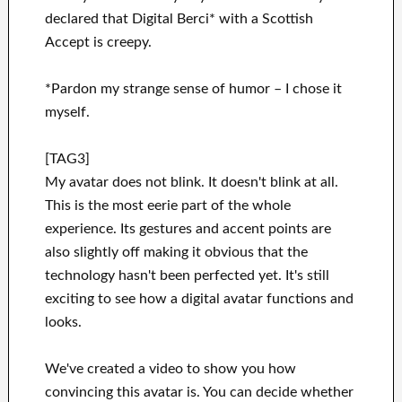
declared that Digital Berci* with a Scottish
Accept is creepy.
*Pardon my strange sense of humor – I chose it
myself.
[TAG3]
My avatar does not blink. It doesn't blink at all.
This is the most eerie part of the whole
experience. Its gestures and accent points are
also slightly off making it obvious that the
technology hasn't been perfected yet. It's still
exciting to see how a digital avatar functions and
looks.
We've created a video to show you how
convincing this avatar is. You can decide whether