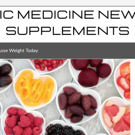
Lose Weight Today