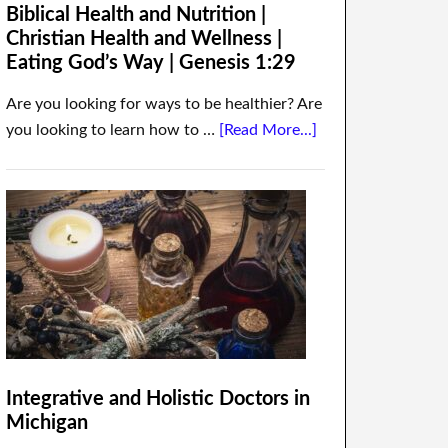
Biblical Health and Nutrition |
Christian Health and Wellness |
Eating God’s Way | Genesis 1:29
Are you looking for ways to be healthier? Are
you looking to learn how to …
[Read More...]
Integrative and Holistic Doctors in
Michigan