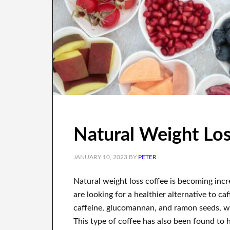
Natural Weight Lo
JANUARY 10, 2023
BY
PETER
Natural weight loss coffee is becoming incr
are looking for a healthier alternative to caf
caffeine, glucomannan, and ramon seeds, wh
This type of coffee has also been found to h