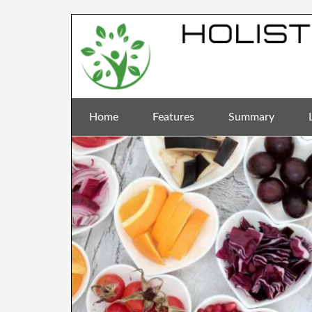
Home
Features
Summary