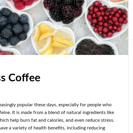
ss Coffee
easingly popular these days, especially for people who
feine. It is made from a blend of natural ingredients like
ich help burn fat and calories, and even reduce stress.
ave a variety of health benefits, including reducing