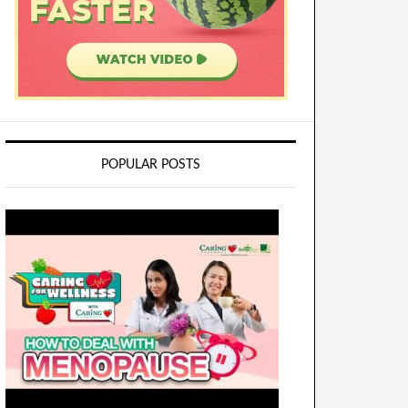
POPULAR POSTS