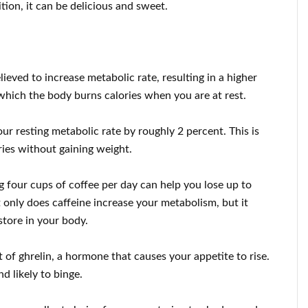
tion, it can be delicious and sweet.
elieved to increase metabolic rate, resulting in a higher
 which the body burns calories when you are at rest.
ur resting metabolic rate by roughly 2 percent. This is
ies without gaining weight.
g four cups of coffee per day can help you lose up to
only does caffeine increase your metabolism, but it
store in your body.
 of ghrelin, a hormone that causes your appetite to rise.
d likely to binge.