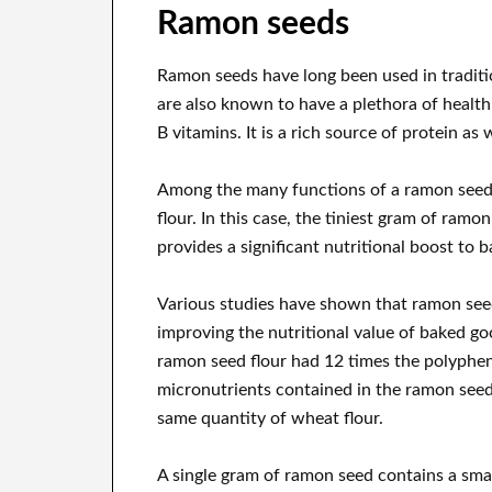
Ramon seeds
Ramon seeds have long been used in traditio
are also known to have a plethora of health 
B vitamins. It is a rich source of protein as w
Among the many functions of a ramon seed, t
flour. In this case, the tiniest gram of ram
provides a significant nutritional boost to 
Various studies have shown that ramon seed 
improving the nutritional value of baked goo
ramon seed flour had 12 times the polyphen
micronutrients contained in the ramon seed
same quantity of wheat flour.
A single gram of ramon seed contains a sm