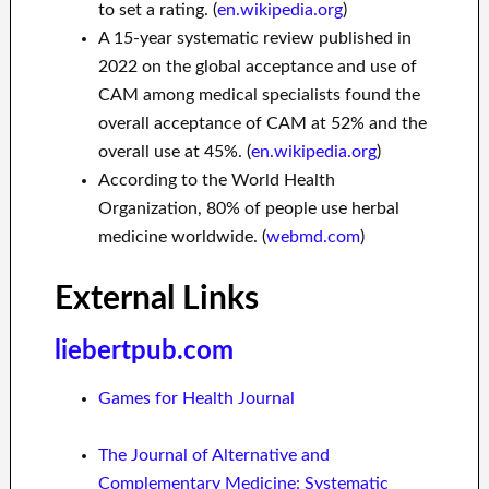
to set a rating. (
en.wikipedia.org
)
A 15-year systematic review published in
2022 on the global acceptance and use of
CAM among medical specialists found the
overall acceptance of CAM at 52% and the
overall use at 45%. (
en.wikipedia.org
)
According to the World Health
Organization, 80% of people use herbal
medicine worldwide. (
webmd.com
)
External Links
liebertpub.com
Games for Health Journal
The Journal of Alternative and
Complementary Medicine: Systematic