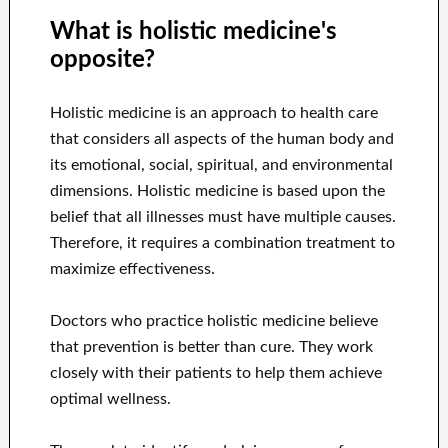
What is holistic medicine's
opposite?
Holistic medicine is an approach to health care
that considers all aspects of the human body and
its emotional, social, spiritual, and environmental
dimensions. Holistic medicine is based upon the
belief that all illnesses must have multiple causes.
Therefore, it requires a combination treatment to
maximize effectiveness.
Doctors who practice holistic medicine believe
that prevention is better than cure. They work
closely with their patients to help them achieve
optimal wellness.