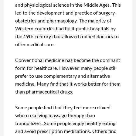
and physiological science in the Middle Ages. This
led to the development and practice of surgery,
obstetrics and pharmacology. The majority of
Western countries had built public hospitals by
the 19th century that allowed trained doctors to
offer medical care.
Conventional medicine has become the dominant
form for healthcare. However, many people still
prefer to use complementary and alternative
medicine. Many find that it works better for them
than pharmaceutical drugs.
Some people find that they feel more relaxed
when receiving massage therapy than
tranquilizers. Some people enjoy healthy eating
and avoid prescription medications. Others find