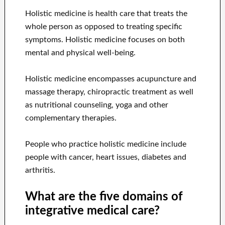
Holistic medicine is health care that treats the
whole person as opposed to treating specific
symptoms. Holistic medicine focuses on both
mental and physical well-being.
Holistic medicine encompasses acupuncture and
massage therapy, chiropractic treatment as well
as nutritional counseling, yoga and other
complementary therapies.
People who practice holistic medicine include
people with cancer, heart issues, diabetes and
arthritis.
What are the five domains of
integrative medical care?