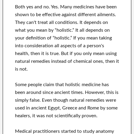
Both yes and no. Yes. Many medicines have been
shown to be effective against different ailments.
They can't treat all conditions. It depends on
what you mean by “holistic.” It all depends on
your definition of “holistic.” If you mean taking
into consideration all aspects of a person's
health, then it is true. But if you only mean using
natural remedies instead of chemical ones, then it
is not.
Some people claim that holistic medicine has
been around since ancient times. However, this is
simply false. Even though natural remedies were
used in ancient Egypt, Greece and Rome by some
healers, it was not scientifically proven.
Medical practitioners started to study anatomy