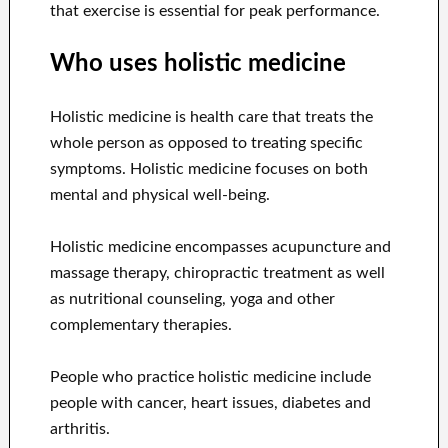
that exercise is essential for peak performance.
Who uses holistic medicine
Holistic medicine is health care that treats the
whole person as opposed to treating specific
symptoms. Holistic medicine focuses on both
mental and physical well-being.
Holistic medicine encompasses acupuncture and
massage therapy, chiropractic treatment as well
as nutritional counseling, yoga and other
complementary therapies.
People who practice holistic medicine include
people with cancer, heart issues, diabetes and
arthritis.