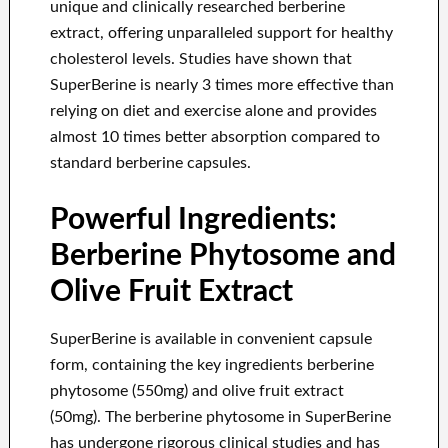
unique and clinically researched berberine
extract, offering unparalleled support for healthy
cholesterol levels. Studies have shown that
SuperBerine is nearly 3 times more effective than
relying on diet and exercise alone and provides
almost 10 times better absorption compared to
standard berberine capsules.
Powerful Ingredients:
Berberine Phytosome and
Olive Fruit Extract
SuperBerine is available in convenient capsule
form, containing the key ingredients berberine
phytosome (550mg) and olive fruit extract
(50mg). The berberine phytosome in SuperBerine
has undergone rigorous clinical studies and has