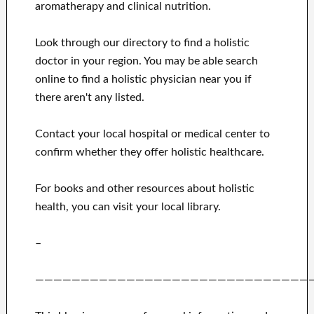
aromatherapy and clinical nutrition.
Look through our directory to find a holistic
doctor in your region. You may be able search
online to find a holistic physician near you if
there aren't any listed.
Contact your local hospital or medical center to
confirm whether they offer holistic healthcare.
For books and other resources about holistic
health, you can visit your local library.
–
——————————————————————————————