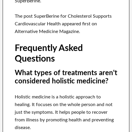
SuperBerine.
The post SuperBerine for Cholesterol Supports
Cardiovascular Health appeared first on
Alternative Medicine Magazine.
Frequently Asked
Questions
What types of treatments aren't
considered holistic medicine?
Holistic medicine is a holistic approach to
healing. It focuses on the whole person and not
just the symptoms. It helps people to recover
from illness by promoting health and preventing
disease.