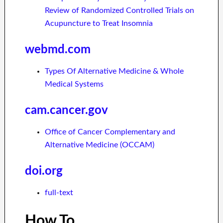
Review of Randomized Controlled Trials on
Acupuncture to Treat Insomnia
webmd.com
Types Of Alternative Medicine & Whole
Medical Systems
cam.cancer.gov
Office of Cancer Complementary and
Alternative Medicine (OCCAM)
doi.org
full-text
How To