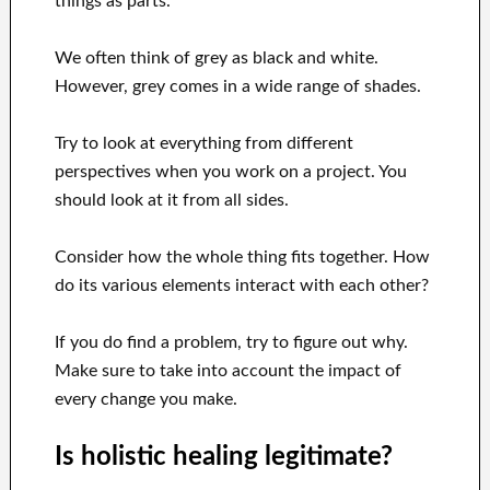
things as parts.
We often think of grey as black and white.
However, grey comes in a wide range of shades.
Try to look at everything from different
perspectives when you work on a project. You
should look at it from all sides.
Consider how the whole thing fits together. How
do its various elements interact with each other?
If you do find a problem, try to figure out why.
Make sure to take into account the impact of
every change you make.
Is holistic healing legitimate?