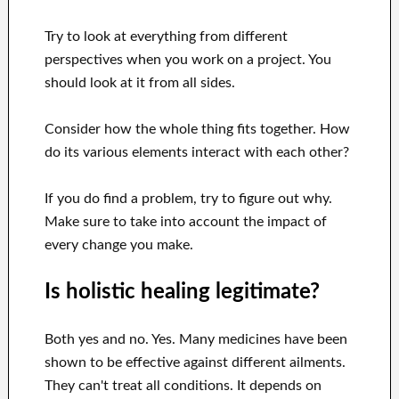
Try to look at everything from different
perspectives when you work on a project. You
should look at it from all sides.
Consider how the whole thing fits together. How
do its various elements interact with each other?
If you do find a problem, try to figure out why.
Make sure to take into account the impact of
every change you make.
Is holistic healing legitimate?
Both yes and no. Yes. Many medicines have been
shown to be effective against different ailments.
They can't treat all conditions. It depends on