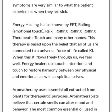
symptoms are very similar to what the patient
experiences when they are sick.
Energy Healing is also known by EFT, Rolfing
(emotional touch), Reiki, Rolfing, Rolfing, Rolfing,
Therapeutic Touch and many other names. This
therapy is based upon the belief that all of us are
connected to a universal force of life called Ki.
When this Ki flows freely through us, we feel
well. Energy healers use touch, intention, and
touch to restore harmony between our physical
and emotional, as well as spiritual selves.
Aromatherapy uses essential oil extracted from
plants for therapeutic purposes. Aromatherapists
believe that certain smells can alter mood and
behavior. The most common essential oil used in