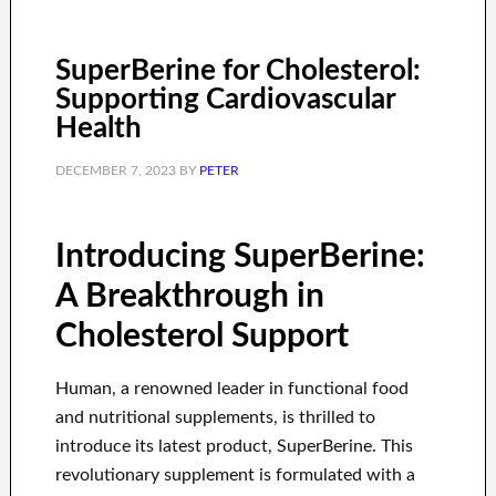
SuperBerine for Cholesterol:
Supporting Cardiovascular
Health
DECEMBER 7, 2023
BY
PETER
Introducing SuperBerine:
A Breakthrough in
Cholesterol Support
Human, a renowned leader in functional food
and nutritional supplements, is thrilled to
introduce its latest product, SuperBerine. This
revolutionary supplement is formulated with a