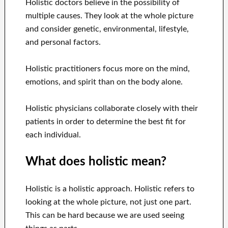
Holistic doctors believe in the possibility of
multiple causes. They look at the whole picture
and consider genetic, environmental, lifestyle,
and personal factors.
Holistic practitioners focus more on the mind,
emotions, and spirit than on the body alone.
Holistic physicians collaborate closely with their
patients in order to determine the best fit for
each individual.
What does holistic mean?
Holistic is a holistic approach. Holistic refers to
looking at the whole picture, not just one part.
This can be hard because we are used seeing