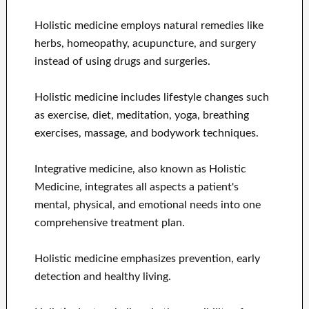
Holistic medicine employs natural remedies like
herbs, homeopathy, acupuncture, and surgery
instead of using drugs and surgeries.
Holistic medicine includes lifestyle changes such
as exercise, diet, meditation, yoga, breathing
exercises, massage, and bodywork techniques.
Integrative medicine, also known as Holistic
Medicine, integrates all aspects a patient's
mental, physical, and emotional needs into one
comprehensive treatment plan.
Holistic medicine emphasizes prevention, early
detection and healthy living.