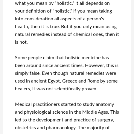
what you mean by “holistic.” It all depends on
your definition of “holistic.” If you mean taking
into consideration all aspects of a person's
health, then it is true. But if you only mean using
natural remedies instead of chemical ones, then it
is not.
Some people claim that holistic medicine has
been around since ancient times. However, this is
simply false. Even though natural remedies were
used in ancient Egypt, Greece and Rome by some
healers, it was not scientifically proven.
Medical practitioners started to study anatomy
and physiological science in the Middle Ages. This
led to the development and practice of surgery,
obstetrics and pharmacology. The majority of