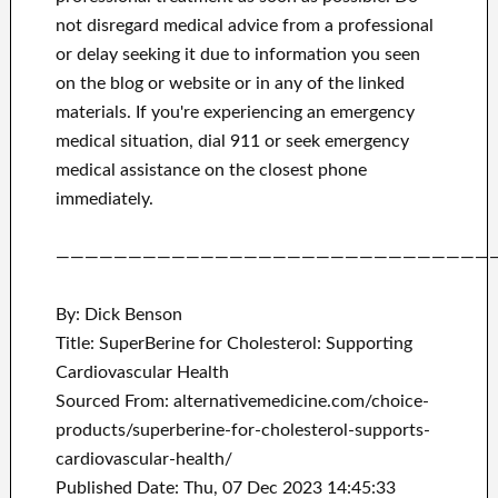
not disregard medical advice from a professional
or delay seeking it due to information you seen
on the blog or website or in any of the linked
materials.
If you're experiencing an emergency
medical situation, dial 911 or seek emergency
medical assistance on the closest phone
immediately.
——————————————————————————————
By: Dick Benson
Title: SuperBerine for Cholesterol: Supporting
Cardiovascular Health
Sourced From: alternativemedicine.com/choice-
products/superberine-for-cholesterol-supports-
cardiovascular-health/
Published Date: Thu, 07 Dec 2023 14:45:33