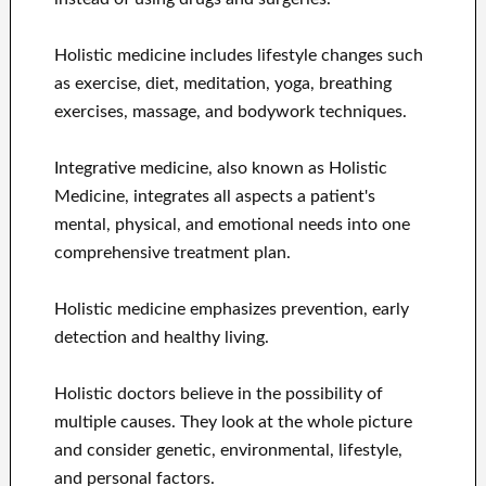
Holistic medicine includes lifestyle changes such
as exercise, diet, meditation, yoga, breathing
exercises, massage, and bodywork techniques.
Integrative medicine, also known as Holistic
Medicine, integrates all aspects a patient's
mental, physical, and emotional needs into one
comprehensive treatment plan.
Holistic medicine emphasizes prevention, early
detection and healthy living.
Holistic doctors believe in the possibility of
multiple causes. They look at the whole picture
and consider genetic, environmental, lifestyle,
and personal factors.