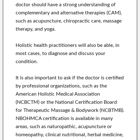
doctor should have a strong understanding of
complementary and alternative therapies (CAM),
such as acupuncture, chiropractic care, massage
therapy, and yoga.
Holistic health practitioners will also be able, in
most cases, to diagnose and discuss your
condition.
It is also important to ask if the doctor is certified
by professional organizations, such as the
American Holistic Medical Association
(NCBCTM) or the National Certification Board
for Therapeutic Massage & Bodywork (NCBTMB).
NBOHMCA certification is available in many
areas, such as naturopathic, acupuncture or
homeopathy, clinical nutritional, herbal medicine,