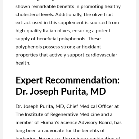
shown remarkable benefits in promoting healthy
cholesterol levels. Additionally, the olive fruit
extract used in this supplement is sourced from
high-quality Italian olives, ensuring a potent
supply of beneficial polyphenols. These
polyphenols possess strong antioxidant
properties that actively support cardiovascular
health.
Expert Recommendation:
Dr. Joseph Purita, MD
Dr. Joseph Purita, MD, Chief Medical Officer at
The Institute of Regenerative Medicine and a
member of Human's Science Advisory Board, has
long been an advocate for the benefits of
berberine. He praises the unique combination of