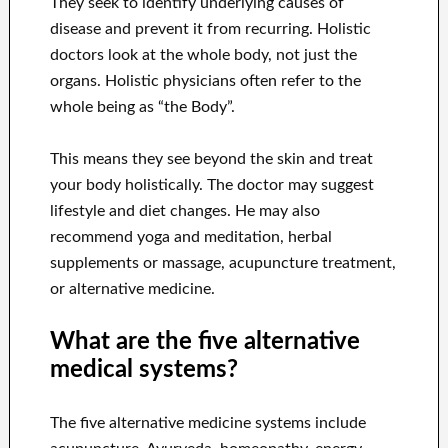
They seek to identify underlying causes of
disease and prevent it from recurring. Holistic
doctors look at the whole body, not just the
organs. Holistic physicians often refer to the
whole being as “the Body”.
This means they see beyond the skin and treat
your body holistically. The doctor may suggest
lifestyle and diet changes. He may also
recommend yoga and meditation, herbal
supplements or massage, acupuncture treatment,
or alternative medicine.
What are the five alternative
medical systems?
The five alternative medicine systems include