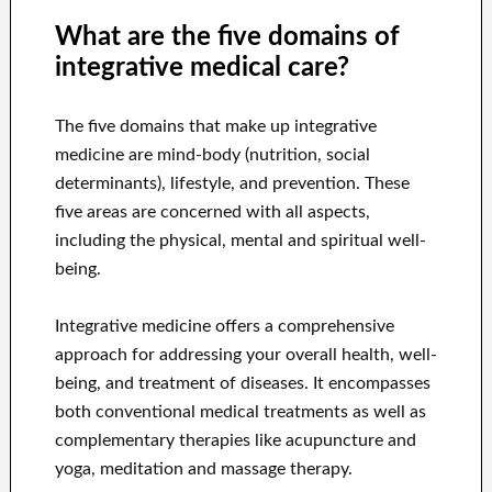
What are the five domains of
integrative medical care?
The five domains that make up integrative
medicine are mind-body (nutrition, social
determinants), lifestyle, and prevention. These
five areas are concerned with all aspects,
including the physical, mental and spiritual well-
being.
Integrative medicine offers a comprehensive
approach for addressing your overall health, well-
being, and treatment of diseases. It encompasses
both conventional medical treatments as well as
complementary therapies like acupuncture and
yoga, meditation and massage therapy.