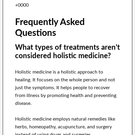
+0000
Frequently Asked
Questions
What types of treatments aren't
considered holistic medicine?
Holistic medicine is a holistic approach to
healing. It focuses on the whole person and not
just the symptoms. It helps people to recover
from illness by promoting health and preventing
disease.
Holistic medicine employs natural remedies like
herbs, homeopathy, acupuncture, and surgery
instead of using drugs and surgeries.