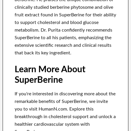
clinically studied berberine phytosome and olive
fruit extract found in SuperBerine for their ability
to support cholesterol and blood glucose
metabolism. Dr. Purita confidently recommends
SuperBerine to all his patients, emphasizing the
extensive scientific research and clinical results
that back its key ingredient.
Learn More About
SuperBerine
If you're interested in discovering more about the
remarkable benefits of SuperBerine, we invite
you to visit HumanN.com. Explore this
breakthrough in cholesterol support and unlock a
healthier cardiovascular system with