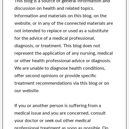
This blog is a source of general information and
discussion on health and related topics.
Information and materials on this blog, on the
website, or in any of the connected materials are
not intended to replace or used as a substitute
for the advice of a medical professional,
diagnosis, or treatment.
This blog does not
represent the application of any nursing, medical
or other health professional advice or diagnosis.
We are unable to diagnose health conditions,
offer second opinions or provide specific
treatment recommendations via this blog or on
our website.
If you or another person is suffering from a
medical issue and you are concerned, consult
your doctor or seek out other medical
professional treatment as soon as possible.
Do