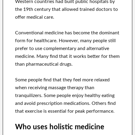
Western countries had built public hospitals by
the 19th century that allowed trained doctors to
offer medical care.
Conventional medicine has become the dominant
form for healthcare. However, many people still
prefer to use complementary and alternative
medicine. Many find that it works better for them
than pharmaceutical drugs.
Some people find that they feel more relaxed
when receiving massage therapy than
tranquilizers. Some people enjoy healthy eating
and avoid prescription medications. Others find
that exercise is essential for peak performance.
Who uses holistic medicine