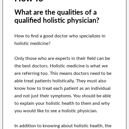
What are the qualities of a
qualified holistic physician?
How to find a good doctor who specializes in
holistic medicine?
Only those who are experts in their field can be
the best doctors. Holistic medicine is what we
are referring too. This means doctors need to be
able treat patients holistically. They must also
know how to treat each patient as an individual
and not just their symptoms. You should be able
to explain your holistic health to them and why
you would like to see a holistic physician.
In addition to knowing about holistic health, the