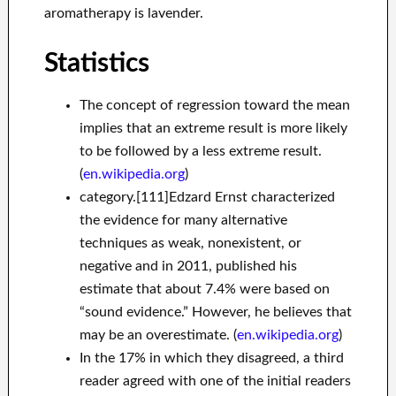
aromatherapy is lavender.
Statistics
The concept of regression toward the mean
implies that an extreme result is more likely
to be followed by a less extreme result.
(
en.wikipedia.org
)
category.[111]Edzard Ernst characterized
the evidence for many alternative
techniques as weak, nonexistent, or
negative and in 2011, published his
estimate that about 7.4% were based on
“sound evidence.” However, he believes that
may be an overestimate. (
en.wikipedia.org
)
In the 17% in which they disagreed, a third
reader agreed with one of the initial readers