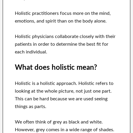
Holistic practitioners focus more on the mind,
emotions, and spirit than on the body alone.
Holistic physicians collaborate closely with their
patients in order to determine the best fit for
each individual.
What does holistic mean?
Holistic is a holistic approach. Holistic refers to
looking at the whole picture, not just one part.
This can be hard because we are used seeing
things as parts.
We often think of grey as black and white.
However, grey comes in a wide range of shades.