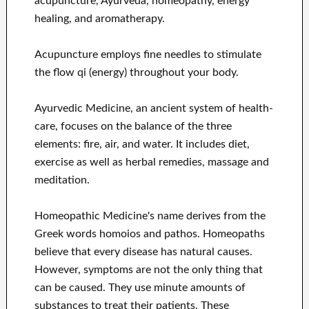
acupuncture, Ayurveda, homeopathy, energy
healing, and aromatherapy.
Acupuncture employs fine needles to stimulate
the flow qi (energy) throughout your body.
Ayurvedic Medicine, an ancient system of health-
care, focuses on the balance of the three
elements: fire, air, and water. It includes diet,
exercise as well as herbal remedies, massage and
meditation.
Homeopathic Medicine's name derives from the
Greek words homoios and pathos. Homeopaths
believe that every disease has natural causes.
However, symptoms are not the only thing that
can be caused. They use minute amounts of
substances to treat their patients. These