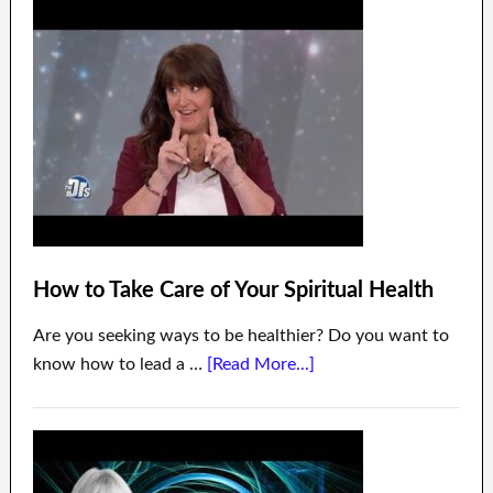
How to Take Care of Your Spiritual Health
Are you seeking ways to be healthier? Do you want to
know how to lead a …
[Read More...]