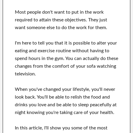
Most people don't want
to
put in the work
required to attain
these
objectives
.
They just
want
someone else to
do
the work for them
.
I'm here to
tell
you that
it is possible to
alter
your
eating and exercise routine
without
having to
spend hours
in
the gym.
You can actually
do these
changes
from the comfort of your sofa
watching
television
.
When
you've
changed your lifestyle
, you'll never
look
back. You'll
be able to relish
the food and
drinks you love
and
be able
to sleep peacefully
at
night knowing you're
taking care of
your health
.
In this
article, I'll show
you
some of the most