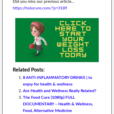
Did you miss our previous article…
https://holocure.com/?p=3189
Related Posts:
8 ANTI-INFLAMMATORY DRINKS | to
enjoy for health & wellness
Are Health and Wellness Really Related?
The Food Cure (1080p) FULL
DOCUMENTARY – Health & Wellness,
Food, Alternative Medicine