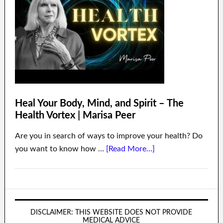
Heal Your Body, Mind, and Spirit – The
Health Vortex | Marisa Peer
Are you in search of ways to improve your health? Do
you want to know how …
[Read More...]
DISCLAIMER: THIS WEBSITE DOES NOT PROVIDE
MEDICAL ADVICE