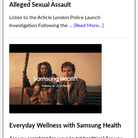
Alleged Sexual Assault
Listen to the Article London Police Launch
Investigation Following the …
[Read More...]
Everyday Wellness with Samsung Health