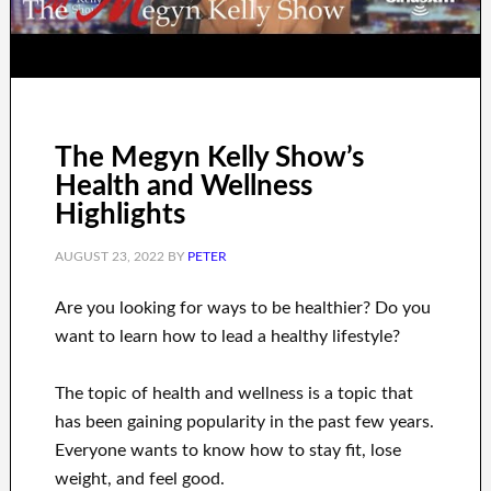
The Megyn Kelly Show’s
Health and Wellness
Highlights
AUGUST 23, 2022
BY
PETER
Are you
looking for
ways to
be healthier
?
Do you
want to learn
how to
lead a healthy
lifestyle
?
The topic of health and wellness
is a
topic
that
has been gaining popularity
in the past few
years.
Everyone wants
to
know how to
stay fit, lose
weight
, and feel good
.