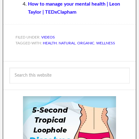
How to manage your mental health | Leon
Taylor | TEDxClapham
FILED UNDER:
VIDEOS
TAGGED WITH:
HEALTH
,
NATURAL
,
ORGANIC
,
WELLNESS