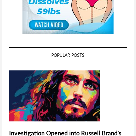
POPULAR POSTS
Investigation Opened into Russell Brand’s