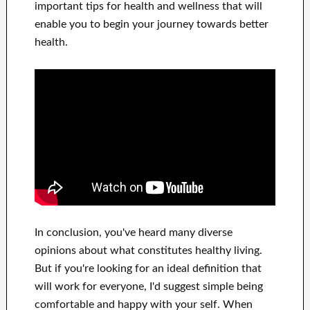
important
tips for health and wellness
that will
enable you to begin
your journey towards
better
health
.
In
conclusion,
you've heard many
diverse
opinions about what constitutes
healthy living.
But if you're looking for
an ideal definition that
will work for
everyone, I'd suggest
simple being
comfortable and happy
with
your self
.
When