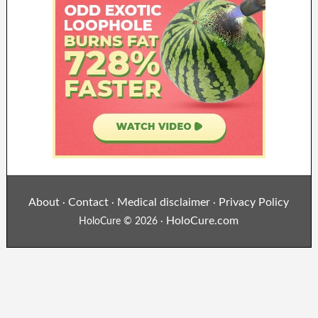
About
Contact
Medical disclaimer
Privacy Policy
·
·
·
HoloCure.com
HoloCure © 2026 ·