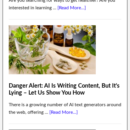
Are you searching for ways to get healthier? Are you
interested in learning …
[Read More...]
Danger Alert: AI Is Writing Content, But It’s
Lying – Let Us Show You How
There is a growing number of AI text generators around
the web, offering …
[Read More...]