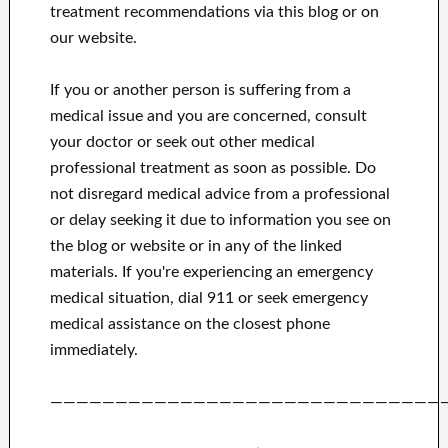
treatment recommendations via this blog or on
our website.
If you or another person is suffering from a
medical issue and you are concerned, consult
your doctor or seek out other medical
professional treatment as soon as possible.
Do
not disregard medical advice from a professional
or delay seeking it due to information you see on
the blog or website or in any of the linked
materials.
If you're experiencing an emergency
medical situation, dial 911 or seek emergency
medical assistance on the closest phone
immediately.
——————————————————————————————