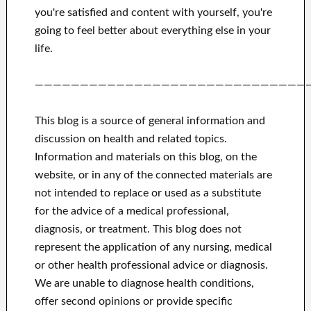
you're satisfied
and
content with yourself,
you're
going to feel better
about
everything else in
your
life.
——————————————————————————————
This blog is a source of general information and
discussion on health and related topics.
Information and materials on this blog, on the
website, or in any of the connected materials are
not intended to replace or used as a substitute
for the advice of a medical professional,
diagnosis, or treatment.
This blog does not
represent the application of any nursing, medical
or other health professional advice or diagnosis.
We are unable to diagnose health conditions,
offer second opinions or provide specific