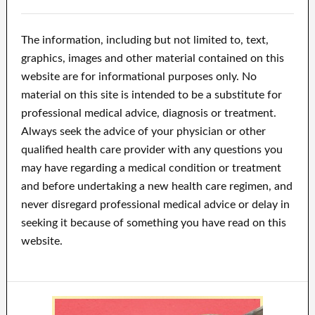
The information, including but not limited to, text,
graphics, images and other material contained on this
website are for informational purposes only. No
material on this site is intended to be a substitute for
professional medical advice, diagnosis or treatment.
Always seek the advice of your physician or other
qualified health care provider with any questions you
may have regarding a medical condition or treatment
and before undertaking a new health care regimen, and
never disregard professional medical advice or delay in
seeking it because of something you have read on this
website.