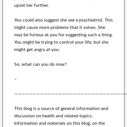
upset her further.
You could also suggest she see a psychiatrist. This
might cause more problems that it solves. She
may be furious at you for suggesting such a thing.
You might be trying to control your life, but she
might get angry at you.
So, what can you do now?
–
——————————————————————————————
This blog is a source of general information and
discussion on health and related topics.
Information and materials on this blog, on the