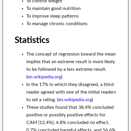
To control weight
To maintain good nutrition
To improve sleep patterns
To manage chronic conditions
Statistics
The concept of regression toward the mean
implies that an extreme result is more likely
to be followed by a less extreme result.
(
en.wikipedia.org
)
In the 17% in which they disagreed, a third
reader agreed with one of the initial readers
to set a rating. (
en.wikipedia.org
)
These studies found that 38.4% concluded
positive or possibly positive effects for
CAM (12.4%), 4.8% concluded no effect,
0.7% concluded harmful effects, and 56.6%