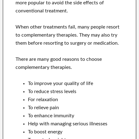
more popular to avoid the side effects of
conventional treatment.
When other treatments fail, many people resort
to complementary therapies. They may also try
them before resorting to surgery or medication.
There are many good reasons to choose
complementary therapies.
To improve your quality of life
To reduce stress levels
For relaxation
To relieve pain
To enhance immunity
Help with managing serious illnesses
To boost energy