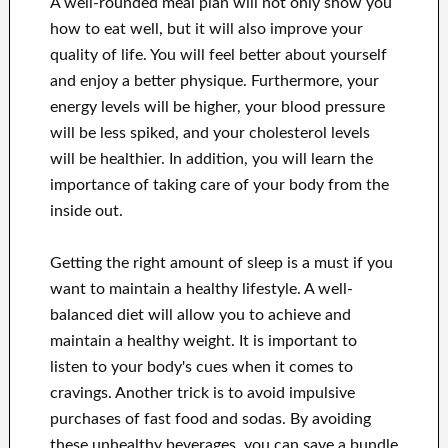
A well-rounded meal plan will not only show you
how to eat well, but it will also improve your
quality of life. You will feel better about yourself
and enjoy a better physique. Furthermore, your
energy levels will be higher, your blood pressure
will be less spiked, and your cholesterol levels
will be healthier. In addition, you will learn the
importance of taking care of your body from the
inside out.
Getting the right amount of sleep is a must if you
want to maintain a healthy lifestyle. A well-
balanced diet will allow you to achieve and
maintain a healthy weight. It is important to
listen to your body's cues when it comes to
cravings. Another trick is to avoid impulsive
purchases of fast food and sodas. By avoiding
these unhealthy beverages, you can save a bundle