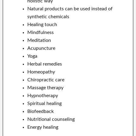
holistic way
Natural products can be used instead of
synthetic chemicals
Healing touch
Mindfulness
Meditation
Acupuncture
Yoga
Herbal remedies
Homeopathy
Chiropractic care
Massage therapy
Hypnotherapy
Spiritual healing
Biofeedback
Nutritional counseling
Energy healing