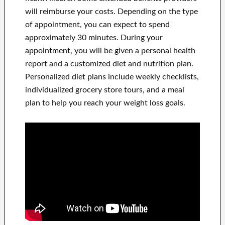
will reimburse your costs. Depending on the type
of appointment, you can expect to spend
approximately 30 minutes. During your
appointment, you will be given a personal health
report and a customized diet and nutrition plan.
Personalized diet plans include weekly checklists,
individualized grocery store tours, and a meal
plan to help you reach your weight loss goals.