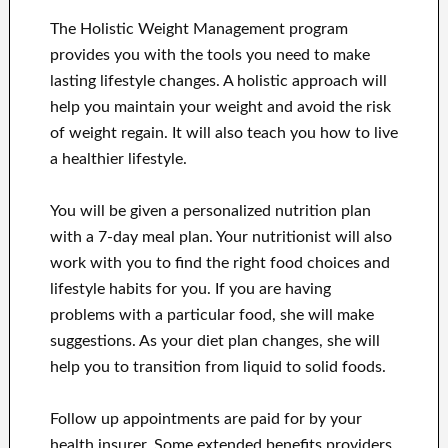
The Holistic Weight Management program
provides you with the tools you need to make
lasting lifestyle changes. A holistic approach will
help you maintain your weight and avoid the risk
of weight regain. It will also teach you how to live
a healthier lifestyle.
You will be given a personalized nutrition plan
with a 7-day meal plan. Your nutritionist will also
work with you to find the right food choices and
lifestyle habits for you. If you are having
problems with a particular food, she will make
suggestions. As your diet plan changes, she will
help you to transition from liquid to solid foods.
Follow up appointments are paid for by your
health insurer. Some extended benefits providers