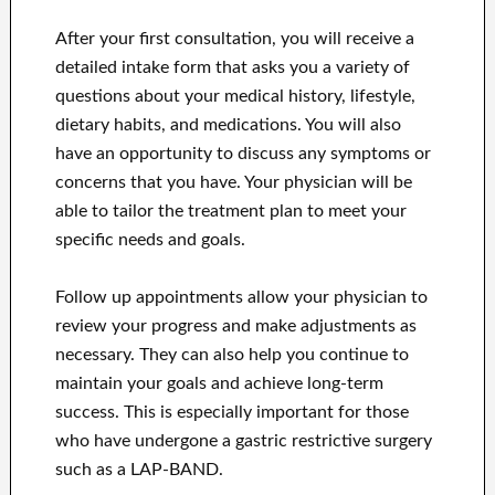
After your first consultation, you will receive a
detailed intake form that asks you a variety of
questions about your medical history, lifestyle,
dietary habits, and medications. You will also
have an opportunity to discuss any symptoms or
concerns that you have. Your physician will be
able to tailor the treatment plan to meet your
specific needs and goals.
Follow up appointments allow your physician to
review your progress and make adjustments as
necessary. They can also help you continue to
maintain your goals and achieve long-term
success. This is especially important for those
who have undergone a gastric restrictive surgery
such as a LAP-BAND.