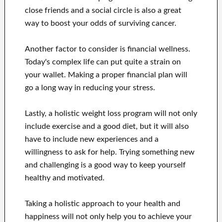
close friends and a social circle is also a great
way to boost your odds of surviving cancer.
Another factor to consider is financial wellness.
Today's complex life can put quite a strain on
your wallet. Making a proper financial plan will
go a long way in reducing your stress.
Lastly, a holistic weight loss program will not only
include exercise and a good diet, but it will also
have to include new experiences and a
willingness to ask for help. Trying something new
and challenging is a good way to keep yourself
healthy and motivated.
Taking a holistic approach to your health and
happiness will not only help you to achieve your