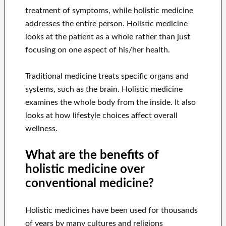
treatment of symptoms, while holistic medicine
addresses the entire person. Holistic medicine
looks at the patient as a whole rather than just
focusing on one aspect of his/her health.
Traditional medicine treats specific organs and
systems, such as the brain. Holistic medicine
examines the whole body from the inside. It also
looks at how lifestyle choices affect overall
wellness.
What are the benefits of
holistic medicine over
conventional medicine?
Holistic medicines have been used for thousands
of years by many cultures and religions