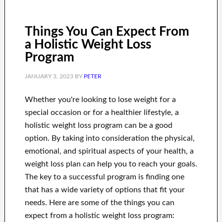
Things You Can Expect From
a Holistic Weight Loss
Program
JANUARY 3, 2023
BY
PETER
Whether you're looking to lose weight for a
special occasion or for a healthier lifestyle, a
holistic weight loss program can be a good
option. By taking into consideration the physical,
emotional, and spiritual aspects of your health, a
weight loss plan can help you to reach your goals.
The key to a successful program is finding one
that has a wide variety of options that fit your
needs. Here are some of the things you can
expect from a holistic weight loss program: