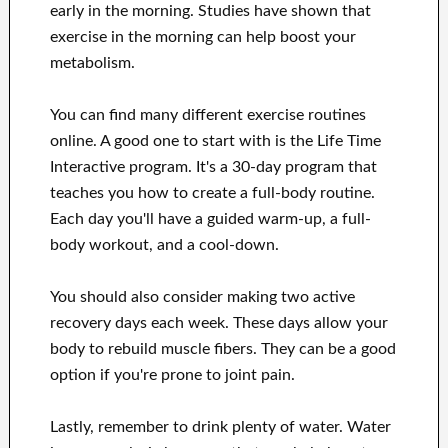
early in the morning. Studies have shown that
exercise in the morning can help boost your
metabolism.
You can find many different exercise routines
online. A good one to start with is the Life Time
Interactive program. It's a 30-day program that
teaches you how to create a full-body routine.
Each day you'll have a guided warm-up, a full-
body workout, and a cool-down.
You should also consider making two active
recovery days each week. These days allow your
body to rebuild muscle fibers. They can be a good
option if you're prone to joint pain.
Lastly, remember to drink plenty of water. Water