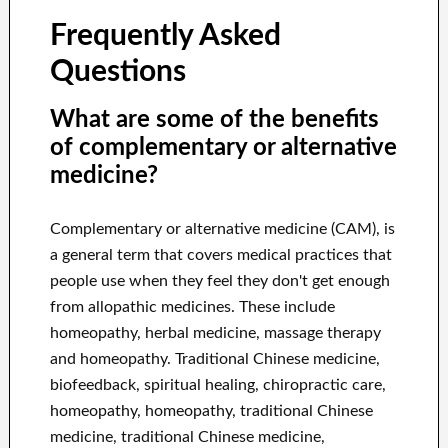
Frequently Asked
Questions
What are some of the benefits
of complementary or alternative
medicine?
Complementary or alternative medicine (CAM), is
a general term that covers medical practices that
people use when they feel they don't get enough
from allopathic medicines. These include
homeopathy, herbal medicine, massage therapy
and homeopathy. Traditional Chinese medicine,
biofeedback, spiritual healing, chiropractic care,
homeopathy, homeopathy, traditional Chinese
medicine, traditional Chinese medicine,