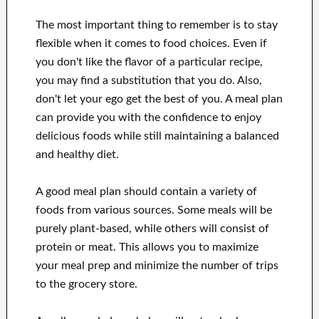
The most important thing to remember is to stay
flexible when it comes to food choices. Even if
you don't like the flavor of a particular recipe,
you may find a substitution that you do. Also,
don't let your ego get the best of you. A meal plan
can provide you with the confidence to enjoy
delicious foods while still maintaining a balanced
and healthy diet.
A good meal plan should contain a variety of
foods from various sources. Some meals will be
purely plant-based, while others will consist of
protein or meat. This allows you to maximize
your meal prep and minimize the number of trips
to the grocery store.