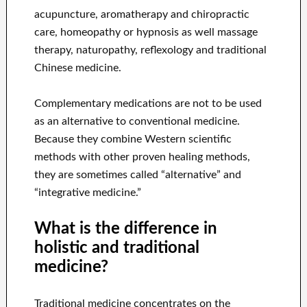
acupuncture, aromatherapy and chiropractic
care, homeopathy or hypnosis as well massage
therapy, naturopathy, reflexology and traditional
Chinese medicine.
Complementary medications are not to be used
as an alternative to conventional medicine.
Because they combine Western scientific
methods with other proven healing methods,
they are sometimes called “alternative” and
“integrative medicine.”
What is the difference in
holistic and traditional
medicine?
Traditional medicine concentrates on the