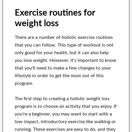
Exercise routines for
weight loss
There are a number of holistic exercise routines
that you can follow. This type of workout is not
only good for your health, but it can also help
you lose weight. However, it's important to know
that you'll need to make a few changes to your
lifestyle in order to get the most out of this
program.
The first step to creating a holistic weight loss
program is to choose an activity that you enjoy. If
you're a beginner, you may want to start with a
low-impact, introductory exercise like walking or
running. These exercises are easy to do, and they