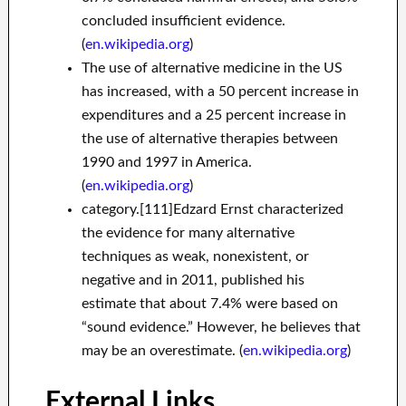
concluded insufficient evidence.
(
en.wikipedia.org
)
The use of alternative medicine in the US
has increased, with a 50 percent increase in
expenditures and a 25 percent increase in
the use of alternative therapies between
1990 and 1997 in America.
(
en.wikipedia.org
)
category.[111]Edzard Ernst characterized
the evidence for many alternative
techniques as weak, nonexistent, or
negative and in 2011, published his
estimate that about 7.4% were based on
“sound evidence.” However, he believes that
may be an overestimate. (
en.wikipedia.org
)
External Links