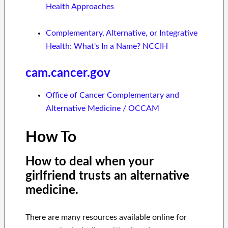
Health Approaches
Complementary, Alternative, or Integrative
Health: What's In a Name? NCCIH
cam.cancer.gov
Office of Cancer Complementary and
Alternative Medicine / OCCAM
How To
How to deal when your
girlfriend trusts an alternative
medicine.
There are many resources available online for