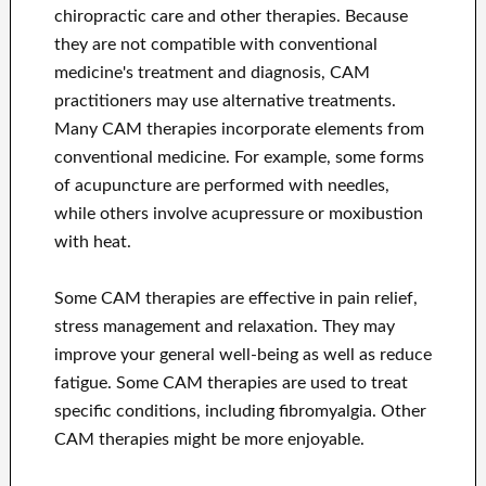
chiropractic care and other therapies. Because
they are not compatible with conventional
medicine's treatment and diagnosis, CAM
practitioners may use alternative treatments.
Many CAM therapies incorporate elements from
conventional medicine. For example, some forms
of acupuncture are performed with needles,
while others involve acupressure or moxibustion
with heat.
Some CAM therapies are effective in pain relief,
stress management and relaxation. They may
improve your general well-being as well as reduce
fatigue. Some CAM therapies are used to treat
specific conditions, including fibromyalgia. Other
CAM therapies might be more enjoyable.