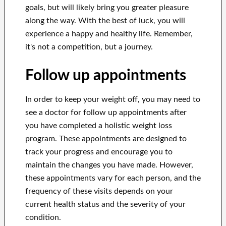
goals, but will likely bring you greater pleasure
along the way. With the best of luck, you will
experience a happy and healthy life. Remember,
it's not a competition, but a journey.
Follow up appointments
In order to keep your weight off, you may need to
see a doctor for follow up appointments after
you have completed a holistic weight loss
program. These appointments are designed to
track your progress and encourage you to
maintain the changes you have made. However,
these appointments vary for each person, and the
frequency of these visits depends on your
current health status and the severity of your
condition.