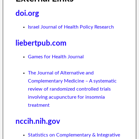
doi.org
Israel Journal of Health Policy Research
liebertpub.com
Games for Health Journal
The Journal of Alternative and
Complementary Medicine – A systematic
review of randomized controlled trials
involving acupuncture for insomnia
treatment
nccih.nih.gov
Statistics on Complementary & Integrative