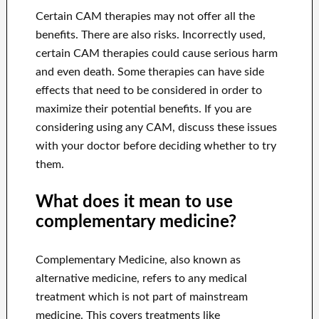
Certain CAM therapies may not offer all the
benefits. There are also risks. Incorrectly used,
certain CAM therapies could cause serious harm
and even death. Some therapies can have side
effects that need to be considered in order to
maximize their potential benefits. If you are
considering using any CAM, discuss these issues
with your doctor before deciding whether to try
them.
What does it mean to use
complementary medicine?
Complementary Medicine, also known as
alternative medicine, refers to any medical
treatment which is not part of mainstream
medicine. This covers treatments like