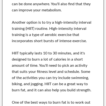
can be done anywhere. You'll also find that they
can improve your metabolism.
Another option is to try a high-intensity interval
training (HIIT) routine. High-intensity interval
training is a type of aerobic exercise that
incorporates short bursts of intense exercise.
HIIT typically lasts 10 to 30 minutes, and it's
designed to burn a lot of calories in a short
amount of time. You'll need to pick an activity
that suits your fitness level and schedule. Some
of the activities you can try include swimming,
biking, and jogging. HIIT can be a great way to
burn fat, and it can also help you build strength.
One of the best ways to burn fat is to work out