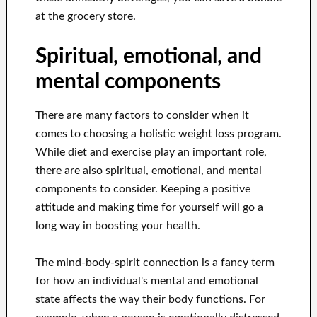
at the grocery store.
Spiritual, emotional, and
mental components
There are many factors to consider when it
comes to choosing a holistic weight loss program.
While diet and exercise play an important role,
there are also spiritual, emotional, and mental
components to consider. Keeping a positive
attitude and making time for yourself will go a
long way in boosting your health.
The mind-body-spirit connection is a fancy term
for how an individual's mental and emotional
state affects the way their body functions. For