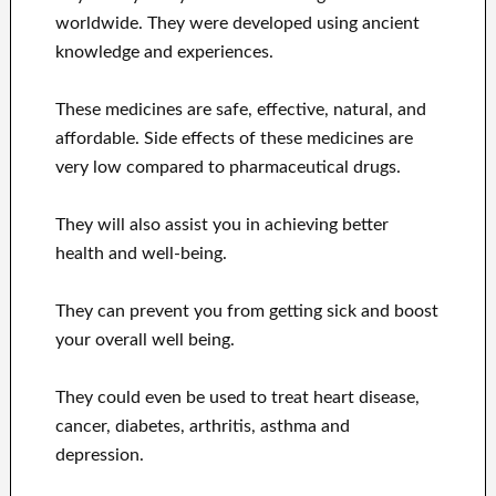
worldwide. They were developed using ancient
knowledge and experiences.
These medicines are safe, effective, natural, and
affordable. Side effects of these medicines are
very low compared to pharmaceutical drugs.
They will also assist you in achieving better
health and well-being.
They can prevent you from getting sick and boost
your overall well being.
They could even be used to treat heart disease,
cancer, diabetes, arthritis, asthma and
depression.