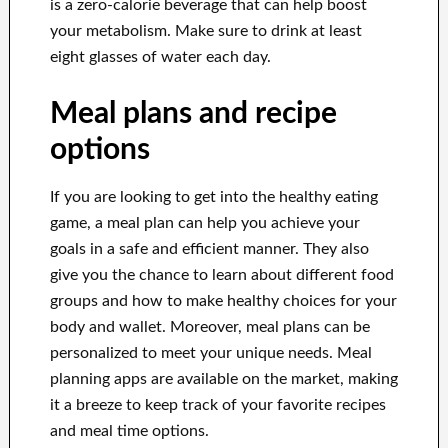
is a zero-calorie beverage that can help boost
your metabolism. Make sure to drink at least
eight glasses of water each day.
Meal plans and recipe
options
If you are looking to get into the healthy eating
game, a meal plan can help you achieve your
goals in a safe and efficient manner. They also
give you the chance to learn about different food
groups and how to make healthy choices for your
body and wallet. Moreover, meal plans can be
personalized to meet your unique needs. Meal
planning apps are available on the market, making
it a breeze to keep track of your favorite recipes
and meal time options.