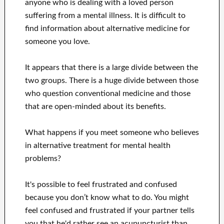
anyone who is dealing with a loved person
suffering from a mental illness. It is difficult to
find information about alternative medicine for
someone you love.
It appears that there is a large divide between the
two groups. There is a huge divide between those
who question conventional medicine and those
that are open-minded about its benefits.
What happens if you meet someone who believes
in alternative treatment for mental health
problems?
It's possible to feel frustrated and confused
because you don’t know what to do. You might
feel confused and frustrated if your partner tells
you that he'd rather see an acupuncturist than