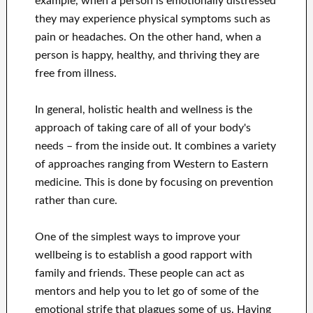
example, when a person is emotionally distressed
they may experience physical symptoms such as
pain or headaches. On the other hand, when a
person is happy, healthy, and thriving they are
free from illness.
In general, holistic health and wellness is the
approach of taking care of all of your body's
needs – from the inside out. It combines a variety
of approaches ranging from Western to Eastern
medicine. This is done by focusing on prevention
rather than cure.
One of the simplest ways to improve your
wellbeing is to establish a good rapport with
family and friends. These people can act as
mentors and help you to let go of some of the
emotional strife that plagues some of us. Having