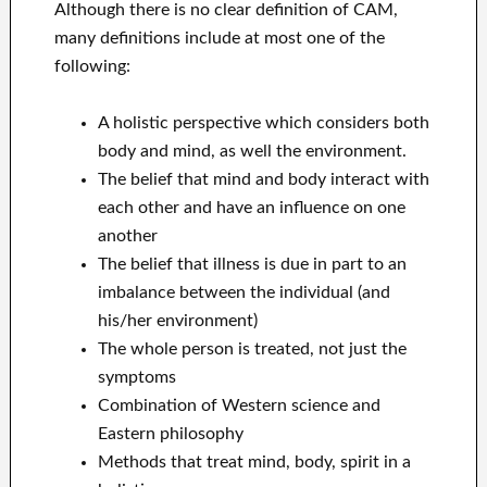
Although there is no clear definition of CAM,
many definitions include at most one of the
following:
A holistic perspective which considers both
body and mind, as well the environment.
The belief that mind and body interact with
each other and have an influence on one
another
The belief that illness is due in part to an
imbalance between the individual (and
his/her environment)
The whole person is treated, not just the
symptoms
Combination of Western science and
Eastern philosophy
Methods that treat mind, body, spirit in a