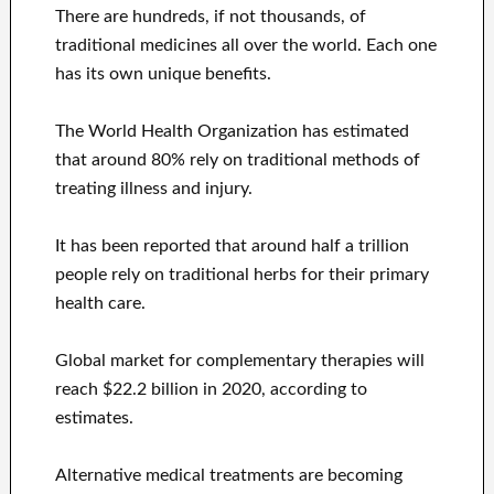
There are hundreds, if not thousands, of
traditional medicines all over the world. Each one
has its own unique benefits.
The World Health Organization has estimated
that around 80% rely on traditional methods of
treating illness and injury.
It has been reported that around half a trillion
people rely on traditional herbs for their primary
health care.
Global market for complementary therapies will
reach $22.2 billion in 2020, according to
estimates.
Alternative medical treatments are becoming