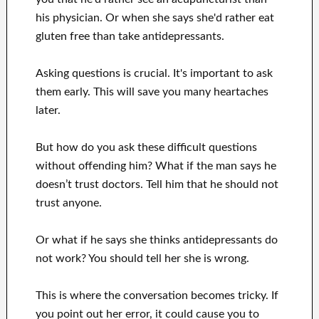
his physician. Or when she says she'd rather eat
gluten free than take antidepressants.
Asking questions is crucial. It's important to ask
them early. This will save you many heartaches
later.
But how do you ask these difficult questions
without offending him? What if the man says he
doesn’t trust doctors. Tell him that he should not
trust anyone.
Or what if he says she thinks antidepressants do
not work? You should tell her she is wrong.
This is where the conversation becomes tricky. If
you point out her error, it could cause you to