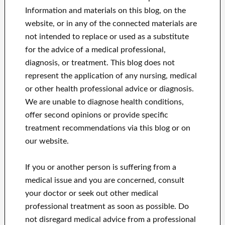
Information and materials on this blog, on the
website, or in any of the connected materials are
not intended to replace or used as a substitute
for the advice of a medical professional,
diagnosis, or treatment.
This blog does not
represent the application of any nursing, medical
or other health professional advice or diagnosis.
We are unable to diagnose health conditions,
offer second opinions or provide specific
treatment recommendations via this blog or on
our website.
If you or another person is suffering from a
medical issue and you are concerned, consult
your doctor or seek out other medical
professional treatment as soon as possible.
Do
not disregard medical advice from a professional