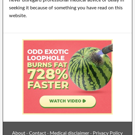
never disregard professional medical advice or delay in
seeking it because of something you have read on this
website.
About
Contact
Medical disclaimer
Privacy Policy
·
·
·