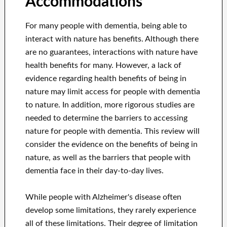
Accommodations
For many people with dementia, being able to
interact with nature has benefits. Although there
are no guarantees, interactions with nature have
health benefits for many. However, a lack of
evidence regarding health benefits of being in
nature may limit access for people with dementia
to nature. In addition, more rigorous studies are
needed to determine the barriers to accessing
nature for people with dementia. This review will
consider the evidence on the benefits of being in
nature, as well as the barriers that people with
dementia face in their day-to-day lives.
While people with Alzheimer's disease often
develop some limitations, they rarely experience
all of these limitations. Their degree of limitation