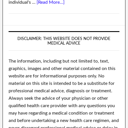
individual's …
[Read More...]
DISCLAIMER: THIS WEBSITE DOES NOT PROVIDE
MEDICAL ADVICE
The information, including but not limited to, text,
graphics, images and other material contained on this
website are for informational purposes only. No
material on this site is intended to be a substitute for
professional medical advice, diagnosis or treatment.
Always seek the advice of your physician or other
qualified health care provider with any questions you
may have regarding a medical condition or treatment
and before undertaking a new health care regimen, and