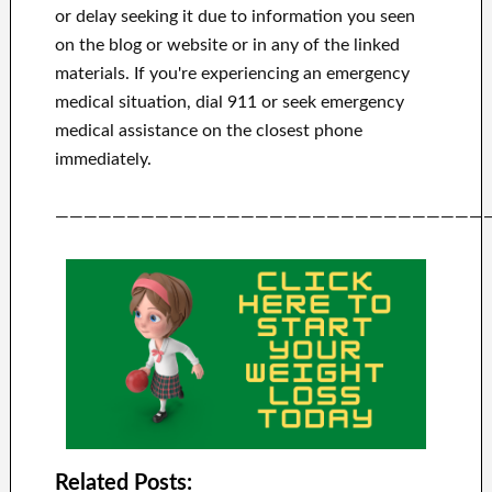
or delay seeking it due to information you seen
on the blog or website or in any of the linked
materials.
If you're experiencing an emergency
medical situation, dial 911 or seek emergency
medical assistance on the closest phone
immediately.
——————————————————————————————
Related Posts: