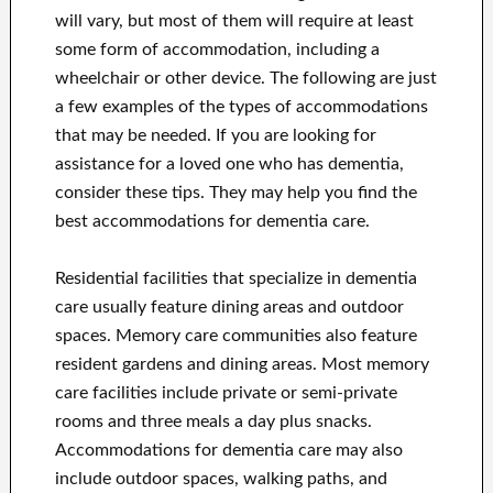
will vary, but most of them will require at least
some form of accommodation, including a
wheelchair or other device. The following are just
a few examples of the types of accommodations
that may be needed. If you are looking for
assistance for a loved one who has dementia,
consider these tips. They may help you find the
best accommodations for dementia care.
Residential facilities that specialize in dementia
care usually feature dining areas and outdoor
spaces. Memory care communities also feature
resident gardens and dining areas. Most memory
care facilities include private or semi-private
rooms and three meals a day plus snacks.
Accommodations for dementia care may also
include outdoor spaces, walking paths, and