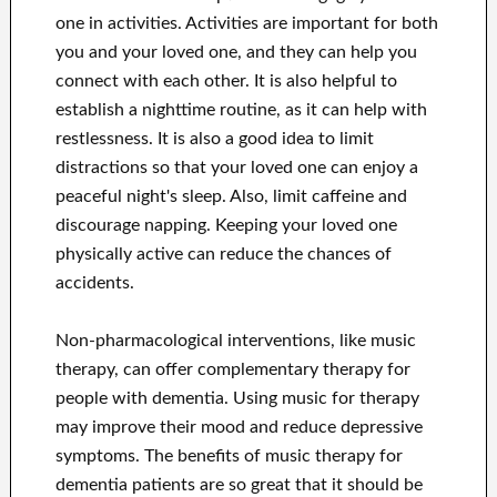
one in activities. Activities are important for both
you and your loved one, and they can help you
connect with each other. It is also helpful to
establish a nighttime routine, as it can help with
restlessness. It is also a good idea to limit
distractions so that your loved one can enjoy a
peaceful night's sleep. Also, limit caffeine and
discourage napping. Keeping your loved one
physically active can reduce the chances of
accidents.
Non-pharmacological interventions, like music
therapy, can offer complementary therapy for
people with dementia. Using music for therapy
may improve their mood and reduce depressive
symptoms. The benefits of music therapy for
dementia patients are so great that it should be