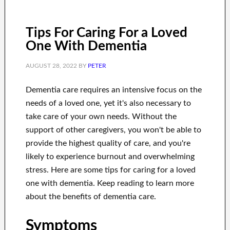
Tips For Caring For a Loved
One With Dementia
AUGUST 28, 2022
BY
PETER
Dementia care requires an intensive focus on the
needs of a loved one, yet it's also necessary to
take care of your own needs. Without the
support of other caregivers, you won't be able to
provide the highest quality of care, and you're
likely to experience burnout and overwhelming
stress. Here are some tips for caring for a loved
one with dementia. Keep reading to learn more
about the benefits of dementia care.
Symptoms