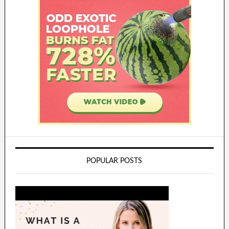
POPULAR POSTS