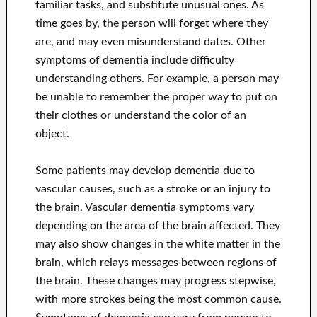
familiar tasks, and substitute unusual ones. As
time goes by, the person will forget where they
are, and may even misunderstand dates. Other
symptoms of dementia include difficulty
understanding others. For example, a person may
be unable to remember the proper way to put on
their clothes or understand the color of an
object.
Some patients may develop dementia due to
vascular causes, such as a stroke or an injury to
the brain. Vascular dementia symptoms vary
depending on the area of the brain affected. They
may also show changes in the white matter in the
brain, which relays messages between regions of
the brain. These changes may progress stepwise,
with more strokes being the most common cause.