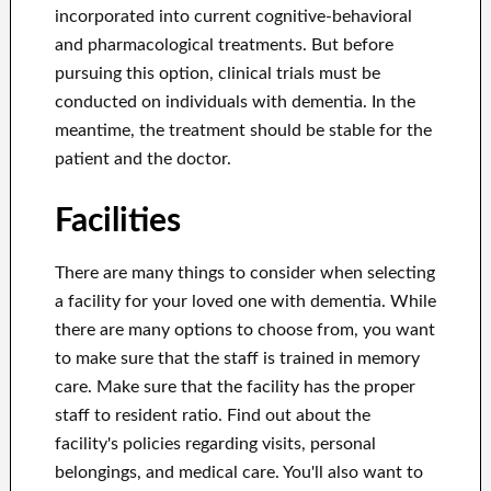
incorporated into current cognitive-behavioral
and pharmacological treatments. But before
pursuing this option, clinical trials must be
conducted on individuals with dementia. In the
meantime, the treatment should be stable for the
patient and the doctor.
Facilities
There are many things to consider when selecting
a facility for your loved one with dementia. While
there are many options to choose from, you want
to make sure that the staff is trained in memory
care. Make sure that the facility has the proper
staff to resident ratio. Find out about the
facility's policies regarding visits, personal
belongings, and medical care. You'll also want to