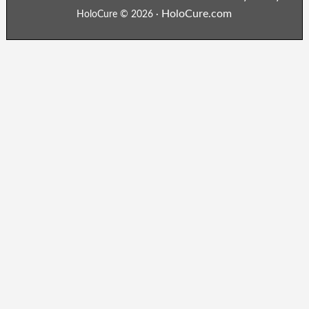
HoloCure.com
HoloCure © 2026 ·