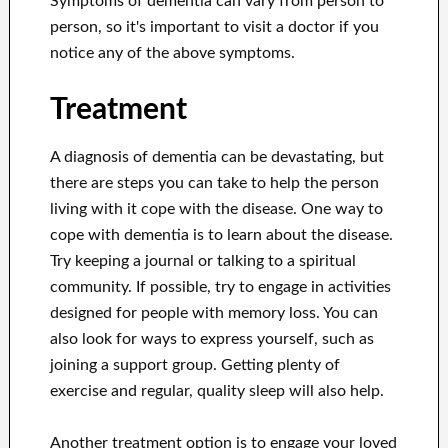
Symptoms of dementia can vary from person to
person, so it's important to visit a doctor if you
notice any of the above symptoms.
Treatment
A diagnosis of dementia can be devastating, but
there are steps you can take to help the person
living with it cope with the disease. One way to
cope with dementia is to learn about the disease.
Try keeping a journal or talking to a spiritual
community. If possible, try to engage in activities
designed for people with memory loss. You can
also look for ways to express yourself, such as
joining a support group. Getting plenty of
exercise and regular, quality sleep will also help.
Another treatment option is to engage your loved