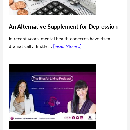
An Alternative Supplement for Depression
In recent years, mental health concerns have risen
dramatically, firstly …
[Read More...]