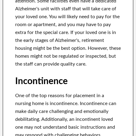
attention. Some facilities even have a dedicated
Alzheimer's unit with staff that will take care of
your loved one. You will likely need to pay for the
room or apartment, and you may have to pay
extra for the special care. If your loved one is in
the early stages of Alzheimer's, retirement
housing might be the best option. However, these
homes might not be regulated or inspected, but
the staff can provide quality care.
Incontinence
One of the top reasons for placement in a
nursing home is incontinence. Incontinence can
make daily care challenging and emotionally
debilitating. Additionally, an incontinent loved
one may not understand basic instructions and
may respond with challenging behaviors.