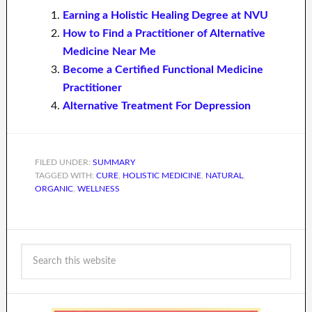
Earning a Holistic Healing Degree at NVU
How to Find a Practitioner of Alternative
Medicine Near Me
Become a Certified Functional Medicine
Practitioner
Alternative Treatment For Depression
FILED UNDER:
SUMMARY
TAGGED WITH:
CURE
,
HOLISTIC MEDICINE
,
NATURAL
,
ORGANIC
,
WELLNESS