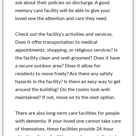
ask about their policies on discharge. A good
memory care facility will be able to give your
loved one the attention and care they need.
Check out the facility's activities and services.
Does it offer transportation to medical
appointments, shopping, or religious services? Is
the facility clean and well-groomed? Does it have
a secure outdoor area? Does it allow for
residents to move freely? Are there any safety
hazards in the facility? Is there an easy way to get
around the building? Do the rooms look well-
maintained? If not, move on to the next option.
There are also long-term care facilities for people
with dementia. If your loved one cannot take care
of themselves, these facilities provide 24-hour