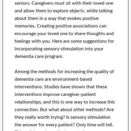
seniors. Caregivers must sit with their loved one
and allow them to explore objects, while talking
about them in a way that evokes positive
memories. Creating positive associations can
encourage your loved one to share thoughts and
feelings with you. Here are some suggestions for
incorporating sensory stimulation into your
dementia care program.
Among the methods for increasing the quality of
dementia care are environment-based
interventions. Studies have shown that these
interventions improve caregiver-patient
relationships, and this is one way to increase this
connection. But what about other methods? Are
they really worth trying? Is sensory stimulation
the answer for every patient? Only time will tell.