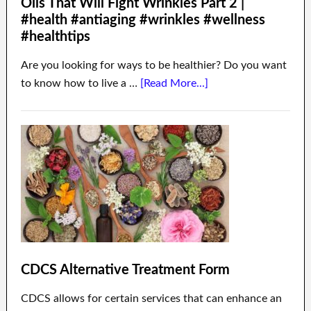
Oils That Will Fight Wrinkles Part 2 |
#health #antiaging #wrinkles #wellness
#healthtips
Are you looking for ways to be healthier? Do you want
to know how to live a …
[Read More...]
CDCS Alternative Treatment Form
CDCS allows for certain services that can enhance an