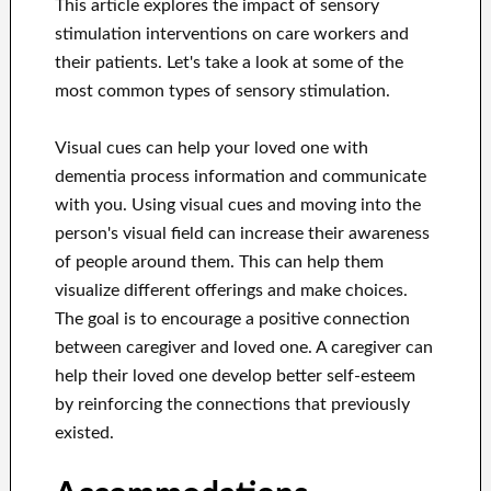
This article explores the impact of sensory
stimulation interventions on care workers and
their patients. Let's take a look at some of the
most common types of sensory stimulation.
Visual cues can help your loved one with
dementia process information and communicate
with you. Using visual cues and moving into the
person's visual field can increase their awareness
of people around them. This can help them
visualize different offerings and make choices.
The goal is to encourage a positive connection
between caregiver and loved one. A caregiver can
help their loved one develop better self-esteem
by reinforcing the connections that previously
existed.