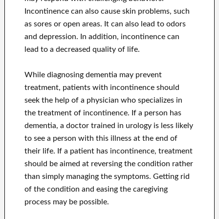
Incontinence can also cause skin problems, such
as sores or open areas. It can also lead to odors
and depression. In addition, incontinence can
lead to a decreased quality of life.
While diagnosing dementia may prevent
treatment, patients with incontinence should
seek the help of a physician who specializes in
the treatment of incontinence. If a person has
dementia, a doctor trained in urology is less likely
to see a person with this illness at the end of
their life. If a patient has incontinence, treatment
should be aimed at reversing the condition rather
than simply managing the symptoms. Getting rid
of the condition and easing the caregiving
process may be possible.