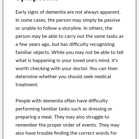
Early signs of dementia are not always apparent.
In some cases, the person may simply be passive
or unable to follow a storyline. In others, the
person may be able to carry out the same tasks as
a few years ago, but has difficulty recognizing
familiar objects. While you may not be able to tell
what is happening in your loved one's mind, it's
worth checking with your doctor. You can then
determine whether you should seek medical
treatment.
People with dementia often have difficulty
performing familiar tasks such as dressing or
preparing a meal. They may also struggle to
remember the proper order of events. They may
also have trouble finding the correct words for