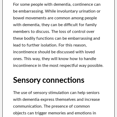
For some people with dementia, continence can
be embarrassing. While involuntary urination or
bowel movements are common among people
with dementia, they can be difficult for family
members to discuss. The loss of control over
these bodily functions can be embarrassing and
lead to further isolation. For this reason,
incontinence should be discussed with loved
ones. This way, they will know how to handle
incontinence in the most respectful way possible.
Sensory connections
The use of sensory stimulation can help seniors
with dementia express themselves and increase
communication. The presence of common
objects can trigger memories and emotions in