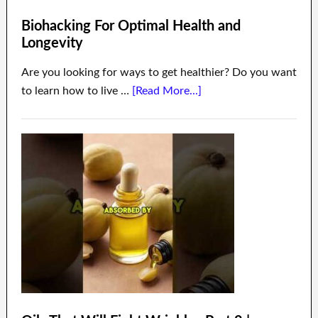
Biohacking For Optimal Health and
Longevity
Are you looking for ways to get healthier? Do you want
to learn how to live …
[Read More...]