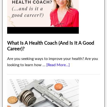
What Is A Health Coach (And Is It A Good
Career)?
Are you seeking ways to improve your health? Are you
looking to learn how …
[Read More...]