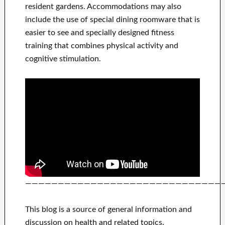
resident gardens. Accommodations may also
include the use of special dining roomware that is
easier to see and specially designed fitness
training that combines physical activity and
cognitive stimulation.
——————————————————————————————
This blog is a source of general information and
discussion on health and related topics.