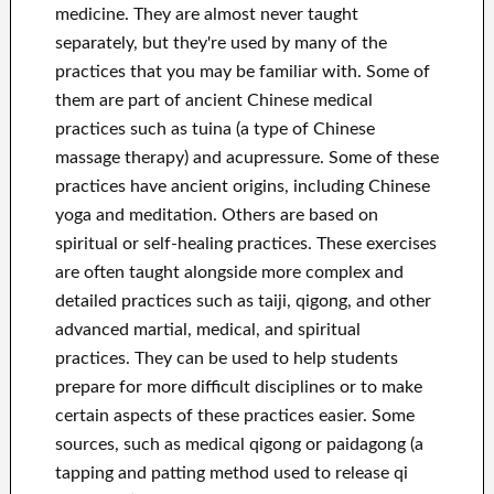
medicine. They are almost never taught
separately, but they're used by many of the
practices that you may be familiar with. Some of
them are part of ancient Chinese medical
practices such as tuina (a type of Chinese
massage therapy) and acupressure. Some of these
practices have ancient origins, including Chinese
yoga and meditation. Others are based on
spiritual or self-healing practices. These exercises
are often taught alongside more complex and
detailed practices such as taiji, qigong, and other
advanced martial, medical, and spiritual
practices. They can be used to help students
prepare for more difficult disciplines or to make
certain aspects of these practices easier. Some
sources, such as medical qigong or paidagong (a
tapping and patting method used to release qi