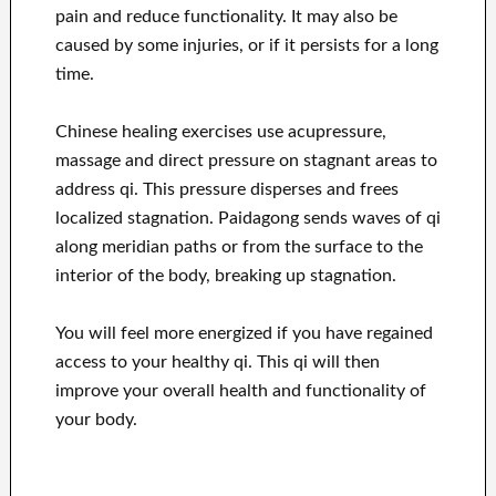
pain and reduce functionality. It may also be
caused by some injuries, or if it persists for a long
time.
Chinese healing exercises use acupressure,
massage and direct pressure on stagnant areas to
address qi. This pressure disperses and frees
localized stagnation. Paidagong sends waves of qi
along meridian paths or from the surface to the
interior of the body, breaking up stagnation.
You will feel more energized if you have regained
access to your healthy qi. This qi will then
improve your overall health and functionality of
your body.