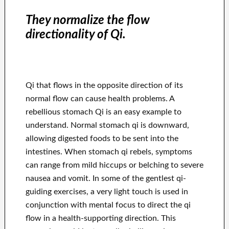
They normalize the flow
directionality of Qi.
Qi that flows in the opposite direction of its
normal flow can cause health problems. A
rebellious stomach Qi is an easy example to
understand. Normal stomach qi is downward,
allowing digested foods to be sent into the
intestines. When stomach qi rebels, symptoms
can range from mild hiccups or belching to severe
nausea and vomit. In some of the gentlest qi-
guiding exercises, a very light touch is used in
conjunction with mental focus to direct the qi
flow in a health-supporting direction. This