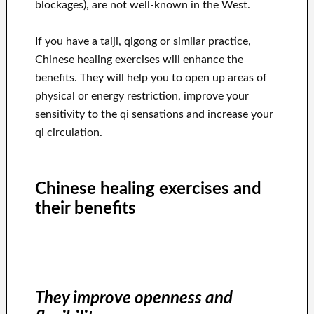
blockages), are not well-known in the West.
If you have a taiji, qigong or similar practice,
Chinese healing exercises will enhance the
benefits. They will help you to open up areas of
physical or energy restriction, improve your
sensitivity to the qi sensations and increase your
qi circulation.
Chinese healing exercises and
their benefits
They improve openness and