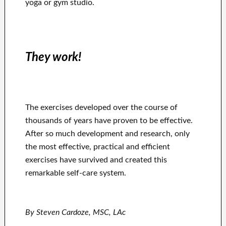
yoga or gym studio.
They work!
The exercises developed over the course of
thousands of years have proven to be effective.
After so much development and research, only
the most effective, practical and efficient
exercises have survived and created this
remarkable self-care system.
By Steven Cardoze, MSC, LAc