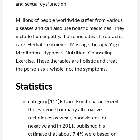
and sexual dysfunction.
Millions of people worldwide suffer from various
diseases and can also use holistic medicines. They
include homeopathy. It also includes chiropractic
care. Herbal treatments. Massage therapy. Yoga.
Meditation. Hypnosis. Nutrition. Counseling.
Exercise. These therapies are holistic and treat
the person as a whole, not the symptoms.
Statistics
category.[111]Edzard Ernst characterized
the evidence for many alternative
techniques as weak, nonexistent, or
negative and in 2011, published his
estimate that about 7.4% were based on