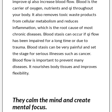
improve qi also increase blood flow. Blood is the
carrier of oxygen, nutrients and qi throughout
your body. It also removes toxic waste products
from cellular metabolism and reduces
inflammation, which is the root cause of most
chronic diseases. Blood stasis can occur if qi flow
has been impaired for a long time or due to
trauma. Blood stasis can be very painful and set
the stage for serious illnesses such as cancer.
Blood flow is important to prevent many
diseases. It nourishes body tissues and improves
flexibility.
They calm the mind and create
mental focus.