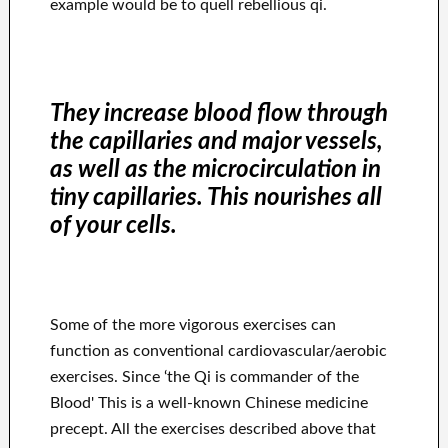
example would be to quell rebellious qi.
They increase blood flow through
the capillaries and major vessels,
as well as the microcirculation in
tiny capillaries. This nourishes all
of your cells.
Some of the more vigorous exercises can
function as conventional cardiovascular/aerobic
exercises. Since ‘the Qi is commander of the
Blood' This is a well-known Chinese medicine
precept. All the exercises described above that