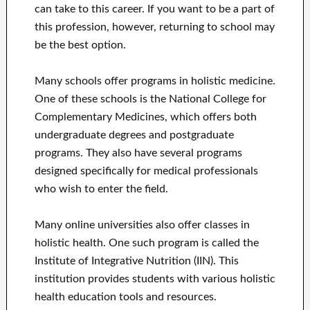
can take to this career. If you want to be a part of
this profession, however, returning to school may
be the best option.
Many schools offer programs in holistic medicine.
One of these schools is the National College for
Complementary Medicines, which offers both
undergraduate degrees and postgraduate
programs. They also have several programs
designed specifically for medical professionals
who wish to enter the field.
Many online universities also offer classes in
holistic health. One such program is called the
Institute of Integrative Nutrition (IIN). This
institution provides students with various holistic
health education tools and resources.