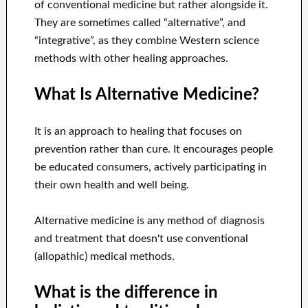
of conventional medicine but rather alongside it.
They are sometimes called “alternative”, and
“integrative”, as they combine Western science
methods with other healing approaches.
What Is Alternative Medicine?
It is an approach to healing that focuses on
prevention rather than cure. It encourages people
be educated consumers, actively participating in
their own health and well being.
Alternative medicine is any method of diagnosis
and treatment that doesn't use conventional
(allopathic) medical methods.
What is the difference in