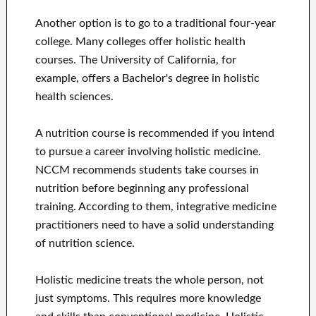
Another option is to go to a traditional four-year
college. Many colleges offer holistic health
courses. The University of California, for
example, offers a Bachelor's degree in holistic
health sciences.
A nutrition course is recommended if you intend
to pursue a career involving holistic medicine.
NCCM recommends students take courses in
nutrition before beginning any professional
training. According to them, integrative medicine
practitioners need to have a solid understanding
of nutrition science.
Holistic medicine treats the whole person, not
just symptoms. This requires more knowledge