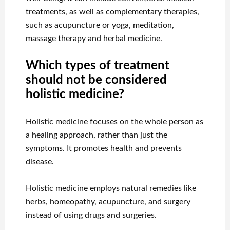
treatments, as well as complementary therapies,
such as acupuncture or yoga, meditation,
massage therapy and herbal medicine.
Which types of treatment
should not be considered
holistic medicine?
Holistic medicine focuses on the whole person as
a healing approach, rather than just the
symptoms. It promotes health and prevents
disease.
Holistic medicine employs natural remedies like
herbs, homeopathy, acupuncture, and surgery
instead of using drugs and surgeries.