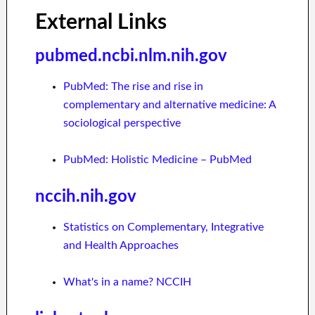
External Links
pubmed.ncbi.nlm.nih.gov
PubMed: The rise and rise in
complementary and alternative medicine: A
sociological perspective
PubMed: Holistic Medicine – PubMed
nccih.nih.gov
Statistics on Complementary, Integrative
and Health Approaches
What's in a name? NCCIH