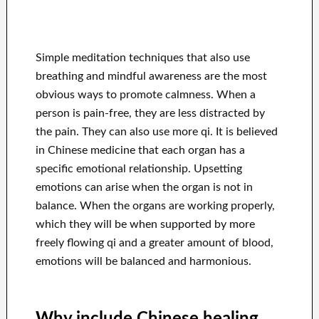
Simple meditation techniques that also use
breathing and mindful awareness are the most
obvious ways to promote calmness. When a
person is pain-free, they are less distracted by
the pain. They can also use more qi. It is believed
in Chinese medicine that each organ has a
specific emotional relationship. Upsetting
emotions can arise when the organ is not in
balance. When the organs are working properly,
which they will be when supported by more
freely flowing qi and a greater amount of blood,
emotions will be balanced and harmonious.
Why include Chinese healing