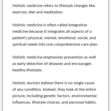
Holistic medicine refers to lifestyle changes like
exercise, diet and meditation.
Holistic medicine is often called integrative
medicine because it integrates all aspects of a
patient's physical, mental, emotional, social, and
spiritual needs into one comprehensive care plan.
Holistic medicine emphasizes prevention as well
as early detection of diseases and encourages
healthy lifestyles.
Holistic doctors believe there is no single cause
of any condition. Instead, they look at the entire
picture, including genetic factors, environmental
influences, lifestyle choices, and personal habits.