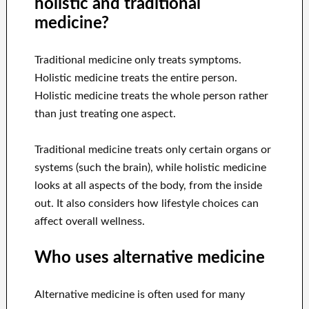
holistic and traditional
medicine?
Traditional medicine only treats symptoms.
Holistic medicine treats the entire person.
Holistic medicine treats the whole person rather
than just treating one aspect.
Traditional medicine treats only certain organs or
systems (such the brain), while holistic medicine
looks at all aspects of the body, from the inside
out. It also considers how lifestyle choices can
affect overall wellness.
Who uses alternative medicine
Alternative medicine is often used for many