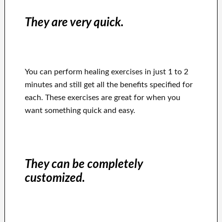
They are very quick.
You can perform healing exercises in just 1 to 2
minutes and still get all the benefits specified for
each. These exercises are great for when you
want something quick and easy.
They can be completely
customized.