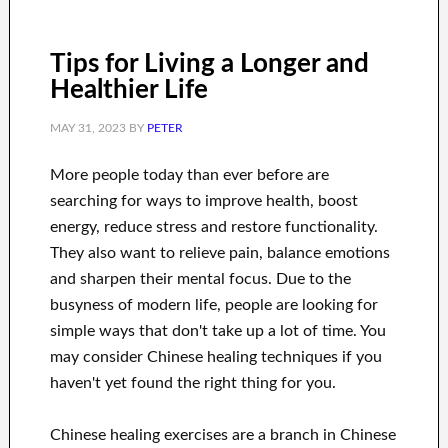
Tips for Living a Longer and
Healthier Life
MAY 31, 2023
BY
PETER
More people today than ever before are
searching for ways to improve health, boost
energy, reduce stress and restore functionality.
They also want to relieve pain, balance emotions
and sharpen their mental focus. Due to the
busyness of modern life, people are looking for
simple ways that don't take up a lot of time. You
may consider Chinese healing techniques if you
haven't yet found the right thing for you.
Chinese healing exercises are a branch in Chinese