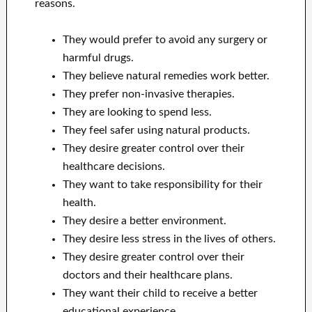
reasons.
They would prefer to avoid any surgery or
harmful drugs.
They believe natural remedies work better.
They prefer non-invasive therapies.
They are looking to spend less.
They feel safer using natural products.
They desire greater control over their
healthcare decisions.
They want to take responsibility for their
health.
They desire a better environment.
They desire less stress in the lives of others.
They desire greater control over their
doctors and their healthcare plans.
They want their child to receive a better
educational experience.