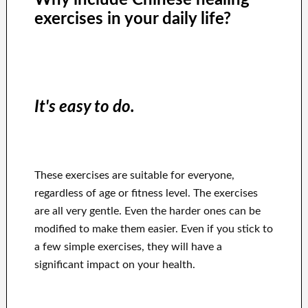
exercises in your daily life?
It's easy to do.
These exercises are suitable for everyone,
regardless of age or fitness level. The exercises
are all very gentle. Even the harder ones can be
modified to make them easier. Even if you stick to
a few simple exercises, they will have a
significant impact on your health.