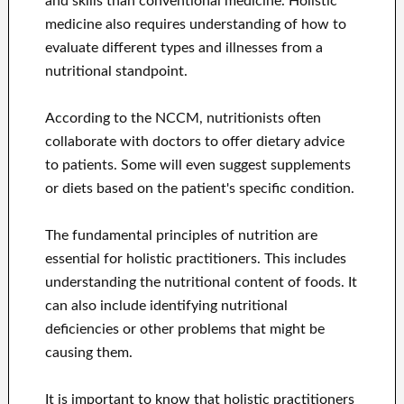
and skills than conventional medicine. Holistic
medicine also requires understanding of how to
evaluate different types and illnesses from a
nutritional standpoint.
According to the NCCM, nutritionists often
collaborate with doctors to offer dietary advice
to patients. Some will even suggest supplements
or diets based on the patient's specific condition.
The fundamental principles of nutrition are
essential for holistic practitioners. This includes
understanding the nutritional content of foods. It
can also include identifying nutritional
deficiencies or other problems that might be
causing them.
It is important to know that holistic practitioners