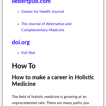
liebertpub.com
Games for Health Journal
The Journal of Alternative and
Complementary Medicine
doi.org
Full-Text
How To
How to make a career in Holistic
Medicine
The field of holistic medicine is growing at an
unprecedented rate. There are many paths you