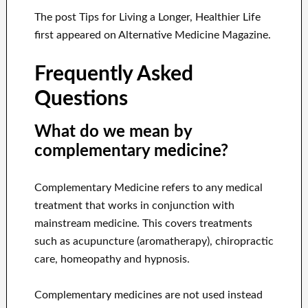
The post Tips for Living a Longer, Healthier Life
first appeared on Alternative Medicine Magazine.
Frequently Asked
Questions
What do we mean by
complementary medicine?
Complementary Medicine refers to any medical
treatment that works in conjunction with
mainstream medicine. This covers treatments
such as acupuncture (aromatherapy), chiropractic
care, homeopathy and hypnosis.
Complementary medicines are not used instead