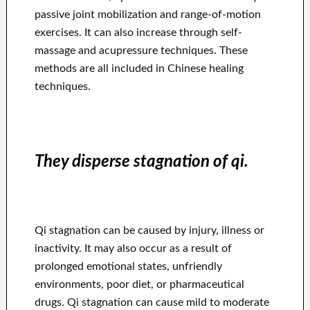
passive joint mobilization and range-of-motion
exercises. It can also increase through self-
massage and acupressure techniques. These
methods are all included in Chinese healing
techniques.
They disperse stagnation of qi.
Qi stagnation can be caused by injury, illness or
inactivity. It may also occur as a result of
prolonged emotional states, unfriendly
environments, poor diet, or pharmaceutical
drugs. Qi stagnation can cause mild to moderate