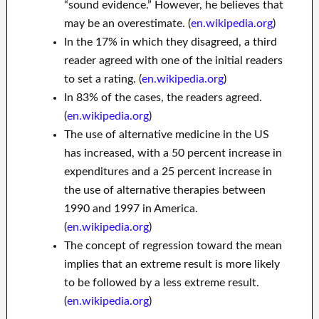
“sound evidence.” However, he believes that
may be an overestimate. (
en.wikipedia.org
)
In the 17% in which they disagreed, a third
reader agreed with one of the initial readers
to set a rating. (
en.wikipedia.org
)
In 83% of the cases, the readers agreed.
(
en.wikipedia.org
)
The use of alternative medicine in the US
has increased, with a 50 percent increase in
expenditures and a 25 percent increase in
the use of alternative therapies between
1990 and 1997 in America.
(
en.wikipedia.org
)
The concept of regression toward the mean
implies that an extreme result is more likely
to be followed by a less extreme result.
(
en.wikipedia.org
)