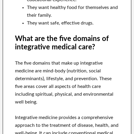
They want healthy food for themselves and
their family.
They want safe, effective drugs.
What are the five domains of
integrative medical care?
The five domains that make up integrative
medicine are mind-body (nutrition, social
determinants), lifestyle, and prevention. These
five areas cover all aspects of health care
including spiritual, physical, and environmental
well being.
Integrative medicine provides a comprehensive
approach to the treatment of disease, health, and
well-being. It can include conventional medical