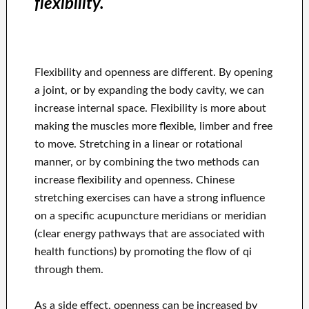
flexibility.
Flexibility and openness are different. By opening
a joint, or by expanding the body cavity, we can
increase internal space. Flexibility is more about
making the muscles more flexible, limber and free
to move. Stretching in a linear or rotational
manner, or by combining the two methods can
increase flexibility and openness. Chinese
stretching exercises can have a strong influence
on a specific acupuncture meridians or meridian
(clear energy pathways that are associated with
health functions) by promoting the flow of qi
through them.
As a side effect, openness can be increased by