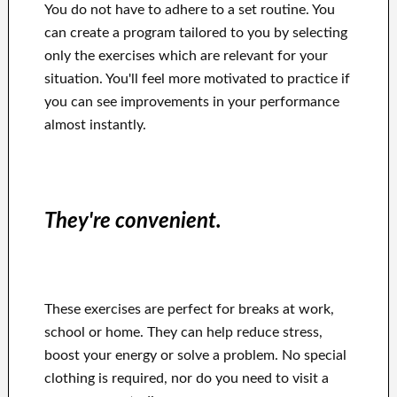
You do not have to adhere to a set routine. You
can create a program tailored to you by selecting
only the exercises which are relevant for your
situation. You'll feel more motivated to practice if
you can see improvements in your performance
almost instantly.
They're convenient.
These exercises are perfect for breaks at work,
school or home. They can help reduce stress,
boost your energy or solve a problem. No special
clothing is required, nor do you need to visit a