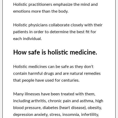
Holistic practitioners emphasize the mind and
emotions more than the body.
Holistic physicians collaborate closely with their
patients in order to determine the best fit for
each individual.
How safe is holistic medicine.
Holistic medicines can be safe as they don't
contain harmful drugs and are natural remedies
that people have used for centuries.
Many illnesses have been treated with them,
including arthritis, chronic pain and asthma, high
blood pressure, diabetes (heart disease), obesity,
depression anxiety, stress, insomnia, infertility,