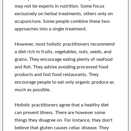
may not be experts in nutrition. Some focus
exclusively on herbal treatments, others only on
acupuncture. Some people combine these two
approaches into a single treatment.
However, most holistic practitioners recommend
a diet rich in fruits, vegetables, nuts, seeds, and
grains. They encourage eating plenty of seafood
and fish. They advise avoiding processed food
products and fast food restaurants. They
encourage people to eat only organic produce as
much as possible.
Holistic practitioners agree that a healthy diet
can prevent illness. There are however some
things they disagree on. For instance, they don't
believe that gluten causes celiac disease. They