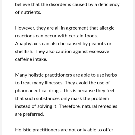
believe that the disorder is caused by a deficiency
of nutrients.
However, they are all in agreement that allergic
reactions can occur with certain foods.
Anaphylaxis can also be caused by peanuts or
shellfish. They also caution against excessive
caffeine intake.
Many holistic practitioners are able to use herbs
to treat many illnesses. They avoid the use of
pharmaceutical drugs. This is because they feel
that such substances only mask the problem
instead of solving it. Therefore, natural remedies
are preferred.
Holistic practitioners are not only able to offer