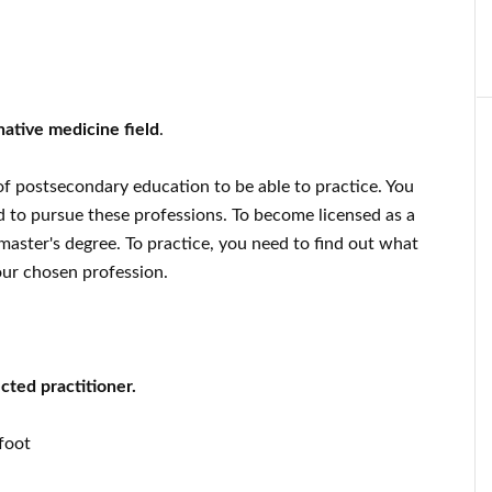
native medicine field
.
 of postsecondary education to be able to practice. You
d to pursue these professions. To become licensed as a
aster's degree. To practice, you need to find out what
our chosen profession.
cted practitioner.