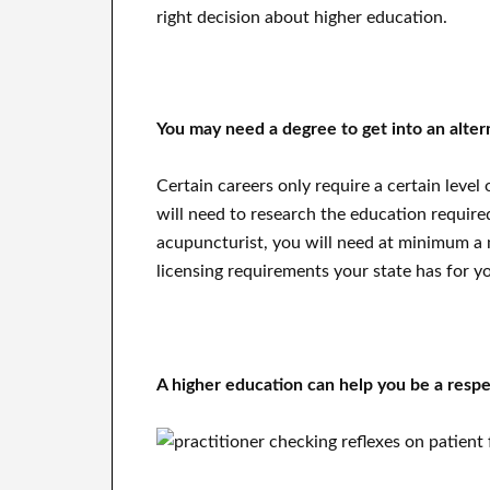
right decision about higher education.
You may need a degree to get into an alter
Certain careers only require a certain level
will need to research the education require
acupuncturist, you will need at minimum a m
licensing requirements your state has for y
A higher education can help you be a respe