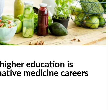
higher education is
native medicine careers