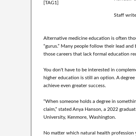
[TAG1]
Staff writ
Alternative medicine education is often thou
“gurus.” Many people follow their lead and be
those careers that lack formal education r
You don't have to be interested in complem
higher education is still an option. A degr
achieve even greater success.
“When someone holds a degree in something,
claim,” stated Anya Hanson, a 2022 graduat
University, Kenmore, Washington.
No matter which natural health profession 