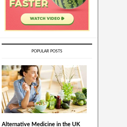
POPULAR POSTS
Alternative Medicine in the UK