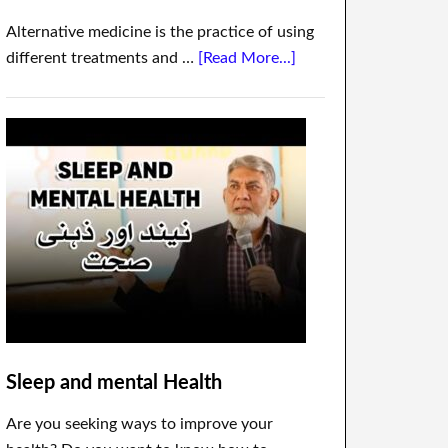
Alternative medicine is the practice of using
different treatments and …
[Read More...]
Sleep and mental Health
Are you seeking ways to improve your