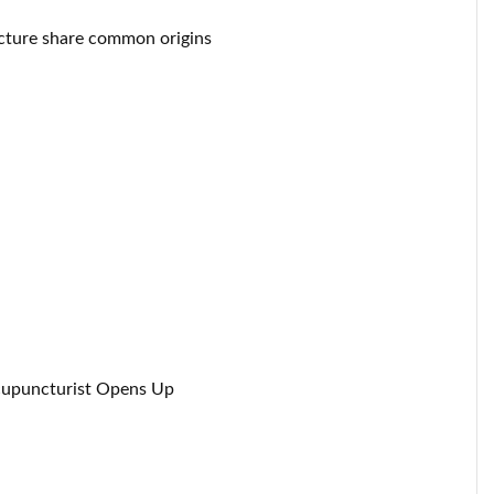
cture share common origins
Acupuncturist Opens Up