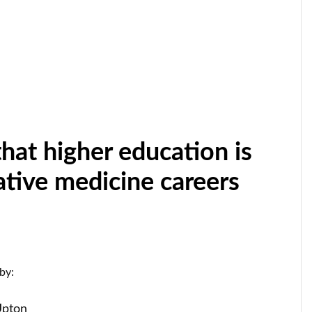
hat higher education is
native medicine careers
by:
Upton