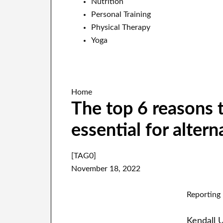
Nutrition
Personal Training
Physical Therapy
Yoga
Home
The top 6 reasons t
essential for alter
[TAG0]
November 18, 2022
Reporting 
Kendall 