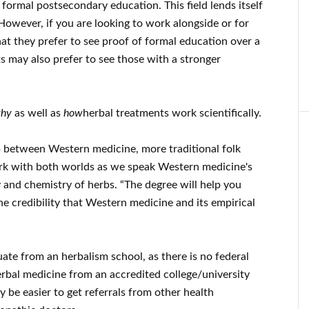
formal postsecondary education. This field lends itself
 However, if you are looking to work alongside or for
 that they prefer to see proof of formal education over a
ts may also prefer to see those with a stronger
hy
as well as
how
herbal treatments work scientifically.
ap between Western medicine, more traditional folk
rk with both worlds as we speak Western medicine's
and chemistry of herbs. “The degree will help you
e credibility that Western medicine and its empirical
duate from an herbalism school, as there is no federal
erbal medicine from an accredited college/university
ay be easier to get referrals from other health