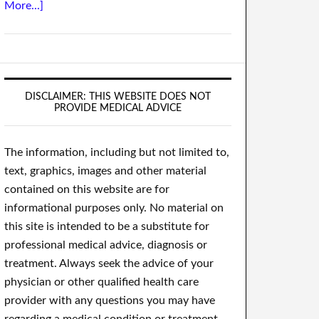
More...]
DISCLAIMER: THIS WEBSITE DOES NOT
PROVIDE MEDICAL ADVICE
The information, including but not limited to,
text, graphics, images and other material
contained on this website are for
informational purposes only. No material on
this site is intended to be a substitute for
professional medical advice, diagnosis or
treatment. Always seek the advice of your
physician or other qualified health care
provider with any questions you may have