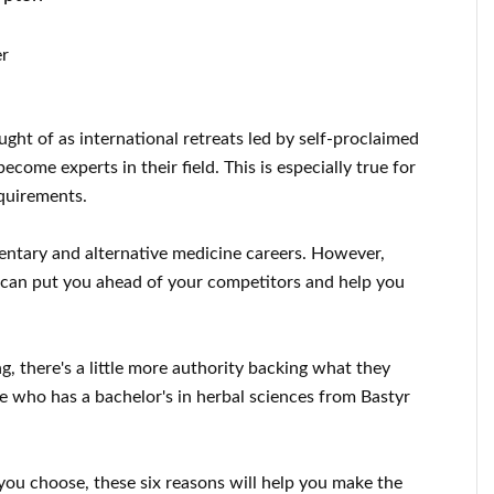
er
ght of as international retreats led by self-proclaimed
come experts in their field. This is especially true for
equirements.
entary and alternative medicine careers. However,
ee can put you ahead of your competitors and help you
 there's a little more authority backing what they
e who has a bachelor's in herbal sciences from Bastyr
you choose, these six reasons will help you make the