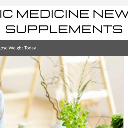
Lose Weight Today