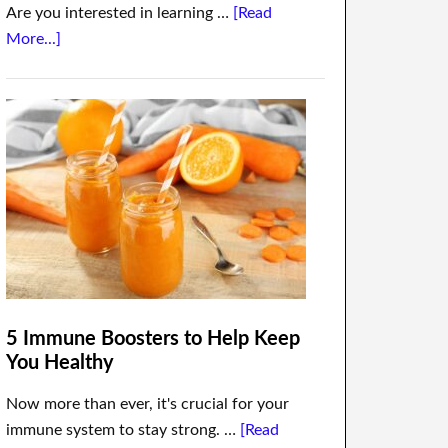
Are you interested in learning …
[Read
More...]
5 Immune Boosters to Help Keep
You Healthy
Now more than ever, it's crucial for your
immune system to stay strong. …
[Read