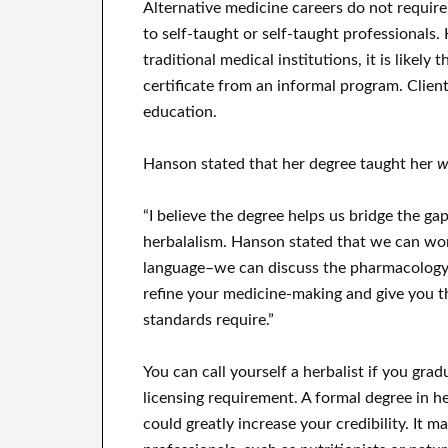
Alternative medicine careers do not require 
to self-taught or self-taught professionals.
traditional medical institutions, it is likely
certificate from an informal program. Clien
education.
Hanson stated that her degree taught her
w
“I believe the degree helps us bridge the g
herbalalism. Hanson stated that we can wo
language–we can discuss the pharmacology 
refine your medicine-making and give you th
standards require.”
You can call yourself a herbalist if you gra
licensing requirement. A formal degree in h
could greatly increase your credibility. It m