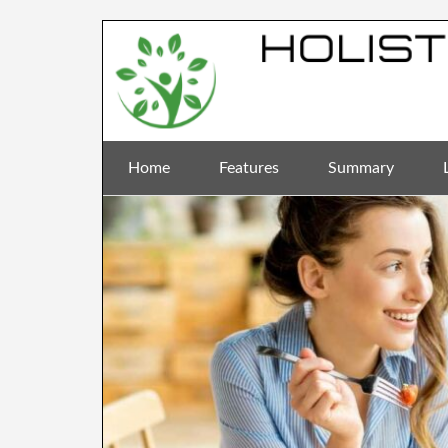
Home
Features
Summary