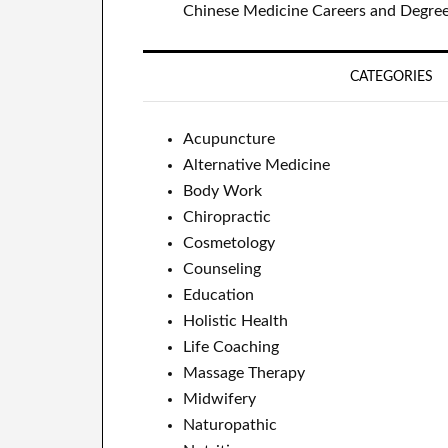
Chinese Medicine Careers and Degre
CATEGORIES
Acupuncture
Alternative Medicine
Body Work
Chiropractic
Cosmetology
Counseling
Education
Holistic Health
Life Coaching
Massage Therapy
Midwifery
Naturopathic