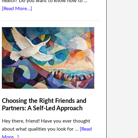
health? Do you want to know how to …
[Read More...]
Choosing the Right Friends and
Partners: A Self-Led Approach
Hey there, friend! Have you ever thought
about what qualities you look for …
[Read
More...]