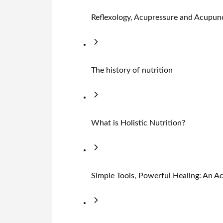
Reflexology, Acupressure and Acupun
The history of nutrition
What is Holistic Nutrition?
Simple Tools, Powerful Healing: An 