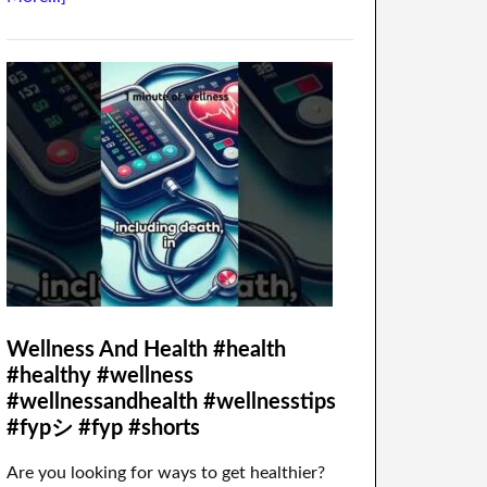
Wellness And Health #health
#healthy #wellness
#wellnessandhealth #wellnesstips
#fypシ #fyp #shorts
Are you looking for ways to get healthier?