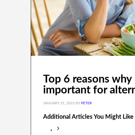
Top 6 reasons why 
important for alter
JANUARY 31, 2023
BY
PETER
Additional Articles You Might Like