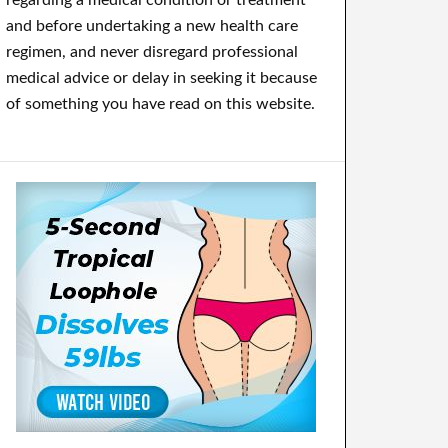
regarding a medical condition or treatment
and before undertaking a new health care
regimen, and never disregard professional
medical advice or delay in seeking it because
of something you have read on this website.