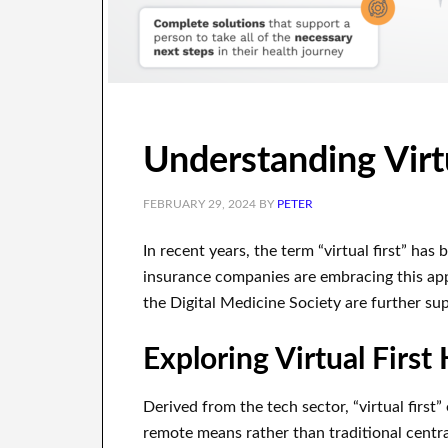
Understanding Virtu
FEBRUARY 29, 2024
BY
PETER
In recent years, the term “virtual first” ha
insurance companies are embracing this app
the Digital Medicine Society are further sup
Exploring Virtual First
Derived from the tech sector, “virtual first”
remote means rather than traditional centra