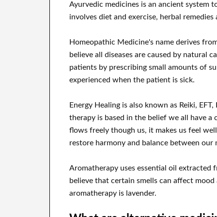
Ayurvedic medicines is an ancient system to b
involves diet and exercise, herbal remedies
Homeopathic Medicine's name derives fro
believe all diseases are caused by natural
patients by prescribing small amounts of s
experienced when the patient is sick.
Energy Healing is also known as Reiki, EFT,
therapy is based in the belief we all have a c
flows freely though us, it makes us feel we
restore harmony and balance between our men
Aromatherapy uses essential oil extracted 
believe that certain smells can affect mood
aromatherapy is lavender.