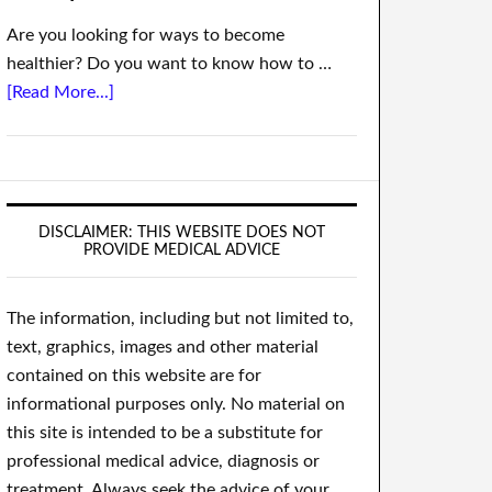
Are you looking for ways to become
healthier? Do you want to know how to …
[Read More...]
DISCLAIMER: THIS WEBSITE DOES NOT
PROVIDE MEDICAL ADVICE
The information, including but not limited to,
text, graphics, images and other material
contained on this website are for
informational purposes only. No material on
this site is intended to be a substitute for
professional medical advice, diagnosis or
treatment. Always seek the advice of your