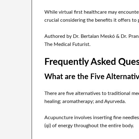
While virtual first healthcare may encounte
crucial considering the benefits it offers to 
Authored by Dr. Bertalan Meskó & Dr. Prana
The Medical Futurist.
Frequently Asked Ques
What are the Five Alternati
There are five alternatives to traditional
healing; aromatherapy; and Ayurveda.
Acupuncture involves inserting fine needles 
(qi) of energy throughout the entire body.