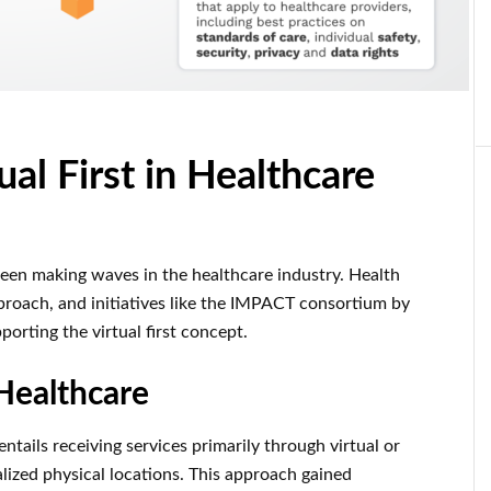
al First in Healthcare
s been making waves in the healthcare industry. Health
roach, and initiatives like the IMPACT consortium by
porting the virtual first concept.
 Healthcare
 entails receiving services primarily through virtual or
lized physical locations. This approach gained