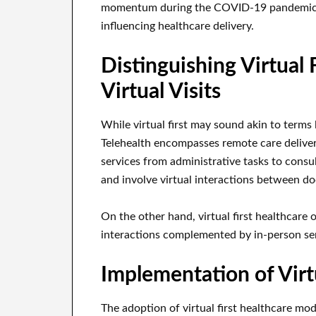
momentum during the COVID-19 pandemic, 
influencing healthcare delivery.
Distinguishing Virtual 
Virtual Visits
While virtual first may sound akin to terms li
Telehealth encompasses remote care delive
services from administrative tasks to consult
and involve virtual interactions between do
On the other hand, virtual first healthcare o
interactions complemented by in-person ser
Implementation of Virtu
The adoption of virtual first healthcare mo