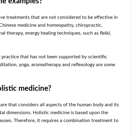
ine examples?
ive treatments that are not considered to be effective in
l Chinese medicine and homeopathy, chiropractic,
al therapy, energy healing techniques, such as Reiki,
 practice that has not been supported by scientific
Meditation, yoga, aromatherapy and reflexology are some
olistic medicine?
care that considers all aspects of the human body and its
ntal dimensions. Holistic medicine is based upon the
 causes. Therefore, it requires a combination treatment to