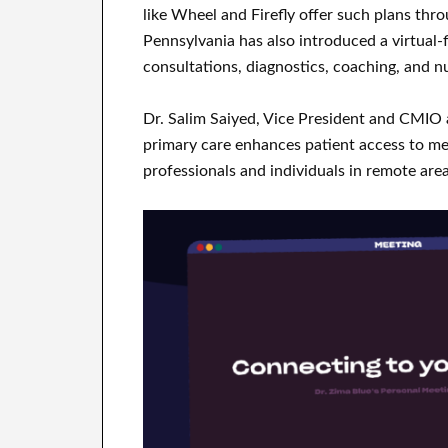
like Wheel and Firefly offer such plans thr
Pennsylvania has also introduced a virtual-f
consultations, diagnostics, coaching, and nu
Dr. Salim Saiyed, Vice President and CMIO 
primary care enhances patient access to medi
professionals and individuals in remote are