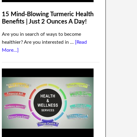
15 Mind-Blowing Turmeric Health
Benefits | Just 2 Ounces A Day!
Are you in search of ways to become
healthier? Are you interested in …
[Read
More...]