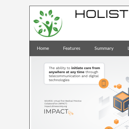
Home
Features
Summary