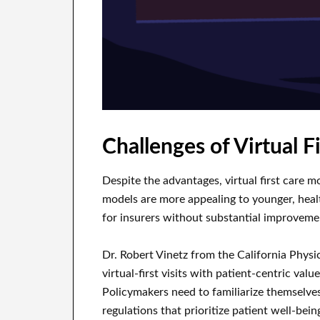
Challenges of Virtual F
Despite the advantages, virtual first care m
models are more appealing to younger, health
for insurers without substantial improvement
Dr. Robert Vinetz from the California Physi
virtual-first visits with patient-centric valu
Policymakers need to familiarize themselve
regulations that prioritize patient well-bein