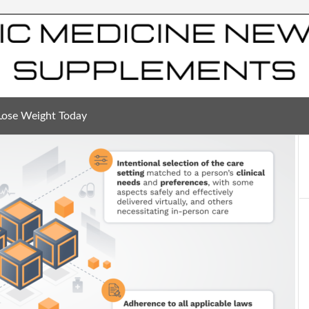
Lose Weight Today