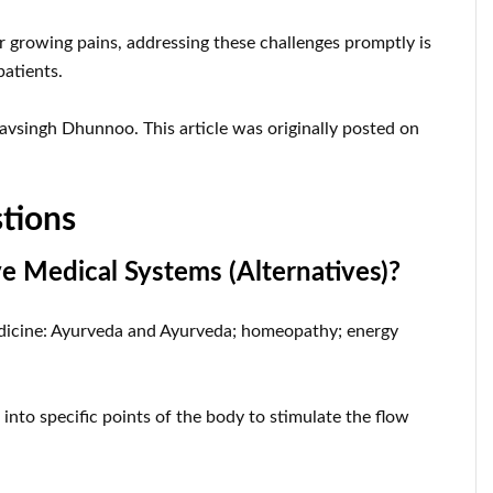
r growing pains, addressing these challenges promptly is
patients.
vsingh Dhunnoo. This article was originally posted on
tions
ve Medical Systems (Alternatives)?
 medicine: Ayurveda and Ayurveda; homeopathy; energy
into specific points of the body to stimulate the flow