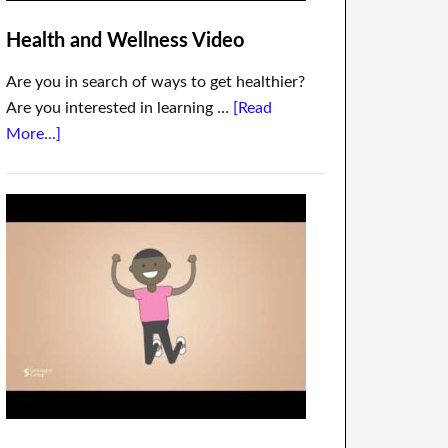
Health and Wellness Video
Are you in search of ways to get healthier?
Are you interested in learning …
[Read
More...]