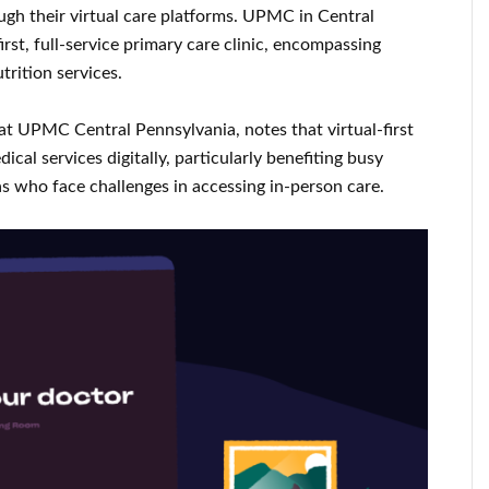
ough their virtual care platforms. UPMC in Central
irst, full-service primary care clinic, encompassing
trition services.
at UPMC Central Pennsylvania, notes that virtual-first
cal services digitally, particularly benefiting busy
as who face challenges in accessing in-person care.