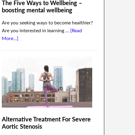
The Five Ways to Wellbeing –
boosting mental wellbeing
Are you seeking ways to become healthier?
Are you interested in learning …
[Read
More...]
Alternative Treatment For Severe
Aortic Stenosis