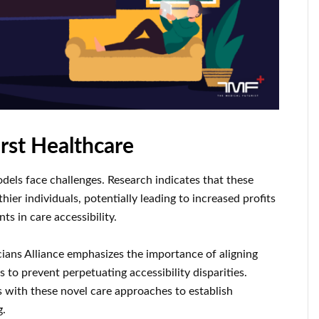
irst Healthcare
odels face challenges. Research indicates that these
ier individuals, potentially leading to increased profits
s in care accessibility.
cians Alliance emphasizes the importance of aligning
es to prevent perpetuating accessibility disparities.
s with these novel care approaches to establish
g.