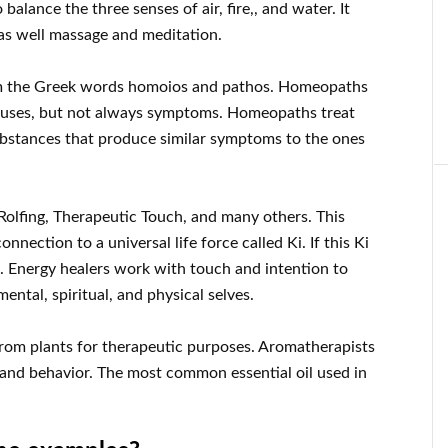
alance the three senses of air, fire,, and water. It
 as well massage and meditation.
m the Greek words homoios and pathos. Homeopaths
 causes, but not always symptoms. Homeopaths treat
ubstances that produce similar symptoms to the ones
 Rolfing, Therapeutic Touch, and many others. This
onnection to a universal life force called Ki. If this Ki
ll. Energy healers work with touch and intention to
tal, spiritual, and physical selves.
from plants for therapeutic purposes. Aromatherapists
 and behavior. The most common essential oil used in