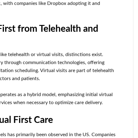
with companies like Dropbox adopting it and
First from Telehealth and
ke telehealth or virtual visits, distinctions exist.
ry through communication technologies, offering
ation scheduling. Virtual visits are part of telehealth
ctors and patients.
perates as a hybrid model, emphasizing initial virtual
vices when necessary to optimize care delivery.
al First Care
dels has primarily been observed in the US. Companies