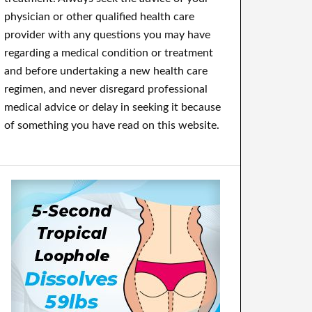
physician or other qualified health care
provider with any questions you may have
regarding a medical condition or treatment
and before undertaking a new health care
regimen, and never disregard professional
medical advice or delay in seeking it because
of something you have read on this website.