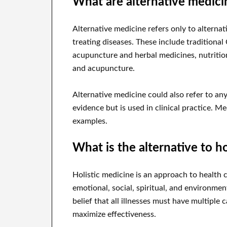
What are alternative medic
Alternative medicine refers only to alternat
treating diseases. These include traditiona
acupuncture and herbal medicines, nutrition
and acupuncture.
Alternative medicine could also refer to any
evidence but is used in clinical practice. 
examples.
What is the alternative to h
Holistic medicine is an approach to health 
emotional, social, spiritual, and environme
belief that all illnesses must have multiple
maximize effectiveness.