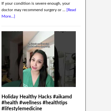
If your condition is severe enough, your
doctor may recommend surgery or …
[Read
More...]
Holiday Healthy Hacks #aikamd
#health #wellness #healthtips
#lifestylemedicine