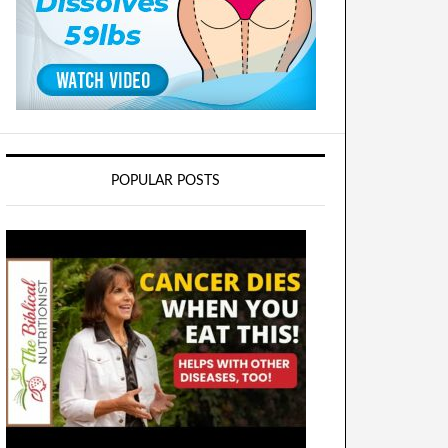
POPULAR POSTS