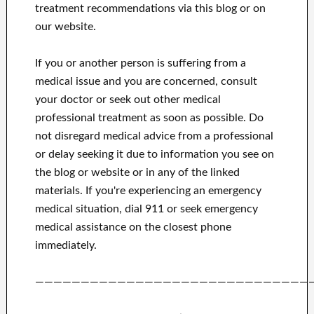
treatment recommendations via this blog or on
our website.
If you or another person is suffering from a
medical issue and you are concerned, consult
your doctor or seek out other medical
professional treatment as soon as possible.
Do
not disregard medical advice from a professional
or delay seeking it due to information you see on
the blog or website or in any of the linked
materials.
If you're experiencing an emergency
medical situation, dial 911 or seek emergency
medical assistance on the closest phone
immediately.
——————————————————————————————