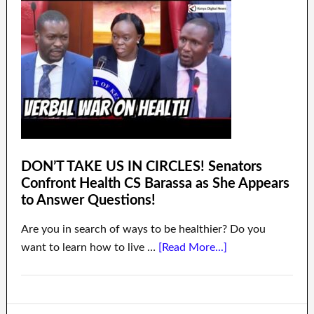
DON’T TAKE US IN CIRCLES! Senators
Confront Health CS Barassa as She Appears
to Answer Questions!
Are you in search of ways to be healthier? Do you
want to learn how to live …
[Read More...]