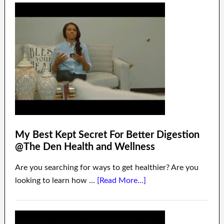
My Best Kept Secret For Better Digestion
@The Den Health and Wellness
Are you searching for ways to get healthier? Are you
looking to learn how …
[Read More...]