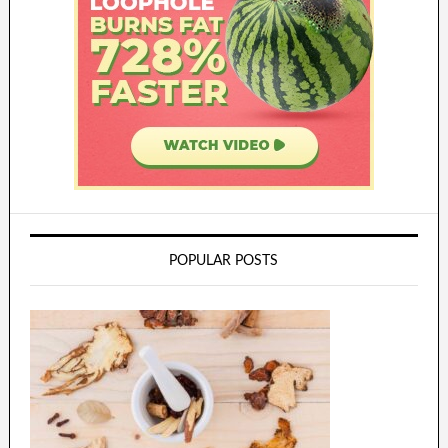
POPULAR POSTS