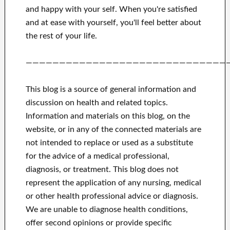
and happy
with
your self
.
When you're satisfied
and
at ease with yourself,
you'll feel better
about
the rest of
your life.
——————————————————————————————
This blog is a source of general information and
discussion on health and related topics.
Information and materials on this blog, on the
website, or in any of the connected materials are
not intended to replace or used as a substitute
for the advice of a medical professional,
diagnosis, or treatment.
This blog does not
represent the application of any nursing, medical
or other health professional advice or diagnosis.
We are unable to diagnose health conditions,
offer second opinions or provide specific