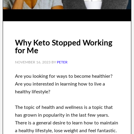
Why Keto Stopped Working
for Me
NOVEMBER 16, 2023
BY
PETER
Are you
looking for
ways to
become healthier
?
Are you interested in learning
how to
live a
healthy
lifestyle
?
The topic of health and wellness
is a
topic
that
has grown in popularity
in the last few
years.
There is a general desire
to
learn how to
maintain
a healthy lifestyle, lose
weight
and feel fantastic
.