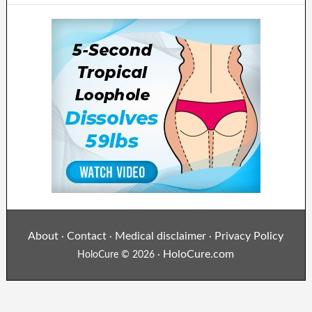
About
Contact
Medical disclaimer
Privacy Policy
·
·
·
HoloCure.com
HoloCure © 2026 ·