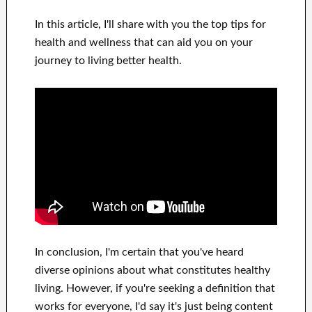
In this
article, I'll share with
you
the top
tips for
health and wellness
that can
aid you on
your
journey to living
better health
.
In
conclusion, I'm certain
that you've heard
diverse opinions about what constitutes
healthy
living.
However, if you're seeking
a definition that
works for
everyone, I'd say it's
just being content