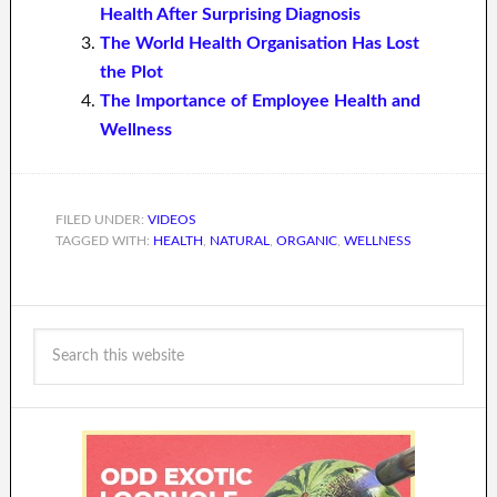
Health After Surprising Diagnosis
The World Health Organisation Has Lost
the Plot
The Importance of Employee Health and
Wellness
FILED UNDER:
VIDEOS
TAGGED WITH:
HEALTH
,
NATURAL
,
ORGANIC
,
WELLNESS