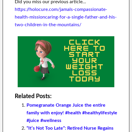
Did you miss our previous article…
https://holocure.com/jamals-compassionate-
health-missioncaring-for-a-single-father-and-his-
two-children-in-the-mountains/
Related Posts:
Pomegranate Orange Juice the entire
family with enjoy! #health #healthylifestyle
#juice #wellness
“It’s Not Too Late”: Retired Nurse Regains