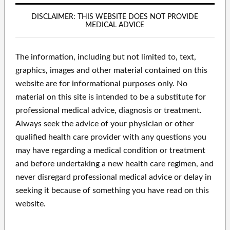
DISCLAIMER: THIS WEBSITE DOES NOT PROVIDE
MEDICAL ADVICE
The information, including but not limited to, text,
graphics, images and other material contained on this
website are for informational purposes only. No
material on this site is intended to be a substitute for
professional medical advice, diagnosis or treatment.
Always seek the advice of your physician or other
qualified health care provider with any questions you
may have regarding a medical condition or treatment
and before undertaking a new health care regimen, and
never disregard professional medical advice or delay in
seeking it because of something you have read on this
website.