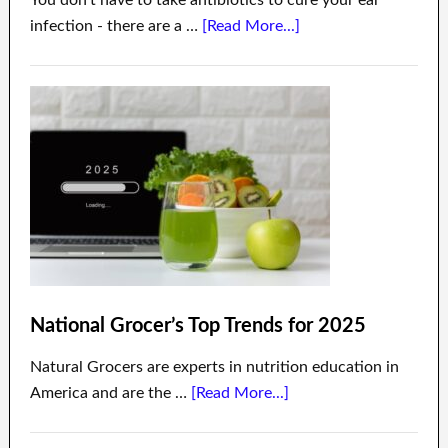
infection - there are a …
[Read More...]
National Grocer’s Top Trends for 2025
Natural Grocers are experts in nutrition education in
America and are the …
[Read More...]