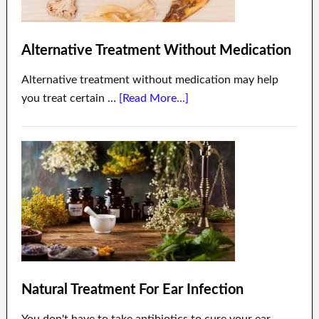
Alternative Treatment Without Medication
Alternative treatment without medication may help
you treat certain …
[Read More...]
Natural Treatment For Ear Infection
You don't have to take antibiotics to cure your ear