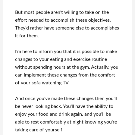
But most people aren't willing
to
take on the
effort
needed to accomplish
these
objectives
.
They'd rather have
someone else to
accomplishes
it for them
.
I'm here to
inform
you that
it is possible to
make
changes to
your
eating and exercise routine
without
spending hours
at
the gym.
Actually, you
can
implement these changes
from the comfort
of your sofa
watching
TV
.
And once
you've
made these changes
then you'll
be never looking
back. You'll
have the ability to
enjoy
your food and drink again
, and you'll
be
able
to rest comfortably
at night knowing you're
taking care of
yourself
.