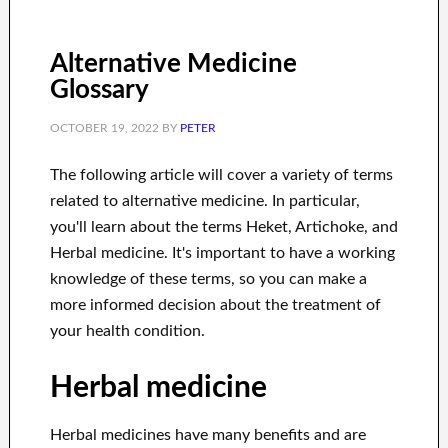
Alternative Medicine
Glossary
OCTOBER 19, 2022
BY
PETER
The following article will cover a variety of terms
related to alternative medicine. In particular,
you'll learn about the terms Heket, Artichoke, and
Herbal medicine. It's important to have a working
knowledge of these terms, so you can make a
more informed decision about the treatment of
your health condition.
Herbal medicine
Herbal medicines have many benefits and are