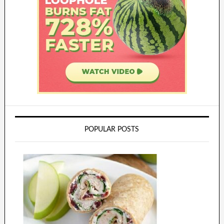
POPULAR POSTS