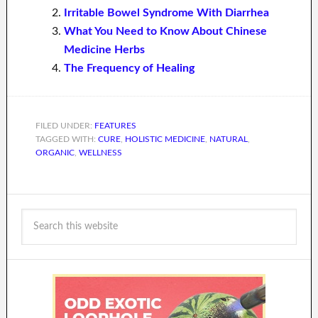
Irritable Bowel Syndrome With Diarrhea
What You Need to Know About Chinese
Medicine Herbs
The Frequency of Healing
FILED UNDER:
FEATURES
TAGGED WITH:
CURE
,
HOLISTIC MEDICINE
,
NATURAL
,
ORGANIC
,
WELLNESS