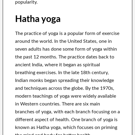
popularity.
Hatha yoga
The practice of yoga is a popular form of exercise
around the world. In the United States, one in
seven adults has done some form of yoga within
the past 12 months. The practice dates back to
ancient India, where it began as spiritual
breathing exercises. In the late 18th century,
Indian monks began spreading their knowledge
and techniques across the globe. By the 1970s,
modern teachings of yoga were widely available
in Western countries. There are six main
branches of yoga, with each branch focusing on a
different aspect of health. One branch of yoga is
known as Hatha yoga, which focuses on priming