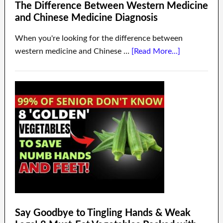
The Difference Between Western Medicine
and Chinese Medicine Diagnosis
When you're looking for the difference between
western medicine and Chinese …
[Read More...]
Say Goodbye to Tingling Hands & Weak