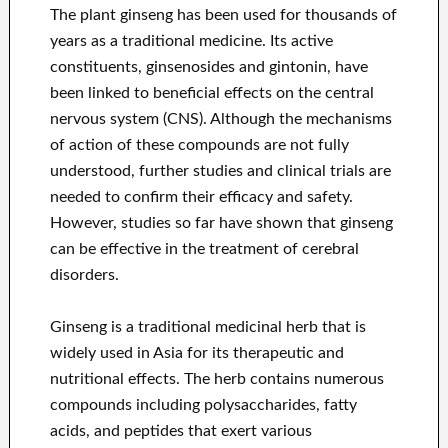
The plant ginseng has been used for thousands of
years as a traditional medicine. Its active
constituents, ginsenosides and gintonin, have
been linked to beneficial effects on the central
nervous system (CNS). Although the mechanisms
of action of these compounds are not fully
understood, further studies and clinical trials are
needed to confirm their efficacy and safety.
However, studies so far have shown that ginseng
can be effective in the treatment of cerebral
disorders.
Ginseng is a traditional medicinal herb that is
widely used in Asia for its therapeutic and
nutritional effects. The herb contains numerous
compounds including polysaccharides, fatty
acids, and peptides that exert various