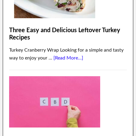
Three Easy and Delicious Leftover Turkey
Recipes
Turkey Cranberry Wrap Looking for a simple and tasty
way to enjoy your …
[Read More...]