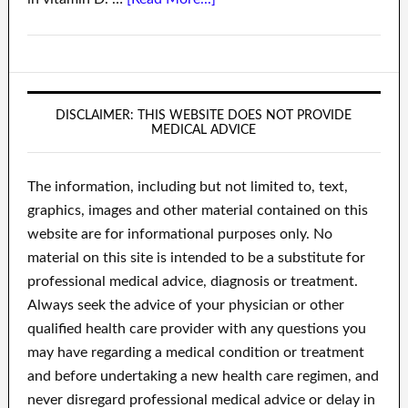
DISCLAIMER: THIS WEBSITE DOES NOT PROVIDE
MEDICAL ADVICE
The information, including but not limited to, text,
graphics, images and other material contained on this
website are for informational purposes only. No
material on this site is intended to be a substitute for
professional medical advice, diagnosis or treatment.
Always seek the advice of your physician or other
qualified health care provider with any questions you
may have regarding a medical condition or treatment
and before undertaking a new health care regimen, and
never disregard professional medical advice or delay in