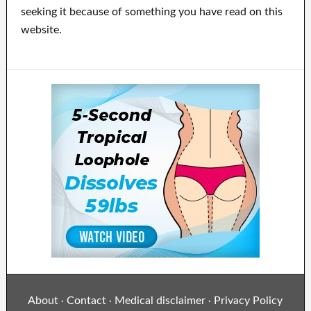
seeking it because of something you have read on this
website.
About
Contact
Medical disclaimer
Privacy Policy
·
·
·