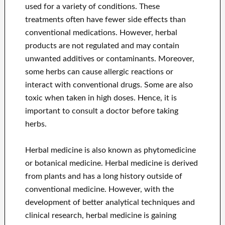
used for a variety of conditions. These
treatments often have fewer side effects than
conventional medications. However, herbal
products are not regulated and may contain
unwanted additives or contaminants. Moreover,
some herbs can cause allergic reactions or
interact with conventional drugs. Some are also
toxic when taken in high doses. Hence, it is
important to consult a doctor before taking
herbs.
Herbal medicine is also known as phytomedicine
or botanical medicine. Herbal medicine is derived
from plants and has a long history outside of
conventional medicine. However, with the
development of better analytical techniques and
clinical research, herbal medicine is gaining