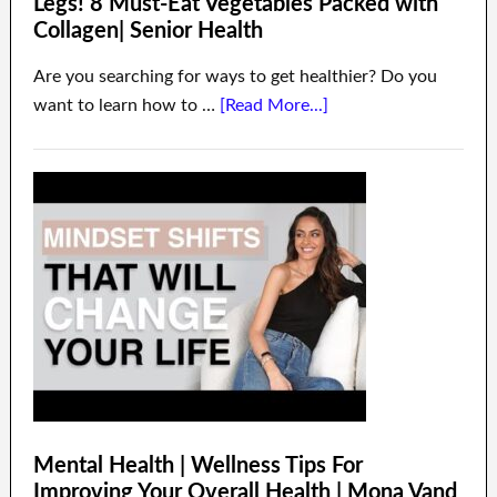
Legs! 8 Must-Eat Vegetables Packed with
Collagen| Senior Health
Are you searching for ways to get healthier? Do you
want to learn how to …
[Read More...]
Mental Health | Wellness Tips For
Improving Your Overall Health | Mona Vand