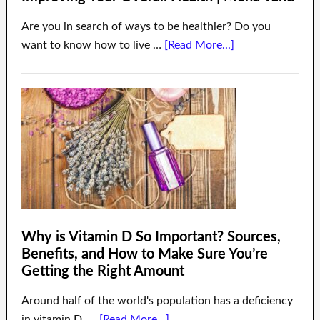
Are you in search of ways to be healthier? Do you
want to know how to live …
[Read More...]
Why is Vitamin D So Important? Sources,
Benefits, and How to Make Sure You’re
Getting the Right Amount
Around half of the world's population has a deficiency
in vitamin D. …
[Read More...]