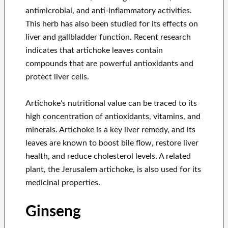
antimicrobial, and anti-inflammatory activities.
This herb has also been studied for its effects on
liver and gallbladder function. Recent research
indicates that artichoke leaves contain
compounds that are powerful antioxidants and
protect liver cells.
Artichoke's nutritional value can be traced to its
high concentration of antioxidants, vitamins, and
minerals. Artichoke is a key liver remedy, and its
leaves are known to boost bile flow, restore liver
health, and reduce cholesterol levels. A related
plant, the Jerusalem artichoke, is also used for its
medicinal properties.
Ginseng