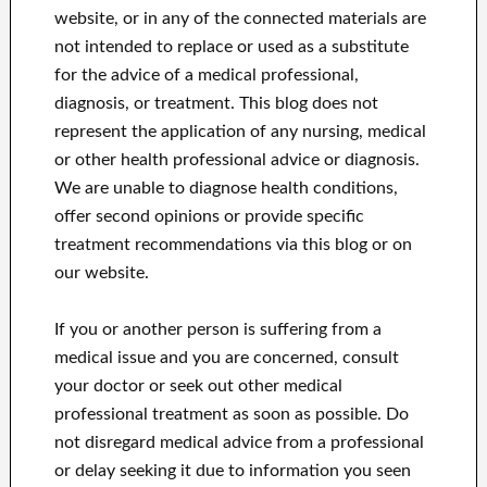
website, or in any of the connected materials are
not intended to replace or used as a substitute
for the advice of a medical professional,
diagnosis, or treatment.
This blog does not
represent the application of any nursing, medical
or other health professional advice or diagnosis.
We are unable to diagnose health conditions,
offer second opinions or provide specific
treatment recommendations via this blog or on
our website.
If you or another person is suffering from a
medical issue and you are concerned, consult
your doctor or seek out other medical
professional treatment as soon as possible.
Do
not disregard medical advice from a professional
or delay seeking it due to information you seen