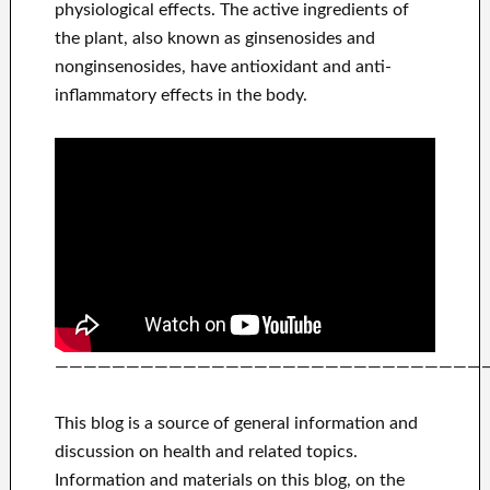
physiological effects. The active ingredients of
the plant, also known as ginsenosides and
nonginsenosides, have antioxidant and anti-
inflammatory effects in the body.
——————————————————————————————
This blog is a source of general information and
discussion on health and related topics.
Information and materials on this blog, on the