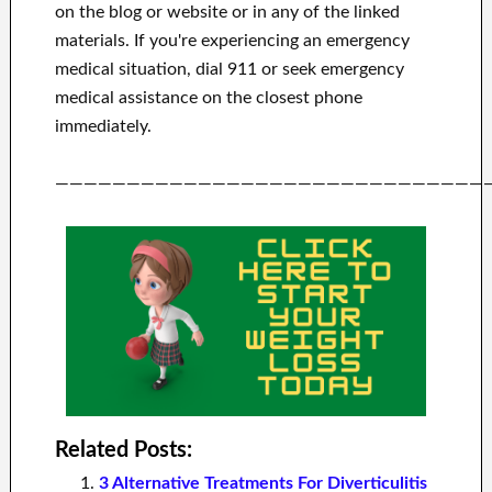
on the blog or website or in any of the linked
materials.
If you're experiencing an emergency
medical situation, dial 911 or seek emergency
medical assistance on the closest phone
immediately.
——————————————————————————————
Related Posts:
3 Alternative Treatments For Diverticulitis