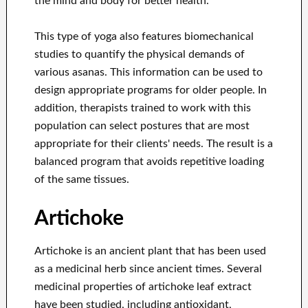
the mind and body for better health.
This type of yoga also features biomechanical
studies to quantify the physical demands of
various asanas. This information can be used to
design appropriate programs for older people. In
addition, therapists trained to work with this
population can select postures that are most
appropriate for their clients' needs. The result is a
balanced program that avoids repetitive loading
of the same tissues.
Artichoke
Artichoke is an ancient plant that has been used
as a medicinal herb since ancient times. Several
medicinal properties of artichoke leaf extract
have been studied, including antioxidant,