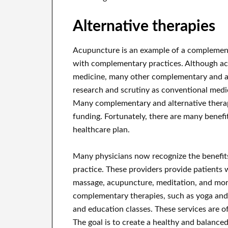
Alternative therapies
Acupuncture is an example of a complement
with complementary practices. Although ac
medicine, many other complementary and alt
research and scrutiny as conventional medic
Many complementary and alternative therap
funding. Fortunately, there are many benef
healthcare plan.
Many physicians now recognize the benefits
practice. These providers provide patients 
massage, acupuncture, meditation, and more
complementary therapies, such as yoga and T
and education classes. These services are of
The goal is to create a healthy and balance