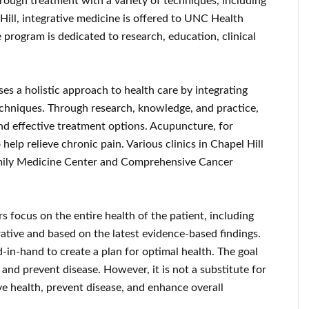
hrough treatment with a variety of techniques, including
ill, integrative medicine is offered to UNC Health
e program is dedicated to research, education, clinical
s a holistic approach to health care by integrating
chniques. Through research, knowledge, and practice,
and effective treatment options. Acupuncture, for
 help relieve chronic pain. Various clinics in Chapel Hill
amily Medicine Center and Comprehensive Cancer
 focus on the entire health of the patient, including
orative and based on the latest evidence-based findings.
-in-hand to create a plan for optimal health. The goal
 and prevent disease. However, it is not a substitute for
ve health, prevent disease, and enhance overall