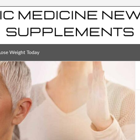
Lose Weight Today