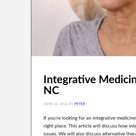
Integrative Medicine
NC
JUNE 22, 2022
BY
PETER
If you're looking for an integrative medicine
right place. This article will discuss how 
issues. We will also discuss alternative th