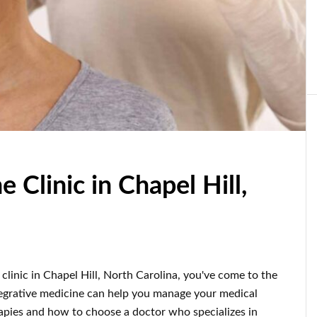
 Clinic in Chapel Hill,
 clinic in Chapel Hill, North Carolina, you've come to the
integrative medicine can help you manage your medical
erapies and how to choose a doctor who specializes in