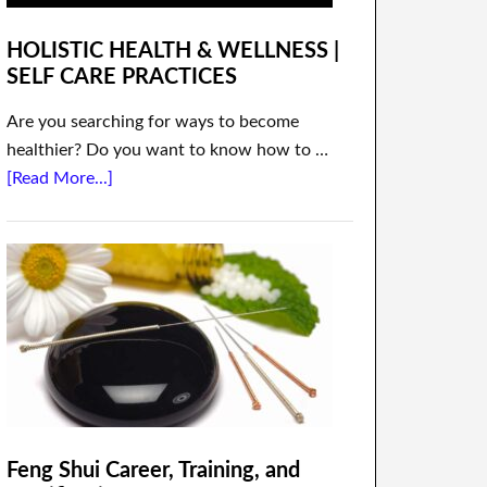
HOLISTIC HEALTH & WELLNESS |
SELF CARE PRACTICES
Are you searching for ways to become
healthier? Do you want to know how to …
[Read More...]
Feng Shui Career, Training, and