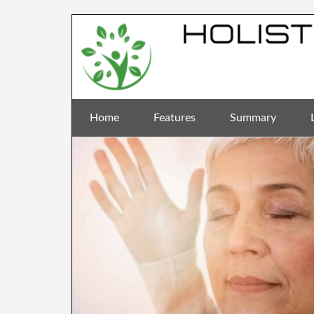
Home
Features
Summary