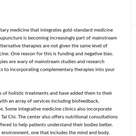
ary medicine that integrates gold-standard medicine
upuncture is becoming increasingly part of mainstream
ernative therapies are not given the same level of
ine. One reason for this is funding and negative bias.
ies are wary of mainstream studies and research
its to incorporating complementary therapies into your
 of holistic treatments and have added them to their
with an array of services including biofeedback,
. Some integrative medicine clinics also incorporate
ai Chi. The center also offers nutritional consultations
fered to help patients understand their bodies better.
d environment, one that includes the mind and body.