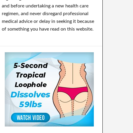
and before undertaking a new health care
regimen, and never disregard professional
medical advice or delay in seeking it because
of something you have read on this website.