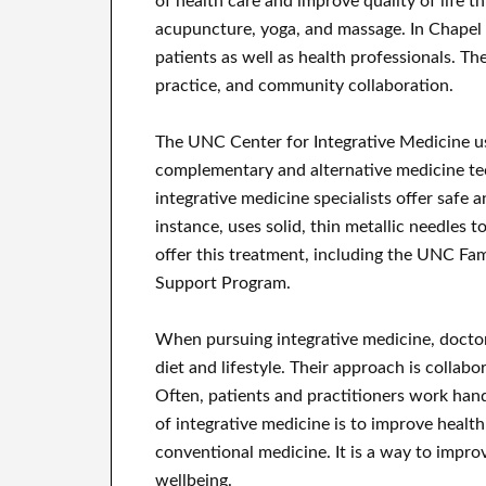
of health care and improve quality of life t
acupuncture, yoga, and massage. In Chapel H
patients as well as health professionals. Th
practice, and community collaboration.
The UNC Center for Integrative Medicine use
complementary and alternative medicine te
integrative medicine specialists offer safe 
instance, uses solid, thin metallic needles to
offer this treatment, including the UNC F
Support Program.
When pursuing integrative medicine, doctors
diet and lifestyle. Their approach is collab
Often, patients and practitioners work hand
of integrative medicine is to improve health
conventional medicine. It is a way to impro
wellbeing.