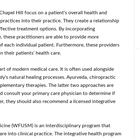
hapel Hill focus on a patient's overall health and
ractices into their practice. They create a relationship
ffective treatment options. By incorporating
, these practitioners are able to provide more
f each individual patient. Furthermore, these providers
n their patients' health care.
t of modern medical care. It is often used alongside
y's natural healing processes. Ayurveda, chiropractic
plementary therapies. The latter two approaches are
d consult your primary care physician to determine if
er, they should also recommend a licensed integrative
icine (WFUSM) is an interdisciplinary program that
re into clinical practice. The integrative health program