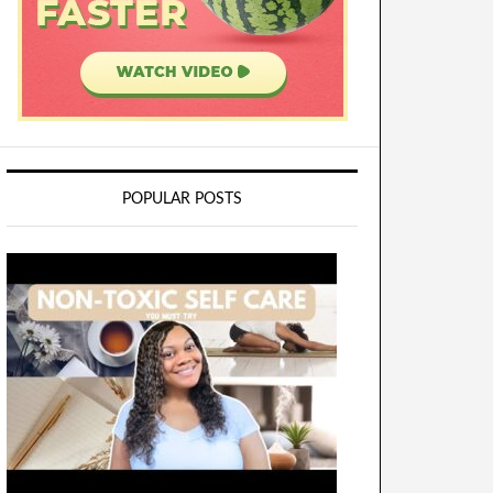
POPULAR POSTS