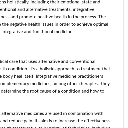
ns holistically, including their emotional state and
ntional and alternative treatments, integrative
llness and promote positive health in the process. The
 the negative health issues in order to achieve optimal
 integrative and functional medicine.
dical care that uses alternative and conventional
lth condition. It's a holistic approach to treatment that
 body heal itself. Integrative medicine practitioners
 complementary medicines, among other therapies. They
o determine the root cause of a condition and how to
 alternative medicines are used in combination with
nd reduce pain. Its aim is to increase the effectiveness