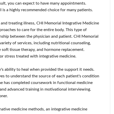
sult, you can expect to have many appointments.
ll is a highly recommended choice for many patients.
 and treating illness, CHI Memorial Integrative Medicine
proaches to care for the entire body. This type of
onship between the physician and patient. CHI Memorial
ariety of services, including nutritional counseling,
ve soft tissue therapy, and hormone replacement.
or stress treated with integrative medicine.
's ability to heal when provided the support it needs.
es to understand the source of each patient's condition
 She has completed coursework in functional medicine
 and advanced training in motivational interviewing.
oner.
native medicine methods, an integrative medicine