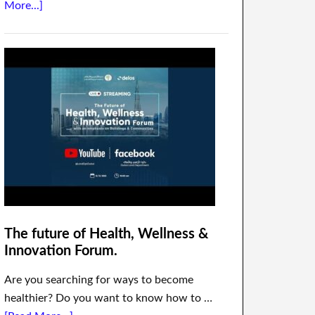
More...]
The future of Health, Wellness &
Innovation Forum.
Are you searching for ways to become
healthier? Do you want to know how to …