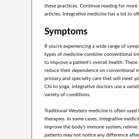
these practices. Continue reading for more 
articles. Integrative medicine has a lot to off
Symptoms
If you're experiencing a wide range of symp
types of medicine combine conventional tr
to improve a patient's overall health. These
reduce their dependence on conventional m
primary and specialty care that will meet y
Chi to yoga, integrative doctors use a vari
variety of conditions.
Traditional Western medicine is often used
therapies. In some cases, integrative medici
improve the body's immune system, relieve 
patients may not notice any difference afte