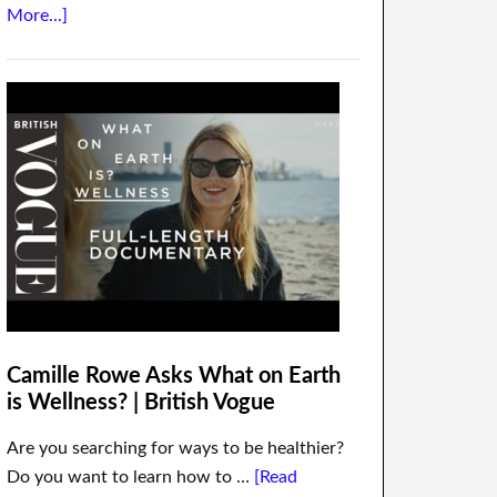
More...]
Camille Rowe Asks What on Earth
is Wellness? | British Vogue
Are you searching for ways to be healthier?
Do you want to learn how to …
[Read