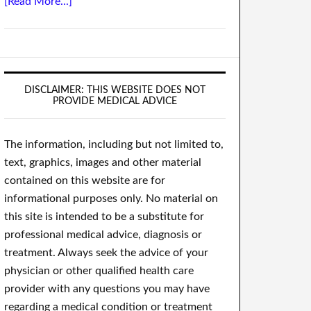
[Read More...]
DISCLAIMER: THIS WEBSITE DOES NOT
PROVIDE MEDICAL ADVICE
The information, including but not limited to,
text, graphics, images and other material
contained on this website are for
informational purposes only. No material on
this site is intended to be a substitute for
professional medical advice, diagnosis or
treatment. Always seek the advice of your
physician or other qualified health care
provider with any questions you may have
regarding a medical condition or treatment