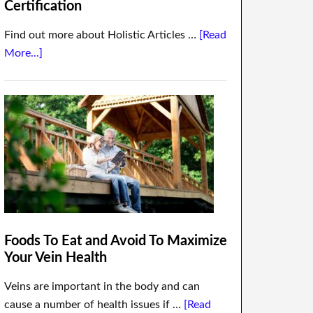
Certification
Find out more about Holistic Articles …
[Read
More...]
Foods To Eat and Avoid To Maximize
Your Vein Health
Veins are important in the body and can
cause a number of health issues if …
[Read