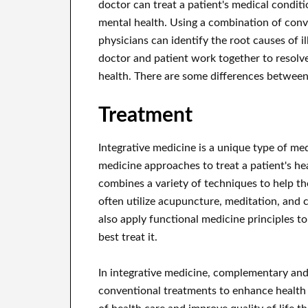
doctor can treat a patient's medical conditio
mental health. Using a combination of conve
physicians can identify the root causes of i
doctor and patient work together to resolve
health. There are some differences between
Treatment
Integrative medicine is a unique type of me
medicine approaches to treat a patient's hea
combines a variety of techniques to help the
often utilize acupuncture, meditation, and
also apply functional medicine principles t
best treat it.
In integrative medicine, complementary and
conventional treatments to enhance health a