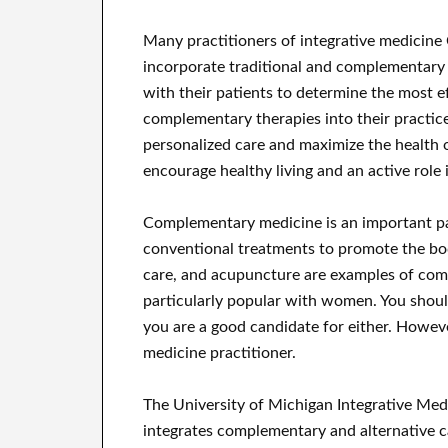
Many practitioners of integrative medicine C
incorporate traditional and complementary p
with their patients to determine the most e
complementary therapies into their practice
personalized care and maximize the health o
encourage healthy living and an active role i
Complementary medicine is an important par
conventional treatments to promote the bod
care, and acupuncture are examples of com
particularly popular with women. You shoul
you are a good candidate for either. Howev
medicine practitioner.
The University of Michigan Integrative Med
integrates complementary and alternative ca