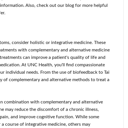
information. Also, check out our blog for more helpful
er.
toms, consider holistic or integrative medicine. These
eatments with complementary and alternative medicine
 treatments can improve a patient's quality of life and
edication. At UNC Health, you'll find compassionate
our individual needs. From the use of biofeedback to Tai
ety of complementary and alternative methods to treat a
 in combination with complementary and alternative
ne may reduce the discomfort of a chronic illness,
pain, and improve cognitive function. While some
r a course of integrative medicine, others may