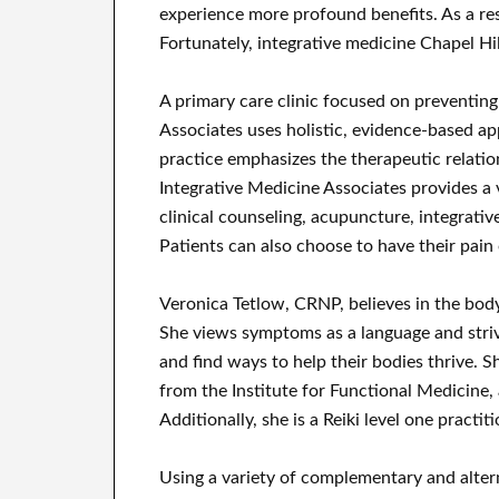
experience more profound benefits. As a re
Fortunately, integrative medicine Chapel Hi
A primary care clinic focused on preventing
Associates uses holistic, evidence-based ap
practice emphasizes the therapeutic relati
Integrative Medicine Associates provides a v
clinical counseling, acupuncture, integrati
Patients can also choose to have their pain 
Veronica Tetlow, CRNP, believes in the body
She views symptoms as a language and striv
and find ways to help their bodies thrive.
from the Institute for Functional Medicine,
Additionally, she is a Reiki level one practiti
Using a variety of complementary and alter