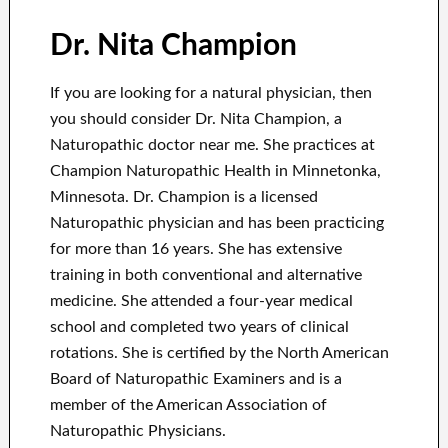
Dr. Nita Champion
If you are looking for a natural physician, then
you should consider Dr. Nita Champion, a
Naturopathic doctor near me. She practices at
Champion Naturopathic Health in Minnetonka,
Minnesota. Dr. Champion is a licensed
Naturopathic physician and has been practicing
for more than 16 years. She has extensive
training in both conventional and alternative
medicine. She attended a four-year medical
school and completed two years of clinical
rotations. She is certified by the North American
Board of Naturopathic Examiners and is a
member of the American Association of
Naturopathic Physicians.