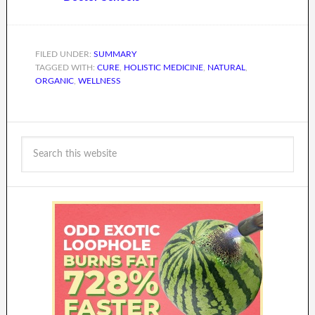
FILED UNDER:
SUMMARY
TAGGED WITH:
CURE
,
HOLISTIC MEDICINE
,
NATURAL
,
ORGANIC
,
WELLNESS