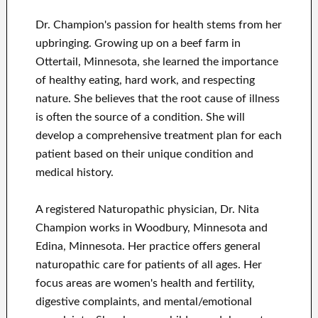
Dr. Champion's passion for health stems from her
upbringing. Growing up on a beef farm in
Ottertail, Minnesota, she learned the importance
of healthy eating, hard work, and respecting
nature. She believes that the root cause of illness
is often the source of a condition. She will
develop a comprehensive treatment plan for each
patient based on their unique condition and
medical history.
A registered Naturopathic physician, Dr. Nita
Champion works in Woodbury, Minnesota and
Edina, Minnesota. Her practice offers general
naturopathic care for patients of all ages. Her
focus areas are women's health and fertility,
digestive complaints, and mental/emotional