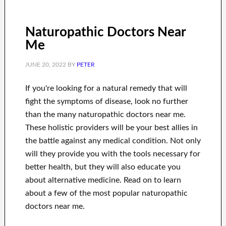
Naturopathic Doctors Near
Me
JUNE 20, 2022
BY
PETER
If you're looking for a natural remedy that will
fight the symptoms of disease, look no further
than the many naturopathic doctors near me.
These holistic providers will be your best allies in
the battle against any medical condition. Not only
will they provide you with the tools necessary for
better health, but they will also educate you
about alternative medicine. Read on to learn
about a few of the most popular naturopathic
doctors near me.