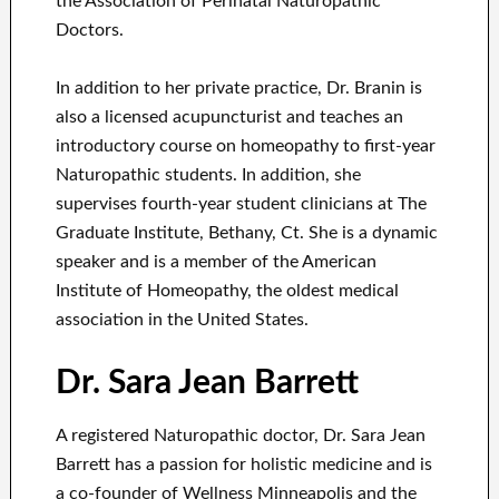
the Association of Perinatal Naturopathic
Doctors.
In addition to her private practice, Dr. Branin is
also a licensed acupuncturist and teaches an
introductory course on homeopathy to first-year
Naturopathic students. In addition, she
supervises fourth-year student clinicians at The
Graduate Institute, Bethany, Ct. She is a dynamic
speaker and is a member of the American
Institute of Homeopathy, the oldest medical
association in the United States.
Dr. Sara Jean Barrett
A registered Naturopathic doctor, Dr. Sara Jean
Barrett has a passion for holistic medicine and is
a co-founder of Wellness Minneapolis and the