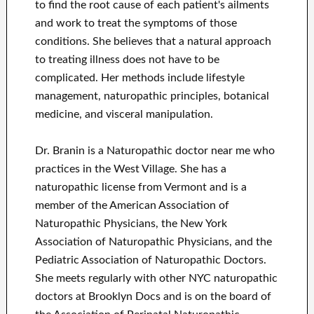
to find the root cause of each patient's ailments
and work to treat the symptoms of those
conditions. She believes that a natural approach
to treating illness does not have to be
complicated. Her methods include lifestyle
management, naturopathic principles, botanical
medicine, and visceral manipulation.
Dr. Branin is a Naturopathic doctor near me who
practices in the West Village. She has a
naturopathic license from Vermont and is a
member of the American Association of
Naturopathic Physicians, the New York
Association of Naturopathic Physicians, and the
Pediatric Association of Naturopathic Doctors.
She meets regularly with other NYC naturopathic
doctors at Brooklyn Docs and is on the board of