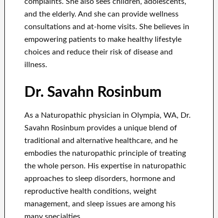
complaints. She also sees children, adolescents,
and the elderly. And she can provide wellness
consultations and at-home visits. She believes in
empowering patients to make healthy lifestyle
choices and reduce their risk of disease and
illness.
Dr. Savahn Rosinbum
As a Naturopathic physician in Olympia, WA, Dr.
Savahn Rosinbum provides a unique blend of
traditional and alternative healthcare, and he
embodies the naturopathic principle of treating
the whole person. His expertise in naturopathic
approaches to sleep disorders, hormone and
reproductive health conditions, weight
management, and sleep issues are among his
many specialties.