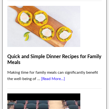
Quick and Simple Dinner Recipes for Family
Meals
Making time for family meals can significantly benefit
the well-being of …
[Read More...]