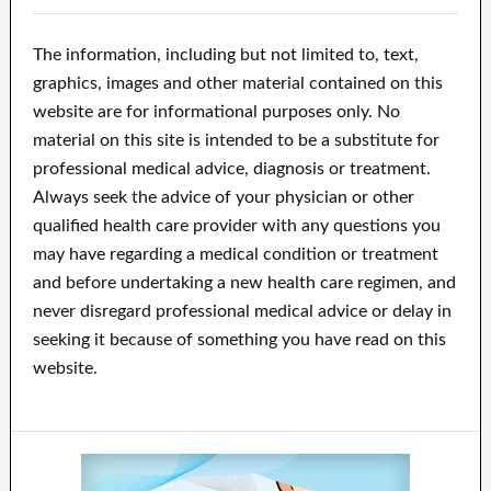
The information, including but not limited to, text,
graphics, images and other material contained on this
website are for informational purposes only. No
material on this site is intended to be a substitute for
professional medical advice, diagnosis or treatment.
Always seek the advice of your physician or other
qualified health care provider with any questions you
may have regarding a medical condition or treatment
and before undertaking a new health care regimen, and
never disregard professional medical advice or delay in
seeking it because of something you have read on this
website.