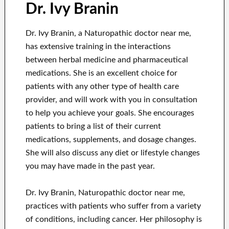
Dr. Ivy Branin
Dr. Ivy Branin, a Naturopathic doctor near me,
has extensive training in the interactions
between herbal medicine and pharmaceutical
medications. She is an excellent choice for
patients with any other type of health care
provider, and will work with you in consultation
to help you achieve your goals. She encourages
patients to bring a list of their current
medications, supplements, and dosage changes.
She will also discuss any diet or lifestyle changes
you may have made in the past year.
Dr. Ivy Branin, Naturopathic doctor near me,
practices with patients who suffer from a variety
of conditions, including cancer. Her philosophy is