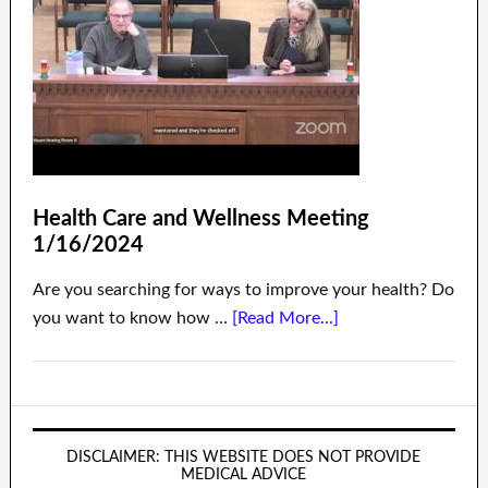
Health Care and Wellness Meeting
1/16/2024
Are you searching for ways to improve your health? Do
you want to know how …
[Read More...]
DISCLAIMER: THIS WEBSITE DOES NOT PROVIDE
MEDICAL ADVICE