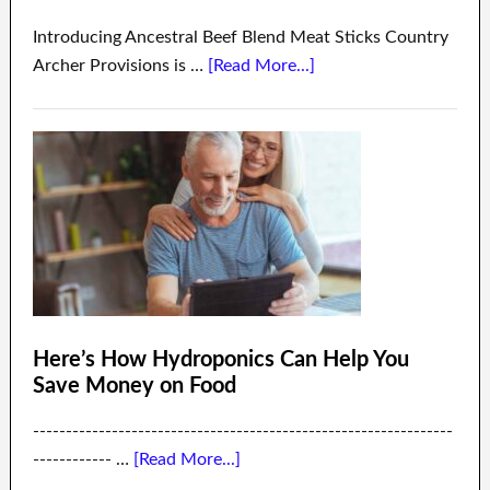
Introducing Ancestral Beef Blend Meat Sticks Country
Archer Provisions is …
[Read More...]
Here’s How Hydroponics Can Help You
Save Money on Food
----------------------------------------------------------------
------------ …
[Read More...]