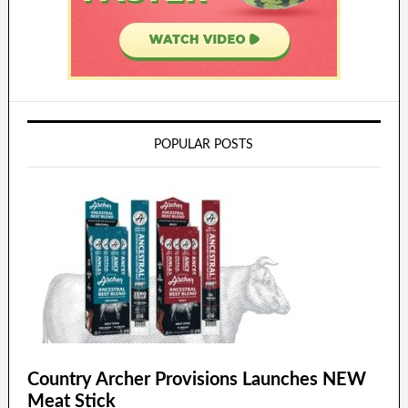
POPULAR POSTS
Country Archer Provisions Launches NEW
Meat Stick