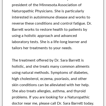
president of the Minnesota Association of
Naturopathic Physicians. She is particularly
interested in autoimmune disease and works to
reverse these conditions and control fatigue. Dr.
Barrett works to restore health to patients by
using a holistic approach and advanced
laboratory tests. She is a life-long learner and
tailors her treatments to your needs.
The treatment offered by Dr. Sara Barrett is
holistic, and she treats many common ailments
using natural methods. Symptoms of diabetes,
high cholesterol, eczema, psoriasis, and other
skin conditions can be alleviated with her help.
She also treats allergies, asthma, and thyroid
problems. If you are looking for a Naturopathic
doctor near me, please call Dr. Sara Barrett today.