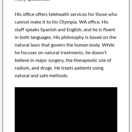
His office offers telehealth services for those who
cannot make it to his Olympia, WA office. His
staff speaks Spanish and English, and he is fluent
in both languages. His philosophy is based on the
natural laws that govern the human body. While
he focuses on natural treatments, he doesn't
believe in major surgery, the therapeutic use of
radium, and drugs. He treats patients using
natural and safe methods.