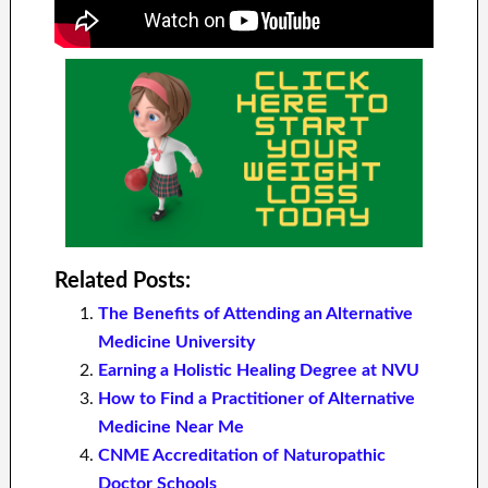
Related Posts:
The Benefits of Attending an Alternative
Medicine University
Earning a Holistic Healing Degree at NVU
How to Find a Practitioner of Alternative
Medicine Near Me
CNME Accreditation of Naturopathic
Doctor Schools