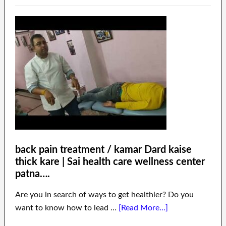
back pain treatment / kamar Dard kaise
thick kare | Sai health care wellness center
patna….
Are you in search of ways to get healthier? Do you
want to know how to lead …
[Read More...]