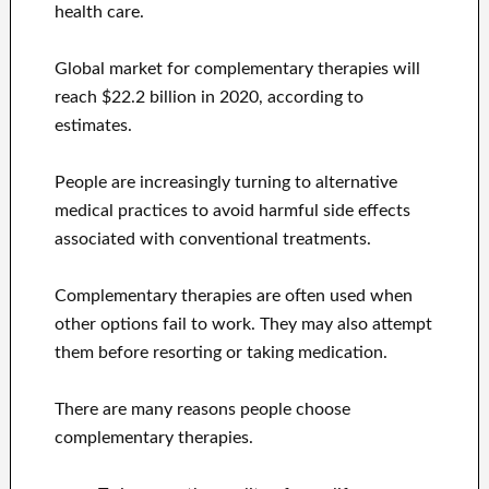
health care.
Global market for complementary therapies will
reach $22.2 billion in 2020, according to
estimates.
People are increasingly turning to alternative
medical practices to avoid harmful side effects
associated with conventional treatments.
Complementary therapies are often used when
other options fail to work. They may also attempt
them before resorting or taking medication.
There are many reasons people choose
complementary therapies.