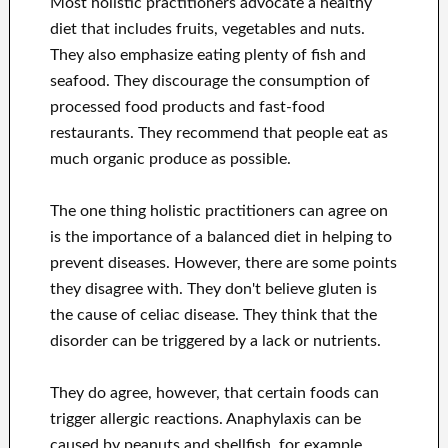
Most holistic practitioners advocate a healthy
diet that includes fruits, vegetables and nuts.
They also emphasize eating plenty of fish and
seafood. They discourage the consumption of
processed food products and fast-food
restaurants. They recommend that people eat as
much organic produce as possible.
The one thing holistic practitioners can agree on
is the importance of a balanced diet in helping to
prevent diseases. However, there are some points
they disagree with. They don't believe gluten is
the cause of celiac disease. They think that the
disorder can be triggered by a lack or nutrients.
They do agree, however, that certain foods can
trigger allergic reactions. Anaphylaxis can be
caused by peanuts and shellfish, for example.