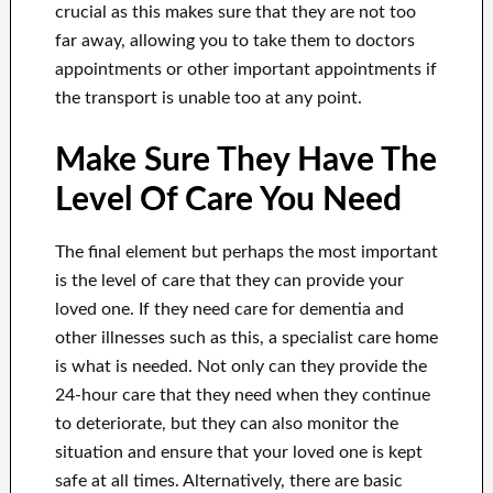
crucial as this makes sure that they are not too
far away, allowing you to take them to doctors
appointments or other important appointments if
the transport is unable too at any point.
Make Sure They Have The
Level Of Care You Need
The final element but perhaps the most important
is the level of care that they can provide your
loved one. If they need care for dementia and
other illnesses such as this, a specialist care home
is what is needed. Not only can they provide the
24-hour care that they need when they continue
to deteriorate, but they can also monitor the
situation and ensure that your loved one is kept
safe at all times. Alternatively, there are basic