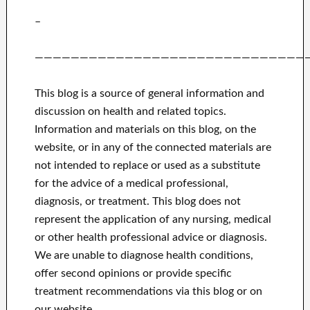
–
——————————————————————————————
This blog is a source of general information and
discussion on health and related topics.
Information and materials on this blog, on the
website, or in any of the connected materials are
not intended to replace or used as a substitute
for the advice of a medical professional,
diagnosis, or treatment.
This blog does not
represent the application of any nursing, medical
or other health professional advice or diagnosis.
We are unable to diagnose health conditions,
offer second opinions or provide specific
treatment recommendations via this blog or on
our website.