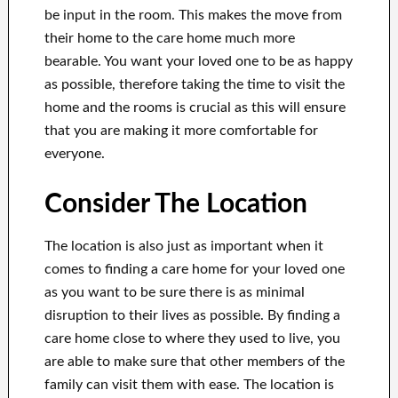
be input in the room. This makes the move from
their home to the care home much more
bearable. You want your loved one to be as happy
as possible, therefore taking the time to visit the
home and the rooms is crucial as this will ensure
that you are making it more comfortable for
everyone.
Consider The Location
The location is also just as important when it
comes to finding a care home for your loved one
as you want to be sure there is as minimal
disruption to their lives as possible. By finding a
care home close to where they used to live, you
are able to make sure that other members of the
family can visit them with ease. The location is