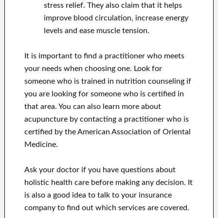
stress relief. They also claim that it helps
improve blood circulation, increase energy
levels and ease muscle tension.
It is important to find a practitioner who meets
your needs when choosing one. Look for
someone who is trained in nutrition counseling if
you are looking for someone who is certified in
that area. You can also learn more about
acupuncture by contacting a practitioner who is
certified by the American Association of Oriental
Medicine.
Ask your doctor if you have questions about
holistic health care before making any decision. It
is also a good idea to talk to your insurance
company to find out which services are covered.