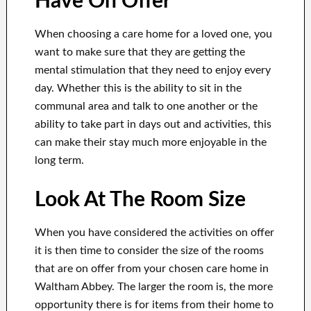
Have On Offer
When choosing a care home for a loved one, you
want to make sure that they are getting the
mental stimulation that they need to enjoy every
day. Whether this is the ability to sit in the
communal area and talk to one another or the
ability to take part in days out and activities, this
can make their stay much more enjoyable in the
long term.
Look At The Room Size
When you have considered the activities on offer
it is then time to consider the size of the rooms
that are on offer from your chosen care home in
Waltham Abbey. The larger the room is, the more
opportunity there is for items from their home to