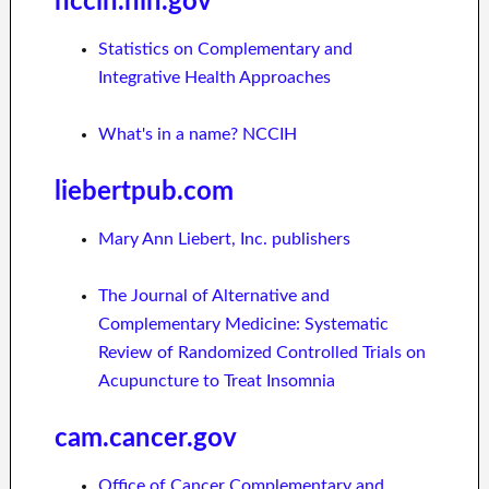
nccih.nih.gov
Statistics on Complementary and
Integrative Health Approaches
What's in a name? NCCIH
liebertpub.com
Mary Ann Liebert, Inc. publishers
The Journal of Alternative and
Complementary Medicine: Systematic
Review of Randomized Controlled Trials on
Acupuncture to Treat Insomnia
cam.cancer.gov
Office of Cancer Complementary and