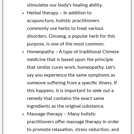
stimulates our body's healing ability.
Herbal therapy – In addition to
acupuncture, holistic practitioners
commonly use herbs to treat various
disorders. Ginseng, a popular herb for this
purpose, is one of the most common.
Homeopathy – A type of traditional Chinese
medicine that is based upon the principle
that similar cures work, homeopathy. Let's
say you experience the same symptoms as
someone suffering from a specific illness. If
this happens, it is important to seek out a
remedy that contains the exact same
ingredients as the original substance.
Massage therapy – Many holistic
practitioners offer massage therapy in order
to promote relaxation, stress reduction, and