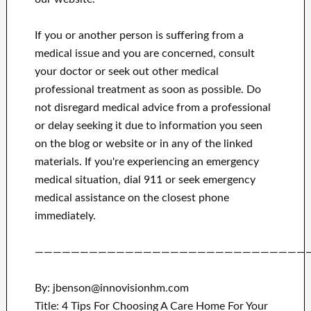
If you or another person is suffering from a
medical issue and you are concerned, consult
your doctor or seek out other medical
professional treatment as soon as possible.
Do
not disregard medical advice from a professional
or delay seeking it due to information you seen
on the blog or website or in any of the linked
materials.
If you're experiencing an emergency
medical situation, dial 911 or seek emergency
medical assistance on the closest phone
immediately.
——————————————————————————————
By: jbenson@innovisionhm.com
Title: 4 Tips For Choosing A Care Home For Your