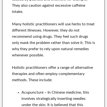
They also caution against excessive caffeine
intake.
Many holistic practitioners will use herbs to treat
different illnesses. However, they do not
recommend using drugs. They feel such drugs
only mask the problem rather than solve it. This is
why they prefer to rely upon natural remedies
whenever possible.
Holistic practitioners offer a range of alternative
therapies and often employ complementary
methods. These include:
Acupuncture – In Chinese medicine, this
involves strategically inserting needles
under the skin. It is believed that this