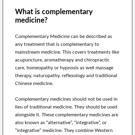
What is complementary
medicine?
Complementary Medicine can be described as
any treatment that is complementary to
mainstream medicine. This covers treatments like
acupuncture, aromatherapy and chiropractic
care, homeopathy or hypnosis as well massage
therapy, naturopathy, reflexology and traditional
Chinese medicine.
Complementary medicines should not be used in
lieu of traditional medicine. They should be used
alongside it. These complementary medicines are
also known as “alternative”, “integrative”, or
“integrative” medicine. They combine Western