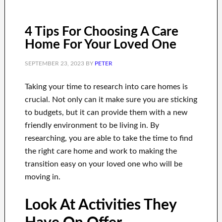
4 Tips For Choosing A Care
Home For Your Loved One
SEPTEMBER 23, 2023
BY
PETER
Taking your time to research into care homes is
crucial. Not only can it make sure you are sticking
to budgets, but it can provide them with a new
friendly environment to be living in. By
researching, you are able to take the time to find
the right care home and work to making the
transition easy on your loved one who will be
moving in.
Look At Activities They