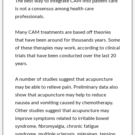
The best way to integrate CAM into patient care
is not a consensus among health care
professionals.
Many CAM treatments are based off theories
that have been around for thousands years. Some
of these therapies may work, according to clinical
trials that have been conducted over the last 20
years.
A number of studies suggest that acupuncture
may be able to relieve pain. Preliminary data also
show that acupuncture may help to reduce
nausea and vomiting caused by chemotherapy.
Other studies suggest that acupuncture may
improve symptoms related to irritable bowel
syndrome, fibromyalgia, chronic fatigue
syndrome, multiple sclerosis, migraines, tension