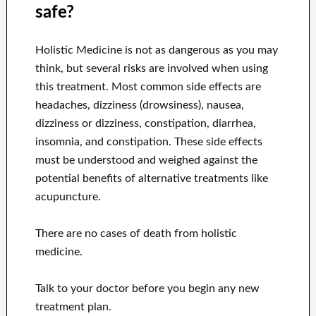
safe?
Holistic Medicine is not as dangerous as you may
think, but several risks are involved when using
this treatment. Most common side effects are
headaches, dizziness (drowsiness), nausea,
dizziness or dizziness, constipation, diarrhea,
insomnia, and constipation. These side effects
must be understood and weighed against the
potential benefits of alternative treatments like
acupuncture.
There are no cases of death from holistic
medicine.
Talk to your doctor before you begin any new
treatment plan.