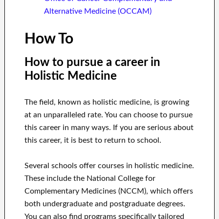
Alternative Medicine (OCCAM)
How To
How to pursue a career in
Holistic Medicine
The field, known as holistic medicine, is growing
at an unparalleled rate. You can choose to pursue
this career in many ways. If you are serious about
this career, it is best to return to school.
Several schools offer courses in holistic medicine.
These include the National College for
Complementary Medicines (NCCM), which offers
both undergraduate and postgraduate degrees.
You can also find programs specifically tailored