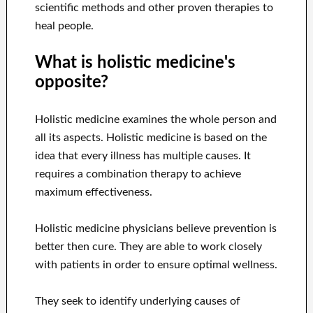
scientific methods and other proven therapies to
heal people.
What is holistic medicine's
opposite?
Holistic medicine examines the whole person and
all its aspects. Holistic medicine is based on the
idea that every illness has multiple causes. It
requires a combination therapy to achieve
maximum effectiveness.
Holistic medicine physicians believe prevention is
better then cure. They are able to work closely
with patients in order to ensure optimal wellness.
They seek to identify underlying causes of