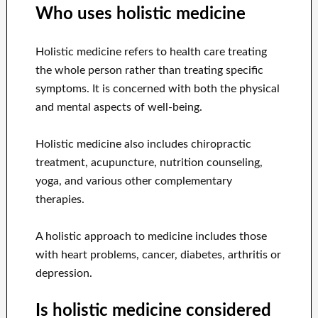
Who uses holistic medicine
Holistic medicine refers to health care treating
the whole person rather than treating specific
symptoms. It is concerned with both the physical
and mental aspects of well-being.
Holistic medicine also includes chiropractic
treatment, acupuncture, nutrition counseling,
yoga, and various other complementary
therapies.
A holistic approach to medicine includes those
with heart problems, cancer, diabetes, arthritis or
depression.
Is holistic medicine considered