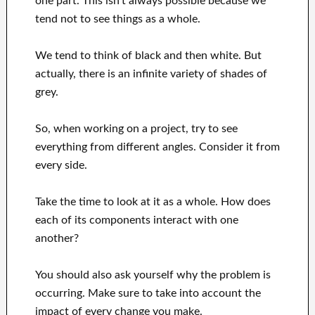
one part. This isn't always possible because we
tend not to see things as a whole.
We tend to think of black and then white. But
actually, there is an infinite variety of shades of
grey.
So, when working on a project, try to see
everything from different angles. Consider it from
every side.
Take the time to look at it as a whole. How does
each of its components interact with one
another?
You should also ask yourself why the problem is
occurring. Make sure to take into account the
impact of every change you make.