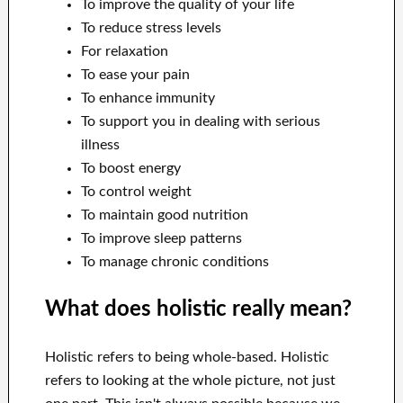
To improve the quality of your life
To reduce stress levels
For relaxation
To ease your pain
To enhance immunity
To support you in dealing with serious
illness
To boost energy
To control weight
To maintain good nutrition
To improve sleep patterns
To manage chronic conditions
What does holistic really mean?
Holistic refers to being whole-based. Holistic
refers to looking at the whole picture, not just