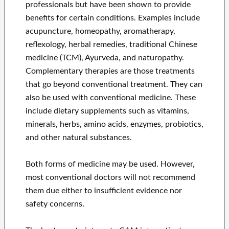
professionals but have been shown to provide
benefits for certain conditions. Examples include
acupuncture, homeopathy, aromatherapy,
reflexology, herbal remedies, traditional Chinese
medicine (TCM), Ayurveda, and naturopathy.
Complementary therapies are those treatments
that go beyond conventional treatment. They can
also be used with conventional medicine. These
include dietary supplements such as vitamins,
minerals, herbs, amino acids, enzymes, probiotics,
and other natural substances.
Both forms of medicine may be used. However,
most conventional doctors will not recommend
them due either to insufficient evidence nor
safety concerns.