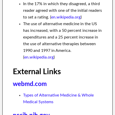
In the 17% in which they disagreed, a third
reader agreed with one of the initial readers
to set a rating. (
en.wikipedia.org
)
The use of alternative medicine in the US
has increased, with a 50 percent increase in
expenditures and a 25 percent increase in
the use of alternative therapies between
1990 and 1997 in America.
(
en.wikipedia.org
)
External Links
webmd.com
Types of Alternative Medicine & Whole
Medical Systems