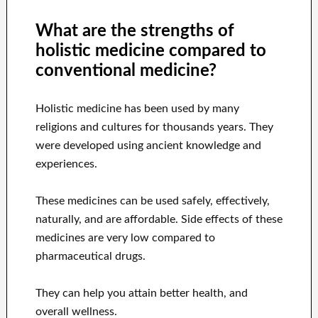
What are the strengths of
holistic medicine compared to
conventional medicine?
Holistic medicine has been used by many
religions and cultures for thousands years. They
were developed using ancient knowledge and
experiences.
These medicines can be used safely, effectively,
naturally, and are affordable. Side effects of these
medicines are very low compared to
pharmaceutical drugs.
They can help you attain better health, and
overall wellness.