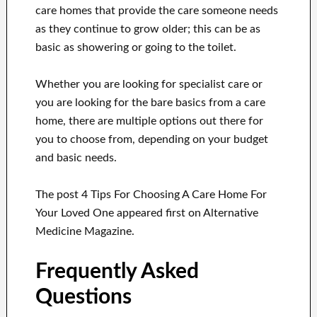
care homes that provide the care someone needs
as they continue to grow older; this can be as
basic as showering or going to the toilet.
Whether you are looking for specialist care or
you are looking for the bare basics from a care
home, there are multiple options out there for
you to choose from, depending on your budget
and basic needs.
The post 4 Tips For Choosing A Care Home For
Your Loved One appeared first on Alternative
Medicine Magazine.
Frequently Asked
Questions