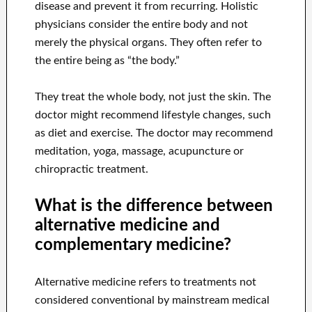
disease and prevent it from recurring. Holistic
physicians consider the entire body and not
merely the physical organs. They often refer to
the entire being as “the body.”
They treat the whole body, not just the skin. The
doctor might recommend lifestyle changes, such
as diet and exercise. The doctor may recommend
meditation, yoga, massage, acupuncture or
chiropractic treatment.
What is the difference between
alternative medicine and
complementary medicine?
Alternative medicine refers to treatments not
considered conventional by mainstream medical