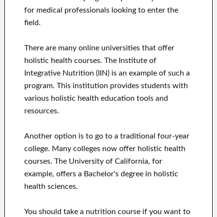
for medical professionals looking to enter the
field.
There are many online universities that offer
holistic health courses. The Institute of
Integrative Nutrition (IIN) is an example of such a
program. This institution provides students with
various holistic health education tools and
resources.
Another option is to go to a traditional four-year
college. Many colleges now offer holistic health
courses. The University of California, for
example, offers a Bachelor's degree in holistic
health sciences.
You should take a nutrition course if you want to