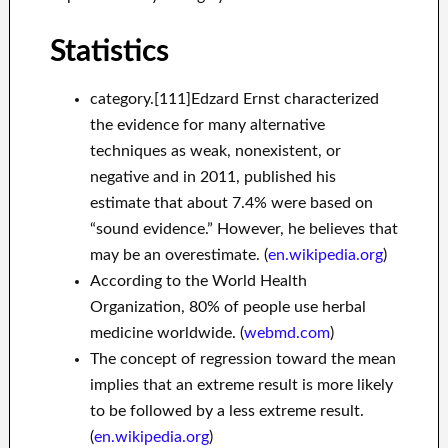
Statistics
category.[111]Edzard Ernst characterized
the evidence for many alternative
techniques as weak, nonexistent, or
negative and in 2011, published his
estimate that about 7.4% were based on
“sound evidence.” However, he believes that
may be an overestimate. (
en.wikipedia.org
)
According to the World Health
Organization, 80% of people use herbal
medicine worldwide. (
webmd.com
)
The concept of regression toward the mean
implies that an extreme result is more likely
to be followed by a less extreme result.
(
en.wikipedia.org
)