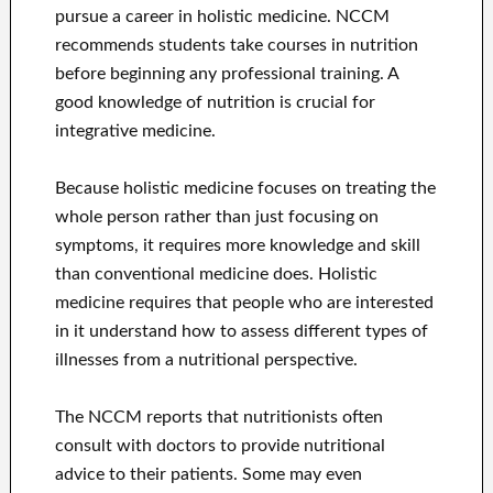
pursue a career in holistic medicine. NCCM
recommends students take courses in nutrition
before beginning any professional training. A
good knowledge of nutrition is crucial for
integrative medicine.
Because holistic medicine focuses on treating the
whole person rather than just focusing on
symptoms, it requires more knowledge and skill
than conventional medicine does. Holistic
medicine requires that people who are interested
in it understand how to assess different types of
illnesses from a nutritional perspective.
The NCCM reports that nutritionists often
consult with doctors to provide nutritional
advice to their patients. Some may even