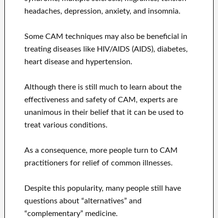
headaches, depression, anxiety, and insomnia.
Some CAM techniques may also be beneficial in
treating diseases like HIV/AIDS (AIDS), diabetes,
heart disease and hypertension.
Although there is still much to learn about the
effectiveness and safety of CAM, experts are
unanimous in their belief that it can be used to
treat various conditions.
As a consequence, more people turn to CAM
practitioners for relief of common illnesses.
Despite this popularity, many people still have
questions about “alternatives” and
“complementary” medicine.