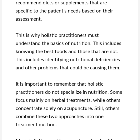
recommend diets or supplements that are
specific to the patient's needs based on their
assessment.
This is why holistic practitioners must
understand the basics of nutrition. This includes
knowing the best foods and those that are not.
This includes identifying nutritional deficiencies
and other problems that could be causing them.
It is important to remember that holistic
practitioners do not specialize in nutrition. Some
focus mainly on herbal treatments, while others
concentrate solely on acupuncture. Still, others
combine these two approaches into one
treatment method.