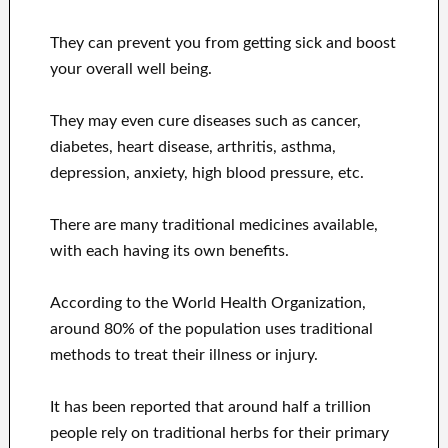
They can prevent you from getting sick and boost
your overall well being.
They may even cure diseases such as cancer,
diabetes, heart disease, arthritis, asthma,
depression, anxiety, high blood pressure, etc.
There are many traditional medicines available,
with each having its own benefits.
According to the World Health Organization,
around 80% of the population uses traditional
methods to treat their illness or injury.
It has been reported that around half a trillion
people rely on traditional herbs for their primary